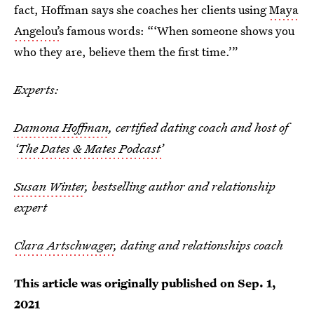
fact, Hoffman says she coaches her clients using
Maya
Angelou’
s famous words: “‘When someone shows you
who they are, believe them the first time.’”
Experts:
Damona Hoffman
, certified dating coach and host of
‘
The Dates & Mates Podcast’
Susan Winter
, bestselling author and relationship
expert
Clara Artschwager
, dating and relationships coach
This article was originally published on
Sep. 1,
2021