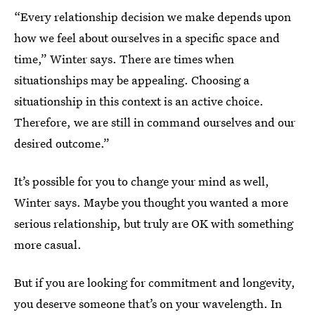
“Every relationship decision we make depends upon
how we feel about ourselves in a specific space and
time,” Winter says. There are times when
situationships may be appealing. Choosing a
situationship in this context is an active choice.
Therefore, we are still in command ourselves and our
desired outcome.”
It’s possible for you to change your mind as well,
Winter says. Maybe you thought you wanted a more
serious relationship, but truly are OK with something
more casual.
But if you are
looking for commitment and longevity,
you deserve someone that’s on your wavelength. In