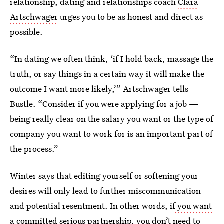
relationship, dating and relationships coach
Clara
Artschwager
urges you to be as honest and direct as
possible.
“In dating we often think, ‘if I hold back, massage the
truth, or say things in a certain way it will make the
outcome I want more likely,’” Artschwager tells
Bustle. “Consider if you were applying for a job —
being really clear on the salary you want or the type of
company you want to work for is an important part of
the process.”
Winter says that editing yourself or softening your
desires will only lead to further miscommunication
and potential resentment. In other words, if
you want
a committed serious partnership
, you don’t need to