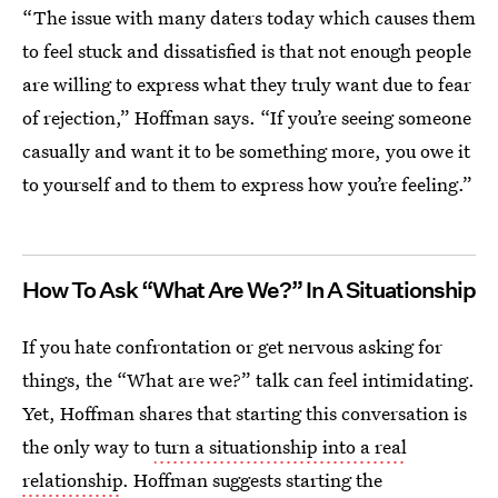
“The issue with many daters today which causes them
to feel stuck and dissatisfied is that not enough people
are willing to express what they truly want due to fear
of rejection,” Hoffman says. “If you’re seeing someone
casually and want it to be something more, you owe it
to yourself and to them to express how you’re feeling.”
How To Ask “What Are We?” In A Situationship
If you hate confrontation or get nervous asking for
things, the “What are we?” talk can feel intimidating.
Yet, Hoffman shares that starting this conversation is
the only way to
turn a situationship into a real
relationship
. Hoffman suggests starting the