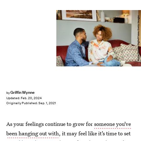
Morsa Images/DigitalVision/Getty Images
Griffin Wynne
by
Updated:
Feb. 20, 2024
Originally Published:
Sep. 1, 2021
As your feelings continue to grow for
someone you’ve
been hanging out with
, it may feel like it’s time to set