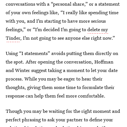
conversations with a “personal share,” or a statement
of your own feelings like, “I really like spending time
with you, and I’m starting to have more serious
feelings,” or “I’m decided I’m going to
delete my
Tinder
, I’m not going to see anyone else right now.”
Using “I statements” avoids putting them directly on
the spot. After opening the conversation, Hoffman
and Winter suggest taking a moment to let your date
process. While you may be eager to hear their
thoughts, giving them some time to formulate their
response can help them feel more comfortable.
Though you may be waiting for the right moment and
perfect phrasing to ask your partner to define your