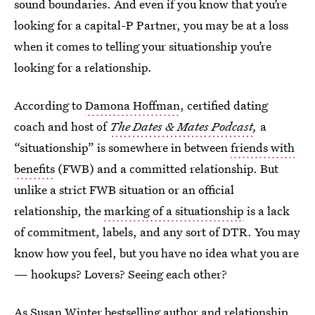
sound boundaries. And even if you know that you’re
looking for a capital-P Partner, you may be at a loss
when it comes to telling your situationship you’re
looking for a relationship.
According to
Damona Hoffman
, certified dating
coach and host of
The Dates & Mates Podcast
,
a
“situationship” is somewhere in between
friends with
benefits
(FWB) and a committed relationship. But
unlike a strict FWB situation or an official
relationship, the
marking of a situationship
is a lack
of commitment, labels, and any sort of DTR. You may
know how you feel, but you have no idea what you are
— hookups? Lovers? Seeing each other?
As
Susan Winter
bestselling author and relationship