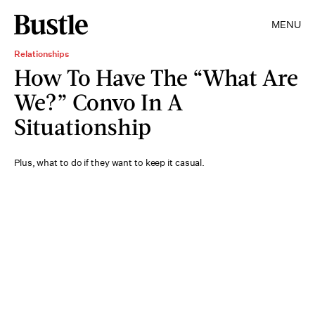
MENU
Relationships
How To Have The “What Are
We?” Convo In A
Situationship
Plus, what to do if they want to keep it casual.