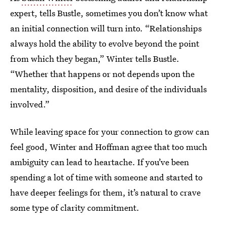
expert, tells Bustle, sometimes you don’t know what
an initial connection will turn into. “Relationships
always hold the ability to evolve beyond the point
from which they began,” Winter tells Bustle.
“Whether that happens or not depends upon the
mentality, disposition, and desire of the individuals
involved.”
While leaving space for your connection to grow can
feel good, Winter and Hoffman agree that too much
ambiguity can lead to heartache. If you’ve been
spending a lot of time with someone and started to
have deeper feelings for them, it’s natural to crave
some type of clarity commitment.