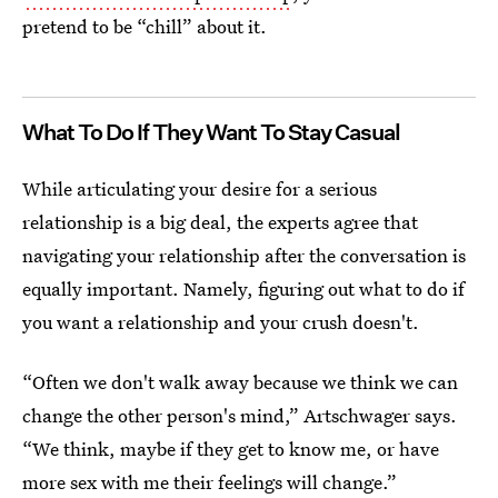
pretend to be “chill” about it.
What To Do If They Want To Stay Casual
While articulating your desire for a serious
relationship is a big deal, the experts agree that
navigating your relationship after the conversation is
equally important. Namely, figuring out what to do if
you want a relationship and your crush doesn't.
“Often we don't walk away because we think we can
change the other person's mind,” Artschwager says.
“We think, maybe if they get to know me, or have
more sex with me their feelings will change.”