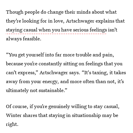
Though people do change their minds about what
they’re looking for in love, Artschwager explains that
staying casual when you have serious feelings
isn’t
always feasible.
“You get yourself into far more trouble and pain,
because you’re constantly sitting on feelings that you
can’t express,” Artschwager says. “It's taxing, it takes
away from your energy, and more often than not, it’s
ultimately not sustainable.”
Of course, if you’re genuinely willing to stay casual,
Winter shares that staying in situationship may be
right.