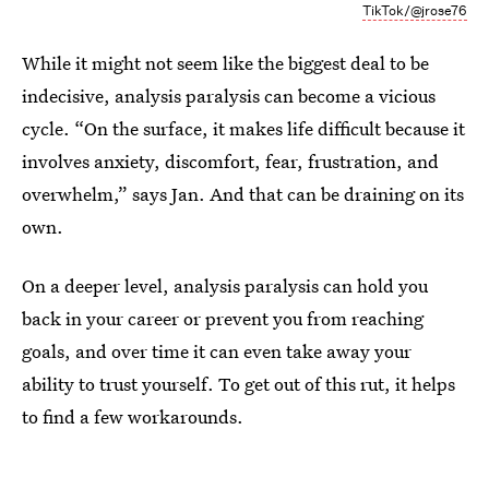
TikTok/@jrose76
While it might not seem like the biggest deal to be
indecisive, analysis paralysis can become a vicious
cycle. “On the surface, it makes life difficult because it
involves anxiety, discomfort, fear, frustration, and
overwhelm,” says Jan. And that can be draining on its
own.
On a deeper level, analysis paralysis can hold you
back in your career or prevent you from reaching
goals, and over time it can even take away your
ability to trust yourself. To get out of this rut, it helps
to find a few workarounds.