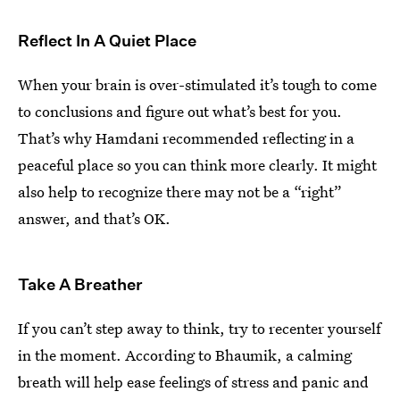
Reflect In A Quiet Place
When your brain is over-stimulated it’s tough to come
to conclusions and figure out what’s best for you.
That’s why Hamdani recommended reflecting in a
peaceful place so you can think more clearly. It might
also help to recognize there may not be a “right”
answer, and that’s OK.
Take A Breather
If you can’t step away to think, try to recenter yourself
in the moment. According to Bhaumik, a calming
breath will help ease feelings of stress and panic and