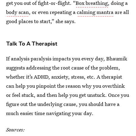
get you out of fight-or-flight. “
Box breathing
, doing a
body scan
, or even repeating a
calming mantra
are all
good places to start,” she says.
Talk To A Therapist
If analysis paralysis impacts you every day, Bhaumik
suggests addressing the root cause of the problem,
whether it’s ADHD, anxiety, stress, etc. A therapist
can help you pinpoint the reason why you overthink
or feel stuck, and then help you get unstuck. Once you
figure out the underlying cause, you should have a
much easier time navigating your day.
Sources: