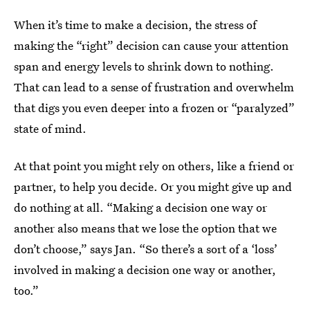
When it’s time to make a decision, the stress of
making the “right” decision can cause your attention
span and energy levels to shrink down to nothing.
That can lead to a sense of frustration and overwhelm
that digs you even deeper into a frozen or “paralyzed”
state of mind.
At that point you might rely on others, like a friend or
partner, to help you decide. Or you might give up and
do nothing at all. “Making a decision one way or
another also means that we lose the option that we
don’t choose,” says Jan. “So there’s a sort of a ‘loss’
involved in making a decision one way or another,
too.”