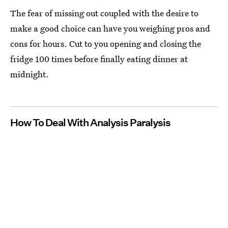
The fear of missing out coupled with the desire to
make a good choice can have you weighing pros and
cons for hours. Cut to you opening and closing the
fridge 100 times before finally eating dinner at
midnight.
How To Deal With Analysis Paralysis