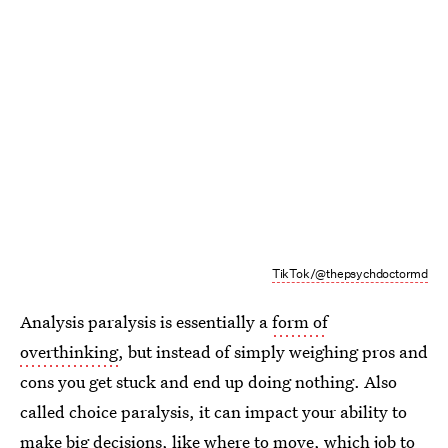
TikTok/@thepsychdoctormd
Analysis paralysis is essentially a
form of
overthinking
, but instead of simply weighing pros and
cons you get stuck and end up doing nothing. Also
called choice paralysis, it can impact your ability to
make big decisions
, like where to move, which job to