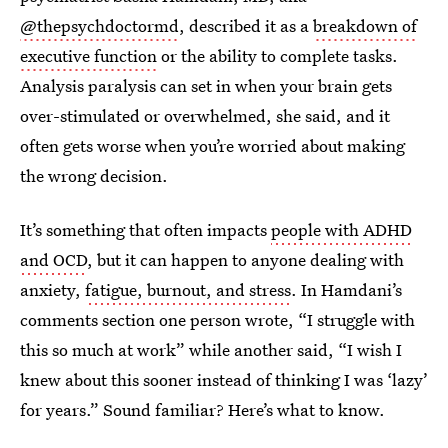
@thepsychdoctormd
, described it as a
breakdown of
executive function
or the ability to complete tasks.
Analysis paralysis can set in when your brain gets
over-stimulated or overwhelmed, she said, and it
often gets worse when you’re worried about making
the wrong decision.
It’s something that often impacts
people with ADHD
and OCD
, but it can happen to anyone dealing with
anxiety,
fatigue, burnout, and stress
. In Hamdani’s
comments section one person wrote, “I struggle with
this so much at work” while another said, “I wish I
knew about this sooner instead of thinking I was ‘lazy’
for years.” Sound familiar? Here’s what to know.