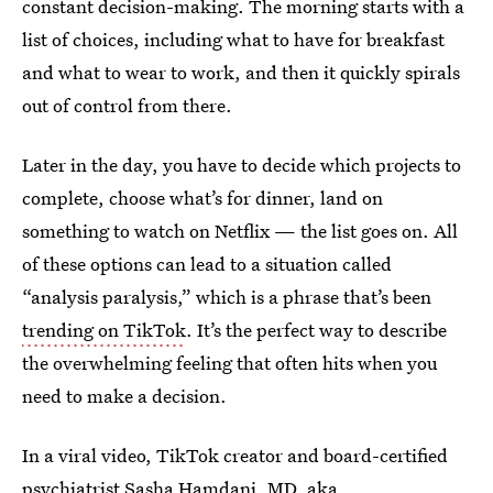
constant decision-making. The morning starts with a
list of choices, including what to have for breakfast
and what to wear to work, and then it quickly spirals
out of control from there.
Later in the day, you have to decide which projects to
complete, choose what’s for dinner, land on
something to watch on Netflix — the list goes on. All
of these options can lead to a situation called
“analysis paralysis,” which is a phrase that’s been
trending on TikTok
. It’s the perfect way to describe
the overwhelming feeling that often hits when you
need to make a decision.
In a viral video, TikTok creator and board-certified
psychiatrist Sasha Hamdani, MD, aka