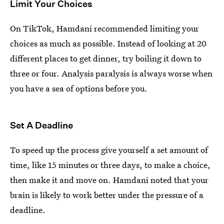
Limit Your Choices
On TikTok, Hamdani recommended limiting your
choices as much as possible. Instead of looking at 20
different places to get dinner, try boiling it down to
three or four. Analysis paralysis is always worse when
you have a sea of options before you.
Set A Deadline
To speed up the process give yourself a set amount of
time, like 15 minutes or three days, to make a choice,
then make it and move on. Hamdani noted that your
brain is likely to work better under the pressure of a
deadline.