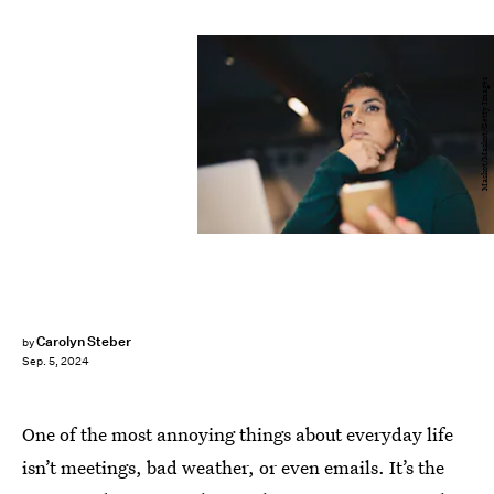
Maskot/Maskot/Getty Images
Carolyn Steber
by
Sep. 5, 2024
One of the most annoying things about everyday life
isn’t meetings, bad weather, or even emails. It’s the