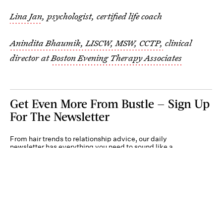
Lina Jan
, psychologist, certified life coach
Anindita Bhaumik, LISCW, MSW, CCTP,
clinical
director at
Boston Evening Therapy Associates
Get Even More From Bustle — Sign Up
For The Newsletter
From hair trends to relationship advice, our daily
newsletter has everything you need to sound like a
person who’s on TikTok, even if you aren’t.
Submit
By subscribing to this BDG newsletter, you agree to our
Terms of Service
and
Privacy
Policy