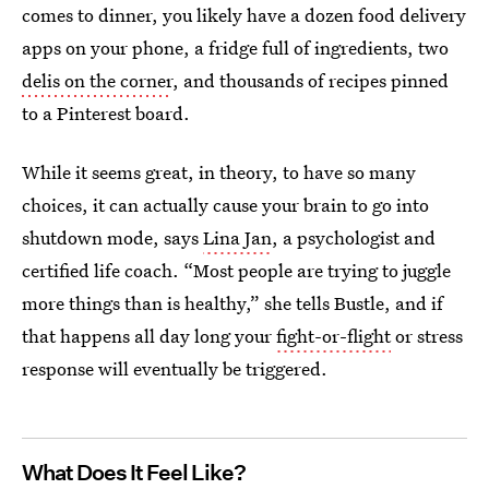
comes to dinner, you likely have a dozen food delivery
apps on your phone, a fridge full of ingredients, two
delis on the corner
, and thousands of recipes pinned
to a Pinterest board.
While it seems great, in theory, to have so many
choices, it can actually cause your brain to go into
shutdown mode, says
Lina Jan
, a psychologist and
certified life coach. “Most people are trying to juggle
more things than is healthy,” she tells Bustle, and if
that happens all day long your
fight-or-flight
or stress
response will eventually be triggered.
What Does It Feel Like?