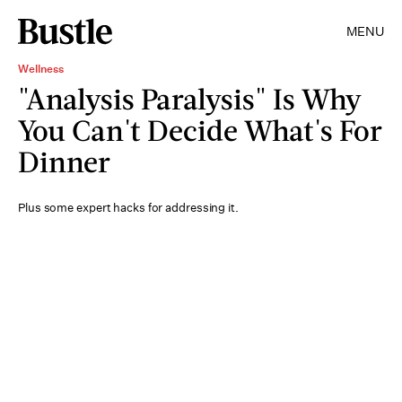
MENU
Wellness
"Analysis Paralysis" Is Why
You Can't Decide What's For
Dinner
Plus some expert hacks for addressing it.