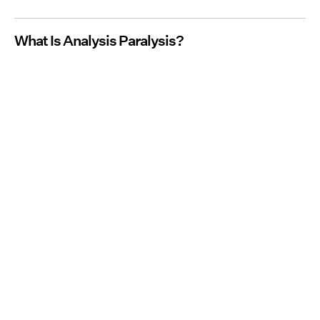
What Is Analysis Paralysis?