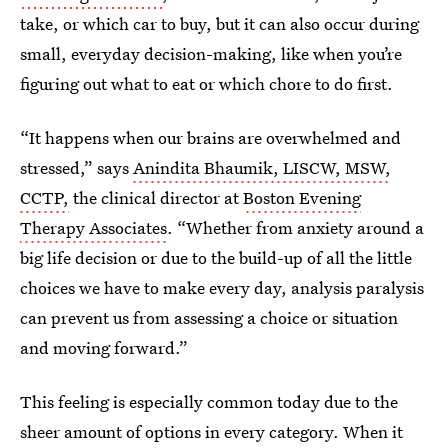
take, or which car to buy, but it can also occur during
small, everyday decision-making, like when you’re
figuring out what to eat or which chore to do first.
“It happens when our brains are overwhelmed and
stressed,” says
Anindita Bhaumik, LISCW, MSW,
CCTP,
the clinical director at
Boston Evening
Therapy Associates
. “Whether from anxiety around a
big life decision or due to the build-up of all the little
choices we have to make every day, analysis paralysis
can prevent us from assessing a choice or situation
and moving forward.”
This feeling is especially common today due to the
sheer amount of options in every category. When it