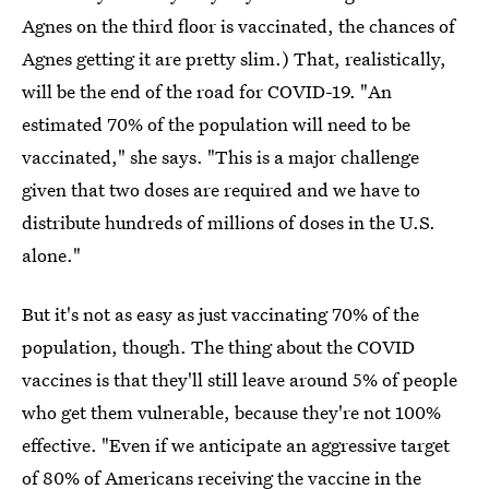
Agnes on the third floor is vaccinated, the chances of
Agnes getting it are pretty slim.) That, realistically,
will be the end of the road for COVID-19. "An
estimated 70% of the population will need to be
vaccinated," she says. "This is a major challenge
given that two doses are required and we have to
distribute hundreds of millions of doses in the U.S.
alone."
But it's not as easy as just vaccinating 70% of the
population, though. The thing about the COVID
vaccines is that they'll still leave around 5% of people
who get them vulnerable, because they're not 100%
effective. "Even if we anticipate an aggressive target
of 80% of Americans receiving the vaccine in the