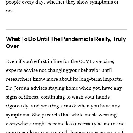
people every day, whether they show symptoms or
not.
What To Do Until The Pandemic Is Really, Truly
Over
Even if you're first in line for the COVID vaccine,
experts advise not changing your behavior until
researchers know more about its long-term impacts.
Dr. Jordan advises staying home when you have any
signs of illness, continuing to wash your hands
rigorously, and wearing a mask when you have any
symptoms. She predicts that while mask-wearing
everywhere might become less necessary as more and
more people are vaccinated,
hygiene measures won't.