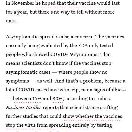
in November
he hoped that their vaccine would last
for a year
, but there's no way to tell without more
data.
Asymptomatic spread is also a concern. The vaccines
currently being evaluated by the FDA only tested
people who showed COVID-19 symptoms. That
means scientists don't know if the vaccines stop
asymptomatic cases — where people show no
symptoms — as well. And that's a problem, because a
lot of COVID cases have zero, zip, nada signs of illness
—
between 15%
and
80%
, according to studies.
Business Insider
reports that scientists are crafting
further studies that could
show whether the vaccines
stop the virus from spreading entirely
by testing