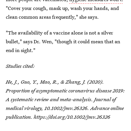
"Cover your cough, mask up, wash your hands, and
clean common areas frequently," she says.
"The availability of a vaccine alone is not a silver
bullet," says Dr. Wen, "though it could mean that an
end in sight."
Studies cited:
He, J., Guo, Y., Mao, R., & Zhang, J. (2020).
Proportion of asymptomatic coronavirus disease 2019:
A systematic review and meta-analysis.
Journal of
medical virology
, 10.1002/jmv.26326. Advance online
publication. https://doi.org/10.1002/jmv.26326