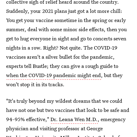
collective sigh of relief heard around the country.
Suddenly, your 2021 plans just got a lot more chill:
You get your vaccine sometime in the spring or early
summer, deal with some minor side effects, then you
get to hug everyone in sight and go to concerts seven
nights in a row. Right? Not quite. The COVID-19
vaccines aren't a silver bullet for the pandemic,
experts tell Bustle; they can give a rough guide to
when the COVID-19 pandemic might end
, but they
won't stop it in its tracks.
"It's truly beyond my wildest dreams that we could
have not one but two vaccines that look to be safe and
94-95% effective,"
Dr. Leana Wen M.D.
, emergency
physician and visiting professor at George