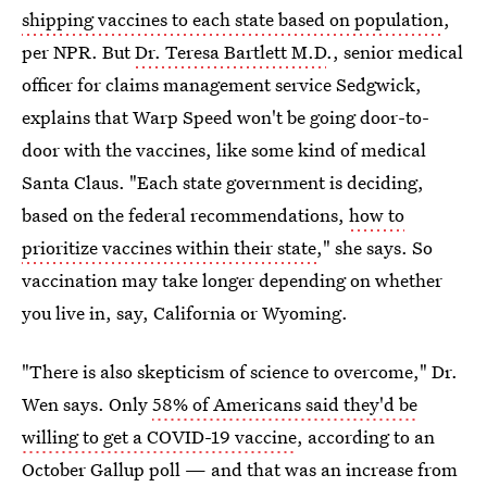
shipping vaccines to each state based on population
,
per NPR. But
Dr. Teresa Bartlett M.D
., senior medical
officer for claims management service Sedgwick,
explains that Warp Speed won't be going door-to-
door with the vaccines, like some kind of medical
Santa Claus. "Each state government is deciding,
based on the federal recommendations,
how to
prioritize vaccines within their state
," she says. So
vaccination may take longer depending on whether
you live in, say, California or Wyoming.
"There is also skepticism of science to overcome," Dr.
Wen says. Only
58% of Americans said they'd be
willing to get a COVID-19 vaccine
, according to an
October Gallup poll — and that was an increase from