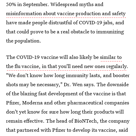
50% in September. Widespread myths and
misinformation about vaccine production and safety
have made people distrustful of COVID-19 jabs, and
that could prove to be a real obstacle to immunizing
the population.
The COVID-19 vaccine will also likely be
similar to
the flu vaccine, in that you'll need new ones regularly
.
"We don't know how long immunity lasts, and booster
shots may be necessary," Dr. Wen says. The downside
of the blazing fast development of the vaccine is that
Pfizer, Moderna and other pharmaceutical companies
don't yet know for sure how long their products will
remain effective. The head of BioNTech, the company
that partnered with Pfizer to develop its vaccine, said