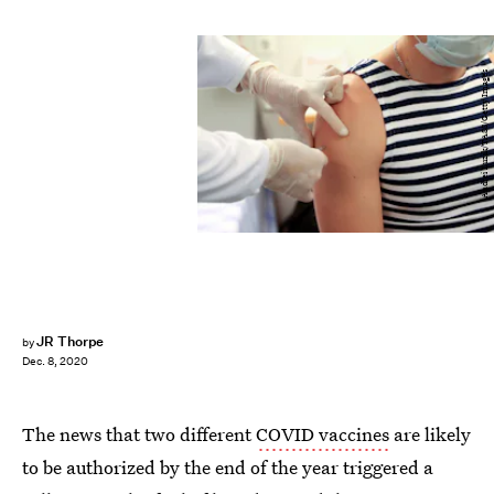
Andrei Luzik/TASS/Getty Images
JR Thorpe
by
Dec. 8, 2020
The news that two different
COVID vaccines
are likely
to be authorized by the end of the year triggered a