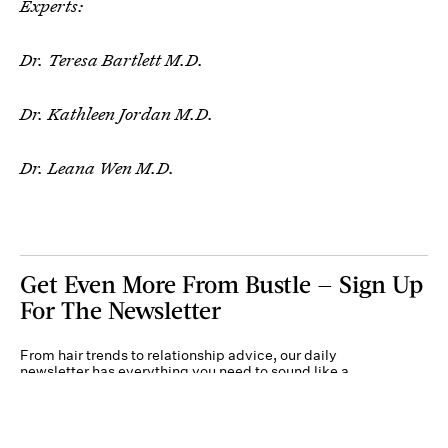
Experts:
Dr. Teresa Bartlett M.D.
Dr. Kathleen Jordan M.D.
Dr. Leana Wen M.D.
Get Even More From Bustle — Sign Up
For The Newsletter
From hair trends to relationship advice, our daily
newsletter has everything you need to sound like a
person who’s on TikTok, even if you aren’t.