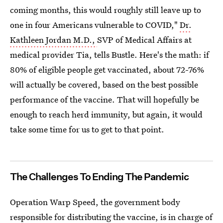
coming months, this would roughly still leave up to
one in four Americans vulnerable to COVID,"
Dr.
Kathleen Jordan M.D.,
SVP of Medical Affairs at
medical provider Tia, tells Bustle. Here's the math: if
80% of eligible people get vaccinated, about 72-76%
will actually be covered, based on the best possible
performance of the vaccine. That will hopefully be
enough to reach herd immunity, but again, it would
take some time for us to get to that point.
The Challenges To Ending The Pandemic
Operation Warp Speed, the government body
responsible for distributing the vaccine, is in charge of