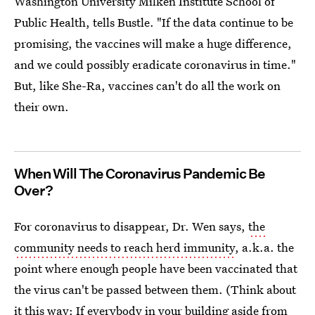
Washington University Milken Institute School of
Public Health, tells Bustle. "If the data continue to be
promising, the vaccines will make a huge difference,
and we could possibly eradicate coronavirus in time."
But, like She-Ra, vaccines can't do all the work on
their own.
When Will The Coronavirus Pandemic Be
Over?
For coronavirus to disappear, Dr. Wen says,
the
community needs to reach herd immunity
, a.k.a. the
point where enough people have been vaccinated that
the virus can't be passed between them. (Think about
it this way: If everybody in your building aside from