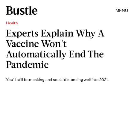
MENU
Health
Experts Explain Why A
Vaccine Won't
Automatically End The
Pandemic
You’ll still be masking and social distancing well into 2021.