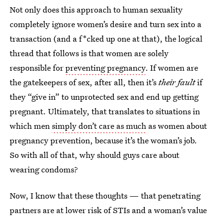
Not only does this approach to human sexuality
completely ignore women’s desire and turn sex into a
transaction (and a f*cked up one at that), the logical
thread that follows is that women are solely
responsible for
preventing pregnancy
. If women are
the gatekeepers of sex, after all, then it’s
their
fault
if
they “give in” to unprotected sex and end up getting
pregnant. Ultimately, that translates to situations in
which men
simply don’t care as much
as women about
pregnancy prevention, because it’s the woman’s job.
So with all of that, why should guys care about
wearing condoms?
Now, I know that these thoughts — that penetrating
partners are at lower risk of STIs and a woman’s value