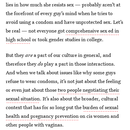
lies in how much she resists sex — probably aren’t at
the forefront of every guy’s mind when he tries to
avoid using a condom and have unprotected sex. Let’s
be real — not everyone got
comprehensive sex ed in
high school
or took gender studies in college.
But they
are
a part of our culture in general, and
therefore they
do
play a part in those interactions.
And when we talk about issues like why some guys
refuse to wear condoms, it’s not just about the feeling
or even just about those
two people negotiating their
sexual situation
. It’s also about the broader, cultural
context that has for so long put the
burden of sexual
health and pregnancy prevention
on cis women and
other people with vaginas.