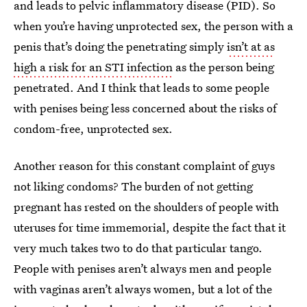
and leads to pelvic inflammatory disease (PID). So
when you’re having unprotected sex, the person with a
penis that’s doing the penetrating simply
isn’t at as
high a risk for an STI infection
as the person being
penetrated. And I think that leads to some people
with penises being less concerned about the risks of
condom-free, unprotected sex.
Another reason for this constant complaint of guys
not liking condoms? The burden of not getting
pregnant has rested on the shoulders of people with
uteruses for time immemorial, despite the fact that it
very much takes two to do that particular tango.
People with penises aren’t always men and people
with vaginas aren’t always women, but a lot of the