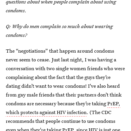
questions about when people complain about using
condoms.
Q: Why do men complain so much about wearing
condoms?
The “negotiations” that happen around condoms
never seem to cease. Just last night, I was having a
conversation with two single women friends who were
complaining about the fact that the guys they’re
dating didn’t want to wear condoms! I’ve also heard
from gay male friends that their partners don’t think
condoms are necessary because they’re taking
PrEP,
which protects against HIV infection
. (The CDC
recommends that people continue to use condoms
even when they're taking PrEP, since HIV is just one