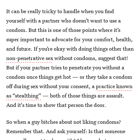
It can be really tricky to handle when you find
yourself with a partner who doesn’t want to use a
condom. But this is one of those points where it’s
super important to advocate for your comfort, health,
and future. If you’re okay with doing things other than
non-penetrative sex
without condoms, suggest that!
But if your partner tries to penetrate you without a
condom once things get hot — or they take a condom
off during sex without your consent, a
practice known
as “stealthing”
— both of those things are assault.
And it's time to show that person the door.
So when a guy bitches about not liking condoms?
Remember that. And ask yourself: Is that someone