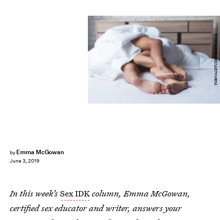
TORWAISTUDIO/Shutterstock
Emma McGowan
by
June 3, 2019
In this week’s
Sex IDK
column, Emma McGowan,
certified sex educator and writer, answers your