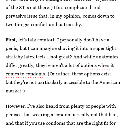
of the STIs out there.) It’s a complicated and
pervasive issue that, in my opinion, comes down to
two things: comfort and patriarchy.
First, let’s talk comfort. I personally don’t have a
penis, but I can imagine shoving it into a super tight
stretchy latex feels… not great? And while anatomies
differ greatly, they’re aren’t a lot of
options when it
comes to condoms
. (Or rather, these options exist —
but they’re not particularly accessible to the American
market.)
However, I’ve also heard from plenty of people with
penises that wearing a condom is really not that bad,
and that if you use condoms that are the right fit for