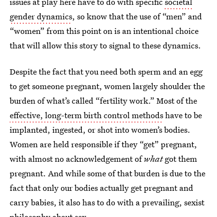
issues at play here have to do with specific
societal
gender dynamics
, so know that the use of “men” and
“women” from this point on is an intentional choice
that will allow this story to signal to these dynamics.
Despite the fact that you need both sperm and an egg
to get someone pregnant, women largely shoulder the
burden of what’s called “fertility work.” Most of the
effective, long-term birth control methods
have to be
implanted, ingested, or shot into women’s bodies.
Women are held responsible if they “get” pregnant,
with almost no acknowledgement of
what
got them
pregnant. And while some of that burden is due to the
fact that only our bodies actually get pregnant and
carry babies, it also has to do with a prevailing, sexist
philosophy about sex.