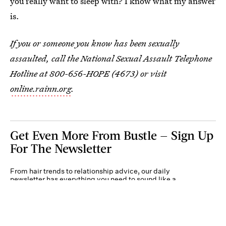
you really want to sleep with? I know what my answer
is.
If you or someone you know has been sexually
assaulted, call the National Sexual Assault Telephone
Hotline at 800-656-HOPE (4673) or visit
online.rainn.org
.
Get Even More From Bustle — Sign Up
For The Newsletter
From hair trends to relationship advice, our daily
newsletter has everything you need to sound like a
person who’s on TikTok, even if you aren’t.
Submit