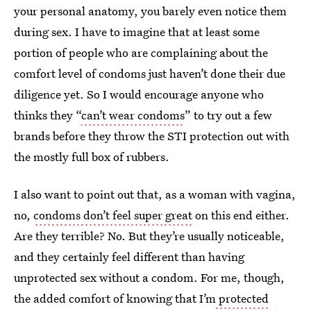
your personal anatomy, you barely even notice them
during sex. I have to imagine that at least some
portion of people who are complaining about the
comfort level of condoms just haven’t done their due
diligence yet. So I would encourage anyone who
thinks they “
can’t wear condoms
” to try out a few
brands before they throw the STI protection out with
the mostly full box of rubbers.
I also want to point out that, as a woman with vagina,
no,
condoms don’t feel super great
on this end either.
Are they terrible? No. But they’re usually noticeable,
and they certainly feel different than having
unprotected sex without a condom. For me, though,
the added comfort of knowing that I’m
protected