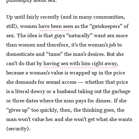
Up until fairly recently (and in many communities,
still), women
have been seen
as the “gatekeepers” of
sex. The idea is that guys “naturally” want sex more
than women and therefore, it’s the woman’s job to
domesticate and “tame” the man’s desires. But she
can’t do that by
having sex with him right away
,
because a woman’s value is wrapped up in the price
she demands for sexual access — whether that price
is a literal dowry or a husband taking out the garbage
or three dates where the man pays for dinner. If she
“gives up” too quickly, then, the thinking goes, the
man won’t value her and she won’t get what she wants
(security).