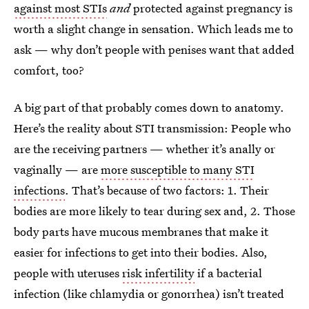
against most STIs
and
protected against pregnancy is
worth a slight change in sensation. Which leads me to
ask — why don’t people with penises want that added
comfort, too?
A big part of that probably comes down to anatomy.
Here’s the reality about STI transmission: People who
are the receiving partners — whether it’s anally or
vaginally — are
more susceptible to many STI
infections
. That’s because of two factors: 1. Their
bodies are more likely to tear during sex and, 2. Those
body parts have mucous membranes that make it
easier for infections to get into their bodies. Also,
people with uteruses
risk infertility
if a bacterial
infection (like chlamydia or gonorrhea) isn’t treated