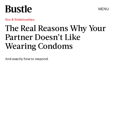
MENU
Sex & Relationships
The Real Reasons Why Your
Partner Doesn’t Like
Wearing Condoms
And exactly how to respond.