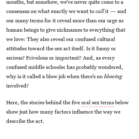
mouths, but somehow, we’ve never quite come to a
consensus on what exactly we want to
call
it — and
our many terms for it reveal more than our urge as
human beings to give nicknames to everything that
we love: They also reveal our confused cultural
attitudes toward the sex act itself. Is it funny or
serious? Frivolous or important? And, as every
confused middle schooler has probably wondered,
why is it called a blow job when there’s no
blowing
involved?
Here, the stories behind the five
oral sex terms
below
show just how many factors influence the way we
describe the act.