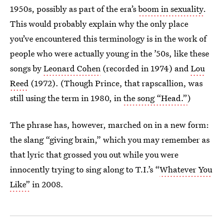
1950s, possibly as part of the era’s
boom in sexuality
.
This would probably explain why the only place
you’ve encountered this terminology is in the work of
people who were actually young in the ’50s, like these
songs by
Leonard Cohen
(recorded in 1974) and
Lou
Reed
(1972). (Though Prince, that rapscallion, was
still using the term in 1980, in
the song “Head.”
)
The phrase has, however, marched on in a new form:
the slang “giving brain,” which you may remember as
that lyric that grossed you out while you were
innocently trying to sing along to T.I.’s “
Whatever You
Like”
in 2008.