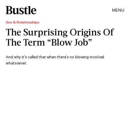
MENU
Sex & Relationships
The Surprising Origins Of
The Term “Blow Job”
And why it’s called that when there’s no blowing
involved
whatsoever.