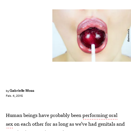
Shutterstock
Gabrielle Moss
by
Feb. 4, 2015
Human beings have probably been
performing oral
sex
on each other for as long as we’ve had genitals and