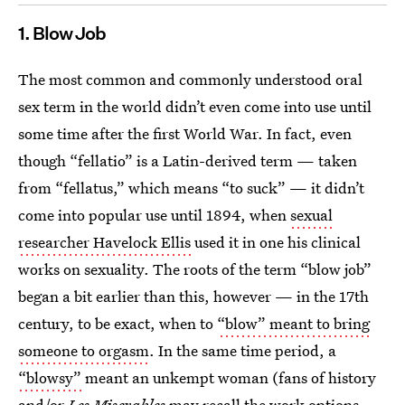
1. Blow Job
The most common and commonly understood oral
sex term in the world didn’t even come into use until
some time after the first World War. In fact, even
though “fellatio” is a Latin-derived term — taken
from “fellatus,” which means “to suck” — it didn’t
come into popular use until 1894, when
sexual
researcher Havelock Ellis
used it in one his clinical
works on sexuality. The roots of the term “blow job”
began a bit earlier than this, however — in the 17th
century, to be exact, when to
“blow” meant to bring
someone to orgasm
. In the same time period, a
“blowsy”
meant an unkempt woman (fans of history
and/or
Les Miserables
may recall the work options