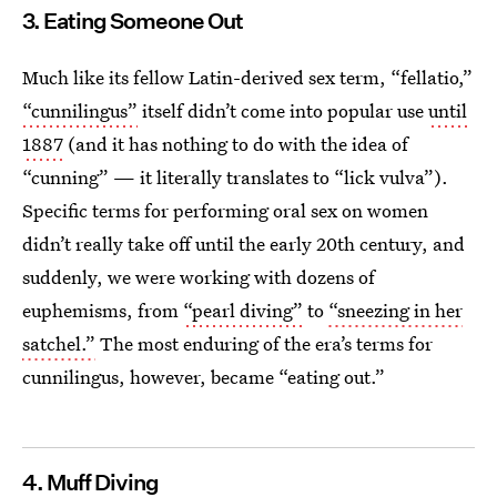
3. Eating Someone Out
Much like its fellow Latin-derived sex term, “fellatio,”
“cunnilingus”
itself didn’t come into popular use
until
1887
(and it has nothing to do with the idea of
“cunning” — it literally translates to “lick vulva”).
Specific terms for performing oral sex on women
didn’t really take off until the early 20th century, and
suddenly, we were working with dozens of
euphemisms, from
“pearl diving”
to
“sneezing in her
satchel.”
The most enduring of the era’s terms for
cunnilingus, however, became “eating out.”
4. Muff Diving