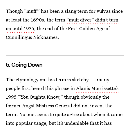
Though “muff” has been a slang term for vulvas since
at least the 1690s, the term
“muff diver” didn’t turn
up until 1935
, the end of the First Golden Age of
Cunnilingus Nicknames.
5. Going Down
The etymology on this term is sketchy — many
people first heard this phrase in
Alanis Morrissette’s
1995 “You Oughta Know,”
though obviously the
former Angst Mistress General did not invent the
term. No one seems to quite agree about when it came
into popular usage, but it’s undeniable that it has