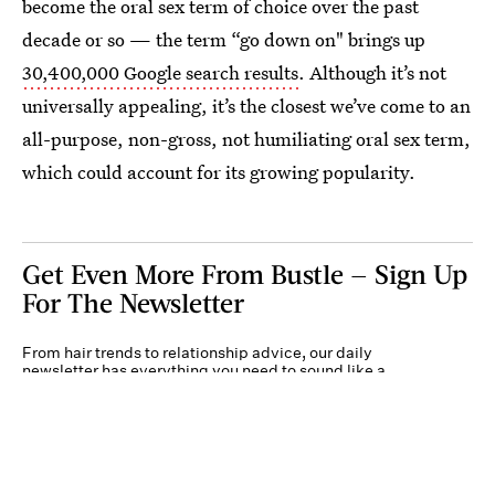
become the oral sex term of choice over the past
decade or so — the term “go down on" brings up
30,400,000 Google search results
. Although it’s not
universally appealing, it’s the closest we’ve come to an
all-purpose, non-gross, not humiliating oral sex term,
which could account for its growing popularity.
Get Even More From Bustle — Sign Up
For The Newsletter
From hair trends to relationship advice, our daily
newsletter has everything you need to sound like a
person who’s on TikTok, even if you aren’t.
Submit