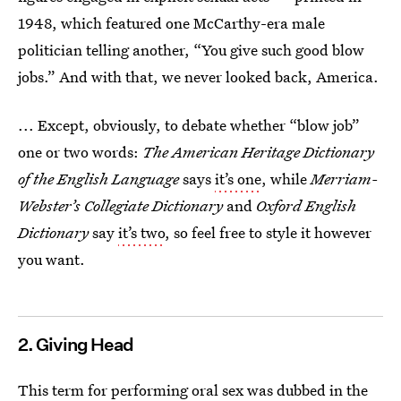
1948, which featured one McCarthy-era male
politician telling another, “You give such good blow
jobs.” And with that, we never looked back, America.
... Except, obviously, to debate whether “blow job”
one or two words:
The American Heritage Dictionary
of the English Language
says
it’s one
, while
Merriam-
Webster’s Collegiate Dictionary
and
Oxford English
Dictionary
say
it’s two
, so feel free to style it however
you want.
2. Giving Head
This term for performing oral sex was dubbed in the