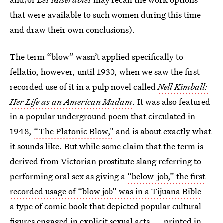
that were available to such women during this time
and draw their own conclusions).
The term “blow” wasn’t applied specifically to
fellatio, however, until 1930, when we saw the first
recorded use of it in a pulp novel called
Nell Kimball:
Her Life as an American Madam
. It was also featured
in a popular underground poem that circulated in
1948,
“The Platonic Blow,”
and is about exactly what
it sounds like. But while some claim that the term is
derived from Victorian prostitute slang referring to
performing oral sex as giving a
“below-job,”
the first
recorded usage of “blow job” was in a Tijuana Bible
—
a type of comic book that depicted popular cultural
figures engaged in explicit sexual acts — printed in