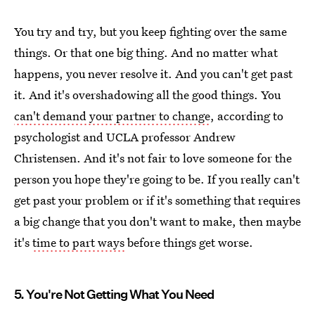
You try and try, but you keep fighting over the same
things. Or that one big thing. And no matter what
happens, you never resolve it. And you can't get past
it. And it's overshadowing all the good things. You
can't demand your partner to change
, according to
psychologist and UCLA professor Andrew
Christensen. And it's not fair to love someone for the
person you hope they're going to be. If you really can't
get past your problem or if it's something that requires
a big change that you don't want to make, then maybe
it's
time to part ways
before things get worse.
5. You're Not Getting What You Need