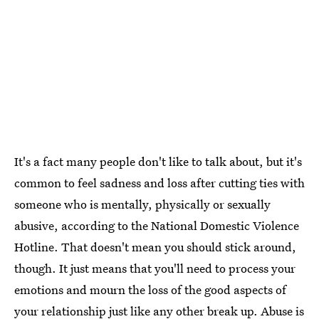
It's a fact many people don't like to talk about, but it's
common to feel sadness and loss after cutting ties with
someone who is mentally, physically or sexually
abusive, according to the National Domestic Violence
Hotline. That doesn't mean you should stick around,
though. It just means that you'll need to process your
emotions and mourn the loss of the good aspects of
your relationship just like any other break up. Abuse is