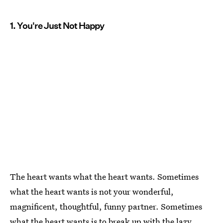
1. You're Just Not Happy
The heart wants what the heart wants. Sometimes
what the heart wants is not your wonderful,
magnificent, thoughtful, funny partner. Sometimes
what the heart wants is to break up
with the lazy,