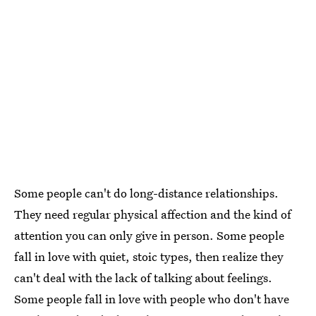
Some people can't do long-distance relationships.
They need regular physical affection and the kind of
attention you can only give in person. Some people
fall in love with quiet, stoic types, then realize they
can't deal with the lack of talking about feelings.
Some people fall in love with people who don't have