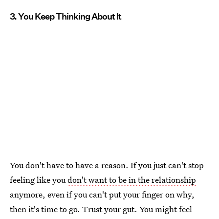
3. You Keep Thinking About It
You don't have to have a reason. If you just can't stop
feeling like you
don't want to be in the relationship
anymore, even if you can't put your finger on why,
then it's time to go. Trust your gut. You might feel