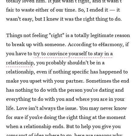
totally loved him. It just wasn't right, and it wasn't
fair to waste either of our time. So, I ended it — it
wasn't easy, but I knew it was the right thing to do.
Things not feeling "right" is a totally legitimate reason
to break up with someone. According to eHarmony, if
you have to
try to convince yourself to stay in a
relationship
, you probably shouldn't be in a
relationship, even if nothing specific has happened to
make you upset with your partner. Sometimes the end
has nothing to do with the person you're dating and
everything to do with you and where you are in your
life. Love isn't always the issue. You may never know
for sure if you’re doing the right thing at the moment
when a relationship ends. But to help you give you
some
sort of idea where to go, here are reasons why