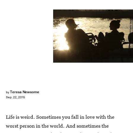
LUDOVIC MARIN/AFP/Getty Images
Teresa Newsome
by
Sep. 22, 2015
Life is weird. Sometimes you fall in love with the
worst person in the world. And sometimes the