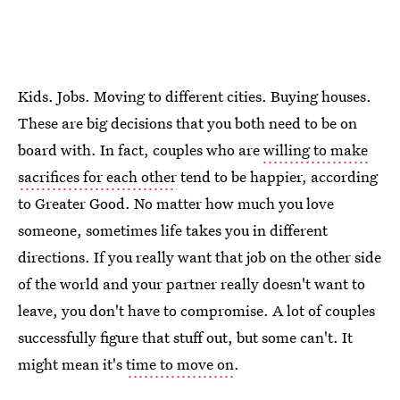
Kids. Jobs. Moving to different cities. Buying houses.
These are big decisions that you both need to be on
board with. In fact, couples who are
willing to make
sacrifices for each other
tend to be happier, according
to Greater Good. No matter how much you love
someone, sometimes life takes you in different
directions. If you really want that job on the other side
of the world and your partner really doesn't want to
leave, you don't have to compromise. A lot of couples
successfully figure that stuff out, but some can't. It
might mean it's
time to move on
.