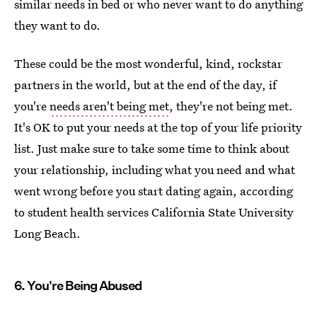
similar needs in bed or who never want to do anything
they want to do.
These could be the most wonderful, kind, rockstar
partners in the world, but at the end of the day, if
you're
needs aren't being met
, they're not being met.
It's OK to put your needs at the top of your life priority
list. Just make sure to take some time to think about
your relationship, including what you need and what
went wrong before you start dating again, according
to student health services California State University
Long Beach.
6. You're Being Abused