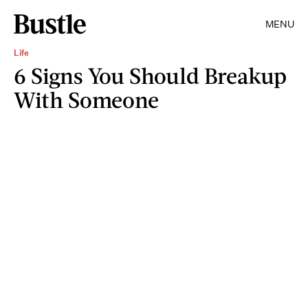
MENU
Life
6 Signs You Should Breakup
With Someone