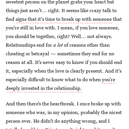
sweetest person on the planet grabs your heart but
things just aren't... right. It seems like crazy talk to
find
signs that it's time to break up with someone
that
you're still in love with. I mean, if you love someone,
you should be together, right? Well... not always.
Relationships end for
a lot
of reasons other than
cheating or betrayal — sometimes they end for no
reason at all. It’s never easy to know if you should end
it, especially when the love is clearly present. And it's
especially difficult to know what to do when
you're
deeply invested in the relationship.
And then there’s the heartbreak. I once broke up with
someone who was, in my opinion, probably the nicest
person ever. He didn’t do anything wrong, and I