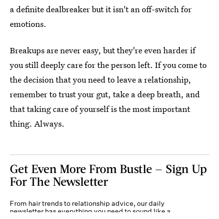
a definite dealbreaker but it isn't an off-switch for
emotions.
Breakups are never easy, but they're even harder if
you still deeply care for the person left. If you come to
the decision that you need to leave a relationship,
remember to trust your gut, take a deep breath, and
that taking care of yourself is the most important
thing. Always.
Get Even More From Bustle — Sign Up
For The Newsletter
From hair trends to relationship advice, our daily
newsletter has everything you need to sound like a