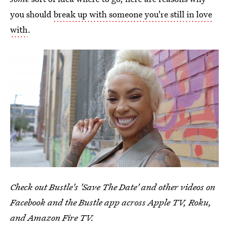
you should
break up with someone you're still in love
with
.
Check out Bustle's 'Save The Date' and other videos on
Facebook and the Bustle app across Apple TV, Roku,
and Amazon Fire TV.