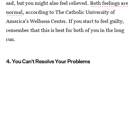
sad, but you might also feel relieved.
Both feelings are
normal
, according to The Catholic University of
America's Wellness Center. If you start to feel guilty,
remember that this is best for both of you in the long
run.
4. You Can't Resolve Your Problems