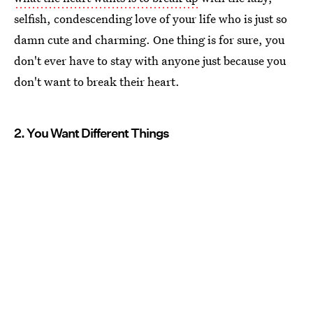
selfish, condescending love of your life who is just so
damn cute and charming. One thing is for sure, you
don't ever have to stay with anyone just because you
don't want to break their heart.
2. You Want Different Things