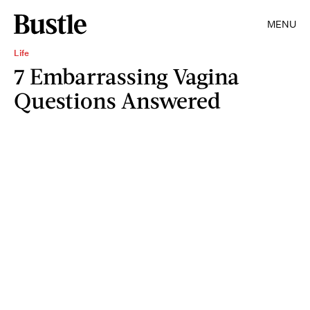
MENU
Life
7 Embarrassing Vagina
Questions Answered