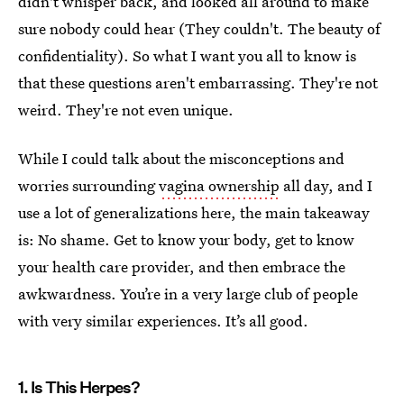
didn't whisper back, and looked all around to make
sure nobody could hear (They couldn't. The beauty of
confidentiality). So what I want you all to know is
that these questions aren't embarrassing. They're not
weird. They're not even unique.
While I could talk about the misconceptions and
worries surrounding
vagina ownership
all day, and I
use a lot of generalizations here, the main takeaway
is: No shame. Get to know your body, get to know
your health care provider, and then embrace the
awkwardness. You’re in a very large club of people
with very similar experiences. It’s all good.
1. Is This Herpes?