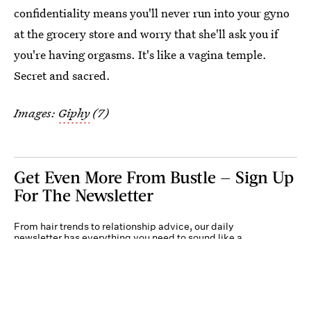
confidentiality means you'll never run into your gyno
at the grocery store and worry that she'll ask you if
you're having orgasms. It's like a vagina temple.
Secret and sacred.
Images:
Giphy
(7)
Get Even More From Bustle — Sign Up
For The Newsletter
From hair trends to relationship advice, our daily
newsletter has everything you need to sound like a
person who’s on TikTok, even if you aren’t.
Submit