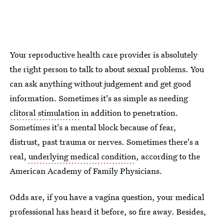
Your reproductive health care provider is absolutely
the right person to talk to about sexual problems. You
can ask anything without judgement and get good
information. Sometimes it's as simple as needing
clitoral stimulation
in addition to penetration.
Sometimes it's a mental block because of fear,
distrust, past trauma or nerves. Sometimes there's a
real,
underlying medical condition
, according to the
American Academy of Family Physicians.
Odds are, if you have a vagina question, your medical
professional has heard it before, so fire away. Besides,