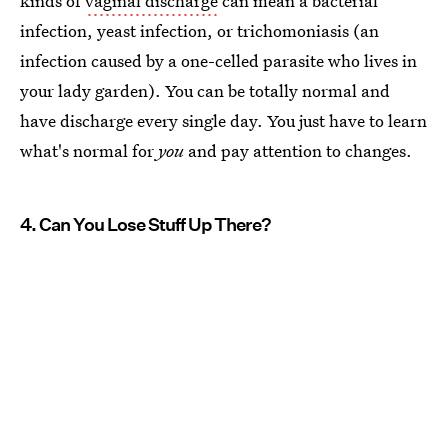
kinds of
vaginal discharge
can mean a bacterial
infection, yeast infection, or trichomoniasis (an
infection caused by a one-celled parasite who lives in
your lady garden). You can be totally normal and
have discharge every single day. You just have to learn
what's normal for
you
and pay attention to changes.
4. Can You Lose Stuff Up There?