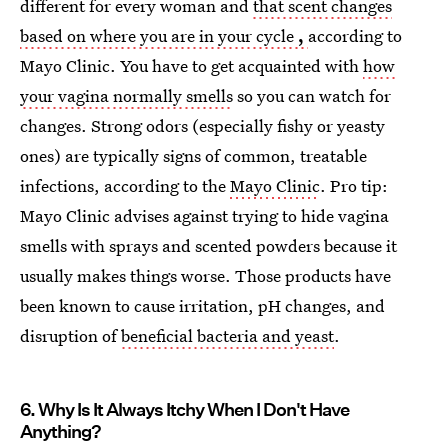
different for every woman and
that scent changes
based on where you are in your cycle
,
according to
Mayo Clinic. You have to get acquainted with
how
your vagina normally smells
so you can watch for
changes. Strong odors (especially fishy or yeasty
ones) are typically signs of common, treatable
infections, according to the
Mayo Clinic
. Pro tip:
Mayo Clinic advises against trying to hide vagina
smells with sprays and scented powders because it
usually makes things worse. Those products have
been known to cause irritation, pH changes, and
disruption of
beneficial bacteria and yeast
.
6. Why Is It Always Itchy When I Don't Have
Anything?