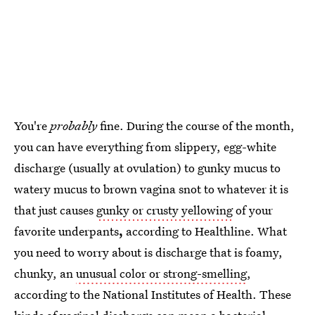
You're
probably
fine. During the course of the month,
you can have everything from slippery, egg-white
discharge (usually at ovulation) to gunky mucus to
watery mucus to brown vagina snot to whatever it is
that just causes
gunky or crusty yellowing
of your
favorite underpants
,
according to Healthline. What
you need to worry about is discharge that is foamy,
chunky, an
unusual color or strong-smelling
,
according to the National Institutes of Health. These