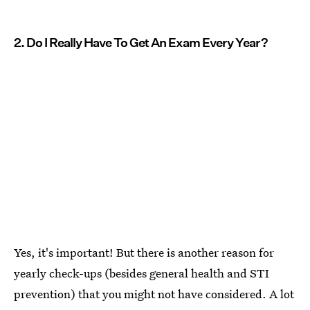
2. Do I Really Have To Get An Exam Every Year?
Yes, it's important! But there is another reason for
yearly check-ups (besides general health and STI
prevention) that you might not have considered. A lot