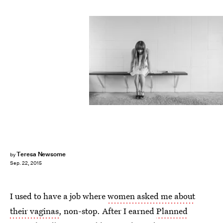
Teresa Newsome
by
Sep. 22, 2015
I used to have a job where
women asked me about
their vaginas
, non-stop. After I earned
Planned