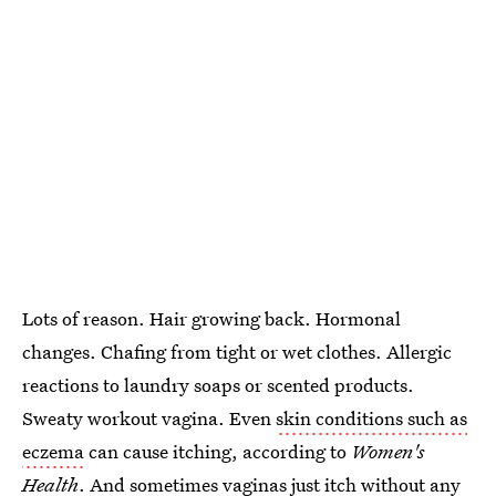
Lots of reason. Hair growing back. Hormonal
changes. Chafing from tight or wet clothes. Allergic
reactions to laundry soaps or scented products.
Sweaty workout vagina. Even
skin conditions such as
eczema
can cause itching, according to
Women's
Health
. And
sometimes vaginas just itch
without any