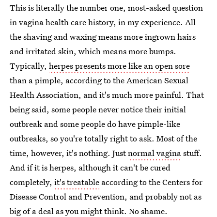
This is literally the number one, most-asked question
in vagina health care history, in my experience. All
the shaving and waxing means more ingrown hairs
and irritated skin, which means more bumps.
Typically,
herpes presents more like an open sore
than a pimple, according to the American Sexual
Health Association, and it's much more painful. That
being said, some people never notice their initial
outbreak and some people do have pimple-like
outbreaks, so you're totally right to ask. Most of the
time, however, it's nothing. Just
normal vagina
stuff.
And if it is herpes, although it can't be cured
completely,
it's treatable
according to the Centers for
Disease Control and Prevention, and probably not as
big of a deal as you might think. No shame.