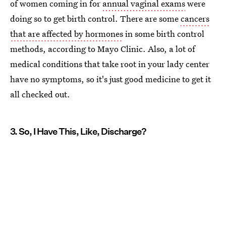
of women coming in for
annual vaginal exams
were
doing so to get birth control. There are some
cancers
that are affected by hormones
in some birth control
methods, according to Mayo Clinic. Also, a lot of
medical conditions that take root in your lady center
have no symptoms, so it's just good medicine to get it
all checked out.
3. So, I Have This, Like, Discharge?