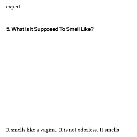
expert.
5. What Is It Supposed To Smell Like?
It smells like a vagina. It is not odorless. It smells