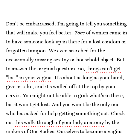
Don't be embarrassed. I'm going to tell you something
that will make you feel better.
Tons
of women came in
to have someone look up in there for a lost condom or
forgotten tampon. We even searched for the
occasionally missing sex toy or household object. But
to answer the original question, no,
things can't get
"lost" in your vagina
. It's about as long as your hand,
give or take, and it's walled off at the top by your
cervix. You might not be able to grab what's in there,
but it won't get lost. And you won't be the only one
who has asked for help getting something out. Check
out
this walk-through of your lady anatomy
by the
makers of Our Bodies, Ourselves to become a vagina