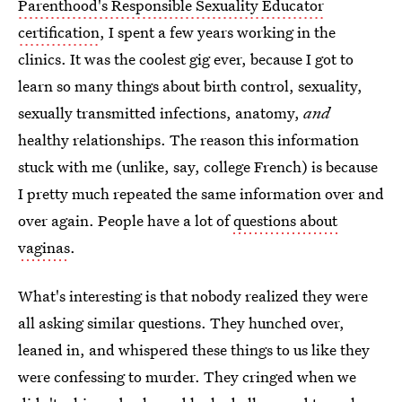
Parenthood's Responsible Sexuality Educator
certification
, I spent a few years working in the
clinics. It was the coolest gig ever, because I got to
learn so many things about birth control, sexuality,
sexually transmitted infections, anatomy,
and
healthy relationships. The reason this information
stuck with me (unlike, say, college French) is because
I pretty much repeated the same information over and
over again. People have a lot of
questions about
vaginas
.
What's interesting is that nobody realized they were
all asking similar questions. They hunched over,
leaned in, and whispered these things to us like they
were confessing to murder. They cringed when we