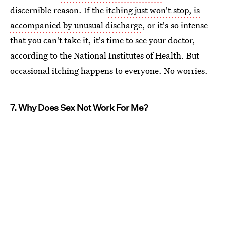
discernible reason. If the
itching just won't stop, is
accompanied by unusual discharge
, or it's so intense
that you can't take it, it's time to see your doctor,
according to the National Institutes of Health. But
occasional itching happens to everyone. No worries.
7. Why Does Sex Not Work For Me?