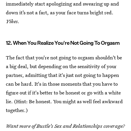
immediately start apologizing and swearing up and
down it’s not a fart, as your face turns bright red.
Yikes.
12. When You Realize You're Not Going To Orgasm
The fact that you're not going to orgasm shouldn't be
a big deal, but depending on the sensitivity of your
partner, admitting that it's just not going to happen
can be hard. It's in those moments that you have to
figure out if it's better to be honest or go with a white
lie. (Hint: Be honest. You might as well feel awkward
together.)
Want more of Bustle's Sex and Relationships coverage?