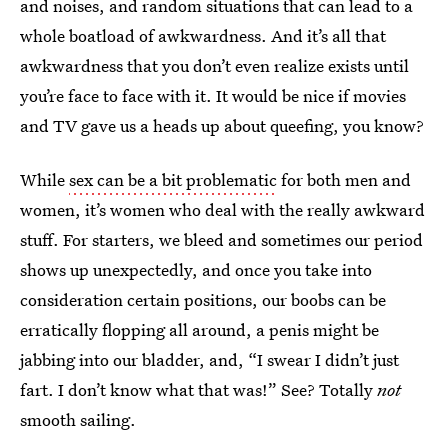
and noises, and random situations that can lead to a
whole boatload of awkwardness. And it’s all that
awkwardness that you don’t even realize exists until
you’re face to face with it. It would be nice if movies
and TV gave us a heads up about queefing, you know?
While
sex can be a bit problematic
for both men and
women, it’s women who deal with the really awkward
stuff. For starters, we bleed and sometimes our period
shows up unexpectedly, and once you take into
consideration certain positions, our boobs can be
erratically flopping all around, a penis might be
jabbing into our bladder, and, “I swear I didn’t just
fart. I don’t know what that was!” See? Totally
not
smooth sailing.