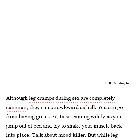
BDG Media, Inc.
Although
leg cramps during sex are completely
common
, they can be awkward as hell. You can go
from having great sex, to screaming wildly as you
jump out of bed and try to shake your muscle back
into place. Talk about mood killer. But while leg