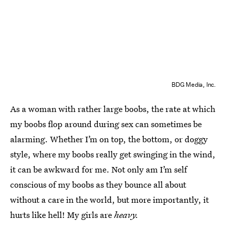
BDG Media, Inc.
As a woman with rather large boobs, the rate at which
my boobs flop around during sex can sometimes be
alarming. Whether I’m on top, the bottom, or doggy
style, where my boobs really get swinging in the wind,
it can be awkward for me. Not only am I’m self
conscious of my boobs as they bounce all about
without a care in the world, but more importantly, it
hurts like hell! My girls are
heavy.