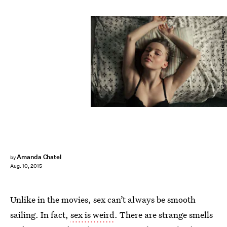
Igor Ustynskyy/Moment/Getty Images
Amanda Chatel
by
Aug. 10, 2015
Unlike in the movies, sex can’t always be smooth
sailing. In fact,
sex is weird
. There are strange smells