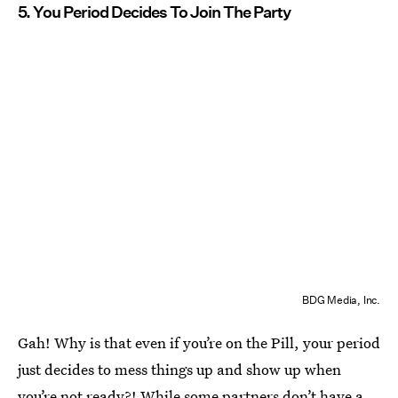
5. You Period Decides To Join The Party
BDG Media, Inc.
Gah! Why is that even if you’re on the Pill, your period
just decides to mess things up and show up when
you’re not ready?! While some partners don’t have a