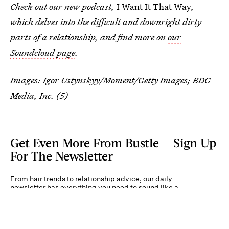
Check out our new podcast,
I Want It That Way
,
which delves into the difficult and downright dirty
parts of a relationship, and find more on
our
Soundcloud page
.
Images: Igor Ustynskyy/Moment/Getty Images; BDG
Media, Inc. (5)
Get Even More From Bustle — Sign Up
For The Newsletter
From hair trends to relationship advice, our daily
newsletter has everything you need to sound like a
person who’s on TikTok, even if you aren’t.
Submit