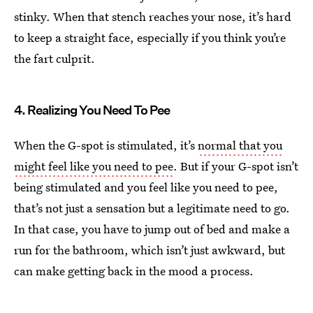
stinky. When that stench reaches your nose, it’s hard
to keep a straight face, especially if you think you’re
the fart culprit.
4. Realizing You Need To Pee
When the G-spot is stimulated, it’s
normal that you
might feel like you need to pee
. But if your G-spot isn’t
being stimulated and you feel like you need to pee,
that’s not just a sensation but a legitimate need to go.
In that case, you have to jump out of bed and make a
run for the bathroom, which isn’t just awkward, but
can make getting back in the mood a process.