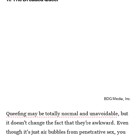
BDG Media, Inc.
Queefing may be totally normal and unavoidable
, but
it doesn’t change the fact that they’re awkward. Even
though it's just air bubbles from penetrative sex, you