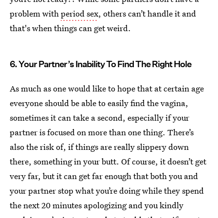
problem with
period sex
, others can’t handle it and
that's when things can get weird.
6. Your Partner’s Inability To Find The Right Hole
As much as one would like to hope that at certain age
everyone should be able to easily find the vagina,
sometimes it can take a second, especially if your
partner is focused on more than one thing. There’s
also the risk of, if things are really slippery down
there, something in your butt. Of course, it doesn’t get
very far, but it can get far enough that both you and
your partner stop what you’re doing while they spend
the next 20 minutes apologizing and you kindly