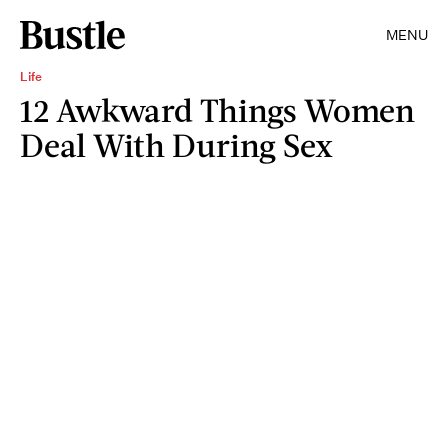
MENU
Life
12 Awkward Things Women
Deal With During Sex