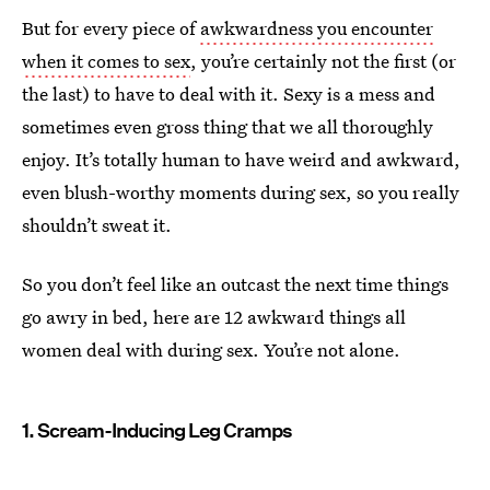
But for every piece of
awkwardness you encounter
when it comes to sex
, you’re certainly not the first (or
the last) to have to deal with it. Sexy is a mess and
sometimes even gross thing that we all thoroughly
enjoy. It’s totally human to have weird and awkward,
even blush-worthy moments during sex, so you really
shouldn’t sweat it.
So you don’t feel like an outcast the next time things
go awry in bed, here are 12 awkward things all
women deal with during sex. You’re not alone.
1. Scream-Inducing Leg Cramps