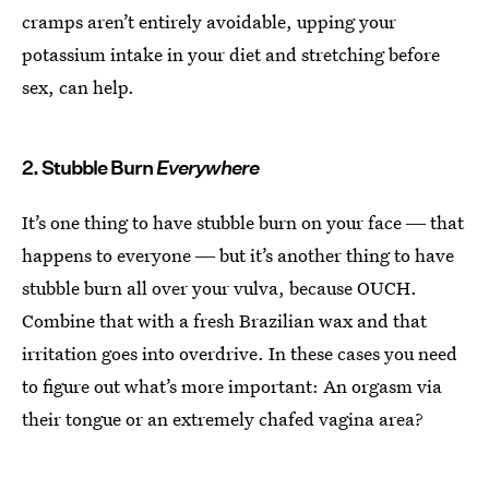
cramps aren’t entirely avoidable, upping your
potassium intake in your diet and stretching before
sex, can help.
2. Stubble Burn
Everywhere
It’s one thing to have stubble burn on your face ― that
happens to everyone ― but it’s another thing to have
stubble burn all over your vulva, because OUCH.
Combine that with a fresh Brazilian wax and that
irritation goes into overdrive. In these cases you need
to figure out what’s more important: An orgasm via
their tongue or an extremely chafed vagina area?