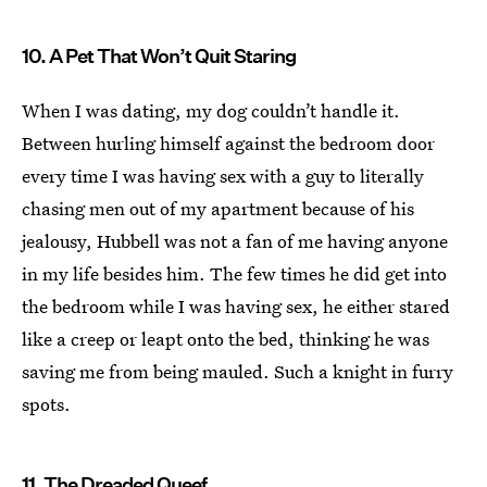
10. A Pet That Won’t Quit Staring
When I was dating, my dog couldn’t handle it.
Between hurling himself against the bedroom door
every time I was having sex with a guy to literally
chasing men out of my apartment because of his
jealousy, Hubbell was not a fan of me having anyone
in my life besides him. The few times he did get into
the bedroom while I was having sex, he either stared
like a creep or leapt onto the bed, thinking he was
saving me from being mauled. Such a knight in furry
spots.
11. The Dreaded Queef