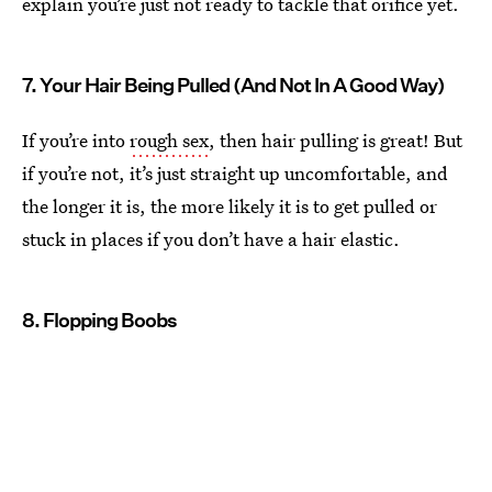
explain you’re just not ready to tackle that orifice yet.
7. Your Hair Being Pulled (And Not In A Good Way)
If you’re into
rough sex
, then hair pulling is great! But
if you’re not, it’s just straight up uncomfortable, and
the longer it is, the more likely it is to get pulled or
stuck in places if you don’t have a hair elastic.
8. Flopping Boobs