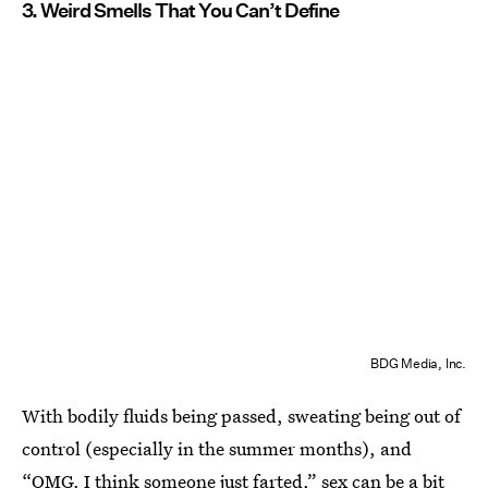
3. Weird Smells That You Can’t Define
BDG Media, Inc.
With bodily fluids being passed, sweating being out of
control (especially in the summer months), and
“OMG. I think someone just farted,” sex can be a bit