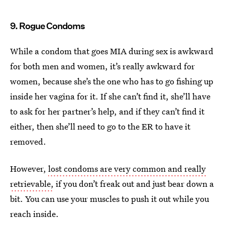
9. Rogue Condoms
While a condom that goes MIA during sex is awkward
for both men and women, it’s really awkward for
women, because she’s the one who has to go fishing up
inside her vagina for it. If she can’t find it, she’ll have
to ask for her partner’s help, and if they can’t find it
either, then she’ll need to go to the ER to have it
removed.
However,
lost condoms are very common and really
retrievable,
if you don’t freak out and just bear down a
bit. You can use your muscles to push it out while you
reach inside.