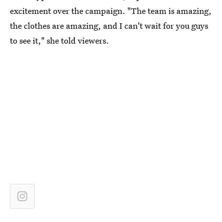
excitement over the campaign. "The team is amazing,
the clothes are amazing, and I can't wait for you guys
to see it," she told viewers.