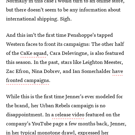
Normally in this case I would turn to an online store,
but there doesn't seem to be any information about
international shipping. Sigh.
And this isn't the first time Penshoppe's tapped
Western faces to front its campaigns: The other half
of the
CaKe squad
, Cara Delevingne, is also featured
this season. In the past, stars like Leighton Meester,
Zac Efron, Nina Dobrev, and Ian Somerhalder
have
fronted campaigns
.
While this is the first time Jenner's ever modeled for
the brand, her Urban Rebels campaign is no
disappointment. In
a release video
featured on the
company's YouTube page a few months back, Jenner,
in her typical monotone drawl, expressed her