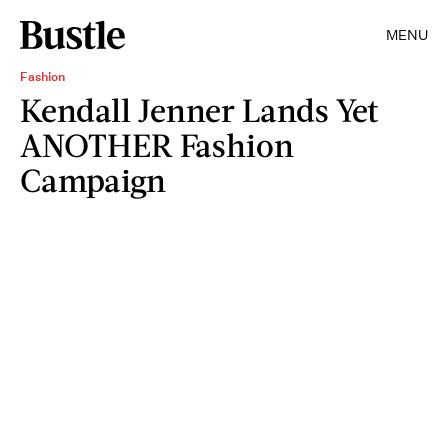
MENU
Fashion
Kendall Jenner Lands Yet
ANOTHER Fashion
Campaign