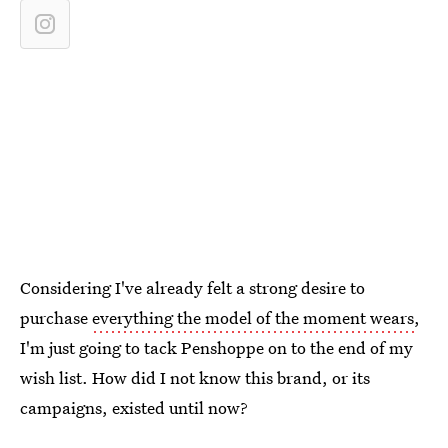
Considering I've already felt a strong desire to
purchase
everything the model of the moment wears
,
I'm just going to tack Penshoppe on to the end of my
wish list. How did I not know this brand, or its
campaigns, existed until now?