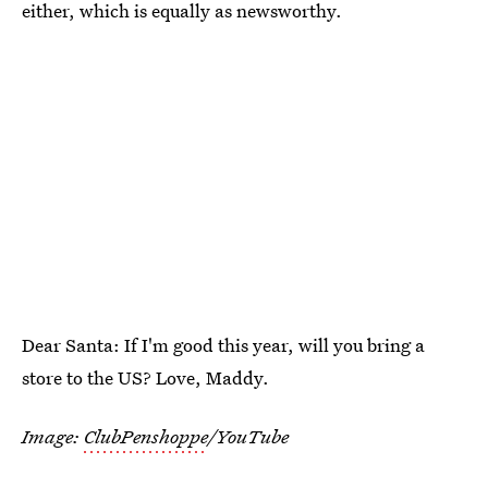
either, which is equally as newsworthy.
Dear Santa: If I'm good this year, will you bring a
store to the US? Love, Maddy.
Image:
ClubPenshoppe
/YouTube