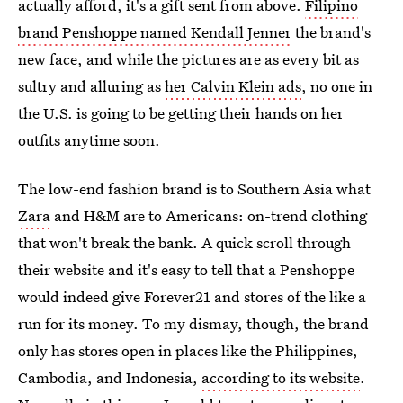
actually afford, it's a gift sent from above.
Filipino
brand Penshoppe named Kendall Jenner
the brand's
new face, and while the pictures are as every bit as
sultry and alluring as
her Calvin Klein ads
, no one in
the U.S. is going to be getting their hands on her
outfits anytime soon.
The low-end fashion brand is to Southern Asia what
Zara
and H&M are to Americans: on-trend clothing
that won't break the bank. A quick scroll through
their website and it's easy to tell that a Penshoppe
would indeed give Forever21 and stores of the like a
run for its money. To my dismay, though, the brand
only has stores open in places like the Philippines,
Cambodia, and Indonesia,
according to its website
.