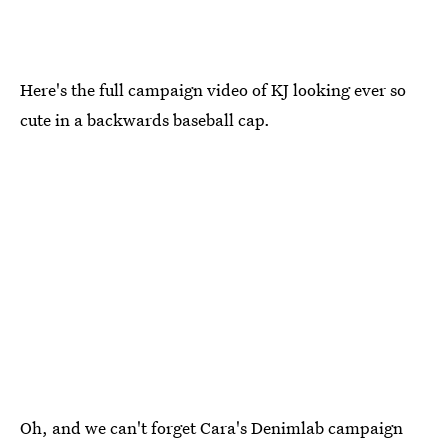
Here's the full campaign video of KJ looking ever so
cute in a backwards baseball cap.
Oh, and we can't forget Cara's Denimlab campaign