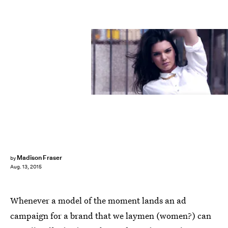
Madison Fraser
by
Aug. 13, 2015
Whenever a model of the moment lands an ad
campaign for a brand that we laymen (women?) can