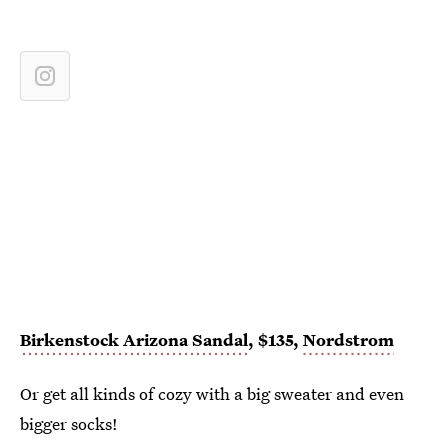
Birkenstock Arizona Sandal
, $135,
Nordstrom
Or get all kinds of cozy with a big sweater and even
bigger socks!