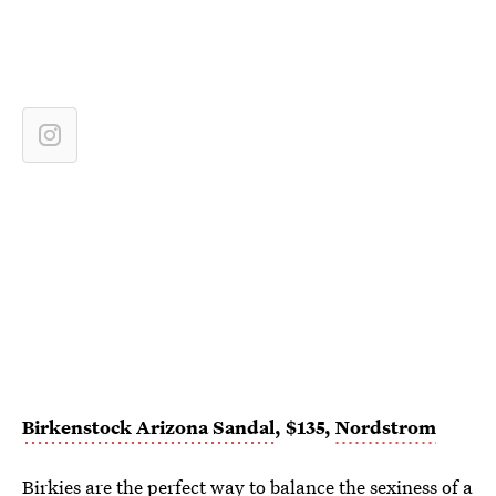
Birkenstock Arizona Sandal
, $135,
Nordstrom
Birkies are the perfect way to balance the sexiness of a