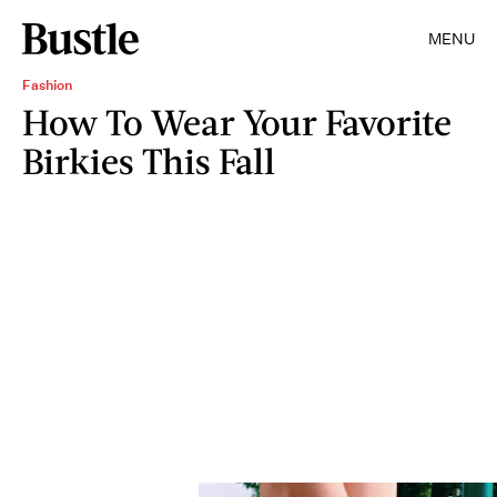
MENU
Fashion
How To Wear Your Favorite
Birkies This Fall