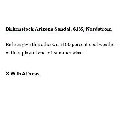
Birkenstock Arizona Sandal
, $135,
Nordstrom
Birkies give this otherwise 100 percent cool weather
outfit a playful end-of-summer kiss.
3. With A Dress