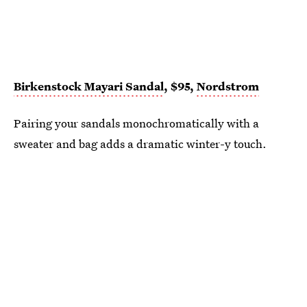
Birkenstock Mayari Sandal
, $95,
Nordstrom
Pairing your sandals monochromatically with a
sweater and bag adds a dramatic winter-y touch.