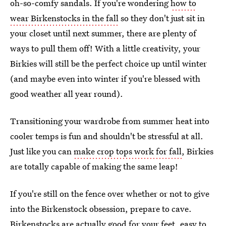
oh-so-comfy sandals. If you're wondering
how to
wear Birkenstocks in the fall
so they don't just sit in
your closet until next summer, there are plenty of
ways to pull them off! With a little creativity, your
Birkies will still be the perfect choice up until winter
(and maybe even into winter if you're blessed with
good weather all year round).
Transitioning your wardrobe from summer heat into
cooler temps is fun and shouldn't be stressful at all.
Just like you can
make crop tops work for fall
, Birkies
are totally capable of making the same leap!
If you're still on the fence over whether or not to give
into the Birkenstock obsession, prepare to cave.
Birkenstocks are actually
good for your feet
,
easy to