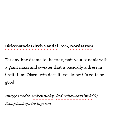
Birkenstock Gizeh Sandal
, $95,
Nordstrom
For daytime drama to the max, pair your sandals with
a giant maxi and sweater that is basically a dress in
itself. If an Olsen twin does it, you know it's gotta be
good.
Image Credit:
uokentucky
,
ladywhowearsbirk
(6),
2couple.shop
/Instagram