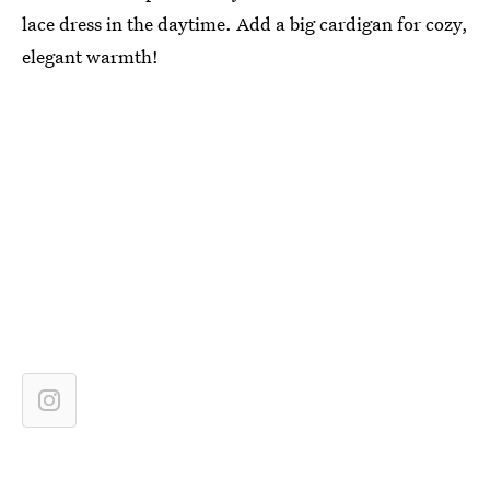
lace dress in the daytime. Add a big cardigan for cozy,
elegant warmth!