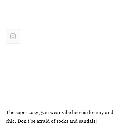
The super cozy gym wear vibe here is dreamy and
chic. Don't be afraid of socks and sandals!