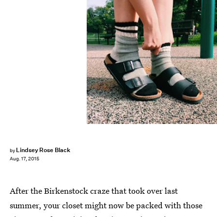
Lindsey Rose Black
by
Aug. 17, 2015
After the Birkenstock craze that took over last
summer, your closet might now be packed with those