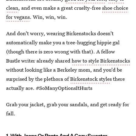
clean
, and even make a great cruelty-free
shoe choice
for vegans
. Win, win, win.
And don't worry, wearing Birkenstocks doesn't
automatically make you a tree-hugging hippie gal
(though there is zero wrong with that). A fellow
Bustle writer already shared
how to style Birkenstocks
without looking like a Berkeley mom, and you'd be
surprised by the plethora of
Birkenstock style
s there
actually are. #SoManyOptionsItHurts
Grab your jacket, grab your sandals, and get ready for
fall.
1. With Jeans Or Pants And A Cozy Sweater