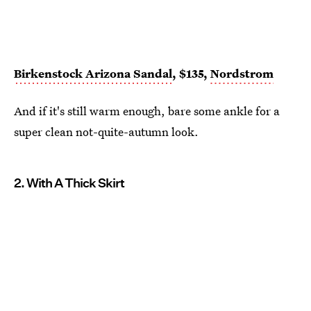
Birkenstock Arizona Sandal
, $135,
Nordstrom
And if it's still warm enough, bare some ankle for a
super clean not-quite-autumn look.
2. With A Thick Skirt