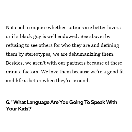
Not cool to inquire whether Latinos are better lovers
or if a black guy is well endowed. See above: by
refusing to see others for who they are and defining
them by stereotypes, we are dehumanizing them.
Besides, we aren't with our partners because of these
minute factors. We love them because we're a good fit
and life is better when they're around.
6. "What Language Are You Going To Speak With
Your Kids?"