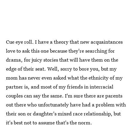
Cue eye roll. I have a theory that new acquaintances
love to ask this one because they're searching for
drama, for juicy stories that will have them on the
edge of their seat. Well, sorry to bore you, but my
mom has never even asked what the ethnicity of my
partner is, and most of my friends in interracial
couples can say the same. I'm sure there are parents
out there who unfortunately have had a problem with
their son or daughter's mixed race relationship, but
it's best not to assume that's the norm.