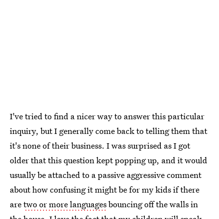
I've tried to find a nicer way to answer this particular
inquiry, but I generally come back to telling them that
it's none of their business. I was surprised as I got
older that this question kept popping up, and it would
usually be attached to a passive aggressive comment
about how confusing it might be for my kids if there
are
two or more languages
bouncing off the walls in
the house. I love the fact that my children will speak