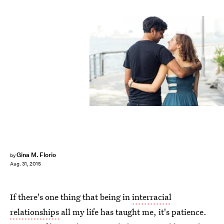
Gina M. Florio
by
Aug. 31, 2015
If there's one thing that being in
interracial
relationships
all my life has taught me, it's patience.