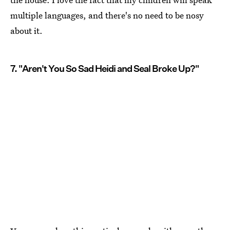
multiple languages, and there's no need to be nosy
about it.
7. "Aren't You So Sad Heidi and Seal Broke Up?"