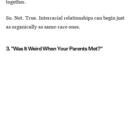
together.
So. Not. True. Interracial relationships can begin just
as organically as same-race ones.
3. "Was It Weird When Your Parents Met?"