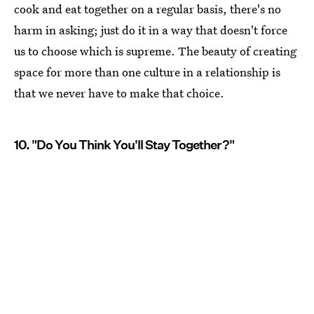
cook and eat together on a regular basis, there's no
harm in asking; just do it in a way that doesn't force
us to choose which is supreme. The beauty of creating
space for more than one culture in a relationship is
that we never have to make that choice.
10. "Do You Think You'll Stay Together?"