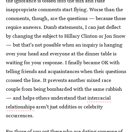
the ignorance is tossed into the mix and rude
inappropriate comments start flying. Worse than the
comments, though, are the questions — because those
require answers. Dumb statements, I can just deflect
by changing the subject to Hillary Clinton or Jon Snow
— but that's not possible when an inquiry is hanging
over your head and everyone at the dinner table is
waiting for your response. I finally became OK with
telling friends and acquaintances when their questions
crossed the line. It prevents another mixed race
couple from being bombarded with the same rubbish
— and helps others understand that
interracial
relationships
aren't just oddities or celebrity
occurrences.
For those of you out there who are
dating someone of