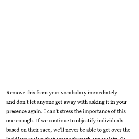
Remove this from your vocabulary immediately —
and don't let anyone get away with asking it in your
presence again. I can't stress the importance of this
one enough. If we continue to objectify individuals
based on their race, we'll never be able to get over the
insidious racism that creeps through our society. So