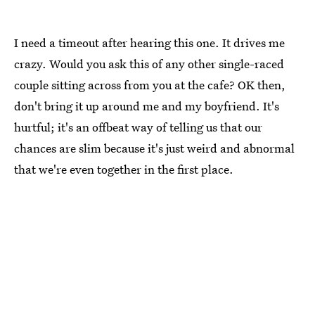
I need a timeout after hearing this one. It drives me
crazy. Would you ask this of any other single-raced
couple sitting across from you at the cafe? OK then,
don't bring it up around me and my boyfriend. It's
hurtful; it's an offbeat way of telling us that our
chances are slim because it's just weird and abnormal
that we're even together in the first place.