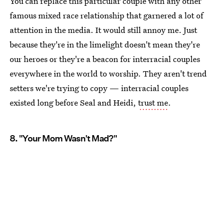
You can replace this particular couple with any other
famous mixed race relationship that garnered a lot of
attention in the media. It would still annoy me. Just
because they're in the limelight doesn't mean they're
our heroes or they're a beacon for interracial couples
everywhere in the world to worship. They aren't trend
setters we're trying to copy — interracial couples
existed long before Seal and Heidi,
trust me
.
8. "Your Mom Wasn't Mad?"