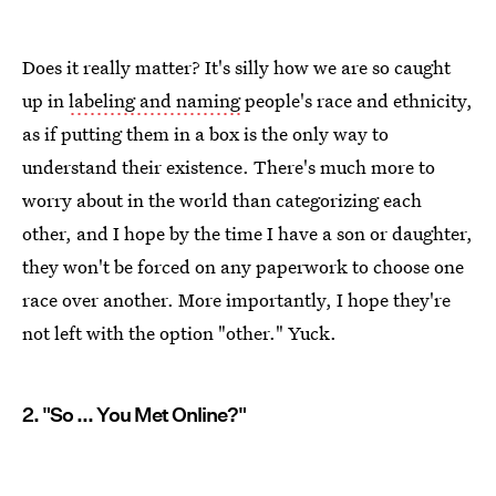
Does it really matter? It's silly how we are so caught
up in
labeling and naming
people's race and ethnicity,
as if putting them in a box is the only way to
understand their existence. There's much more to
worry about in the world than categorizing each
other, and I hope by the time I have a son or daughter,
they won't be forced on any paperwork to choose one
race over another. More importantly, I hope they're
not left with the option "other." Yuck.
2. "So ... You Met Online?"