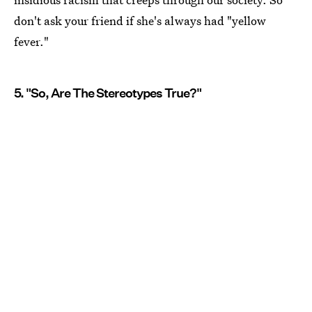
don't ask your friend if she's always had "yellow
fever."
5. "So, Are The Stereotypes True?"