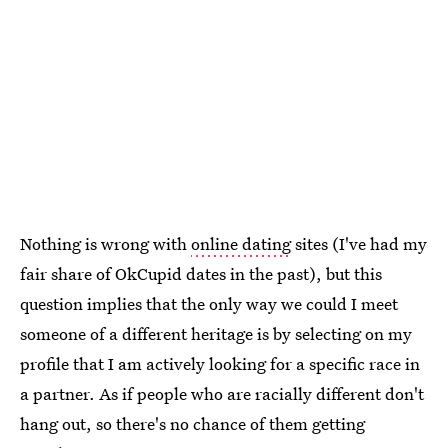
Nothing is wrong with
online dating
sites (I've had my
fair share of OkCupid dates in the past), but this
question implies that the only way we could I meet
someone of a different heritage is by selecting on my
profile that I am actively looking for a specific race in
a partner. As if people who are racially different don't
hang out, so there's no chance of them getting