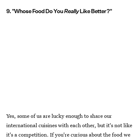
9. "Whose Food Do You
Really
Like Better?"
Yes, some of us are lucky enough to share our
international cuisines with each other, but it's not like
it's a competition. If you're curious about the food we