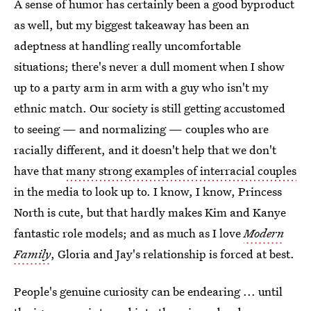
A sense of humor has certainly been a good byproduct
as well, but my biggest takeaway has been an
adeptness at handling really uncomfortable
situations; there's never a dull moment when I show
up to a party arm in arm with a guy who isn't my
ethnic match. Our society is still getting accustomed
to seeing — and normalizing — couples who are
racially different, and it doesn't help that we don't
have that
many strong examples of interracial couples
in the media to look up to. I know, I know, Princess
North is cute, but that hardly makes Kim and Kanye
fantastic role models; and as much as I love
Modern
Family
, Gloria and Jay's relationship is forced at best.
People's genuine curiosity can be endearing ... until