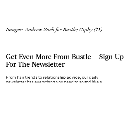
Images: Andrew Zaeh for Bustle; Giphy (11)
Get Even More From Bustle — Sign Up
For The Newsletter
From hair trends to relationship advice, our daily
newsletter has everything you need to sound like a
person who’s on TikTok, even if you aren’t.
Submit
By subscribing to this BDG newsletter, you agree to our
Terms of Service
and
Privacy
Policy