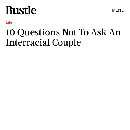
MENU
Life
10 Questions Not To Ask An
Interracial Couple