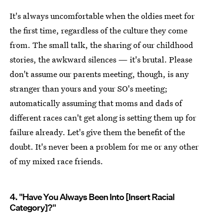
It's always uncomfortable when the oldies meet for
the first time, regardless of the culture they come
from. The small talk, the sharing of our childhood
stories, the awkward silences — it's brutal. Please
don't assume our parents meeting, though, is any
stranger than yours and your SO's meeting;
automatically assuming that moms and dads of
different races can't get along is setting them up for
failure already. Let's give them the benefit of the
doubt. It's never been a problem for me or any other
of my mixed race friends.
4. "Have You Always Been Into [Insert Racial
Category]?"