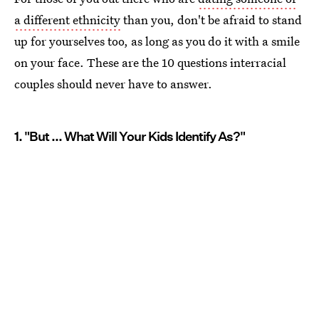
a different ethnicity
than you, don't be afraid to stand
up for yourselves too, as long as you do it with a smile
on your face. These are the 10 questions interracial
couples should never have to answer.
1. "But ... What Will Your Kids Identify As?"