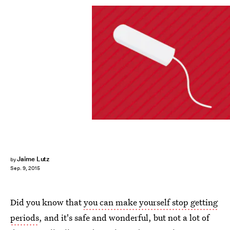
Jaime Lutz
by
Sep. 9, 2015
Did you know that
you can make yourself stop getting
periods
, and it's safe and wonderful, but not a lot of