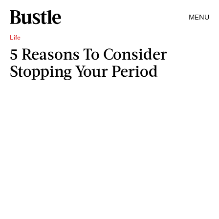
MENU
Life
5 Reasons To Consider
Stopping Your Period