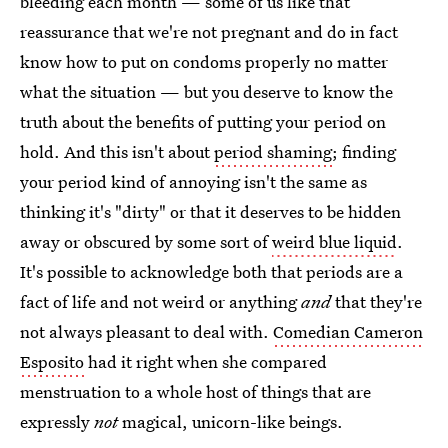
bleeding each month — some of us like that
reassurance that we're not pregnant and do in fact
know how to put on condoms properly no matter
what the situation — but you deserve to know the
truth about the benefits of putting your period on
hold. And this isn't about
period shaming
; finding
your period kind of annoying isn't the same as
thinking it's "dirty" or that it deserves to be hidden
away or obscured by some sort of
weird blue liquid
.
It's possible to acknowledge both that periods are a
fact of life and not weird or anything
and
that they're
not always pleasant to deal with.
Comedian Cameron
Esposito
had it right when she compared
menstruation to a whole host of things that are
expressly
not
magical, unicorn-like beings.