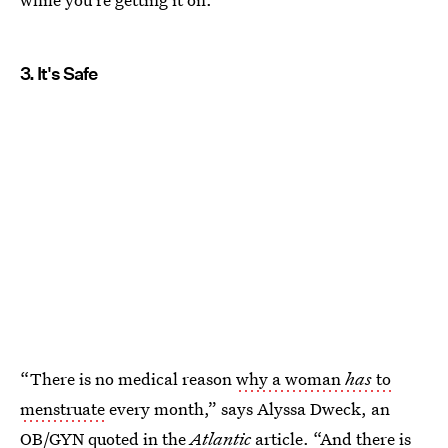
3. It's Safe
“There is no medical reason
why a woman
has
to
menstruate
every month,” says Alyssa Dweck, an
OB/GYN quoted in the
Atlantic
article. “And there is