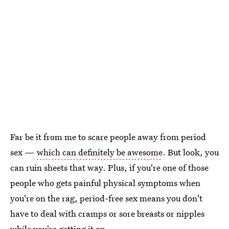
Far be it from me to scare people away from period
sex —
which can definitely be awesome
. But look, you
can ruin sheets that way. Plus, if you're one of those
people who gets painful physical symptoms when
you're on the rag, period-free sex means you don't
have to deal with cramps or sore breasts or nipples
while you're getting it on.