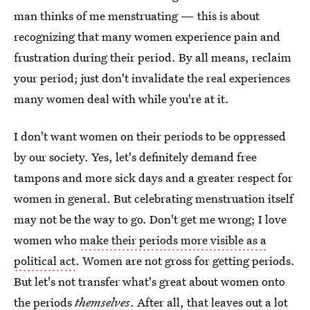
man thinks of me menstruating — this is about
recognizing that many women experience pain and
frustration during their period. By all means, reclaim
your period; just don't invalidate the real experiences
many women deal with while you're at it.
I don't want women on their periods to be oppressed
by our society. Yes, let's definitely demand free
tampons and more sick days and a greater respect for
women in general. But celebrating menstruation itself
may not be the way to go. Don't get me wrong; I love
women who
make their periods more visible as a
political act
. Women are not gross for getting periods.
But let's not transfer what's great about women onto
the periods
themselves
. After all, that leaves out a lot