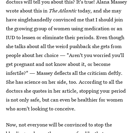
doctors will tell you about this? It's true! Alana Massey
wrote about this in
The Atlantic
today, and she may
have singlehandedly convinced me that I should join
the growing group of women using medication or an
IUD to lessen or eliminate their periods. Even though
she talks about all the weird pushback she gets from
people about her choice — "Aren't you worried you'll
get pregnant and not know about it, or become
infertile?" — Massey deflects all the criticism deftly.
She has science on her side, too. According to all the
doctors she quotes in her article, stopping your period
is not only safe, but can even be healthier for women
who aren't looking to conceive.
Now, not everyone will be convinced to stop the