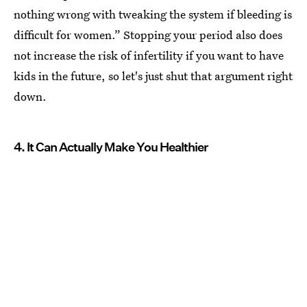
nothing wrong with tweaking the system if bleeding is
difficult for women.” Stopping your period also does
not increase the risk of infertility if you want to have
kids in the future, so let's just shut that argument right
down.
4. It Can Actually Make You Healthier