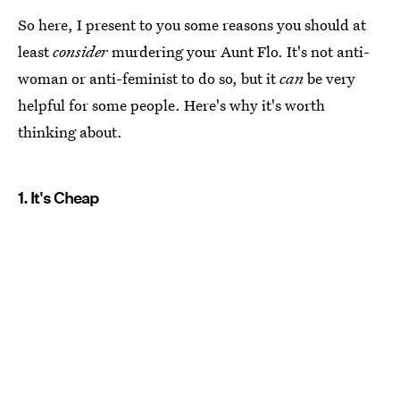
So here, I present to you some reasons you should at
least
consider
murdering your Aunt Flo. It's not anti-
woman or anti-feminist to do so, but it
can
be very
helpful for some people. Here's why it's worth
thinking about.
1. It's Cheap