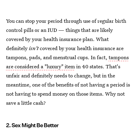
You can stop your period through use of regular birth
control pills or an IUD — things that are likely
covered by your health insurance plan. What
definitely
isn't
covered by your health insurance are
tampons, pads, and menstrual cups. In fact,
tampons
are considered a "luxury" item
in 40 states. That's
unfair and definitely needs to change, but in the
meantime, one of the benefits of not having a period is
not having to spend money on those items. Why not
save a little cash?
2. Sex Might Be Better