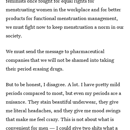
feminists once fought for equal rights for
menstruating women in the workplace and for better
products for functional menstruation management,
we must fight now to keep menstruation a norm in our
society.
We must send the message to pharmaceutical
companies that we will not be shamed into taking
their period erasing drugs.
But to be honest, I disagree. A lot. I have pretty mild
periods compared to most, but even my periods are a
nuisance. They stain beautiful underwear, they give
me literal headaches, and they give me mood swings
that make me feel crazy. This is not about what is
convenient for men — I could give two shits what a