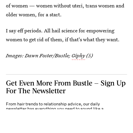
of women — women without uteri, trans women and
older women, for a start.
I say eff periods. All hail science for empowering
women to get rid of them, if that's what they want.
Images: Dawn Foster/Bustle;
Giphy
(5)
Get Even More From Bustle — Sign Up
For The Newsletter
From hair trends to relationship advice, our daily
newsletter has everything you need to sound like a
person who’s on TikTok, even if you aren’t.
Submit