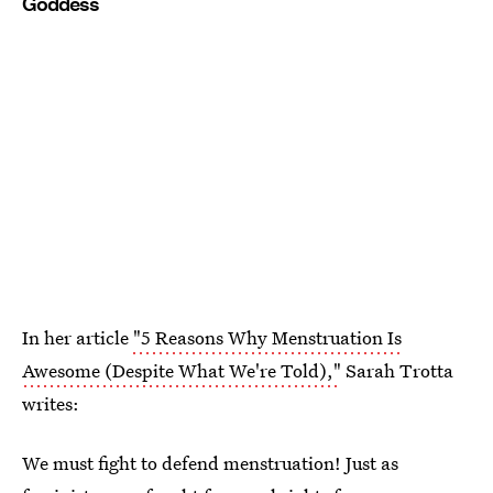
Goddess
In her article
"5 Reasons Why Menstruation Is
Awesome (Despite What We're Told),"
Sarah Trotta
writes:
We must fight to defend menstruation! Just as