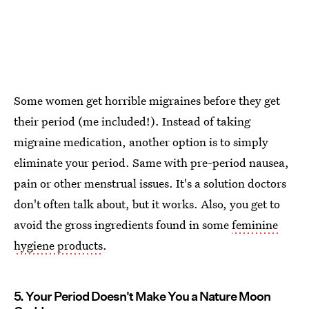
Some women get horrible migraines before they get
their period (me included!). Instead of taking
migraine medication, another option is to simply
eliminate your period. Same with pre-period nausea,
pain or other menstrual issues. It's a solution doctors
don't often talk about, but it works. Also, you get to
avoid the gross ingredients found in some
feminine
hygiene products
.
5. Your Period Doesn't Make You a Nature Moon