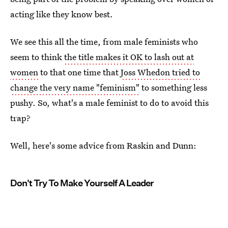
acting like they know best.
We see this all the time, from male feminists who
seem to think
the title makes it OK to lash out at
women
to that one time that
Joss Whedon tried to
change the very name "feminism"
to something less
pushy. So, what's a male feminist to do to avoid this
trap?
Well, here's some advice from Raskin and Dunn:
Don't Try To Make Yourself A Leader