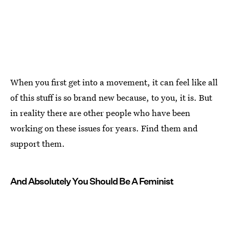
When you first get into a movement, it can feel like all
of this stuff is so brand new because, to you, it is. But
in reality there are other people who have been
working on these issues for years. Find them and
support them.
And Absolutely You Should Be A Feminist