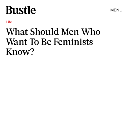
MENU
Life
What Should Men Who
Want To Be Feminists
Know?