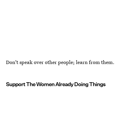
Don't speak over other people; learn from them.
Support The Women Already Doing Things