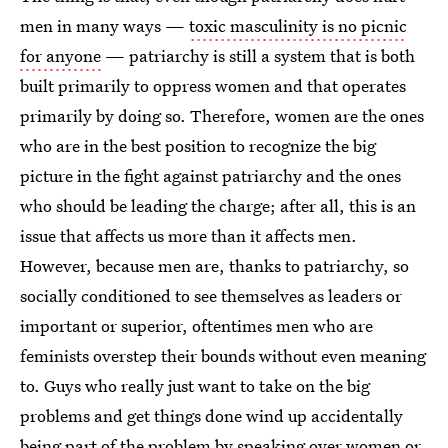
men in many ways —
toxic masculinity is no picnic
for anyone
— patriarchy is still a system that is both
built primarily to oppress women and that operates
primarily by doing so. Therefore, women are the ones
who are in the best position to recognize the big
picture in the fight against patriarchy and the ones
who should be leading the charge; after all, this is an
issue that affects us more than it affects men.
However, because men are, thanks to patriarchy, so
socially conditioned to see themselves as leaders or
important or superior, oftentimes men who are
feminists overstep their bounds without even meaning
to. Guys who really just want to take on the big
problems and get things done wind up accidentally
being part of the problem by speaking over women or