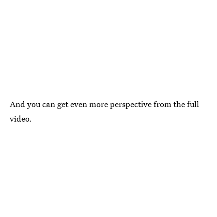
And you can get even more perspective from the full
video.