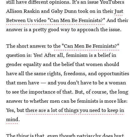
still have different opinions. It's an issue YouTubers
Allison Raskin and Gaby Dunn took on in their
Just
Between Us video "Can Men Be Feminists?"
And their
answer is a pretty good way to approach the issue.
The short answer to
the "Can Men Be Feminists?"
question is: Yes! After all, feminism is a belief in
gender equality and the belief that women should
have all the same rights, freedoms, and opportunities
that men have — and you don't have to be a woman
to see the importance of that. But, of course, the long
answer to whether men can be feminists is more like:
Yes, but
there are a lot of things you need to keep in
mind
.
The thing is that, even though patriarchy does hurt