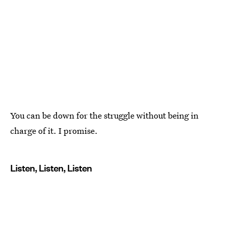
You can be down for the struggle without being in
charge of it. I promise.
Listen, Listen, Listen