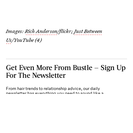
Images:
Rich Anderson
/flickr;
Just Between
Us
/YouTube (4)
Get Even More From Bustle — Sign Up
For The Newsletter
From hair trends to relationship advice, our daily
newsletter has everything you need to sound like a
person who’s on TikTok, even if you aren’t.
Submit
By subscribing to this BDG newsletter, you agree to our
Terms of Service
and
Privacy
Policy