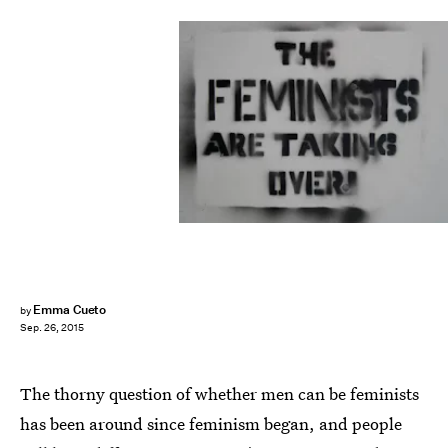
Emma Cueto
by
Sep. 26, 2015
The thorny question of whether men can be feminists
has been around since feminism began, and people