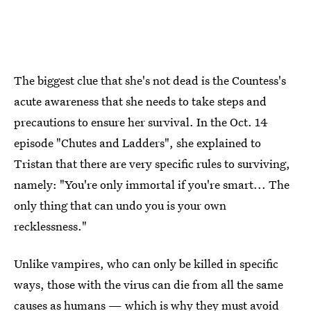
The biggest clue that she's not dead is the Countess's
acute awareness that she needs to take steps and
precautions to ensure her survival. In the Oct. 14
episode "Chutes and Ladders", she explained to
Tristan that there are very specific rules to surviving,
namely: "You're only immortal if you're smart... The
only thing that can undo you is your own
recklessness."
Unlike vampires, who can only be killed in specific
ways, those with the virus can die from all the same
causes as humans — which is why they must avoid