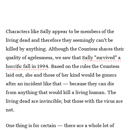
Characters like Sally appear to be members of the
living dead and therefore they seemingly can't be
killed by anything. Although the Countess shares their
quality of agelessness, we saw that
Sally "survived" a
horrific fall in 1994
. Based on the rules the Countess
laid out, she and those of her kind would be goners
after an incident like that — because they can die
from anything that would kill a living human. The
living dead are invincible; but those with the virus are
not.
One thing is for certain — there are a whole lot of