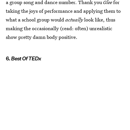
a group song and dance number. Thank you
Glee
for
taking the joys of performance and applying them to
what a school group would
actually
look like, thus
making the occasionally (read: often) unrealistic
show pretty damn body positive.
6.
Best Of TEDx