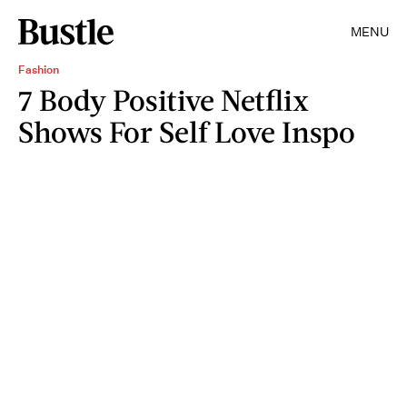
MENU
Fashion
7 Body Positive Netflix
Shows For Self Love Inspo