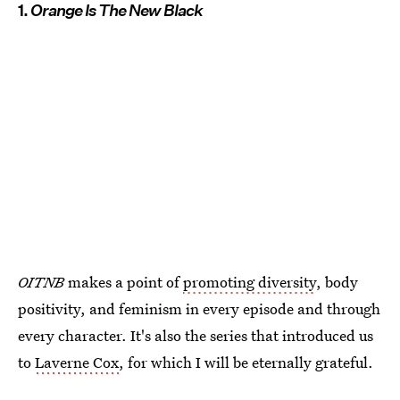
1.
Orange Is The New Black
OITNB
makes a point of
promoting diversity
, body
positivity, and feminism in every episode and through
every character. It's also the series that introduced us
to
Laverne Cox
, for which I will be eternally grateful.