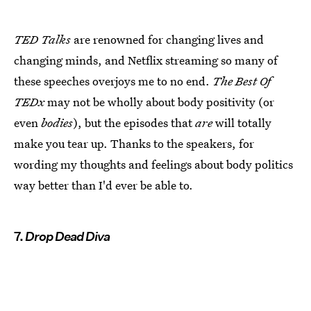
TED Talks
are renowned for changing lives and
changing minds, and Netflix streaming so many of
these speeches overjoys me to no end.
The Best Of
TEDx
may not be wholly about body positivity (or
even
bodies
), but the episodes that
are
will totally
make you tear up. Thanks to the speakers, for
wording my thoughts and feelings about body politics
way better than I'd ever be able to.
7.
Drop Dead Diva