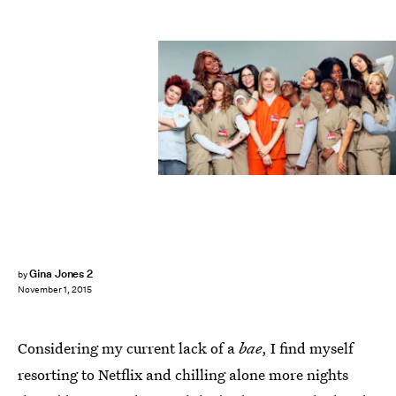
Gina Jones 2
by
November 1, 2015
Considering my current lack of a
bae
, I find myself
resorting to Netflix and chilling alone more nights