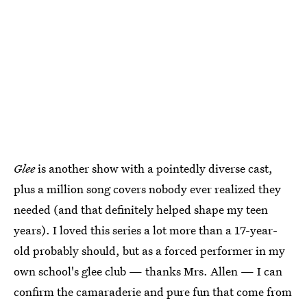
Glee
is another show with a pointedly diverse cast,
plus a million song covers nobody ever realized they
needed (and that definitely helped shape my teen
years). I loved this series a lot more than a 17-year-
old probably should, but as a forced performer in my
own school's glee club — thanks Mrs. Allen — I can
confirm the camaraderie and pure fun that come from