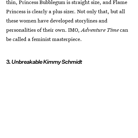
thin, Princess Bubblegum is straight size, and Flame
Princess is clearly a plus sizer. Not only that, but all
these women have developed storylines and
personalities of their own. IMO,
Adventure Time
can
be called a feminist masterpiece.
3.
Unbreakable Kimmy Schmidt