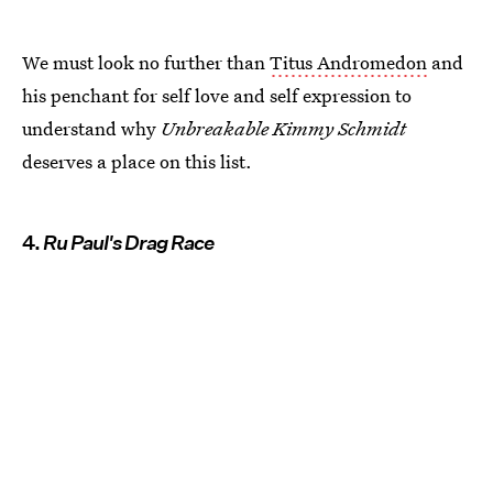
We must look no further than
Titus Andromedon
and
his penchant for self love and self expression to
understand why
Unbreakable Kimmy Schmidt
deserves a place on this list.
4.
Ru Paul's Drag Race