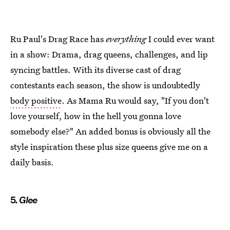
Ru Paul's Drag Race has
everything
I could ever want
in a show: Drama, drag queens, challenges, and lip
syncing battles. With its diverse cast of drag
contestants each season, the show is undoubtedly
body positive
. As Mama Ru would say, "If you don't
love yourself, how in the hell you gonna love
somebody else?" An added bonus is obviously all the
style inspiration these plus size queens give me on a
daily basis.
5.
Glee