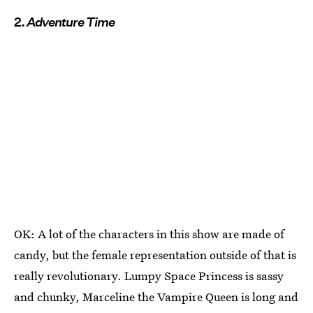
2.
Adventure Time
OK: A lot of the characters in this show are made of
candy, but the female representation outside of that is
really revolutionary. Lumpy Space Princess is sassy
and chunky, Marceline the Vampire Queen is long and