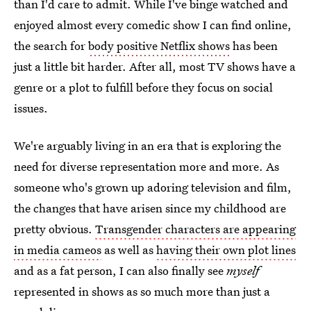
than I'd care to admit. While I've binge watched and
enjoyed almost every comedic show I can find online,
the search for
body positive Netflix shows
has been
just a little bit harder. After all, most TV shows have a
genre or a plot to fulfill before they focus on social
issues.
We're arguably living in an era that is exploring the
need for diverse representation more and more. As
someone who's grown up adoring television and film,
the changes that have arisen since my childhood are
pretty obvious.
Transgender characters are appearing
in media cameos
as well as
having their own plot lines
and as a fat person, I can also finally see
myself
represented in shows as so much more than just a