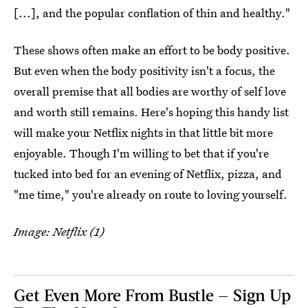
[...], and the popular conflation of thin and healthy."
These shows often make an effort to be body positive.
But even when the body positivity isn't a focus, the
overall premise that all bodies are worthy of self love
and worth still remains. Here's hoping this handy list
will make your Netflix nights in that little bit more
enjoyable. Though I'm willing to bet that if you're
tucked into bed for an evening of Netflix, pizza, and
"me time," you're already on route to loving yourself.
Image: Netflix (1)
Get Even More From Bustle — Sign Up