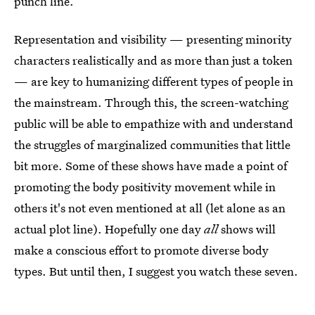
punch line.
Representation and visibility — presenting minority
characters realistically and as more than just a token
— are key to humanizing different types of people in
the mainstream. Through this, the screen-watching
public will be able to empathize with and understand
the struggles of marginalized communities that little
bit more. Some of these shows have made a point of
promoting the body positivity movement while in
others it's not even mentioned at all (let alone as an
actual plot line). Hopefully one day
all
shows will
make a conscious effort to promote diverse body
types. But until then, I suggest you watch these seven.