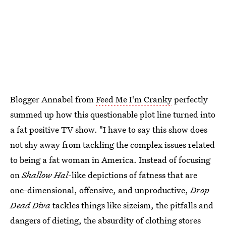
Blogger Annabel from
Feed Me I'm Cranky
perfectly
summed up how this questionable plot line turned into
a fat positive TV show. "I have to say this show does
not shy away from tackling the complex issues related
to being a fat woman in America. Instead of focusing
on
Shallow Hal
-like depictions of fatness that are
one-dimensional, offensive, and unproductive,
Drop
Dead Diva
tackles things like sizeism, the pitfalls and
dangers of dieting, the absurdity of clothing stores