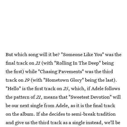
But which song will it be? "Someone Like You" was the
final track on
21
(with "Rolling In The Deep" being
the first) while "Chasing Pavements" was the third
track on
19
(with "Hometown Glory" being the last).
"Hello" is the first track on
25
, which, if Adele follows
the pattern of
21
, means that "Sweetest Devotion" will
be our next single from Adele, as it is the final track
on the album. If she decides to semi-break tradition
and give us the third track as a single instead, we'll be