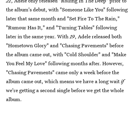
21
, Adele only released "Rolling In The Deep" prior to
the album's debut, with "Someone Like You" following
later that same month and "Set Fire To The Rain,"
"Rumour Has It," and "Turning Tables" following
later in the same year. With
19
, Adele released both
"Hometown Glory" and "Chasing Pavements" before
the album came out, with "Cold Shoulder" and "Make
You Feel My Love" following months after. However,
"Chasing Pavements" came only a week before the
album came out, which means we have a long wait
if
we're getting a second single before we get the whole
album.