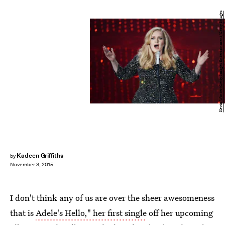
Kevin Winter/Getty Images Entertainment/Getty Images
Kadeen Griffiths
by
November 3, 2015
I don't think any of us are over the sheer awesomeness
that is
Adele's Hello," her first single
off her upcoming