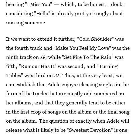
hearing "I Miss You" — which, to be honest, I doubt
considering "Hello" is already pretty strongly about
missing someone.
If we want to extend it further, "Cold Shoulder" was
the fourth track and "Make You Feel My Love" was the
ninth track on
19
, while "Set Fire To The Rain" was
fifth, "Rumour Has It" was second, and "Turning
Tables" was third on
21
. Thus, at the very least, we
can establish that Adele enjoys releasing singles in the
form of the tracks that are mostly odd numbered on
her albums, and that they generally tend to be either
in the first crop of songs on the album or the final song
on the album. The question of exactly when Adele will
release what is likely to be "Sweetest Devotion" is one