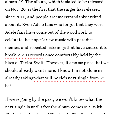
album
25
. The album, which is slated to be released
on Nov. 20, is the first that the singer has released
since 2011, and people are understandably excited
about it. Even Adele fans who forgot that they were
Adele fans have come out of the woodwork to
celebrate the singer's new music with parodies,
memes, and repeated listenings that have
caused it to
break VEVO records
once comfortably held by the
likes of Taylor Swift. However, it's no surprise that we
should already want more. I know I'm not alone in
already asking
what will Adele's next single from
25
be
?
If we're going by the past, we won't know what the
next single is until after the album comes out. With