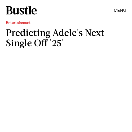
MENU
Entertainment
Predicting Adele's Next
Single Off '25'