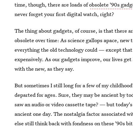
time, though, there are loads of
obsolete '90s gadg
never forget your first digital watch, right?
The thing about gadgets, of course, is that there 
obsolete over time: As science gallops apace, new 
everything the old technology could — except that it
expensively. As our gadgets improve, our lives get
with the new, as they say.
But sometimes I still long for a few of my childhoo
departed for ages. Sure, they may be ancient by t
saw an audio or video cassette tape? — but today's 
ancient one day. The nostalgia factor associated w
else still think back with fondness on these '90s bi