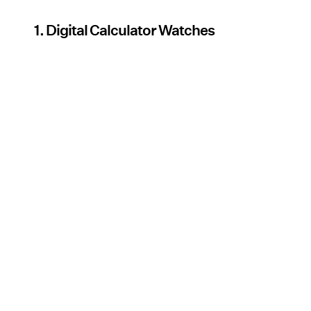
1. Digital Calculator Watches