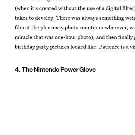
(when it's created without the use of a digital filt
takes to develop. There was always something weird
film at the pharmacy photo counter or wherever, wai
miracle that was one-hour photo), and then finally 
birthday party pictures looked like.
Patience is a v
4. The Nintendo Power Glove