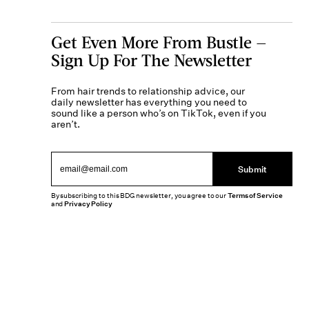
Get Even More From Bustle —
Sign Up For The Newsletter
From hair trends to relationship advice, our
daily newsletter has everything you need to
sound like a person who’s on TikTok, even if you
aren’t.
Submit
By subscribing to this BDG newsletter, you agree to our
Terms of Service
and
Privacy Policy