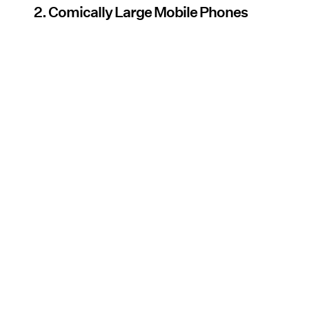
2. Comically Large Mobile Phones