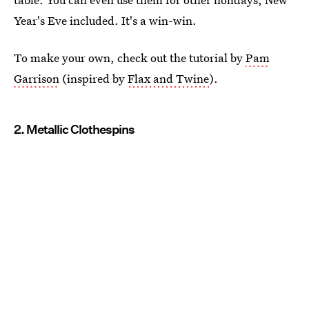
Year's Eve included. It's a win-win.
To make your own, check out the tutorial by
Pam
Garrison
(inspired by
Flax and Twine
).
2. Metallic Clothespins