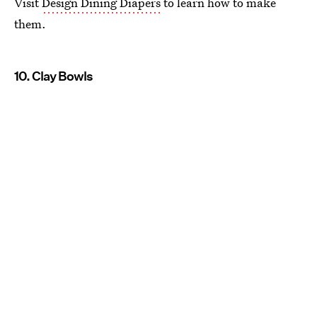
Visit
Design Dining Diapers
to learn how to make
them.
10. Clay Bowls