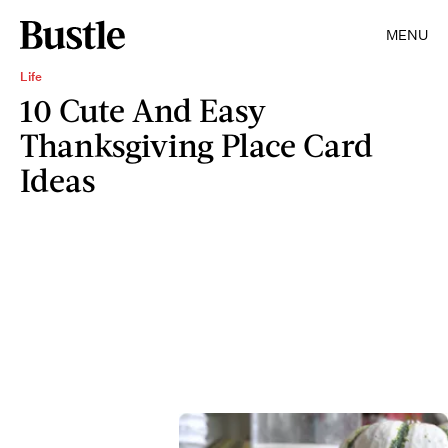
MENU
Life
10 Cute And Easy
Thanksgiving Place Card
Ideas