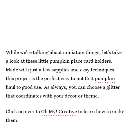
While we're talking about miniature things, let's take
a look at these little pumpkin place card holders.
Made with just a few supplies and easy techniques,
this project is the perfect way to put that
pumpkin
haul
to good use. As always, you can choose a glitter
that coordinates with your decor or theme.
Click on over to
Oh My! Creative
to learn how to make
them.