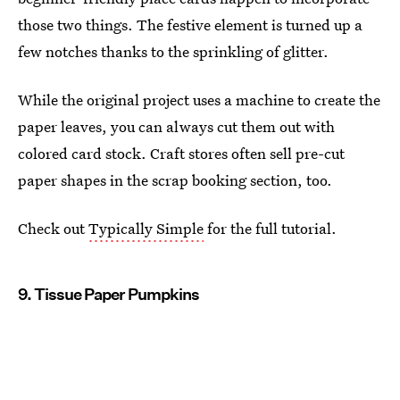
those two things. The festive element is turned up a
few notches thanks to the sprinkling of glitter.
While the original project uses a machine to create the
paper leaves, you can always cut them out with
colored card stock. Craft stores often sell pre-cut
paper shapes in the scrap booking section, too.
Check out
Typically Simple
for the full tutorial.
9. Tissue Paper Pumpkins