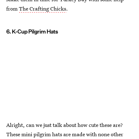
from
The Crafting Chicks
.
6. K-Cup Pilgrim Hats
Alright, can we just talk about how cute these are?
These mini pilgrim hats are made with none other