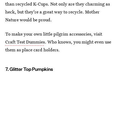
than recycled K-Cups. Not only are they charming as
heck, but they're a great way to recycle. Mother
Nature would be proud.
To make your own little pilgrim accessories, visit
Craft Test Dummies
. Who knows, you might even use
them as place card holders.
7. Glitter Top Pumpkins