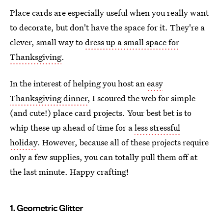
Place cards are especially useful when you really want
to decorate, but don't have the space for it. They're a
clever, small way to
dress up a small space for
Thanksgiving
.
In the interest of helping you host an
easy
Thanksgiving dinner
, I scoured the web for simple
(and cute!) place card projects. Your best bet is to
whip these up ahead of time for a
less stressful
holiday
. However, because all of these projects require
only a few supplies, you can totally pull them off at
the last minute. Happy crafting!
1. Geometric Glitter