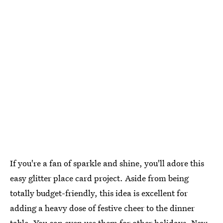
If you're a fan of sparkle and shine, you'll adore this
easy glitter place card project. Aside from being
totally budget-friendly, this idea is excellent for
adding a heavy dose of festive cheer to the dinner
table. You can even use them for other holidays, New