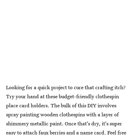
Looking for a quick project to cure that crafting itch?
Try your hand at these budget-friendly clothespin
place card holders. The bulk of this DIY involves
spray painting wooden clothespins with a layer of
shimmery metallic paint. Once that's dry, it's super
easy to attach faux berries and a name card. Feel free