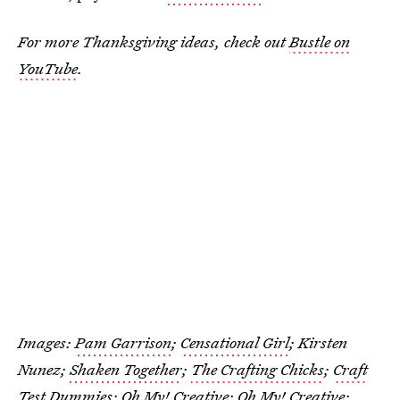
For more Thanksgiving ideas, check out
Bustle on
YouTube
.
Images:
Pam Garrison
;
Censational Girl
; Kirsten
Nunez;
Shaken Together
;
The Crafting Chicks
;
Craft
Test Dummies
;
Oh My! Creative
;
Oh My! Creative
;