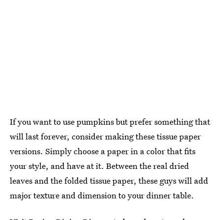
If you want to use pumpkins but prefer something that
will last forever, consider making these tissue paper
versions. Simply choose a paper in a color that fits
your style, and have at it. Between the real dried
leaves and the folded tissue paper, these guys will add
major texture and dimension to your dinner table.