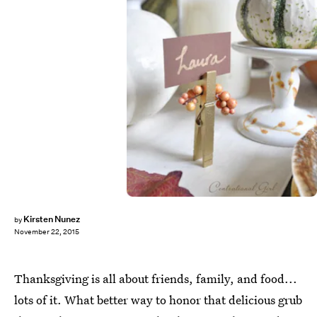
Kirsten Nunez
by
November 22, 2015
Thanksgiving is all about friends, family, and food...
lots of it. What better way to honor that delicious grub