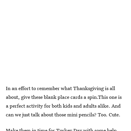
In an effort to remember what Thanksgiving is all
about, give these blank place cards a spin.This one is
a perfect activity for both kids and adults alike. And
can we just talk about those mini pencils? Too. Cute.
Make them in time for Turkey Day with some help