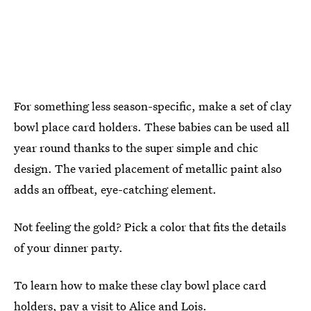
For something less season-specific, make a set of clay
bowl place card holders. These babies can be used all
year round thanks to the super simple and chic
design. The varied placement of metallic paint also
adds an offbeat, eye-catching element.
Not feeling the gold? Pick a color that fits the details
of your dinner party.
To learn how to make these clay bowl place card
holders, pay a visit to
Alice and Lois
.