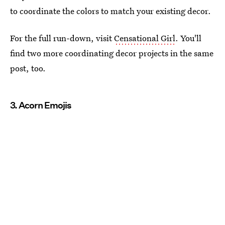
to coordinate the colors to match your existing decor.
For the full run-down, visit
Censational Girl
. You'll
find two more coordinating decor projects in the same
post, too.
3. Acorn Emojis