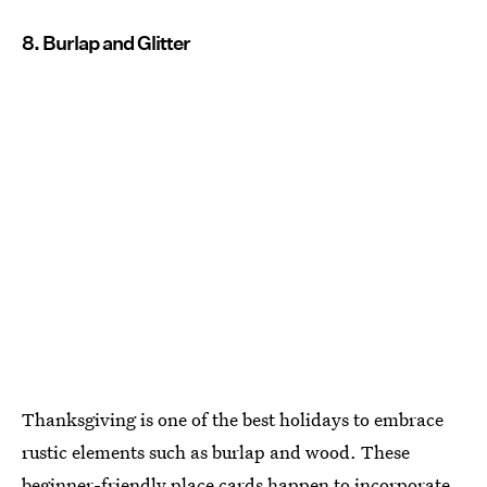
8. Burlap and Glitter
Thanksgiving is one of the best holidays to embrace
rustic elements such as burlap and wood. These
beginner-friendly place cards happen to incorporate