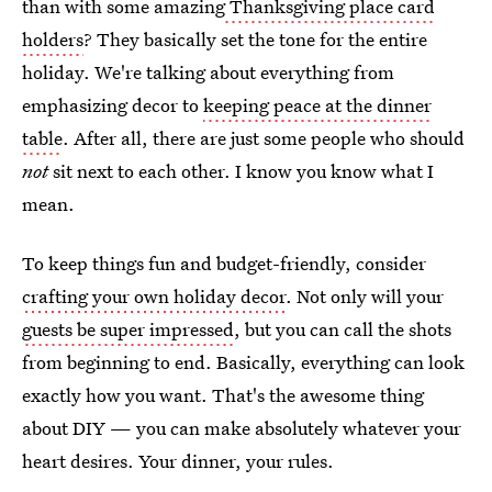
than with some amazing
Thanksgiving place card
holders
? They basically set the tone for the entire
holiday. We're talking about everything from
emphasizing decor to
keeping peace at the dinner
table
. After all, there are just some people who should
not
sit next to each other. I know you know what I
mean.
To keep things fun and budget-friendly, consider
crafting your own holiday decor
. Not only will your
guests be super impressed
, but you can call the shots
from beginning to end. Basically, everything can look
exactly how you want. That's the awesome thing
about DIY — you can make absolutely whatever your
heart desires. Your dinner, your rules.