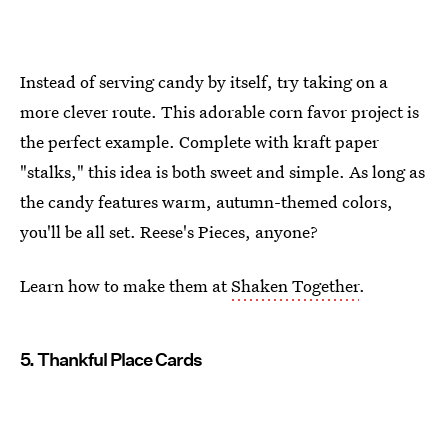
Instead of serving candy by itself, try taking on a
more clever route. This adorable corn favor project is
the perfect example. Complete with kraft paper
"stalks," this idea is both sweet and simple. As long as
the candy features warm, autumn-themed colors,
you'll be all set. Reese's Pieces, anyone?
Learn how to make them at
Shaken Together
.
5. Thankful Place Cards