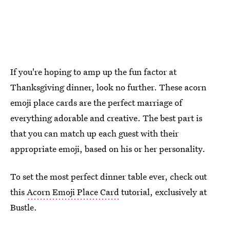
If you're hoping to amp up the fun factor at
Thanksgiving dinner, look no further. These acorn
emoji place cards are the perfect marriage of
everything adorable and creative. The best part is
that you can match up each guest with their
appropriate emoji, based on his or her personality.
To set the most perfect dinner table ever, check out
this
Acorn Emoji Place Card
tutorial, exclusively at
Bustle.