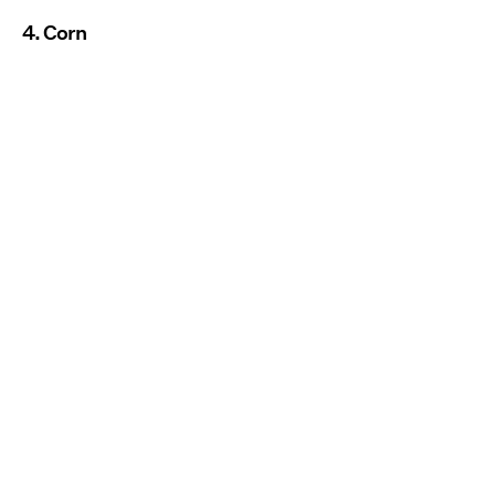
4. Corn