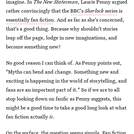
imagine. In
The New Statesman
, Laurie Penny argued
rather convincingly that the
BBC's
Sherlock
series
is
essentially fan fiction
. And as far as she's concerned,
that's a good thing. Because why shouldn't stories
leap off the page, lodge in new imaginations, and
become something new?
No good reason I can think of. As Penny points out,
"Myths can bend and change. Something new and
exciting is happening in the world of storytelling, and
fans are an important part of it." So if we are to all
stop looking down on fanfic as Penny suggests, this
might be a good time to take a good long look at what
fan fiction actually
is
.
On the surface, the question seems simple. Fan fiction