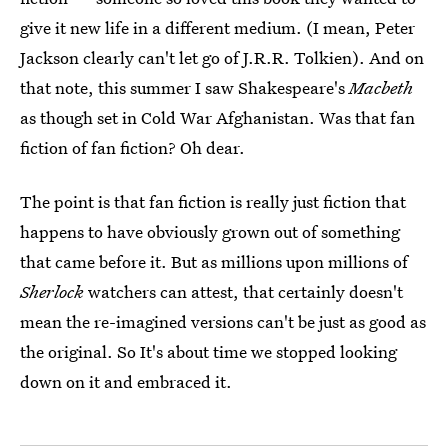
give it new life in a different medium. (I mean, Peter
Jackson clearly can't let go of J.R.R. Tolkien). And on
that note, this summer I saw Shakespeare's
Macbeth
as though set in Cold War Afghanistan. Was that fan
fiction of fan fiction? Oh dear.
The point is that fan fiction is really just fiction that
happens to have obviously grown out of something
that came before it. But as millions upon millions of
Sherlock
watchers can attest, that certainly doesn't
mean the re-imagined versions can't be just as good as
the original. So It's about time we stopped looking
down on it and embraced it.