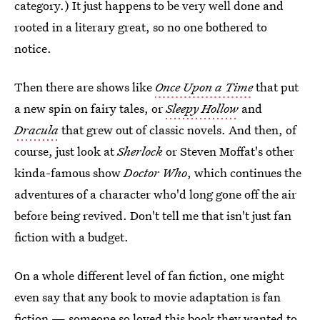
category.) It just happens to be very well done and
rooted in a literary great, so no one bothered to
notice.
Then there are shows like
Once Upon a Time
that put
a new spin on fairy tales, or
Sleepy Hollow
and
Dracula
that grew out of classic novels. And then, of
course, just look at
Sherlock
or Steven Moffat's other
kinda-famous show
Doctor Who
, which continues the
adventures of a character who'd long gone off the air
before being revived. Don't tell me that isn't just fan
fiction with a budget.
On a whole different level of fan fiction, one might
even say that any book to movie adaptation is fan
fiction — someone so loved this book they wanted to