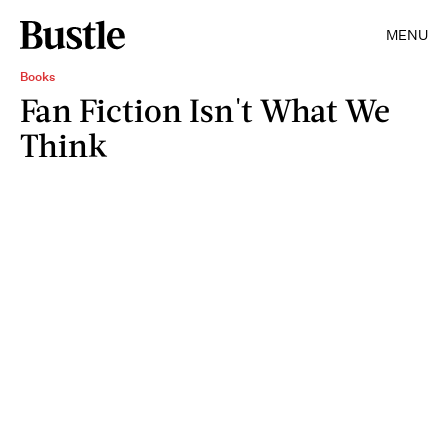
MENU
Books
Fan Fiction Isn't What We
Think