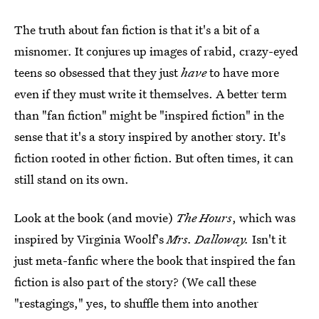
The truth about fan fiction is that it's a bit of a
misnomer. It conjures up images of rabid, crazy-eyed
teens so obsessed that they just
have
to have more
even if they must write it themselves. A better term
than "fan fiction" might be "inspired fiction" in the
sense that it's a story inspired by another story. It's
fiction rooted in other fiction. But often times, it can
still stand on its own.
Look at the book (and movie)
The Hours
, which was
inspired by Virginia Woolf's
Mrs. Dalloway.
Isn't it
just meta-fanfic where the book that inspired the fan
fiction is also part of the story? (We call these
"restagings," yes, to shuffle them into another