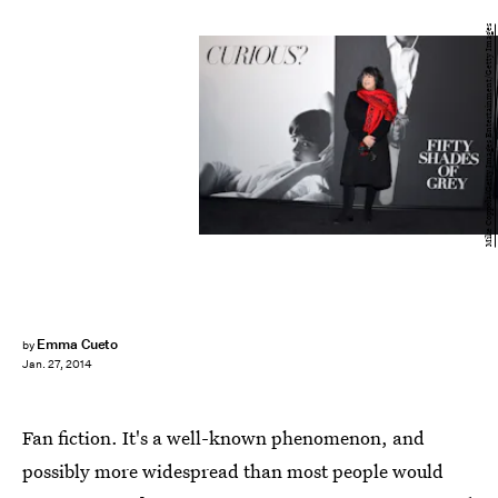
Mike Coppola/Getty Images Entertainment/Getty Images
Emma Cueto
by
Jan. 27, 2014
Fan fiction. It's a well-known phenomenon, and
possibly more widespread than most people would