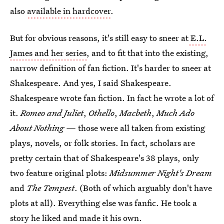
also
available in hardcover
.
But for obvious reasons, it's still easy to sneer at
E.L.
James and her series
, and to fit that into the existing,
narrow definition of fan fiction. It's harder to sneer at
Shakespeare. And yes, I said Shakespeare.
Shakespeare wrote fan fiction. In fact he wrote a lot of
it.
Romeo and Juliet
,
Othello
,
Macbeth
,
Much Ado
About Nothing —
those were all taken from existing
plays, novels, or folk stories. In fact, scholars are
pretty certain that of Shakespeare's 38 plays, only
two feature original plots:
Midsummer Night's Dream
and
The Tempest
. (Both of which arguably don't have
plots at all). Everything else was fanfic. He took a
story he liked and made it his own.