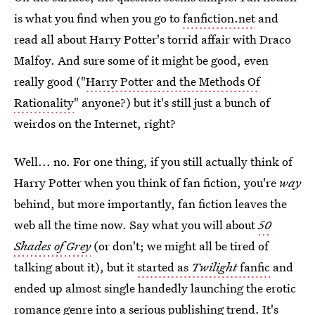
is what you find when you go to
fanfiction.net
and
read all about Harry Potter's torrid affair with Draco
Malfoy. And sure some of it might be good, even
really good ("
Harry Potter and the Methods Of
Rationality
" anyone?) but it's still just a bunch of
weirdos on the Internet, right?
Well... no. For one thing, if you still actually think of
Harry Potter when you think of fan fiction, you're
way
behind, but more importantly, fan fiction leaves the
web all the time now. Say what you will about
50
Shades of Grey
(or don't; we might all be tired of
talking about it), but it
started as
Twilight
fanfic
and
ended up almost single handedly launching the erotic
romance genre into a serious publishing trend. It's