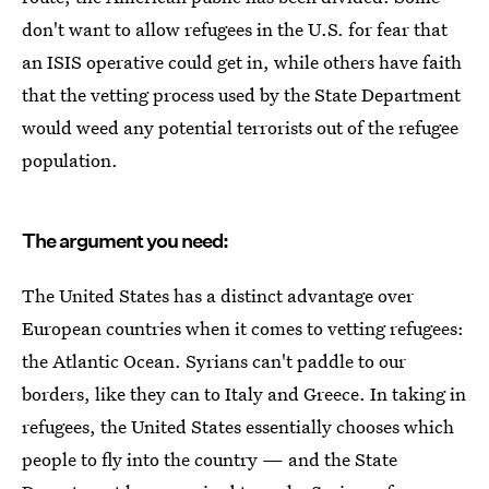
don't want to allow refugees in the U.S. for fear that
an ISIS operative could get in, while others have faith
that the vetting process used by the State Department
would weed any potential terrorists out of the refugee
population.
The argument you need:
The United States has a distinct advantage over
European countries when it comes to vetting refugees:
the Atlantic Ocean. Syrians can't paddle to our
borders, like they can to Italy and Greece. In taking in
refugees, the United States essentially chooses which
people to fly into the country — and the State