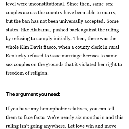
level were unconstitutional. Since then, same-sex
couples across the country have been able to marry,
but the ban has not been universally accepted. Some
states, like Alabama, pushed back against the ruling
by refusing to comply initially. Then, there was the
whole Kim Davis fiasco, when a county clerk in rural
Kentucky refused to issue marriage licenses to same-
sex couples on the grounds that it violated her right to
freedom of religion.
The argument you need:
If you have any homophobic relatives, you can tell
them to face facts: We're nearly six months in and this
ruling isn't going anywhere. Let love win and move