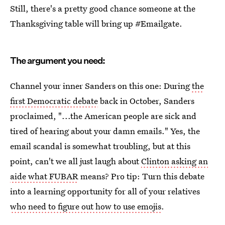
Still, there's a pretty good chance someone at the
Thanksgiving table will bring up #Emailgate.
The argument you need:
Channel your inner Sanders on this one: During
the
first Democratic debate
back in October, Sanders
proclaimed, "...the American people are sick and
tired of hearing about your damn emails." Yes, the
email scandal is somewhat troubling, but at this
point, can't we all just laugh about
Clinton asking an
aide what FUBAR
means? Pro tip: Turn this debate
into a learning opportunity for all of your relatives
who need to figure out how to use emojis
.