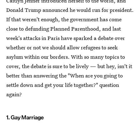
Caitlyn Jenner introduced herself to the world, and
Donald Trump announced he would run for president.
If that weren't enough, the government has come
close to defunding Planned Parenthood, and last
week's attacks in Paris have sparked a debate over
whether or not we should allow refugees to seek
asylum within our borders. With so many topics to
cover, the debate is sure to be lively — but hey, isn't it
better than answering the "When are you going to
settle down and get your life together?" question
again?
1. Gay Marriage