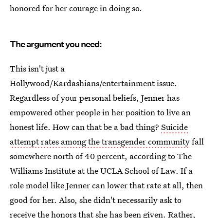
honored for her courage in doing so.
The argument you need:
This isn't just a
Hollywood/Kardashians/entertainment issue.
Regardless of your personal beliefs, Jenner has
empowered other people in her position to live an
honest life. How can that be a bad thing?
Suicide
attempt rates among the transgender community
fall
somewhere north of 40 percent, according to The
Williams Institute at the UCLA School of Law. If a
role model like Jenner can lower that rate at all, then
good for her. Also, she didn't necessarily ask to
receive the honors that she has been given. Rather,