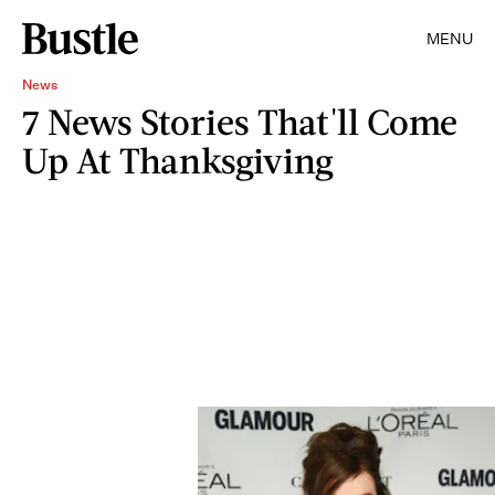
MENU
News
7 News Stories That'll Come
Up At Thanksgiving