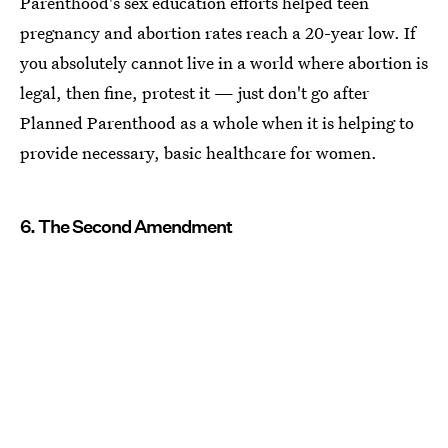
Parenthood's sex education efforts helped teen
pregnancy and abortion rates reach a 20-year low. If
you absolutely cannot live in a world where abortion is
legal, then fine, protest it — just don't go after
Planned Parenthood as a whole when it is helping to
provide necessary, basic healthcare for women.
6. The Second Amendment