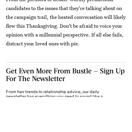
candidates to the issues that they're talking about on
the campaign trail, the heated conversation will likely
flow this Thanksgiving. Don't be afraid to voice your
opinion with a millennial perspective. If all else fails,
distract your loved ones with pie.
Get Even More From Bustle — Sign Up
For The Newsletter
From hair trends to relationship advice, our daily
newsletter has everything you need to sound like a
person who’s on TikTok, even if you aren’t.
Submit
By subscribing to this BDG newsletter, you agree to our
Terms of Service
and
Privacy