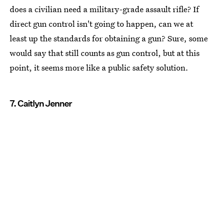
does a civilian need a military-grade assault rifle? If
direct gun control isn't going to happen, can we at
least up the standards for obtaining a gun? Sure, some
would say that still counts as gun control, but at this
point, it seems more like a public safety solution.
7. Caitlyn Jenner