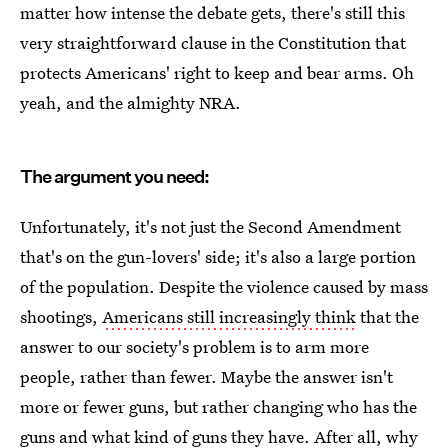
matter how intense the debate gets, there's still this
very straightforward clause in the Constitution that
protects Americans' right to keep and bear arms. Oh
yeah, and the almighty NRA.
The argument you need:
Unfortunately, it's not just the Second Amendment
that's on the gun-lovers' side; it's also a large portion
of the population. Despite the violence caused by mass
shootings,
Americans still increasingly think
that the
answer to our society's problem is to arm more
people, rather than fewer. Maybe the answer isn't
more or fewer guns, but rather changing who has the
guns and what kind of guns they have. After all, why