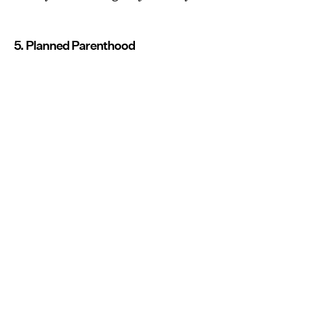
5. Planned Parenthood