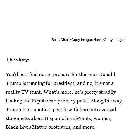
Scott Olson/Getty Images News/Getty Images
The story:
You'd be a fool not to prepare for this one: Donald
Trump is running for president, and no, it's not a
reality TV stunt. What's more, he's pretty steadily
leading the Republican primary polls. Along the way,
Trump has countless people with his controversial
statements about Hispanic immigrants, women,
Black Lives Matter protesters, and more.