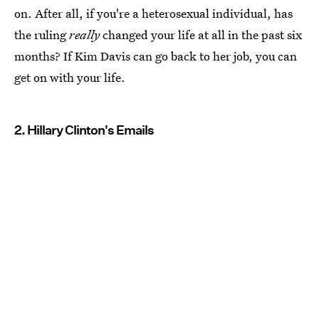
on. After all, if you're a heterosexual individual, has
the ruling
really
changed your life at all in the past six
months? If Kim Davis can go back to her job, you can
get on with your life.
2. Hillary Clinton's Emails