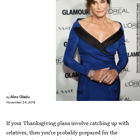
Dimitrios Kambouris/Getty Images Entertainment/Getty Images
Alex Gladu
by
November 24, 2015
If your Thanksgiving plans involve catching up with
relatives, then you're probably prepared for the