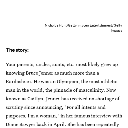
Nicholas Hunt/Getty Images Entertainment/Getty
Images
The story:
Your parents, uncles, aunts, etc. most likely grew up
knowing Bruce Jenner as much more than a
Kardashian. He was an Olympian, the most athletic
man in the world, the pinnacle of masculinity. Now
known as Caitlyn, Jenner has received no shortage of
scrutiny since announcing, "For all intents and
purposes, I'm a woman," in her famous interview with
Diane Sawyer back in April. She has been repeatedly