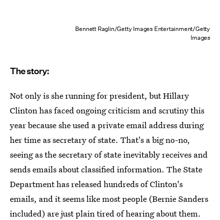
Bennett Raglin/Getty Images Entertainment/Getty
Images
The story:
Not only is she running for president, but Hillary
Clinton has faced ongoing criticism and scrutiny this
year because she used a private email address during
her time as secretary of state. That's a big no-no,
seeing as the secretary of state inevitably receives and
sends emails about classified information. The State
Department has released hundreds of Clinton's
emails, and it seems like most people (Bernie Sanders
included) are just plain tired of hearing about them.