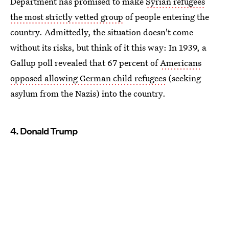
Department has promised to make
Syrian refugees
the most strictly vetted group
of people entering the
country. Admittedly, the situation doesn't come
without its risks, but think of it this way: In 1939, a
Gallup poll revealed that 67 percent of
Americans
opposed allowing German child refugees
(seeking
asylum from the Nazis) into the country.
4. Donald Trump