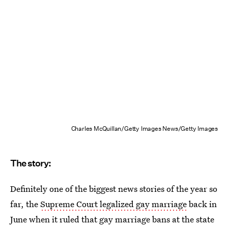
Charles McQuillan/Getty Images News/Getty Images
The story:
Definitely one of the biggest news stories of the year so
far, the
Supreme Court legalized gay marriage
back in
June when it ruled that gay marriage bans at the state