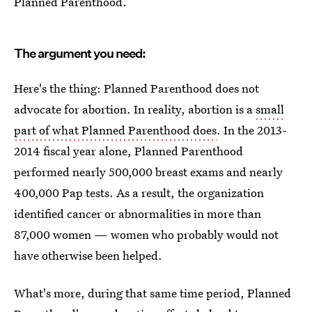
Planned Parenthood.
The argument you need:
Here's the thing: Planned Parenthood does not
advocate for abortion. In reality, abortion is a
small
part of what Planned Parenthood does
. In the 2013-
2014 fiscal year alone, Planned Parenthood
performed nearly 500,000 breast exams and nearly
400,000 Pap tests. As a result, the organization
identified cancer or abnormalities in more than
87,000 women — women who probably would not
have otherwise been helped.
What's more, during that same time period, Planned