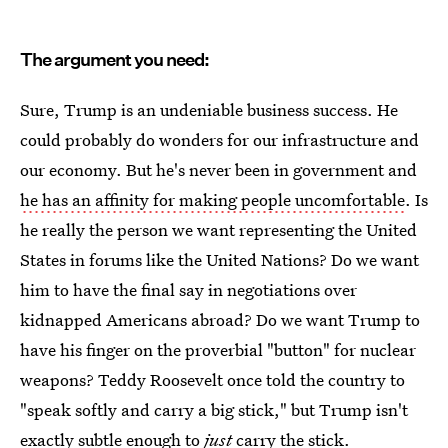
The argument you need:
Sure, Trump is an undeniable business success. He
could probably do wonders for our infrastructure and
our economy. But he's never been in government and
he has an affinity for making people uncomfortable
. Is
he really the person we want representing the United
States in forums like the United Nations? Do we want
him to have the final say in negotiations over
kidnapped Americans abroad? Do we want Trump to
have his finger on the proverbial "button" for nuclear
weapons? Teddy Roosevelt once told the country to
"speak softly and carry a big stick," but Trump isn't
exactly subtle enough to
just
carry the stick.