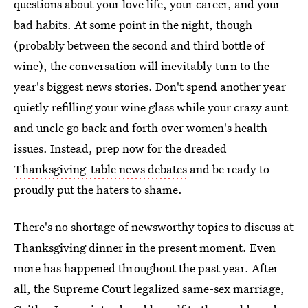
questions about your love life, your career, and your
bad habits. At some point in the night, though
(probably between the second and third bottle of
wine), the conversation will inevitably turn to the
year's biggest news stories. Don't spend another year
quietly refilling your wine glass while your crazy aunt
and uncle go back and forth over women's health
issues. Instead, prep now for the dreaded
Thanksgiving-table news debates
and be ready to
proudly put the haters to shame.
There's no shortage of newsworthy topics to discuss at
Thanksgiving dinner in the present moment. Even
more has happened throughout the past year. After
all, the Supreme Court legalized same-sex marriage,