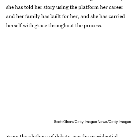
she has told her story using the platform her career
and her family has built for her, and she has carried
herself with grace throughout the process.
Scott Olson/Getty Images News/Getty Images
From the plethora of debate-worthy presidential