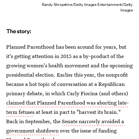
Randy Shropshire/Getty Images Entertainment/Getty
Images
The story:
Planned Parenthood has been around for years, but
it's getting attention in 2015 as a by-product of the
growing women's health movement and the upcoming
presidential election. Earlier this year, the nonprofit
became a hot topic of conversation at a Republican
primary debate, in which Carly Fiorina (and others)
claimed that Planned Parenthood was aborting late-
term fetuses
at least in part to "harvest its brain."
Back in September, the
Senate narrowly avoided a
government shutdown
over the issue of funding