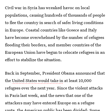
Civil war in Syria has wreaked havoc on local
populations, causing hundreds of thousands of people
to flee the country in search of safer living conditions
in Europe. Coastal countries like Greece and Italy
have become overwhelmed by the number of refugees
flooding their borders, and member countries of the
European Union have begun to relocate refugees in an
effort to stabilize the situation.
Back in September, President Obama announced that
the
United States would take in
at least 10,000
refugees over the next year. Since the violent attacks
in Paris last week, and the news that one of the
attackers may have entered Europe on a refugee
route, the American public has been divided: Some