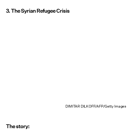
3. The Syrian Refugee Crisis
DIMITAR DILKOFF/AFP/Getty Images
The story: