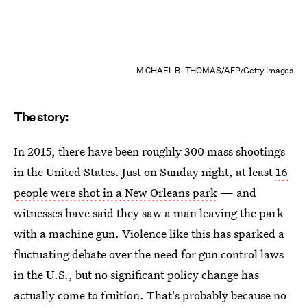
MICHAEL B. THOMAS/AFP/Getty Images
The story:
In 2015, there have been roughly 300 mass shootings
in the United States. Just on Sunday night, at least
16
people were shot in a New Orleans park
— and
witnesses have said they saw a man leaving the park
with a machine gun. Violence like this has sparked a
fluctuating debate over the need for gun control laws
in the U.S., but no significant policy change has
actually come to fruition. That's probably because no