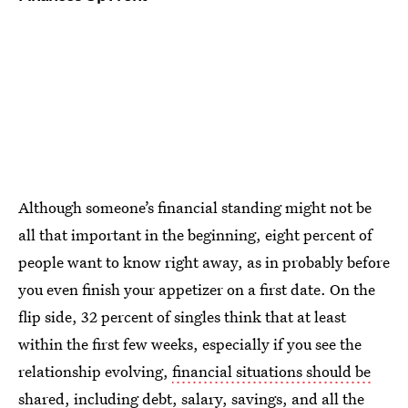
Although someone’s financial standing might not be
all that important in the beginning, eight percent of
people want to know right away, as in probably before
you even finish your appetizer on a first date. On the
flip side, 32 percent of singles think that at least
within the first few weeks, especially if you see the
relationship evolving,
financial situations should be
shared
, including debt, salary, savings, and all the