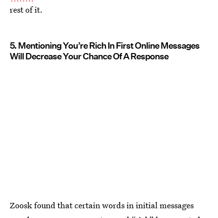
rest of it.
5. Mentioning You’re Rich In First Online Messages
Will Decrease Your Chance Of A Response
Zoosk found that certain words in initial messages