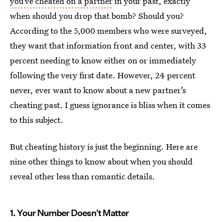
you’ve cheated on a partner
in your past, exactly
when should you drop that bomb? Should you?
According to the 5,000 members who were surveyed,
they want that information front and center, with 33
percent needing to know either on or immediately
following the very first date. However, 24 percent
never, ever want to know about a new partner’s
cheating past. I guess ignorance is bliss when it comes
to this subject.
But cheating history is just the beginning. Here are
nine other things to know about when you should
reveal other less than romantic details.
1. Your Number Doesn't Matter