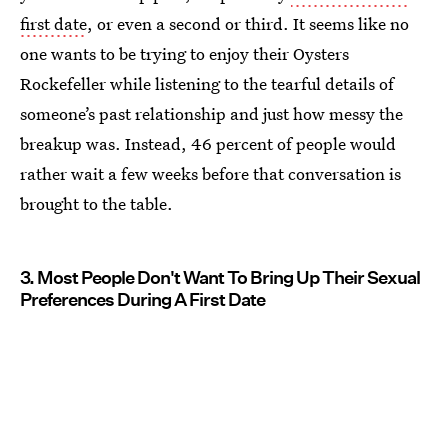
first date
, or even a second or third. It seems like no
one wants to be trying to enjoy their Oysters
Rockefeller while listening to the tearful details of
someone’s past relationship and just how messy the
breakup was. Instead, 46 percent of people would
rather wait a few weeks before that conversation is
brought to the table.
3. Most People Don't Want To Bring Up Their Sexual
Preferences During A First Date