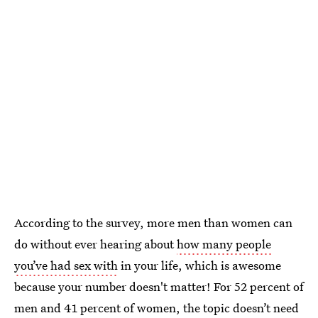
According to the survey, more men than women can
do without ever hearing about
how many people
you’ve had sex with
in your life, which is awesome
because your number doesn't matter! For 52 percent of
men and 41 percent of women, the topic doesn’t need