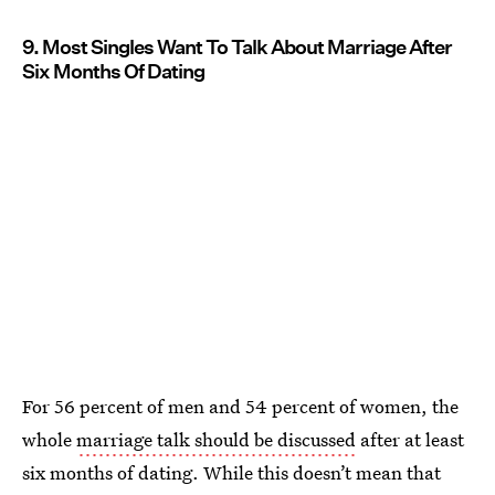
9. Most Singles Want To Talk About Marriage After
Six Months Of Dating
For 56 percent of men and 54 percent of women, the
whole
marriage talk should be discussed
after at least
six months of dating. While this doesn’t mean that