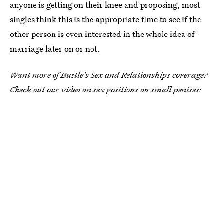
anyone is getting on their knee and proposing, most
singles think this is the appropriate time to see if the
other person is even interested in the whole idea of
marriage later on or not.
Want more of Bustle's Sex and Relationships coverage?
Check out our video on sex positions on small penises: