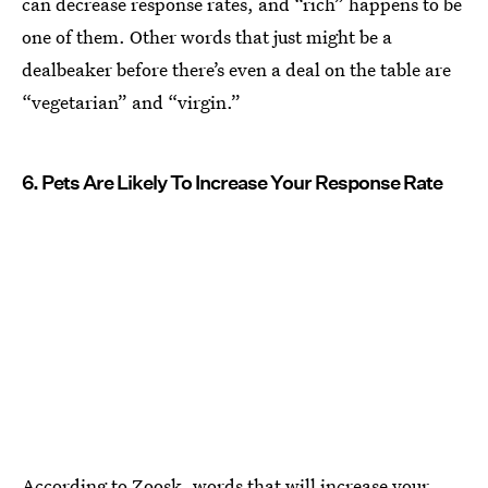
can decrease response rates, and “rich” happens to be
one of them. Other words that just might be a
dealbeaker before there’s even a deal on the table are
“vegetarian” and “virgin.”
6. Pets Are Likely To Increase Your Response Rate
According to Zoosk, words that will increase your