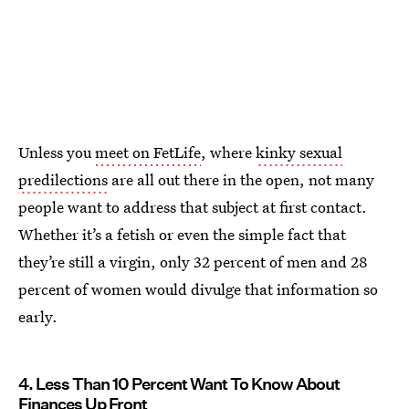
Unless you
meet on FetLife
, where
kinky sexual
predilections
are all out there in the open, not many
people want to address that subject at first contact.
Whether it’s a fetish or even the simple fact that
they’re still a virgin, only 32 percent of men and 28
percent of women would divulge that information so
early.
4. Less Than 10 Percent Want To Know About
Finances Up Front