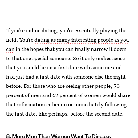
If you’re online dating, you’re essentially playing the
field. You’re
dating as many interesting people as you
can
in the hopes that you can finally narrow it down
to that one special someone. So it only makes sense
that you could be on a first date with someone and
had just had a first date with someone else the night
before. For those who are seeing other people, 70
percent of men and 62 percent of women would share
that information either on or immediately following
the first date, like perhaps, before the second date.
8. More Men Than Women Want To Discuss