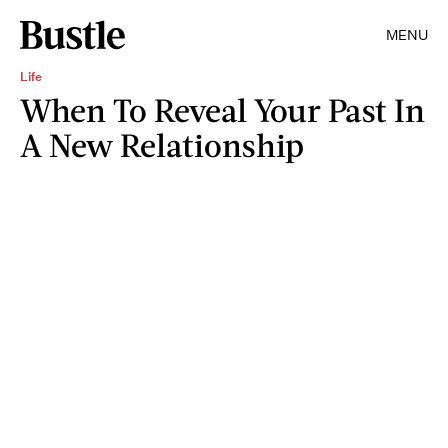
MENU
Life
When To Reveal Your Past In
A New Relationship