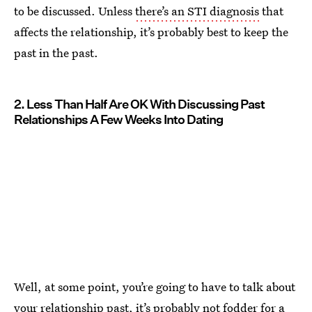
to be discussed. Unless
there’s an STI diagnosis
that
affects the relationship, it’s probably best to keep the
past in the past.
2. Less Than Half Are OK With Discussing Past
Relationships A Few Weeks Into Dating
Well, at some point, you’re going to have to talk about
your relationship past, it’s probably
not fodder for a