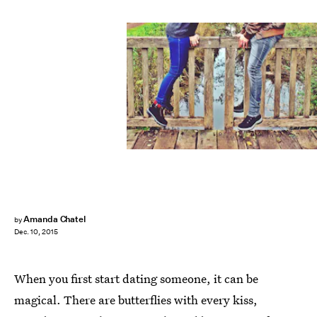
Amanda Chatel
by
Dec. 10, 2015
When you first start dating someone, it can be
magical. There are butterflies with every kiss,