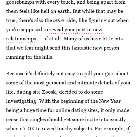
goosebumps with every touch, and being apart from
them feels like hell on earth. But while that may be
true, there’s also the
other
side, like figuring out when
you’re supposed to
reveal your past in new
relationships
— if at all. Many of us have little bits
that we fear might send this fantastic new person
running for the hills.
Because it’s definitely not easy to spill your guts about
some of the most personal and intimate details of your
life,
dating site Zoosk
, decided to do some
investigating. With the beginning of the New Year
being a huge time for online dating sites, it only made
sense that singles should get some incite into exactly
when it’s OK to reveal touchy subjects. For example,
if