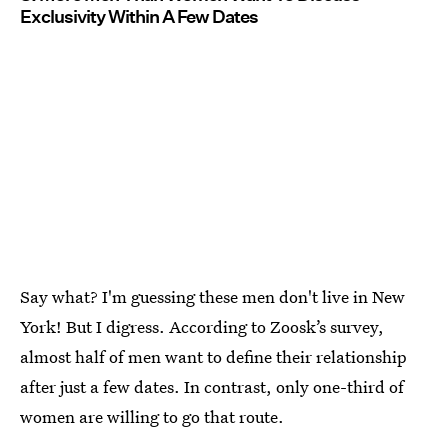
Exclusivity Within A Few Dates
Say what? I'm guessing these men don't live in New
York! But I digress. According to Zoosk’s survey,
almost half of men want to define their relationship
after just a few dates. In contrast, only one-third of
women are willing to go that route.