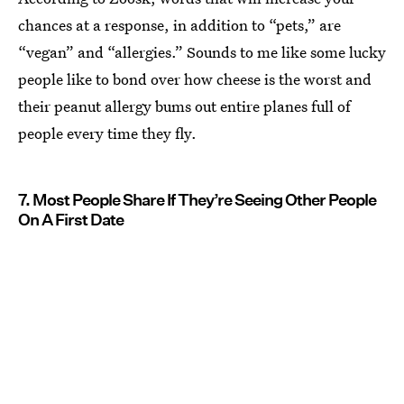
chances at a response, in addition to “pets,” are
“vegan” and “allergies.” Sounds to me like some lucky
people like to bond over how cheese is the worst and
their peanut allergy bums out entire planes full of
people every time they fly.
7. Most People Share If They’re Seeing Other People
On A First Date