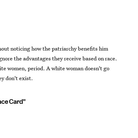
hout noticing how the patriarchy benefits him
nore the advantages they receive based on race.
hite women, period. A white woman doesn't go
y don't exist.
ace Card"