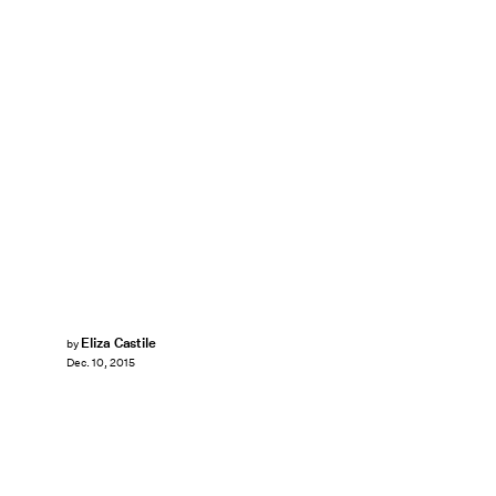
Eliza Castile
by
Dec. 10, 2015