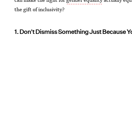
the gift of inclusivity?
1. Don't Dismiss Something Just Because Y