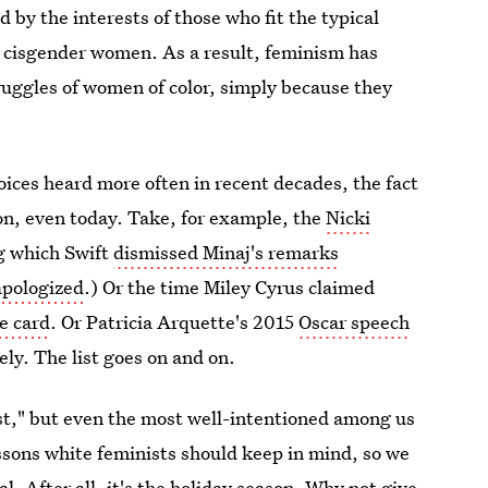
 by the interests of those who fit the typical
t, cisgender women. As a result, feminism has
truggles of women of color, simply because they
ices heard more often in recent decades, the fact
on, even today. Take, for example, the
Nicki
ng which Swift
dismissed Minaj's remarks
apologized
.) Or the time Miley Cyrus claimed
ce card
. Or Patricia Arquette's 2015
Oscar speech
ely. The list goes on and on.
st," but even the most well-intentioned among us
essons white feminists should keep in mind, so we
l. After all, it's the
holiday season
. Why not give