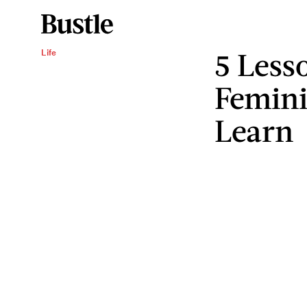
5 Less
Life
Femini
Learn