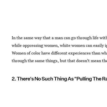
In the same way that a man can go through life wit
while oppressing women, white women can easily ig
Women of color have different experiences than w
through the same things, but that doesn't mean the
2. There's No Such Thing As "Pulling The R