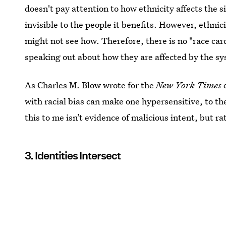
doesn't pay attention to how ethnicity affects the 
invisible to the people it benefits. However, ethnici
might not see how. Therefore, there is no "race card
speaking out about how they are affected by the s
As Charles M. Blow wrote for the
New York Times
e
with racial bias can make one hypersensitive, to the
this to me isn’t evidence of malicious intent, but ra
3. Identities Intersect