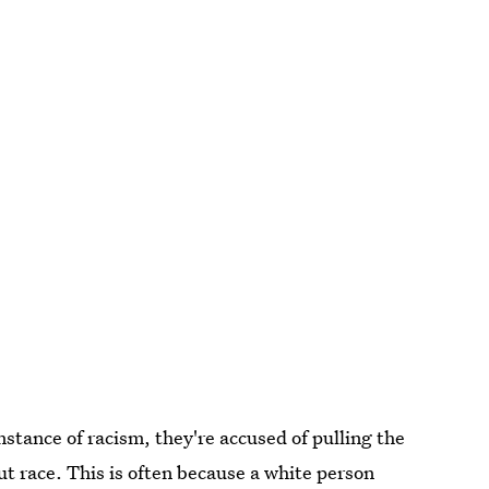
instance of racism, they're accused of pulling the
t race. This is often because a white person