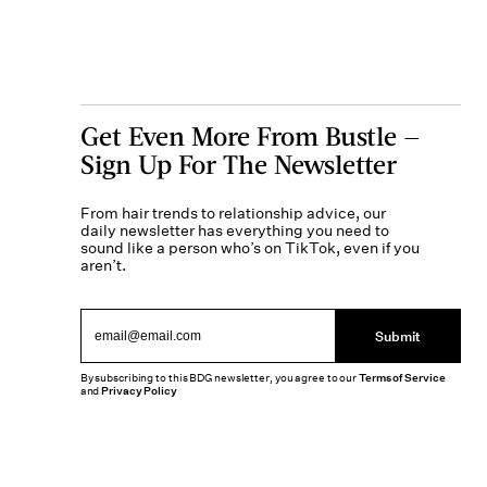
Get Even More From Bustle —
Sign Up For The Newsletter
From hair trends to relationship advice, our
daily newsletter has everything you need to
sound like a person who’s on TikTok, even if you
aren’t.
Submit
By subscribing to this BDG newsletter, you agree to our
Terms of Service
and
Privacy Policy