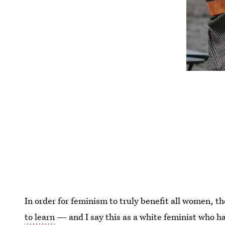
In order for feminism to truly benefit all women, th
to learn
— and I say this as a white feminist who ha