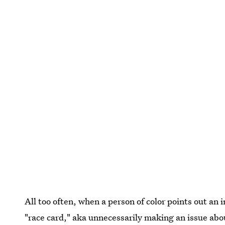
All too often, when a person of color points out an 
"race card," aka unnecessarily making an issue abou