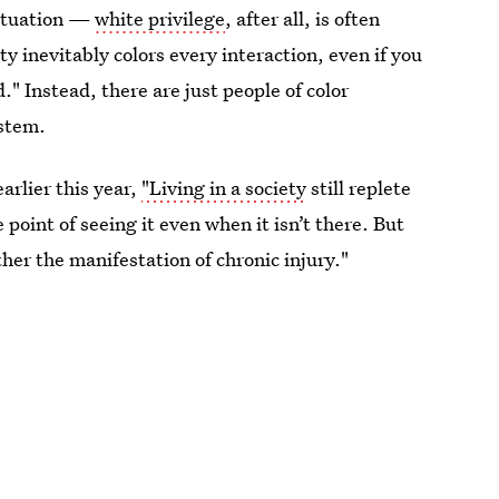
situation —
white privilege
, after all, is often
ty inevitably colors every interaction, even if you
." Instead, there are just people of color
ystem.
arlier this year,
"Living in a society
still replete
 point of seeing it even when it isn’t there. But
ther the manifestation of chronic injury."