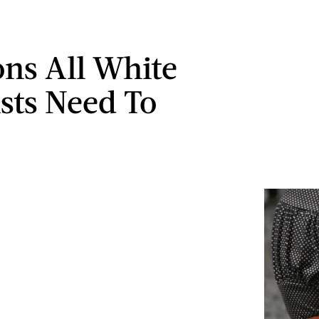
ons All White
sts Need To