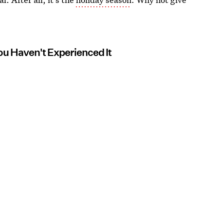
ou Haven't Experienced It