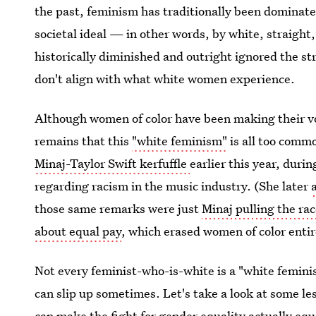
the past, feminism has traditionally been dominated
societal ideal — in other words, by white, straigh
historically diminished and outright ignored the s
don't align with what white women experience.
Although women of color have been making their vo
remains that this
"white feminism"
is all too comm
Minaj-Taylor Swift kerfuffle
earlier this year, duri
regarding racism in the music industry. (She later
those same remarks were just
Minaj pulling the ra
about equal pay
, which erased women of color entir
Not every feminist-who-is-white is a "white femini
can slip up sometimes. Let's take a look at some l
can make the fight for
gender equality
actually equa