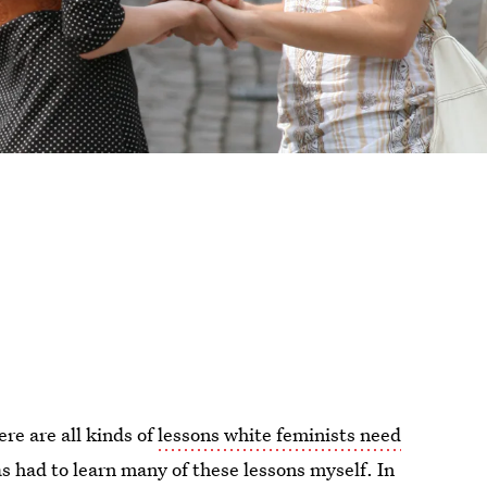
ere are all kinds of
lessons white feminists need
s had to learn many of these lessons myself. In