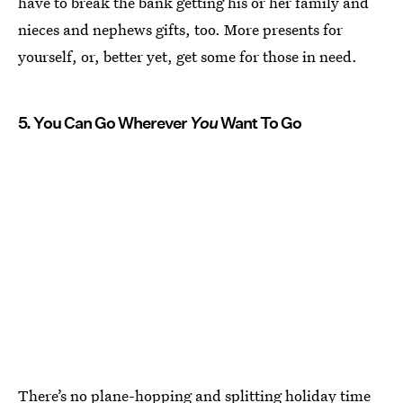
have to break the bank getting his or her family and
nieces and nephews gifts, too. More presents for
yourself, or, better yet, get some for those in need.
5. You Can Go Wherever
You
Want To Go
There’s no plane-hopping and splitting holiday time