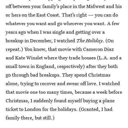
off between your family’s place in the Midwest and his
or hers on the East Coast. That’s right — you can do
whatever you want and go wherever you want. A few
years ago when I was single and getting over a
breakup in December, I watched
The Holiday
. (On
repeat.) You know, that movie with Cameron Diaz
and Kate Winslet where they trade houses (L.A. and a
small town in England, respectively) after they both
go through bad breakups. They spend Christmas
alone, trying to recover and swear off love. I watched
that movie one too many times, because a week before
Christmas, I suddenly found myself buying a plane
ticket to London for the holidays. (Granted, I had
family there, but still.)