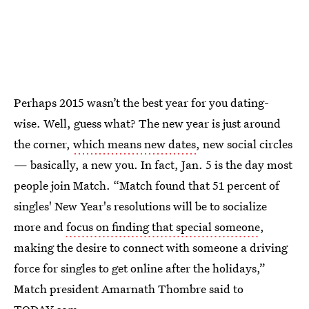
Perhaps 2015 wasn’t the best year for you dating-
wise. Well, guess what? The new year is just around
the corner,
which means new dates
, new social circles
— basically, a new you. In fact, Jan. 5 is the day most
people join Match. “Match found that 51 percent of
singles' New Year's resolutions will be to socialize
more and
focus on finding that special someone
,
making the desire to connect with someone a driving
force for singles to get online after the holidays,”
Match president Amarnath Thombre said to