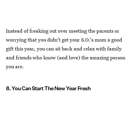
Instead of freaking out over meeting the parents or
worrying that you didn't get your S.O.'s mom a good
gift this year, you can sit back and relax with family
and friends who know (and love) the amazing person
you are.
8. You Can Start The New Year Fresh