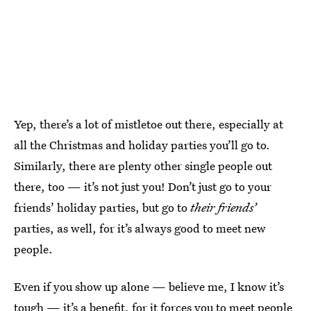
Yep, there’s a lot of mistletoe out there, especially at
all the Christmas and holiday parties you’ll go to.
Similarly, there are plenty other single people out
there, too — it’s not just you! Don’t just go to your
friends’ holiday parties, but go to
their friends’
parties, as well, for it’s always good to meet new
people.
Even if you show up alone — believe me, I know it’s
tough — it’s a benefit, for it forces you to meet people