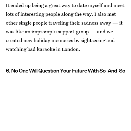
It ended up being a great way to date myself and meet
lots of interesting people along the way. I also met
other single people traveling their sadness away — it
was like an impromptu support group — and we
created new holiday memories by sightseeing and
watching bad karaoke in London.
6. No One Will Question Your Future With So-And-So