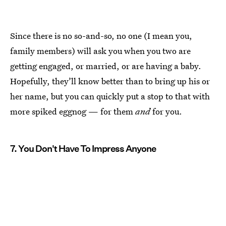
Since there is no so-and-so, no one (I mean you,
family members) will ask you when you two are
getting engaged, or married, or are having a baby.
Hopefully, they’ll know better than to bring up his or
her name, but you can quickly put a stop to that with
more spiked eggnog — for them
and
for you.
7. You Don't Have To Impress Anyone