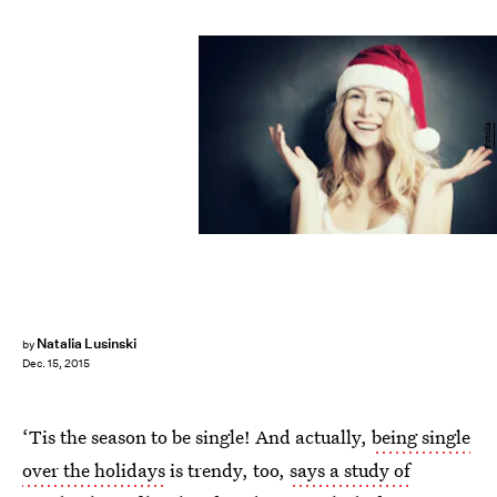
Fotolia
Natalia Lusinski
by
Dec. 15, 2015
‘Tis the season to be single! And actually,
being single
over the holidays
is trendy, too,
says a study of