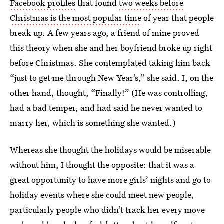
Facebook profiles
that found
two weeks before
Christmas is the most popular time
of year that people
break up. A few years ago, a friend of mine proved
this theory when she and her boyfriend broke up right
before Christmas. She contemplated taking him back
“just to get me through New Year’s,” she said. I, on the
other hand, thought, “Finally!” (He was controlling,
had a bad temper, and had said he never wanted to
marry her, which is something she wanted.)
Whereas she thought the holidays would be miserable
without him, I thought the opposite: that it was a
great opportunity to have more girls’ nights and go to
holiday events where she could meet new people,
particularly people who didn’t track her every move