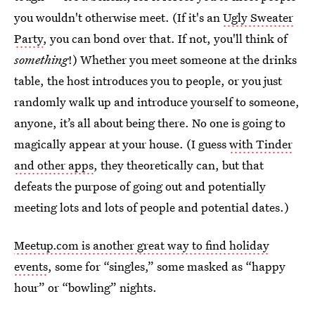
you wouldn't otherwise meet. (If it's an
Ugly Sweater
Party
, you can bond over that. If not, you'll think of
something
!) Whether you meet someone at the drinks
table, the host introduces you to people, or you just
randomly walk up and introduce yourself to someone,
anyone, it’s all about being there. No one is going to
magically appear at your house. (I guess
with Tinder
and other apps
, they theoretically can, but that
defeats the purpose of going out and potentially
meeting lots and lots of people and potential dates.)
Meetup.com is another great way to find holiday
events
, some for “singles,” some masked as “happy
hour” or “bowling” nights.