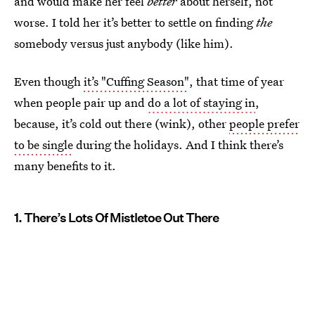
and would make her feel
better
about herself, not
worse. I told her it’s better to settle on finding
the
somebody versus just anybody (like him).
Even though
it’s "Cuffing Season"
, that time of year
when people pair up and
do a lot of staying in
,
because, it’s cold out there (wink), other
people prefer
to be single
during the holidays. And I think there’s
many benefits to it.
1. There’s Lots Of Mistletoe Out There