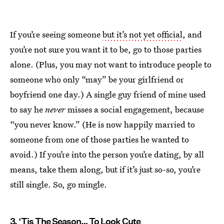
If you’re seeing someone
but it’s not yet official
, and
you’re not sure you want it to be, go to those parties
alone. (Plus, you may not want to introduce people to
someone who only “may” be your girlfriend or
boyfriend one day.) A single guy friend of mine used
to say he
never
misses a social engagement, because
“you never know.” (He is now happily married to
someone from one of those parties he wanted to
avoid.) If you’re into the person you’re dating, by all
means, take them along, but if it’s just so-so, you’re
still single. So, go mingle.
3. ‘Tis The Season… To Look Cute