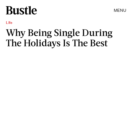
MENU
Life
Why Being Single During
The Holidays Is The Best