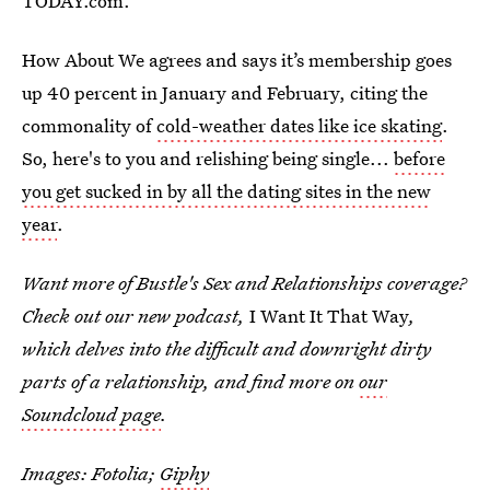
TODAY.com.
How About We agrees and says it’s membership goes
up 40 percent in January and February, citing the
commonality of
cold-weather dates like ice skating
.
So, here's to you and relishing being single...
before
you get sucked in by all the dating sites in the new
year
.
Want more of Bustle's Sex and Relationships coverage?
Check out our new podcast,
I Want It That Way
,
which delves into the difficult and downright dirty
parts of a relationship, and find more on
our
Soundcloud page
.
Images: Fotolia;
Giphy