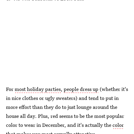
For
most holiday parties
,
people dress up
(whether it's
in nice clothes or ugly sweaters) and tend to put in
more effort than they do to just lounge around the
house all day. Plus, red seems to be the most popular
color to wear in December, and it's actually the
color
that makes you most sexually attractive
.