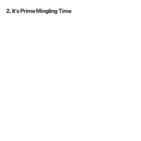
2. It's Prime Mingling Time