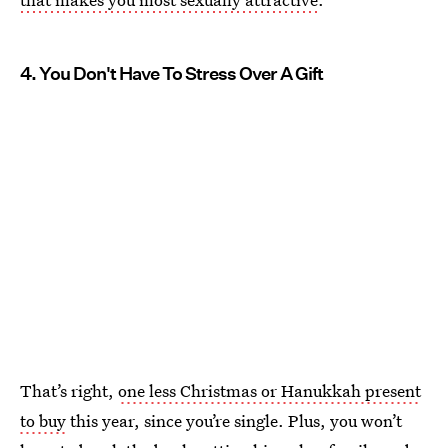
4. You Don't Have To Stress Over A Gift
That’s right,
one less Christmas or Hanukkah present
to buy
this year, since you’re single. Plus, you won’t