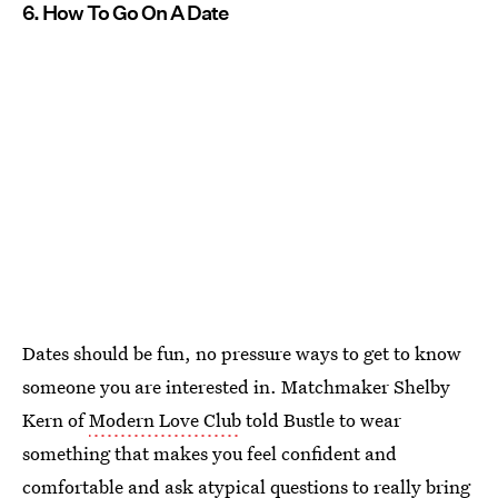
6. How To Go On A Date
Dates should be fun, no pressure ways to get to know
someone you are interested in. Matchmaker Shelby
Kern of
Modern Love Club
told Bustle to wear
something that makes you feel confident and
comfortable and
ask atypical questions to really bring