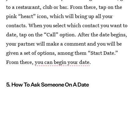
to a restaurant, club or bar. From there, tap on the
pink “heart” icon, which will bring up all your
contacts. When you select which contact you want to
date, tap on the “Call” option. After the date begins,
your partner will make a comment and you will be
given a set of options, among them “Start Date.”
From there,
you can begin your date
.
5. How To Ask Someone On A Date