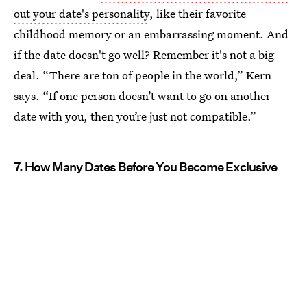
out your date's personality
, like their favorite
childhood memory or an embarrassing moment. And
if the date doesn't go well? Remember it's not a big
deal. “There are ton of people in the world,” Kern
says. “If one person doesn’t want to go on another
date with you, then you’re just not compatible.”
7. How Many Dates Before You Become Exclusive