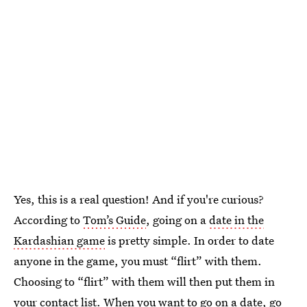
Yes, this is a real question! And if you're curious?
According to
Tom’s Guide
, going on a
date in the
Kardashian game
is pretty simple. In order to date
anyone in the game, you must “flirt” with them.
Choosing to “flirt” with them will then put them in
your contact list. When you want to go on a date, go