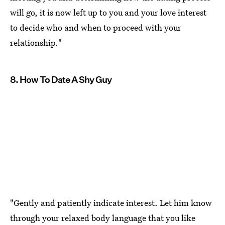
will go, it is now left up to you and your love interest
to decide who and when to proceed with your
relationship."
8. How To Date A Shy Guy
"Gently and patiently indicate interest. Let him know
through your relaxed body language that you like