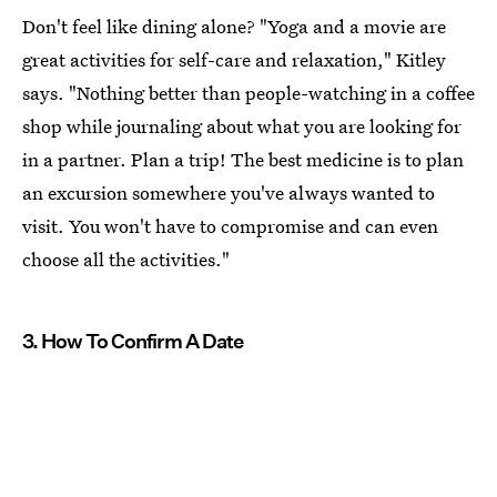
Don't feel like dining alone? "Yoga and a movie are
great activities for self-care and relaxation," Kitley
says. "Nothing better than people-watching in a coffee
shop while journaling about what you are looking for
in a partner. Plan a trip! The best medicine is to plan
an excursion somewhere you've always wanted to
visit. You won't have to compromise and can even
choose all the activities."
3. How To Confirm A Date