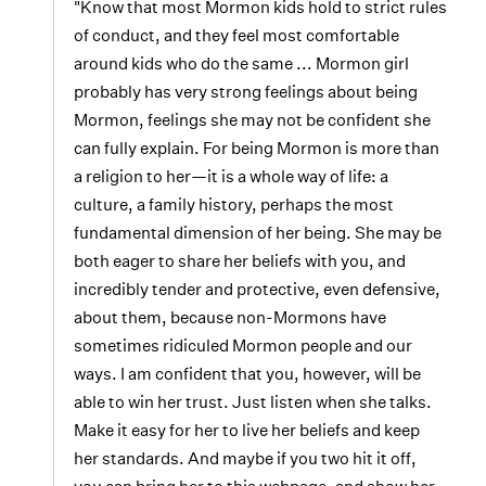
"Know that most Mormon kids hold to strict rules
of conduct, and they feel most comfortable
around kids who do the same ... Mormon girl
probably has very strong feelings about being
Mormon, feelings she may not be confident she
can fully explain. For being Mormon is more than
a religion to her—it is a whole way of life: a
culture, a family history, perhaps the most
fundamental dimension of her being. She may be
both eager to share her beliefs with you, and
incredibly tender and protective, even defensive,
about them, because non-Mormons have
sometimes ridiculed Mormon people and our
ways. I am confident that you, however, will be
able to win her trust. Just listen when she talks.
Make it easy for her to live her beliefs and keep
her standards. And maybe if you two hit it off,