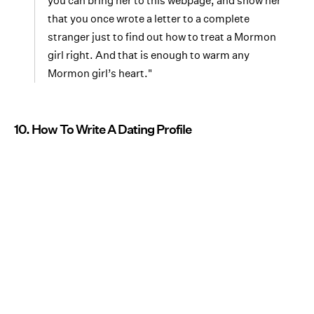
you can bring her to this webpage, and show her
that you once wrote a letter to a complete
stranger just to find out how to treat a Mormon
girl right. And that is enough to warm any
Mormon girl’s heart."
10. How To Write A Dating Profile