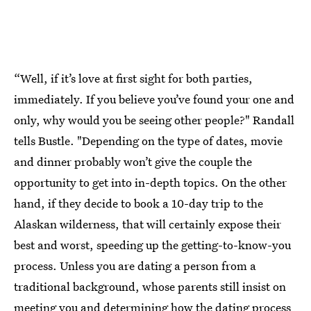
“Well, if it’s love at first sight for both parties,
immediately. If you believe you’ve found your one and
only, why would you be seeing other people?" Randall
tells Bustle. "Depending on the type of dates, movie
and dinner probably won’t give the couple the
opportunity to get into in-depth topics. On the other
hand, if they decide to book a 10-day trip to the
Alaskan wilderness, that will certainly expose their
best and worst, speeding up the getting-to-know-you
process. Unless you are dating a person from a
traditional background, whose parents still insist on
meeting you and determining how the dating process