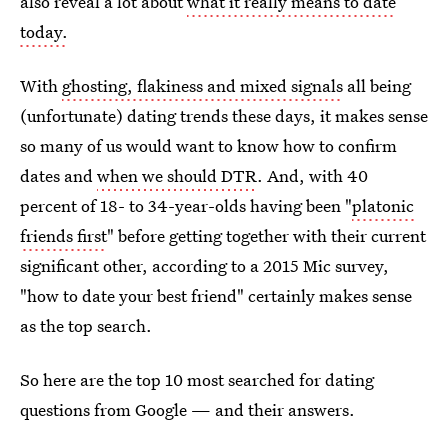
also reveal a lot about
what it really means to date
today.
With
ghosting, flakiness and mixed signals
all being
(unfortunate) dating trends these days, it makes sense
so many of us would want to know how to confirm
dates and
when we should DTR
. And, with 40
percent of 18- to 34-year-olds having been "
platonic
friends first
" before getting together with their current
significant other, according to a 2015 Mic survey,
"how to date your best friend" certainly makes sense
as the top search.
So here are the top 10 most searched for dating
questions from Google — and their answers.