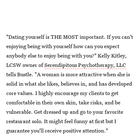
"Dating yourself is THE MOST important. If you can't
enjoying being with yourself how can you expect
anybody else to enjoy being with you?" Kelly Kitley,
LCSW owner of
Serendipitous Psychotherapy, LLC
tells Bustle. "A woman is more attractive when she is
solid in what she likes, believes in, and has developed
core values. I highly encourage my clients to get
comfortable in their own skin, take risks, and be
vulnerable. Get dressed up and go to your favorite
restaurant solo. It might feel funny at first but I
guarantee you'll receive positive attention."