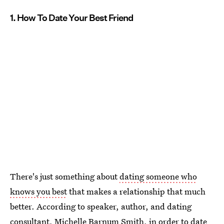
1. How To Date Your Best Friend
There's just something about
dating someone who
knows you best
that makes a relationship that much
better. According to speaker, author, and dating
consultant, Michelle Barnum Smith, in order to
date