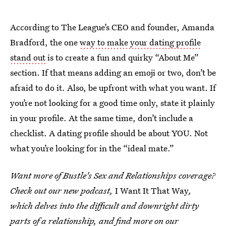
According to The League’s CEO and founder, Amanda
Bradford, the one
way to make your dating profile
stand out
is to create a fun and quirky “About Me”
section. If that means adding an emoji or two, don’t be
afraid to do it. Also, be upfront with what you want. If
you’re not looking for a good time only, state it plainly
in your profile. At the same time, don’t include a
checklist. A dating profile should be about YOU. Not
what you’re looking for in the “ideal mate.”
Want more of Bustle's Sex and Relationships coverage?
Check out our new podcast,
I Want It That Way
,
which delves into the difficult and downright dirty
parts of a relationship, and find more on
our