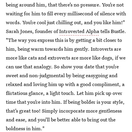
being around him, that there’s no pressure. You’re not
waiting for him to fill every millisecond of silence with
words. You’re cool just chilling out, and you like him!"
Sarah Jones, founder of
Introverted Alpha
tells Bustle.
"The way you express this is by getting a bit closer to
him, being warm towards him gently. Introverts are
more like cats and extroverts are more like dogs, if we
can use that analogy. So show your date that you’re
sweet and non-judgmental by being easygoing and
relaxed and loving him up with a good compliment, a
flirtatious glance, a light touch. Let him pick up over
time that you’re into him. If being bolder is your style,
that’s great too! Simply incorporate more gentleness
and ease, and you’ll be better able to bring out the
boldness in him."