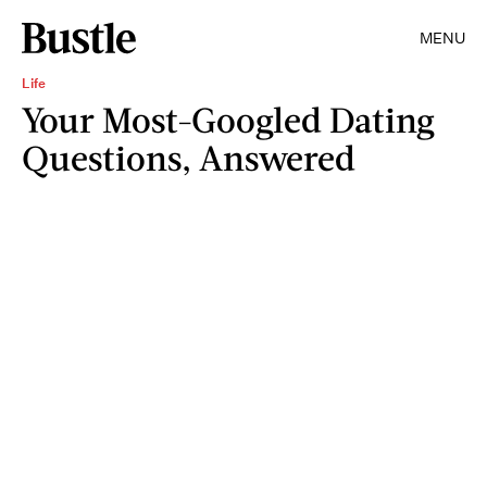
MENU
Life
Your Most-Googled Dating
Questions, Answered