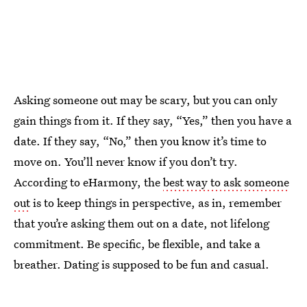
Asking someone out may be scary, but you can only
gain things from it. If they say, “Yes,” then you have a
date. If they say, “No,” then you know it’s time to
move on. You’ll never know if you don’t try.
According to eHarmony, the
best way to ask someone
out
is to keep things in perspective, as in, remember
that you’re asking them out on a date, not lifelong
commitment. Be specific, be flexible, and take a
breather. Dating is supposed to be fun and casual.