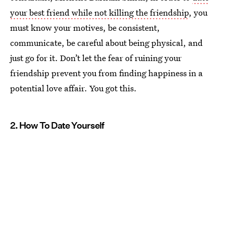
your best friend while not killing the friendship
, you
must know your motives, be consistent,
communicate, be careful about being physical, and
just go for it. Don’t let the fear of ruining your
friendship prevent you from finding happiness in a
potential love affair. You got this.
2. How To Date Yourself