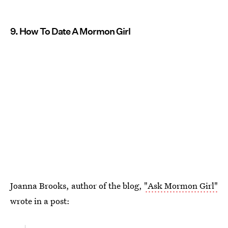
9. How To Date A Mormon Girl
Joanna Brooks, author of the blog,
"Ask Mormon Girl"
wrote in a post: