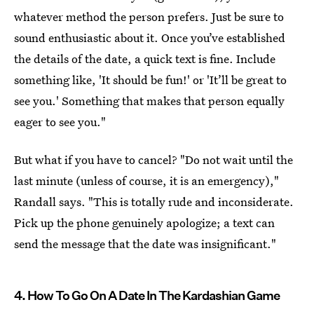
whatever method the person prefers. Just be sure to
sound enthusiastic about it. Once you’ve established
the details of the date, a quick text is fine. Include
something like, 'It should be fun!' or 'It’ll be great to
see you.' Something that makes that person equally
eager to see you."
But what if you have to cancel? "Do not wait until the
last minute (unless of course, it is an emergency),"
Randall says. "This is totally rude and inconsiderate.
Pick up the phone genuinely apologize; a text can
send the message that the date was insignificant."
4. How To Go On A Date In The Kardashian Game