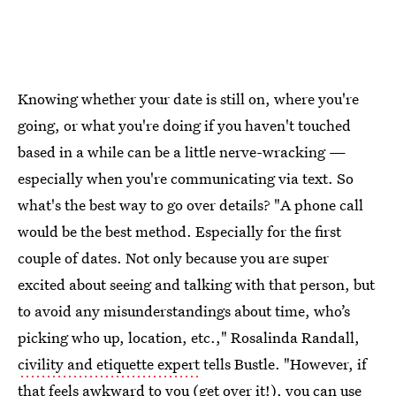
Knowing whether your date is still on, where you're
going, or what you're doing if you haven't touched
based in a while can be a little nerve-wracking —
especially when you're communicating via text. So
what's the best way to go over details? "A phone call
would be the best method. Especially for the first
couple of dates. Not only because you are super
excited about seeing and talking with that person, but
to avoid any misunderstandings about time, who’s
picking who up, location, etc.," Rosalinda Randall,
civility and etiquette expert
tells Bustle. "However, if
that feels awkward to you (get over it!), you can use