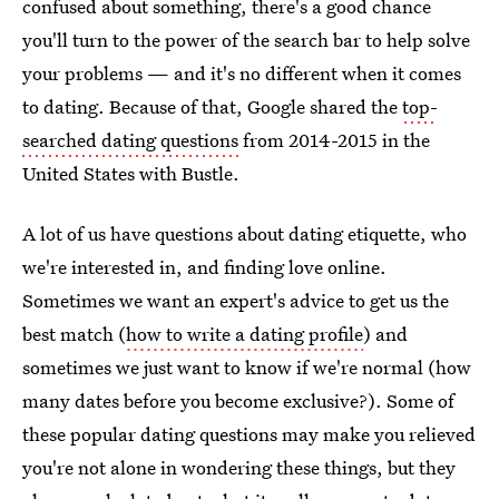
confused about something, there's a good chance
you'll turn to the power of the search bar to help solve
your problems — and it's no different when it comes
to dating. Because of that, Google shared the
top-
searched dating questions
from 2014-2015 in the
United States with Bustle.
A lot of us have questions about dating etiquette, who
we're interested in, and finding love online.
Sometimes we want an expert's advice to get us the
best match (
how to write a dating profile
) and
sometimes we just want to know if we're normal (how
many dates before you become exclusive?). Some of
these popular dating questions may make you relieved
you're not alone in wondering these things, but they