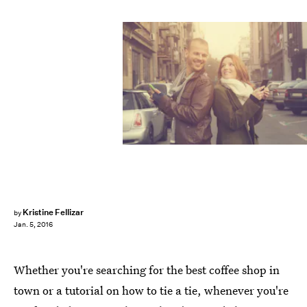
Kristine Fellizar
by
Jan. 5, 2016
Whether you're searching for the best coffee shop in
town or a tutorial on how to tie a tie, whenever you're