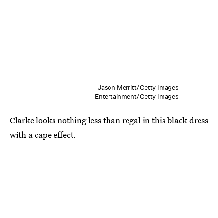
Jason Merritt/Getty Images
Entertainment/Getty Images
Clarke looks nothing less than regal in this black dress
with a cape effect.