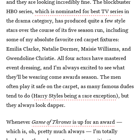
and they are looking incredibly fine. The blockbuster
HBO series,
which is nominated for best TV series
in
the drama category, has produced quite a few style
stars over the course of its five season run, including
some of my absolute favorite red carpet fixtures:
Emilia Clarke, Natalie Dormer, Maisie Williams, and
Gwendoline Christie. All four actors have mastered
event dressing, and I'm always excited to see what
they'll be wearing come awards season. The men
often play it safe on the carpet, as many famous dudes
tend to do (
Harry Styles being a rare exception
), but
they always look dapper.
Whenever
Game of Thrones
is up for an award
—
which is, oh, pretty much always — I'm totally