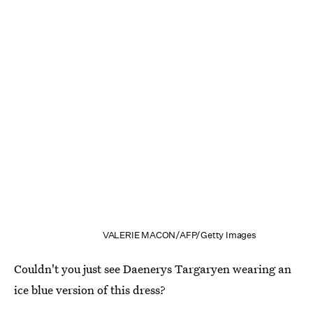
VALERIE MACON/AFP/Getty Images
Couldn't you just see Daenerys Targaryen wearing an
ice blue version of this dress?