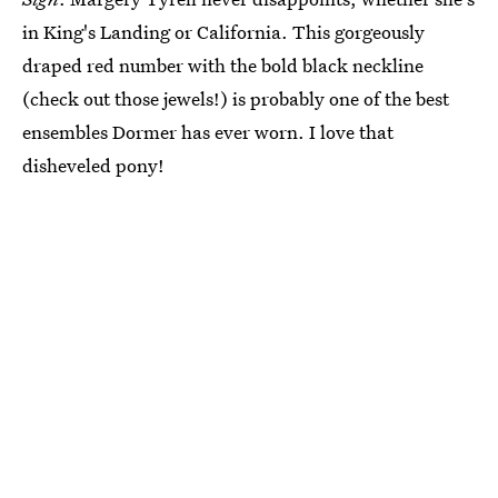
in King's Landing or California. This gorgeously
draped red number with the bold black neckline
(check out those jewels!) is probably one of the best
ensembles Dormer has ever worn. I love that
disheveled pony!