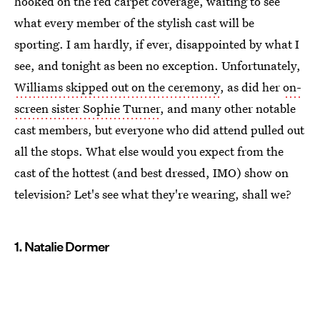
hooked on the red carpet coverage, waiting to see
what every member of the stylish cast will be
sporting. I am hardly, if ever, disappointed by what I
see, and tonight as been no exception. Unfortunately,
Williams skipped out on the ceremony
, as did her
on-
screen sister Sophie Turner
, and many other notable
cast members, but everyone who did attend pulled out
all the stops. What else would you expect from the
cast of the hottest (and best dressed, IMO) show on
television? Let's see what they're wearing, shall we?
1. Natalie Dormer