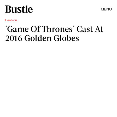
MENU
Fashion
'Game Of Thrones' Cast At
2016 Golden Globes