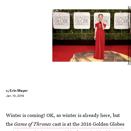
Jason Merritt/Getty Images Entertainment/Getty Images
Erin Mayer
by
Jan. 10, 2016
Winter is coming! OK, so winter is already here, but
the
Game of Thrones
cast is at the 2016 Golden Globes