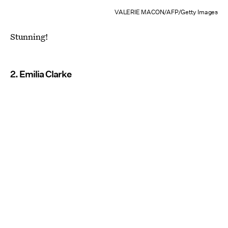
VALERIE MACON/AFP/Getty Images
Stunning!
2. Emilia Clarke