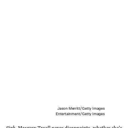
Jason Merritt/Getty Images
Entertainment/Getty Images
Sigh
. Margery Tyrell never disappoints, whether she's