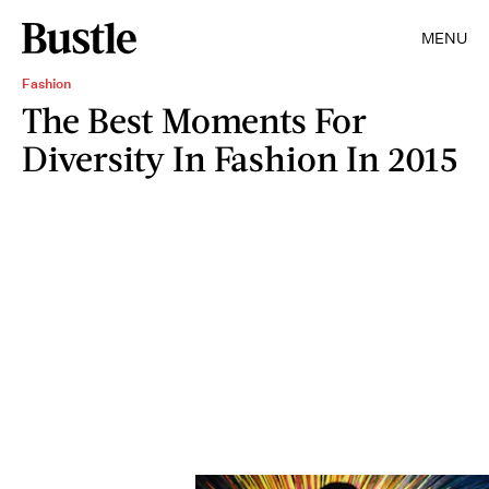
MENU
Fashion
The Best Moments For
Diversity In Fashion In 2015