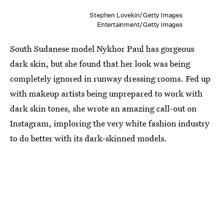
Stephen Lovekin/Getty Images
Entertainment/Getty Images
South Sudanese model Nykhor Paul has gorgeous
dark skin, but she found that her look was being
completely ignored in runway dressing rooms. Fed up
with makeup artists being unprepared to work with
dark skin tones, she wrote an amazing call-out on
Instagram, imploring the very white fashion industry
to do better with its dark-skinned models.