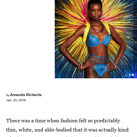
Dimitrios Kambouris/Getty Images Entertainment/Getty Images
Amanda Richards
by
Jan. 20, 2016
There was a time when fashion felt so predictably
thin, white, and able-bodied that it was actually kind