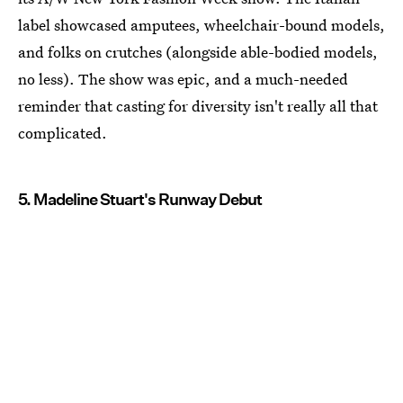
label showcased amputees, wheelchair-bound models,
and folks on crutches (alongside able-bodied models,
no less). The show was epic, and a much-needed
reminder that casting for diversity isn't really all that
complicated.
5. Madeline Stuart's Runway Debut