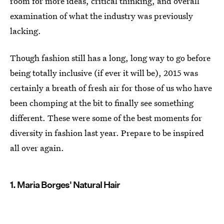
room for more ideas, critical thinking, and overall
examination of what the industry was previously
lacking.
Though fashion still has a long, long way to go before
being totally inclusive (if ever it will be), 2015 was
certainly a breath of fresh air for those of us who have
been chomping at the bit to finally see something
different. These were some of the best moments for
diversity in fashion last year. Prepare to be inspired
all over again.
1. Maria Borges' Natural Hair