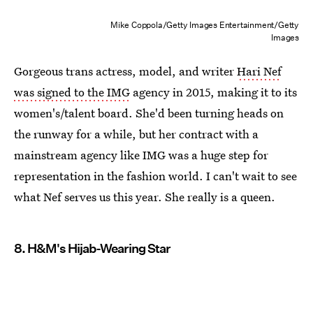
Mike Coppola/Getty Images Entertainment/Getty
Images
Gorgeous trans actress, model, and writer
Hari Nef
was signed to the IMG
agency in 2015, making it to its
women's/talent board. She'd been turning heads on
the runway for a while, but her contract with a
mainstream agency like IMG was a huge step for
representation in the fashion world. I can't wait to see
what Nef serves us this year. She really is a queen.
8. H&M's Hijab-Wearing Star