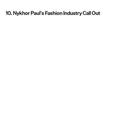
10. Nykhor Paul's Fashion Industry Call Out