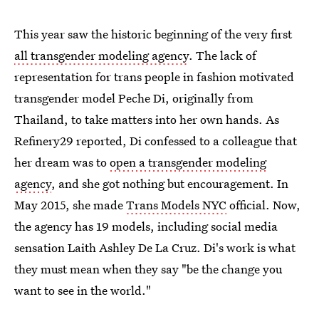
This year saw the historic beginning of the very first
all transgender modeling agency
. The lack of
representation for trans people in fashion motivated
transgender model Peche Di, originally from
Thailand, to take matters into her own hands. As
Refinery29 reported, Di confessed to a colleague that
her dream was to
open a transgender modeling
agency
, and she got nothing but encouragement. In
May 2015, she made
Trans Models NYC
official. Now,
the agency has 19 models, including social media
sensation Laith Ashley De La Cruz. Di's work is what
they must mean when they say "be the change you
want to see in the world."