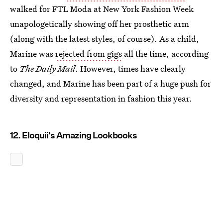
walked for FTL Moda at New York Fashion Week
unapologetically showing off her prosthetic arm
(along with the latest styles, of course). As a child,
Marine was
rejected from gigs
all the time, according
to
The Daily Mail
. However, times have clearly
changed, and Marine has been part of a huge push for
diversity and representation in fashion this year.
12. Eloquii's Amazing Lookbooks