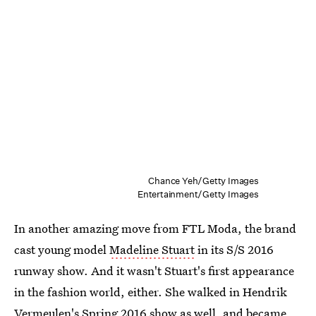
Chance Yeh/Getty Images
Entertainment/Getty Images
In another amazing move from FTL Moda, the brand
cast young model
Madeline Stuart
in its S/S 2016
runway show. And it wasn't Stuart's first appearance
in the fashion world, either. She walked in Hendrik
Vermeulen's Spring 2016 show as well, and became