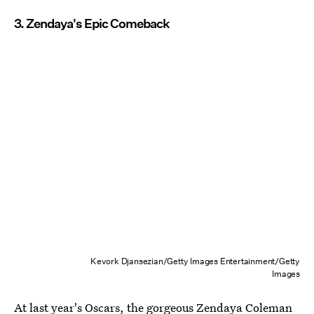
3. Zendaya's Epic Comeback
Kevork Djansezian/Getty Images Entertainment/Getty
Images
At last year's Oscars, the gorgeous Zendaya Coleman