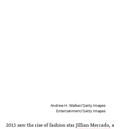
Andrew H. Walker/Getty Images
Entertainment/Getty Images
2015 saw the rise of fashion star
Jillian Mercado,
a