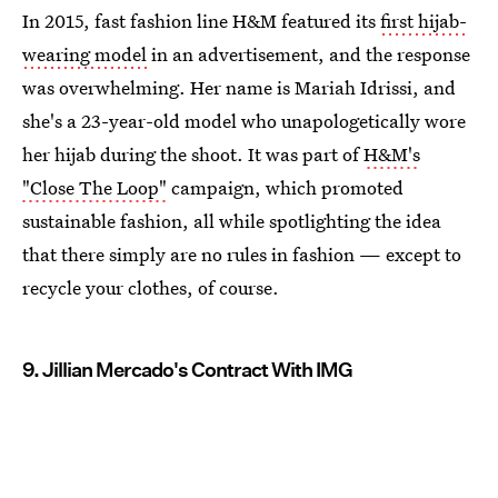
In 2015, fast fashion line H&M featured its
first hijab-
wearing model
in an advertisement, and the response
was overwhelming. Her name is Mariah Idrissi, and
she's a 23-year-old model who unapologetically wore
her hijab during the shoot. It was part of
H&M's
"Close The Loop"
campaign, which promoted
sustainable fashion, all while spotlighting the idea
that there simply are no rules in fashion — except to
recycle your clothes, of course.
9. Jillian Mercado's Contract With IMG