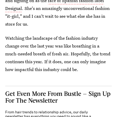
and signing on as the
face of Spanish fashion label
Desigual
. She's an amazingly unconventional fashion
"it-girl," and I can't wait to see what else she has in
store for us.
Watching the landscape of the fashion industry
change over the last year was like breathing in a
much-needed breath of fresh air. Hopefully, the trend
continues this year. If it does, one can only imagine
how impactful this industry could be.
Get Even More From Bustle — Sign Up
For The Newsletter
From hair trends to relationship advice, our daily
newsletter has everything you need to sound like a