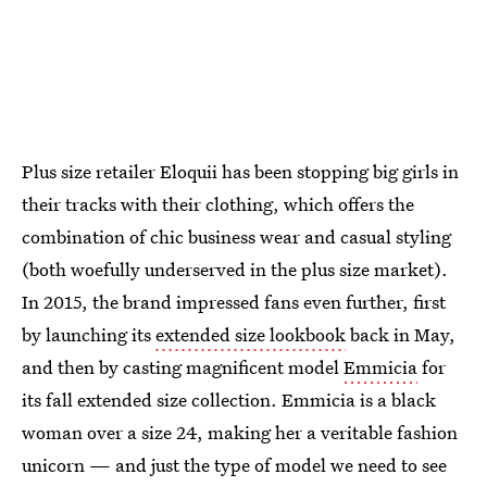
Plus size retailer Eloquii has been stopping big girls in
their tracks with their clothing, which offers the
combination of chic business wear and casual styling
(both woefully underserved in the plus size market).
In 2015, the brand impressed fans even further, first
by launching its
extended size lookbook
back in May,
and then by casting magnificent model
Emmicia
for
its fall extended size collection. Emmicia is a black
woman over a size 24, making her a veritable fashion
unicorn — and just the type of model we need to see