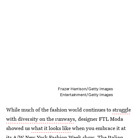
Frazer Harrison/Getty Images
Entertainment/Getty Images
While much of the fashion world continues to
struggle
with diversity on the runways
, designer FTL Moda
showed us
what it looks like
when you embrace it at
its A/W New York Fashion Week show. The Italian