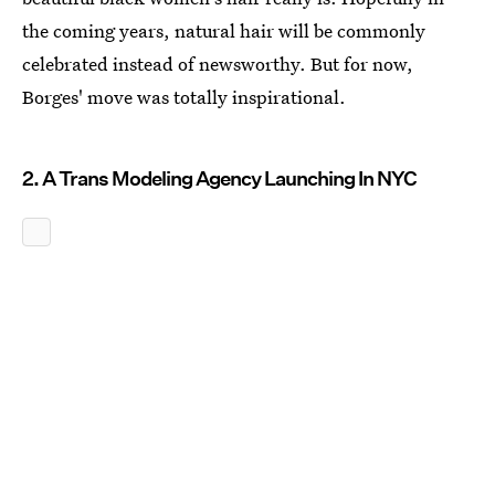
the coming years, natural hair will be commonly
celebrated instead of newsworthy. But for now,
Borges' move was totally inspirational.
2. A Trans Modeling Agency Launching In NYC