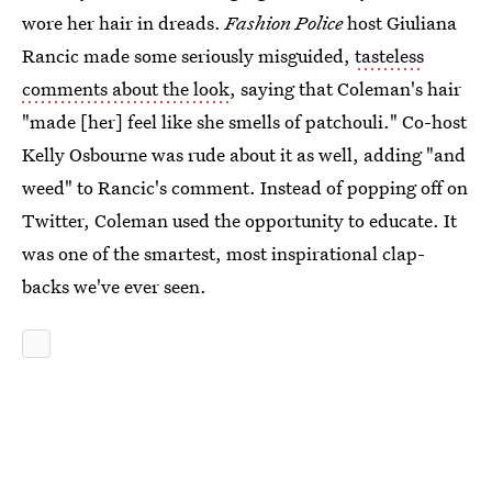
wore her hair in dreads.
Fashion Police
host Giuliana
Rancic made some seriously misguided,
tasteless
comments about the look
, saying that Coleman's hair
"made [her] feel like she smells of patchouli." Co-host
Kelly Osbourne was rude about it as well, adding "and
weed" to Rancic's comment. Instead of popping off on
Twitter, Coleman used the opportunity to educate. It
was one of the smartest, most inspirational clap-
backs we've ever seen.