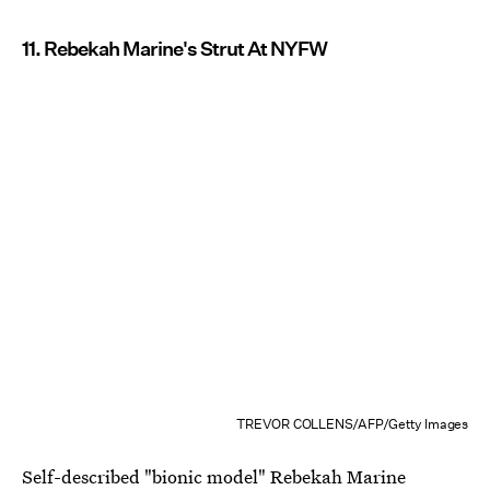
11. Rebekah Marine's Strut At NYFW
TREVOR COLLENS/AFP/Getty Images
Self-described
"bionic model" Rebekah Marine