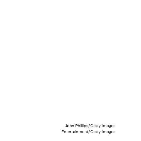
John Phillips/Getty Images
Entertainment/Getty Images