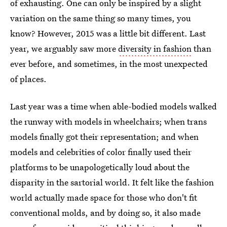
of exhausting. One can only be inspired by a slight
variation on the same thing so many times, you
know? However, 2015 was a little bit different. Last
year, we arguably saw more
diversity in fashion
than
ever before, and sometimes, in the most unexpected
of places.
Last year was a time when able-bodied models walked
the runway with models in wheelchairs; when trans
models finally got their representation; and when
models and celebrities of color finally used their
platforms to be unapologetically loud about the
disparity in the sartorial world. It felt like the fashion
world actually made space for those who don't fit
conventional molds, and by doing so, it also made