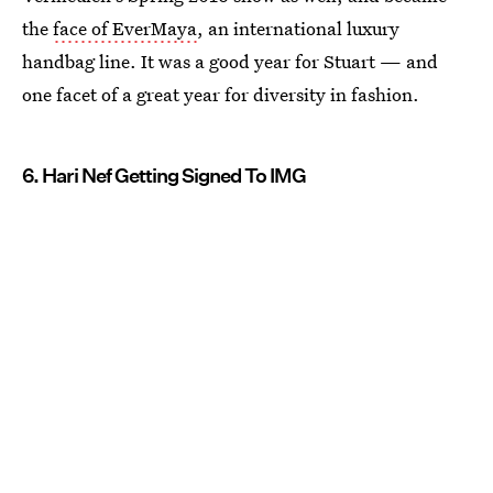
the
face of EverMaya
, an international luxury
handbag line. It was a good year for Stuart — and
one facet of a great year for diversity in fashion.
6. Hari Nef Getting Signed To IMG