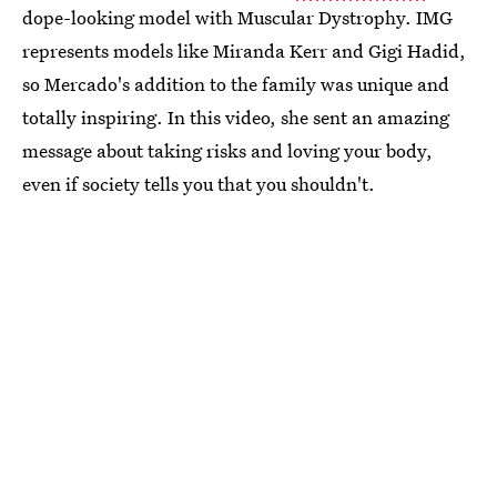
dope-looking model with Muscular Dystrophy. IMG
represents models like Miranda Kerr and Gigi Hadid,
so Mercado's addition to the family was unique and
totally inspiring. In this video, she sent an amazing
message about taking risks and loving your body,
even if society tells you that you shouldn't.