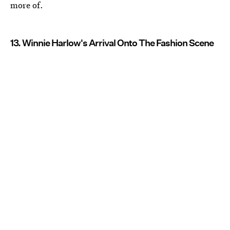
more of.
13. Winnie Harlow's Arrival Onto The Fashion Scene