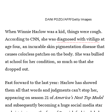
DANI POZO/AFP/Getty Images
When Winnie Harlow was a kid, things were rough.
According to CNN, she was
diagnosed with vitiligo
at
age four, an incurable skin pigmentation disease that
causes colorless patches on the body. She was bullied
at school for her condition, so much so that she
dropped out.
Fast forward to the last year: Harlow has showed
them all that words and judgments can't stop her,
appearing on season 21 of
America's Next Top Model
and subsequently becoming a huge social media star