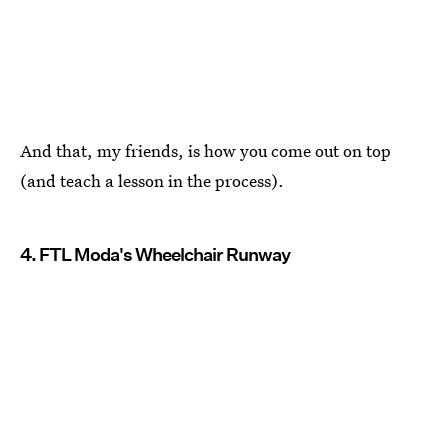
And that, my friends, is how you come out on top
(and teach a lesson in the process).
4. FTL Moda's Wheelchair Runway