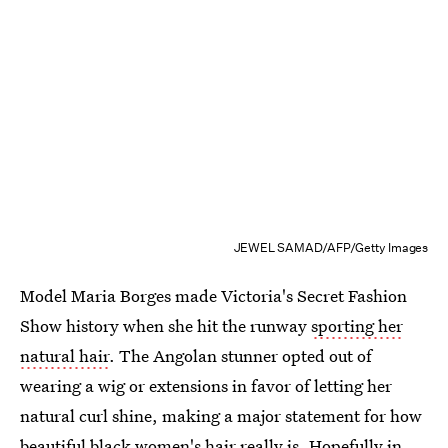
JEWEL SAMAD/AFP/Getty Images
Model Maria Borges made Victoria's Secret Fashion
Show history when she hit the runway
sporting her
natural hair
. The Angolan stunner opted out of
wearing a wig or extensions in favor of letting her
natural curl shine, making a major statement for how
beautiful black women's hair really is. Hopefully in