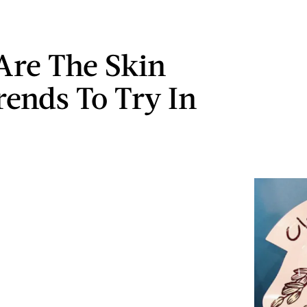
Are The Skin
rends To Try In