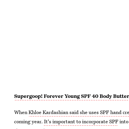
Supergoop! Forever Young SPF 40 Body Butte
When
Khloe Kardashian said she uses SPF hand c
coming year.
It's important to incorporate SPF
into