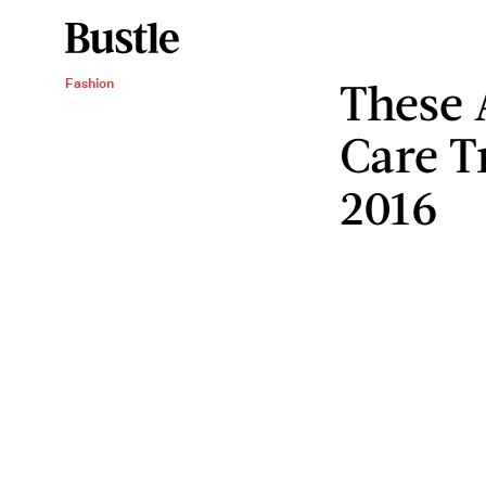
These 
Fashion
Care T
2016