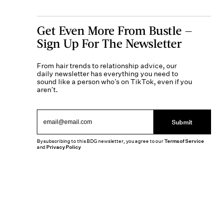
Get Even More From Bustle —
Sign Up For The Newsletter
From hair trends to relationship advice, our
daily newsletter has everything you need to
sound like a person who’s on TikTok, even if you
aren’t.
Submit
By subscribing to this BDG newsletter, you agree to our
Terms of Service
and
Privacy Policy