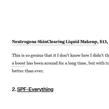
Neutrogena SkinClearing Liquid Makeup
, $13
This is so genius that it I don't know how I didn't th
a boost
has been around for a long time, but with t
better than ever.
2.
SPF-Everything