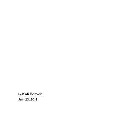
Kali Borovic
by
Jan. 23, 2016