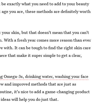
be exactly what you need to add to your beauty
 age you are, these methods are definitely worth
 your skin, but that doesn't mean that you can't
. With a fresh year comes more reason than ever
ve with. It can be tough to find the right skin care
here that make it super simple to get a clear,
ng Omega-3s, drinking water, washing your face
new and improved methods that are just as
 routine, it's nice to add a game-changing product
ideas will help you do just that.