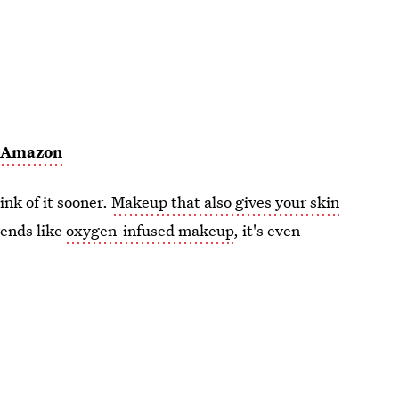
,
Amazon
ink of it sooner.
Makeup that also gives your skin
rends like
oxygen-infused makeup
, it's even