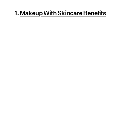
1.
Makeup With Skincare Benefits