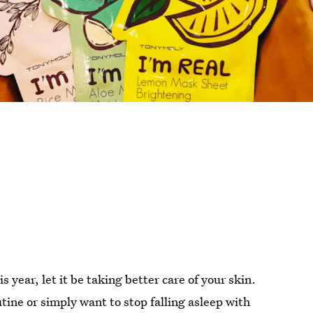
 year, let it be taking better care of your skin.
ine or simply want to stop falling asleep with