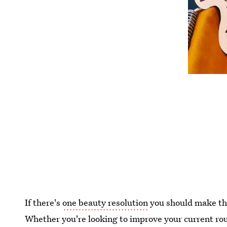
If there's
one beauty resolution
you should make this
Whether you're looking to improve your current rout