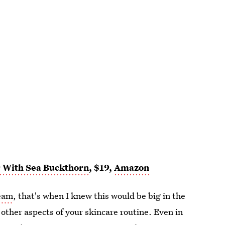
r With Sea Buckthorn
, $19,
Amazon
ream
, that's when I knew this would be big in the
 other aspects of your skincare routine. Even in