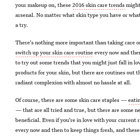
your makeup on, these
2016 skin care trends
might 
arsenal. No matter what skin type you have or what
a try.
There's nothing more important than taking care or
switch up your skin care routine
every now and then
to try out some trends that you might just fall in lo
products for your skin, but there are routines out t
radiant complexion with almost no hassle at all.
Of course, there are some skin care staples —
eati
— that are all tried and true, but there are some 
beneficial. Even if you're in love with your current
every now and then to keep things fresh, and these 