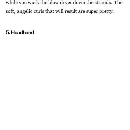
while you work the blow dryer down the strands. The
soft, angelic curls that will result are super pretty.
5. Headband