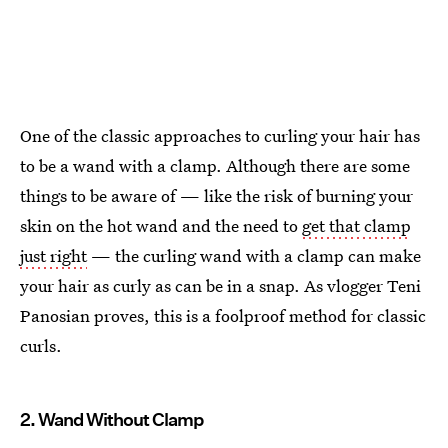
One of the classic approaches to curling your hair has
to be a wand with a clamp. Although there are some
things to be aware of — like the risk of burning your
skin on the hot wand and the need to
get that clamp
just right
— the curling wand with a clamp can make
your hair as curly as can be in a snap. As vlogger Teni
Panosian proves, this is a foolproof method for classic
curls.
2. Wand Without Clamp