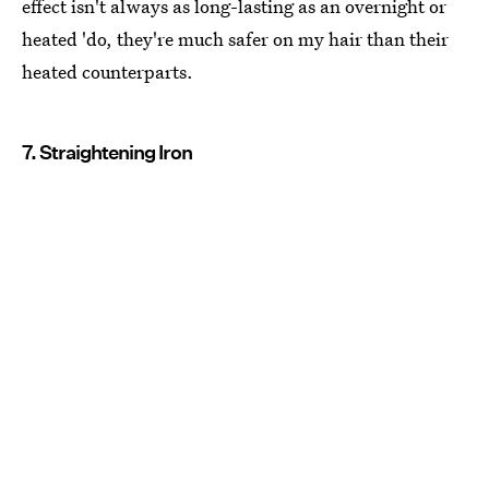
effect isn't always as long-lasting as an overnight or
heated 'do, they're much safer on my hair than their
heated counterparts.
7. Straightening Iron