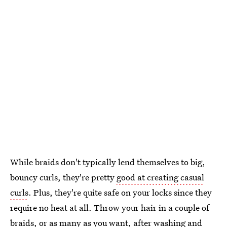
While braids don't typically lend themselves to big,
bouncy curls, they're pretty
good at creating casual
curls
. Plus, they're quite safe on your locks since they
require no heat at all. Throw your hair in a couple of
braids, or as many as you want, after washing and