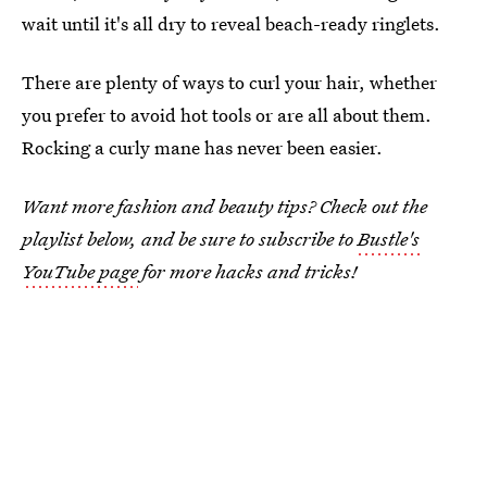
wait until it's all dry to reveal beach-ready ringlets.
There are plenty of ways to curl your hair, whether
you prefer to avoid hot tools or are all about them.
Rocking a curly mane has never been easier.
Want more fashion and beauty tips? Check out the
playlist below, and be sure to subscribe to
Bustle's
YouTube page
for more hacks and tricks!