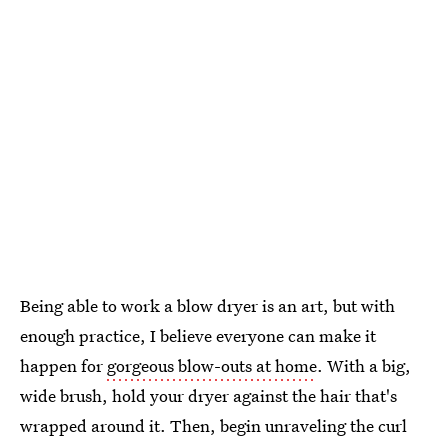
Being able to work a blow dryer is an art, but with
enough practice, I believe everyone can make it
happen for
gorgeous blow-outs at home
. With a big,
wide brush, hold your dryer against the hair that's
wrapped around it. Then, begin unraveling the curl