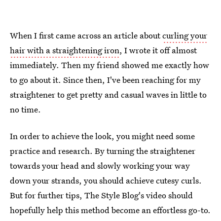
When I first came across an article about
curling your
hair with a straightening iron
, I wrote it off almost
immediately. Then my friend showed me exactly how
to go about it. Since then, I've been reaching for my
straightener to get pretty and casual waves in little to
no time.
In order to achieve the look, you might need some
practice and research. By turning the straightener
towards your head and slowly working your way
down your strands, you should achieve cutesy curls.
But for further tips, The Style Blog's video should
hopefully help this method become an effortless go-to.