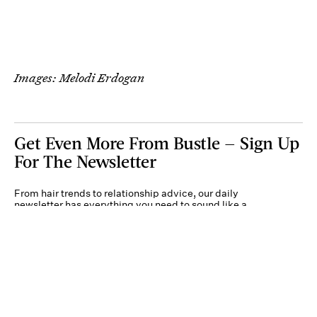
Images: Melodi Erdogan
Get Even More From Bustle — Sign Up
For The Newsletter
From hair trends to relationship advice, our daily
newsletter has everything you need to sound like a
person who’s on TikTok, even if you aren’t.
Submit
By subscribing to this BDG newsletter, you agree to our
Terms of Service
and
Privacy
Policy