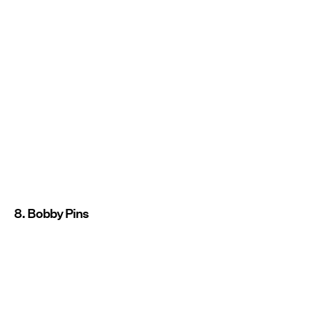
8. Bobby Pins