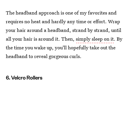
The headband approach is one of my favorites and
requires no heat and hardly any time or effort. Wrap
your hair around a headband, strand by strand, until
all your hair is around it. Then,
simply sleep on it
. By
the time you wake up, you'll hopefully take out the
headband to reveal gorgeous curls.
6. Velcro Rollers