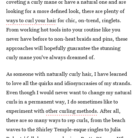
coveting a curly mane or have a natural one and are
looking for a more defined look, there are plenty of
ways to curl your hair
for chic, on-trend, ringlets.
From working hot tools into your routine like you
never have before to non-heat braids and pins, these
approaches will hopefully guarantee the stunning
curly mane you've always dreamed of.
As someone with naturally curly hair, I have learned
to love all the quirks and idiosyncrasies of my strands.
Even though I would never want to change my natural
curls in a permanent way, I do sometimes like to
experiment with
other curling methods
. After all,
there are so many ways to rep curls, from the beach
waves to the Shirley Temple-esque ringles to Julia