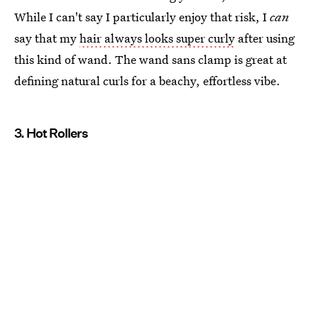
While I can't say I particularly enjoy that risk, I
can
say that my
hair always looks super curly
after using
this kind of wand. The wand sans clamp is great at
defining natural curls for a beachy, effortless vibe.
3. Hot Rollers