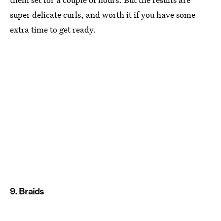
super delicate curls, and worth it if you have some
extra time to get ready.
9. Braids