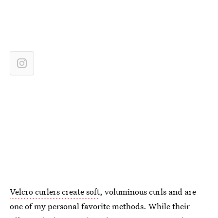
Velcro curlers create soft
, voluminous curls and are
one of my personal favorite methods. While their