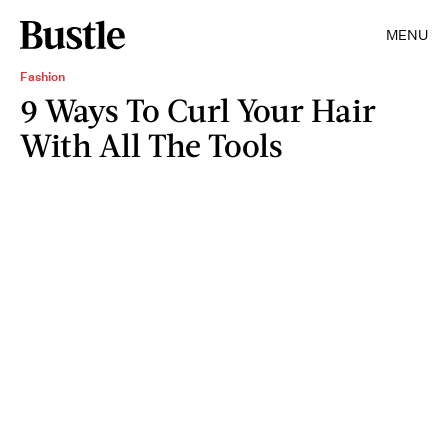
MENU
Fashion
9 Ways To Curl Your Hair
With All The Tools