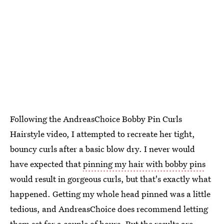
Following the AndreasChoice Bobby Pin Curls
Hairstyle video, I attempted to recreate her tight,
bouncy curls after a basic blow dry. I never would
have expected that
pinning my hair with bobby pins
would result in gorgeous curls, but that's exactly what
happened. Getting my whole head pinned was a little
tedious, and AndreasChoice does recommend letting
them set for a couple of hours. But the results are