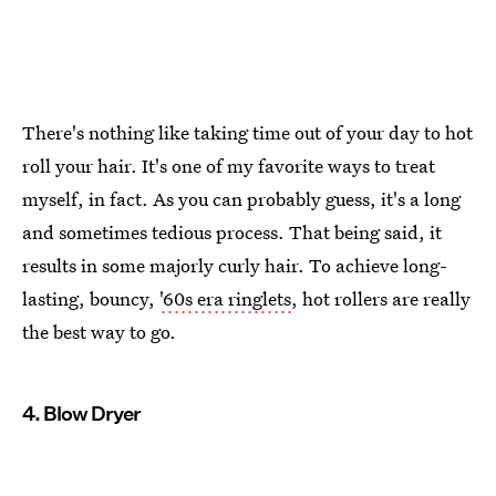
There's nothing like taking time out of your day to hot
roll your hair. It's one of my favorite ways to treat
myself, in fact. As you can probably guess, it's a long
and sometimes tedious process. That being said, it
results in some majorly curly hair. To achieve long-
lasting, bouncy,
'60s era ringlets
, hot rollers are really
the best way to go.
4. Blow Dryer