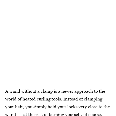
A wand without a clamp is a newer approach to the
world of heated curling tools. Instead of clamping
your hair, you simply hold your locks very close to the
wand — at the risk of burning yourself, of course.