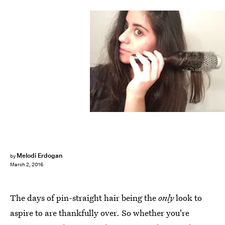
Melodi Erdogan
by
March 2, 2016
The days of pin-straight hair being the
only
look to
aspire to are thankfully over. So whether you're