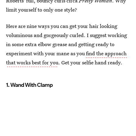
Roberts' full, bouncy curls circa
Pretty Woman
. Why
limit yourself to only one style?
Here are nine ways you can get your hair looking
voluminous and gorgeously curled. I suggest working
in some extra elbow grease and getting ready to
experiment with your mane as you
find the approach
that works best for you
. Get your selfie hand ready.
1. Wand With Clamp