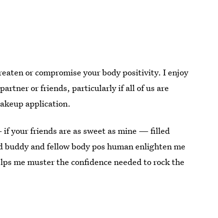
reaten or compromise your body positivity. I enjoy
tner or friends, particularly if all of us are
makeup application.
 if your friends are as sweet as mine — filled
d buddy and fellow body pos human enlighten me
elps me muster the confidence needed to rock the