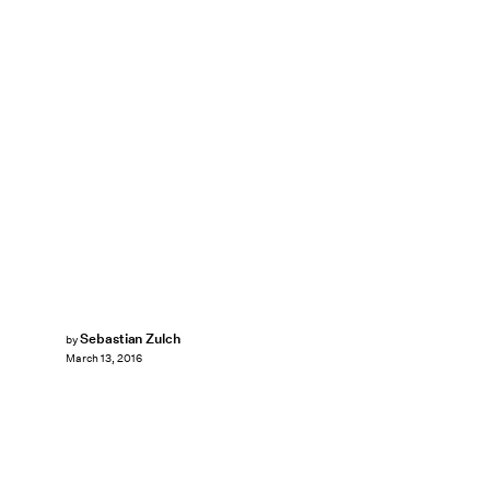
Sebastian Zulch
by
March 13, 2016