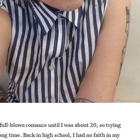
full-blown romance until I was about 20, so trying
ng time. Back in high school, I had no faith in my