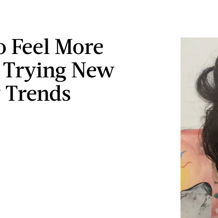
 Feel More
 Trying New
 Trends