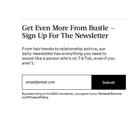
Get Even More From Bustle —
Sign Up For The Newsletter
From hair trends to relationship advice, our
daily newsletter has everything you need to
sound like a person who’s on TikTok, even if you
aren’t.
Submit
By subscribing to this BDG newsletter, you agree to our
Terms of Service
and
Privacy Policy