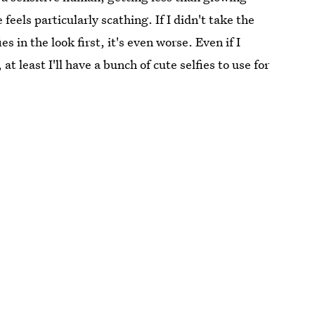
 feels particularly scathing. If I didn't take the
s in the look first, it's even worse. Even if I
t least I'll have a bunch of cute selfies to use for