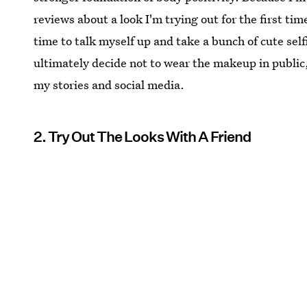
reviews about a look I'm trying out for the first time
time to talk myself up and take a bunch of cute selfie
ultimately decide not to wear the makeup in public, a
my stories and social media.
2. Try Out The Looks With A Friend