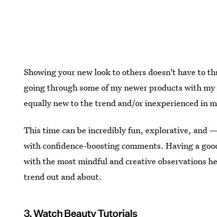
Showing your new look to others doesn't have to th
going through some of my newer products with my par
equally new to the trend and/or inexperienced in 
This time can be incredibly fun, explorative, and —
with confidence-boosting comments. Having a goo
with the most mindful and creative observations h
trend out and about.
3. Watch Beauty Tutorials