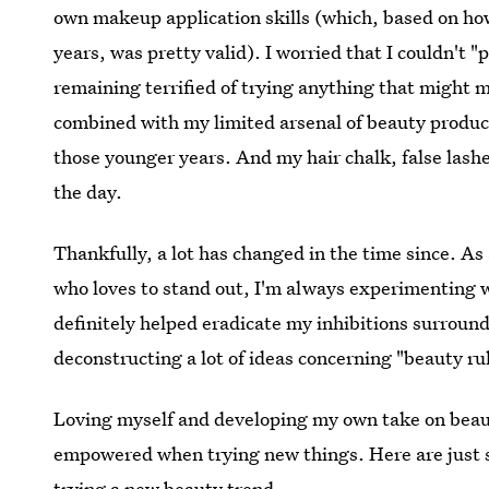
own makeup application skills (which, based on ho
years, was pretty valid). I worried that I couldn't "p
remaining terrified of trying anything that might 
combined with my limited arsenal of beauty produ
those younger years. And my hair chalk, false lash
the day.
Thankfully, a lot has changed in the time since. A
who loves to stand out, I'm always experimenting w
definitely helped eradicate my inhibitions surrou
deconstructing a lot of ideas concerning "beauty rul
Loving myself and developing my own take on beaut
empowered when trying new things. Here are just 
trying a new beauty trend.