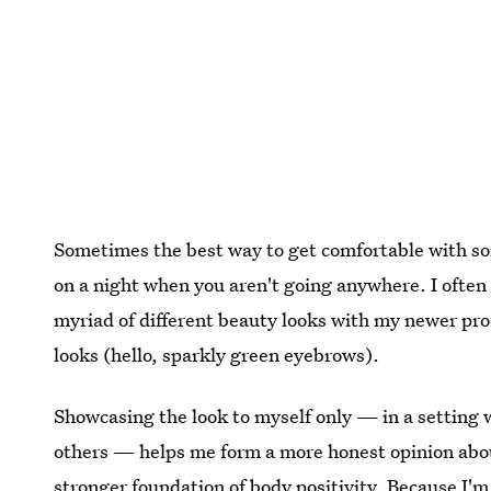
Sometimes the best way to get comfortable with some
on a night when you aren't going anywhere. I often l
myriad of different beauty looks with my newer prod
looks (hello, sparkly green eyebrows).
Showcasing the look to myself only — in a setting 
others — helps me form a more honest opinion about
stronger foundation of body positivity. Because I'm