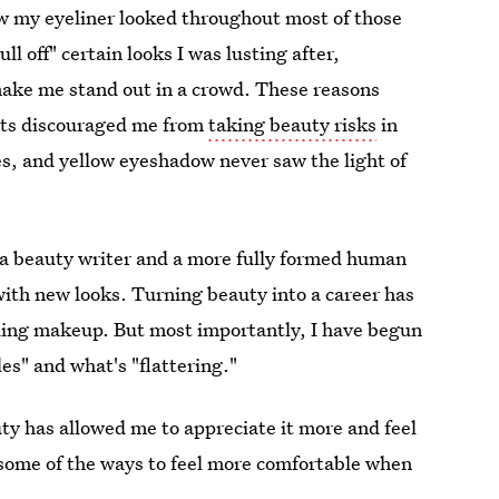
w my eyeliner looked throughout most of those
ull off" certain looks I was lusting after,
make me stand out in a crowd. These reasons
cts discouraged me from
taking beauty risks
in
es, and yellow eyeshadow never saw the light of
s a beauty writer and a more fully formed human
ith new looks. Turning beauty into a career has
nding makeup. But most importantly, I have begun
es" and what's "flattering."
y has allowed me to appreciate it more and feel
some of the ways to feel more comfortable when