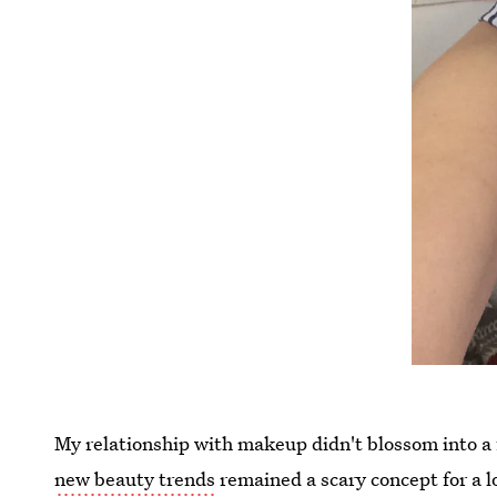
My relationship with makeup didn't blossom into a 
new beauty trends
remained a scary concept for a lo