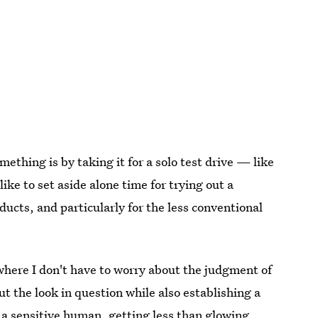
thing is by taking it for a solo test drive — like
ike to set aside alone time for trying out a
ucts, and particularly for the less conventional
where I don't have to worry about the judgment of
 the look in question while also establishing a
 a sensitive human, getting less than glowing