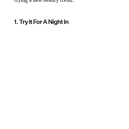
1. Try It For A Night In