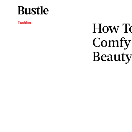
How To
Fashion
Comfy
Beauty