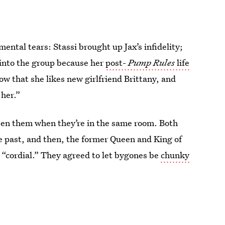
mental tears: Stassi brought up Jax’s infidelity;
 into the group because her
post-
Pump Rules
life
ow that she likes new girlfriend Brittany, and
 her.”
ween them when they’re in the same room. Both
the past, and then, the former Queen and King of
“cordial.” They agreed to let bygones be
chunky