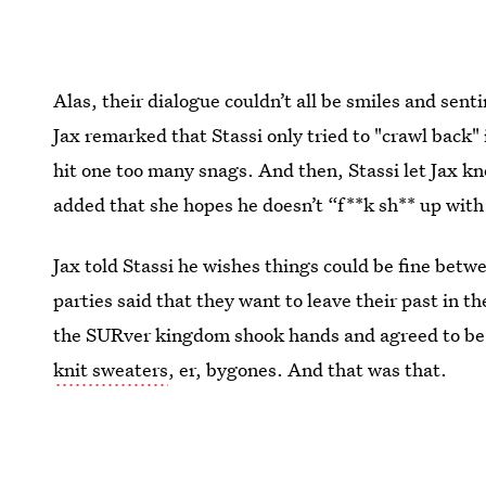
Alas, their dialogue couldn’t all be smiles and senti
Jax remarked that Stassi only tried to "crawl back"
hit one too many snags. And then, Stassi let Jax kn
added that she hopes he doesn’t “f**k sh** up with
Jax told Stassi he wishes things could be fine bet
parties said that they want to leave their past in 
the SURver kingdom shook hands and agreed to be 
knit sweaters
, er, bygones. And that was that.