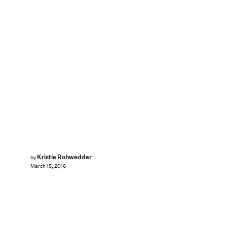
Kristie Rohwedder
by
March 15, 2016