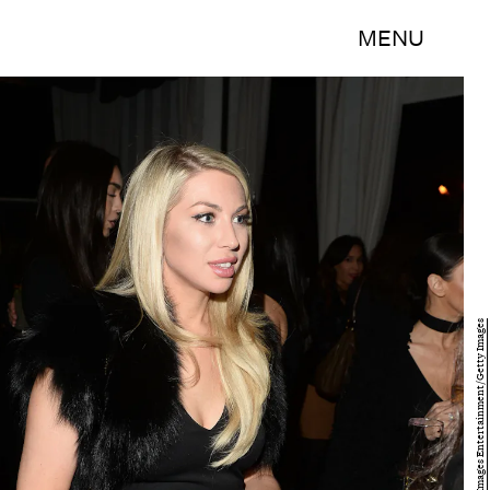
MENU
Matt Winkelmeyer/Getty Images Entertainment/Getty Images