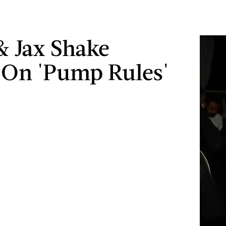
 & Jax Shake
On 'Pump Rules'