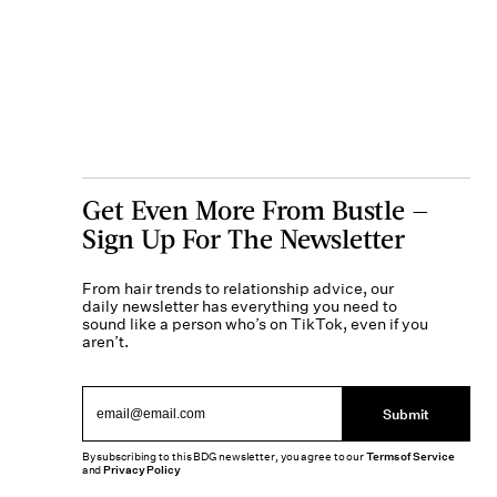
Get Even More From Bustle —
Sign Up For The Newsletter
From hair trends to relationship advice, our
daily newsletter has everything you need to
sound like a person who’s on TikTok, even if you
aren’t.
Submit
By subscribing to this BDG newsletter, you agree to our
Terms of Service
and
Privacy Policy