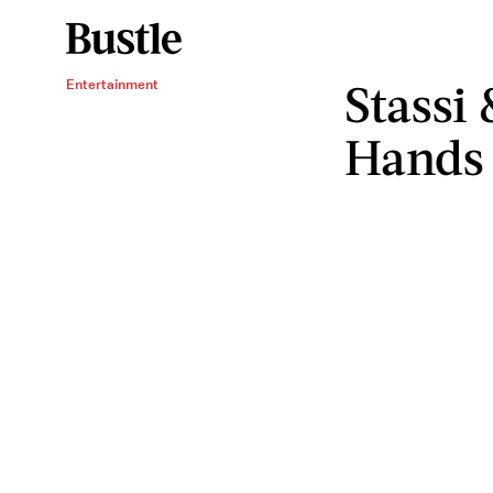
Stassi
Entertainment
Hands 