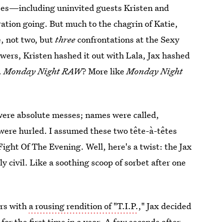
ees—including uninvited guests Kristen and
ation going. But much to the chagrin of Katie,
, not two, but
three
confrontations at the Sexy
wers, Kristen hashed it out with Lala, Jax hashed
.
Monday Night RAW
? More like
Monday Night
 were absolute messes; names were called,
were hurled. I assumed these two tête-à-têtes
ight Of The Evening. Well, here's a twist: the Jax
y civil. Like a soothing scoop of sorbet after one
ers with
a rousing rendition of "T.I.P.
," Jax decided
 for the first time in a year. A few seconds after