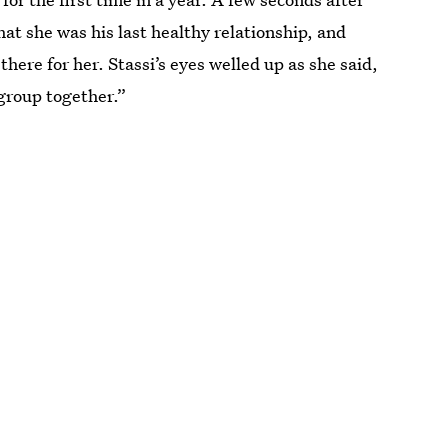
hat she was his last healthy relationship, and
here for her. Stassi’s eyes welled up as she said,
group together.”