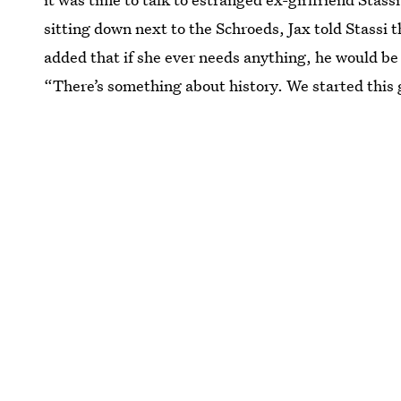
sitting down next to the Schroeds, Jax told Stassi t
added that if she ever needs anything, he would be t
“There’s something about history. We started this 