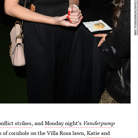
onflict strikes,
and
Monday night's
Vanderpump
 of cornhole on the Villa Rosa lawn,
Katie and