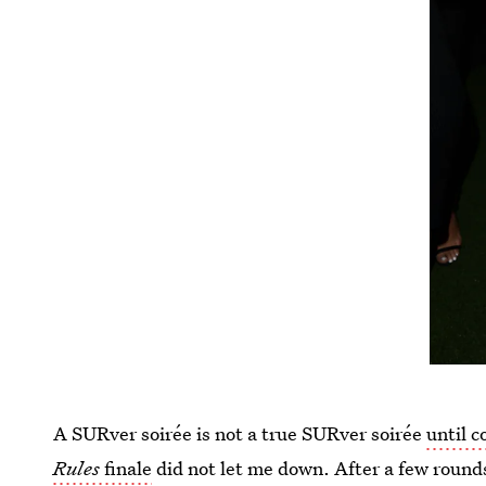
A SURver soirée is not a true SURver soirée
until c
Rules
finale
did not let me down. After a few rounds