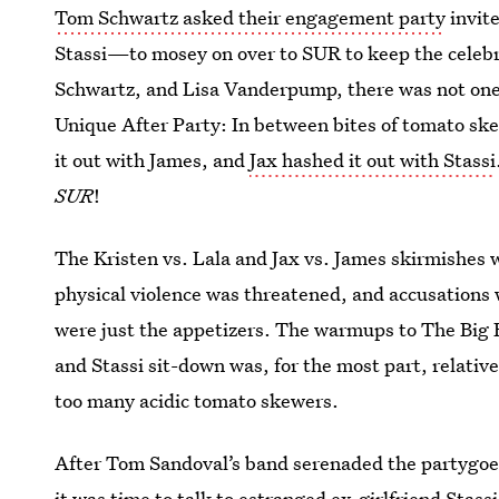
Tom Schwartz asked their engagement party
invit
Stassi—to mosey on over to SUR to keep the celebr
Schwartz, and Lisa Vanderpump, there was not one
Unique After Party: In between bites of tomato ske
it out with James, and
Jax hashed it out with Stassi
SUR
!
The Kristen vs. Lala and Jax vs. James skirmishes
physical violence was threatened, and accusations 
were just the appetizers. The warmups to The Big F
and Stassi sit-down was, for the most part, relativel
too many acidic tomato skewers.
After Tom Sandoval’s band serenaded the partygo
it was time to talk to estranged ex-girlfriend Stassi