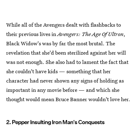
While all of the Avengers dealt with flashbacks to
their previous lives in
Avengers: The Age Of Ultron
,
Black Widow's was by far the most brutal. The
revelation that she'd been sterilized against her will
was not enough. She also had to lament the fact that
she couldn't have kids — something that her
character had never shown any signs of holding as
important in any movie before — and which she
thought would mean Bruce Banner wouldn't love her.
2. Pepper Insulting Iron Man's Conquests