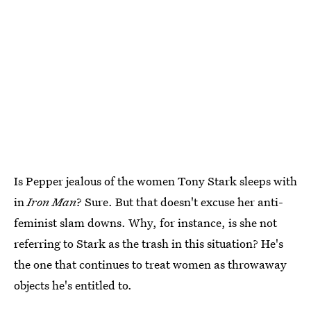
Is Pepper jealous of the women Tony Stark sleeps with
in
Iron Man
? Sure. But that doesn't excuse her anti-
feminist slam downs. Why, for instance, is she not
referring to Stark as the trash in this situation? He's
the one that continues to treat women as throwaway
objects he's entitled to.