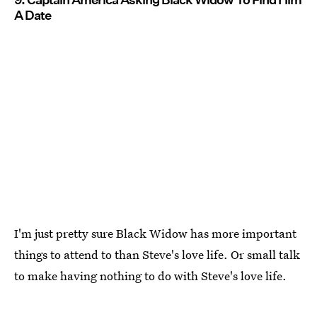
A Date
I'm just pretty sure Black Widow has more important
things to attend to than Steve's love life. Or small talk
to make having nothing to do with Steve's love life.