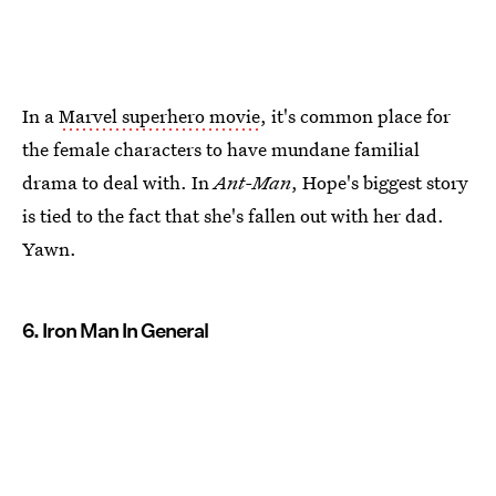
In a
Marvel superhero movie
, it's common place for
the female characters to have mundane familial
drama to deal with. In
Ant-Man
, Hope's biggest story
is tied to the fact that she's fallen out with her dad.
Yawn.
6. Iron Man In General