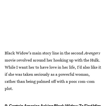
Black Widow's main story line in the second
Avengers
movie revolved around her hooking up with the Hulk.
While I want her to have love in her life, I'd also like it
if she was taken seriously as a powerful woman,
rather than being palmed off with a poor rom-com
plot.
9. Captain America Asking Black Widow To Find Him