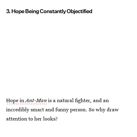
3. Hope Being Constantly Objectified
Hope in
Ant-Man
is a natural fighter, and an
incredibly smart and funny person. So why draw
attention to her looks?