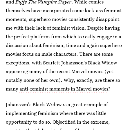
and
Buffy The Vampire Slayer
. While comics
themselves have incorporated some kick-ass feminist
moments, superhero movies consistently disappoint
me with their lack of feminist vision. Despite having
the perfect platform from which to really engage in a
discussion about feminism, time and again superhero
movies focus on male characters. There are some
exceptions, with Scarlett Johansson's Black Widow
appearing many of the recent Marvel movies (yet
notably none of her own). Why, exactly, are there so
many
anti-feminist moments in Marvel movies
?
Johansson's Black Widow is a great example of
implementing feminism where there was little
opportunity to do so. Objectified in the extreme,