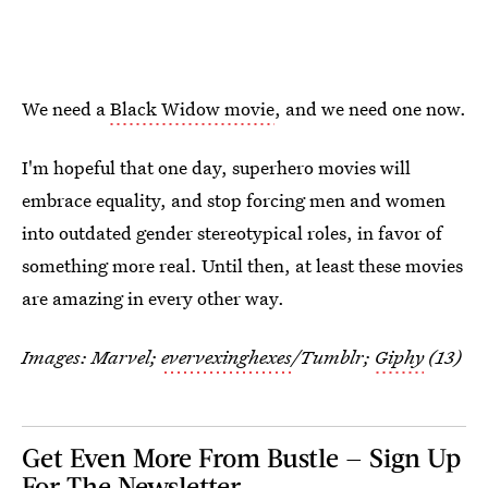
We need a
Black Widow movie
, and we need one now.
I'm hopeful that one day, superhero movies will
embrace equality, and stop forcing men and women
into outdated gender stereotypical roles, in favor of
something more real. Until then, at least these movies
are amazing in every other way.
Images: Marvel;
evervexinghexes
/Tumblr;
Giphy
(13)
Get Even More From Bustle — Sign Up
For The Newsletter