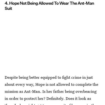
4. Hope Not Being Allowed To Wear The Ant-Man
Suit
Despite being better equipped to fight crime in just
about every way, Hope is not allowed to complete the
mission as Ant-Man. Is her father being overbearing
in order to protect her? Definitely. Does it look as