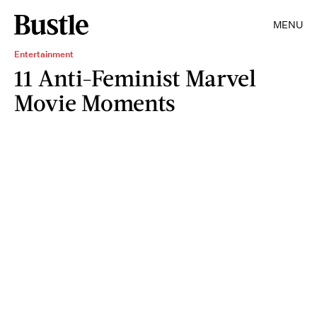
MENU
Entertainment
11 Anti-Feminist Marvel
Movie Moments