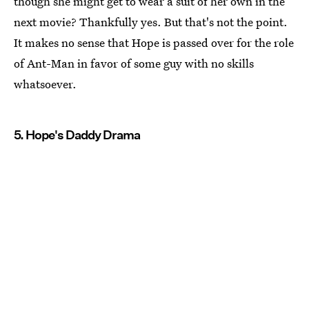
though she might get to wear a suit of her own in the
next movie? Thankfully yes. But that's not the point.
It makes no sense that Hope is passed over for the role
of Ant-Man in favor of some guy with no skills
whatsoever.
5. Hope's Daddy Drama