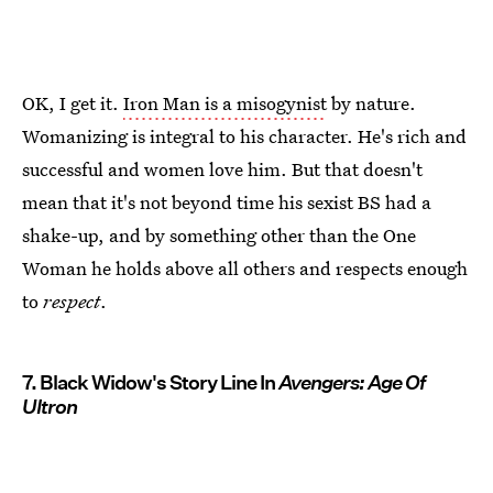
OK, I get it.
Iron Man is a misogynist
by nature.
Womanizing is integral to his character. He's rich and
successful and women love him. But that doesn't
mean that it's not beyond time his sexist BS had a
shake-up, and by something other than the One
Woman he holds above all others and respects enough
to
respect
.
7. Black Widow's Story Line In
Avengers: Age Of
Ultron