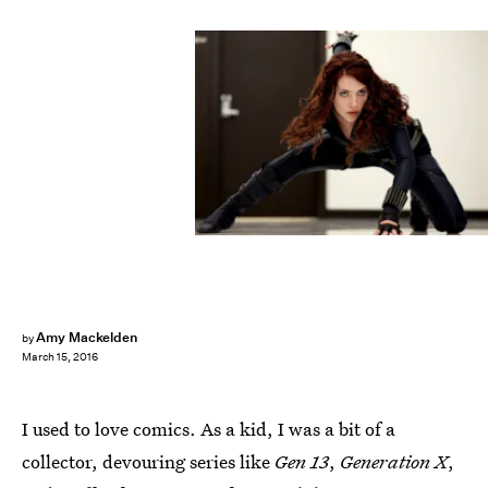
Amy Mackelden
by
March 15, 2016
I used to love comics. As a kid, I was a bit of a
collector, devouring series like
Gen 13
,
Generation X
,