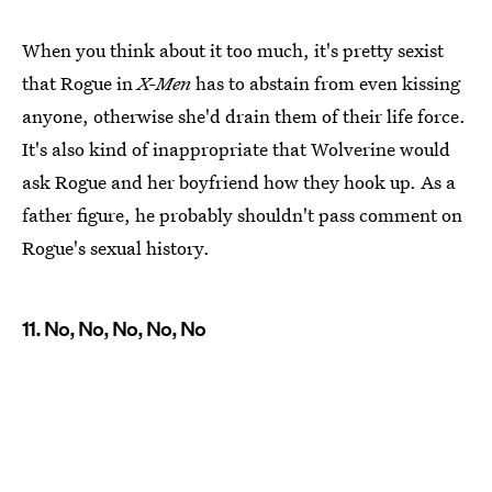
When you think about it too much, it's pretty sexist
that Rogue in
X-Men
has to abstain from even kissing
anyone, otherwise she'd drain them of their life force.
It's also kind of inappropriate that Wolverine would
ask Rogue and her boyfriend how they hook up. As a
father figure, he probably shouldn't pass comment on
Rogue's sexual history.
11. No, No, No, No, No