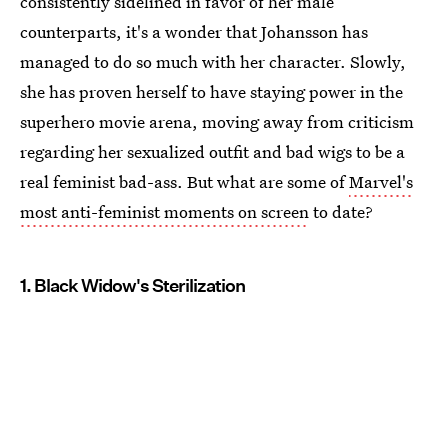
consistently sidelined in favor of her male
counterparts, it's a wonder that Johansson has
managed to do so much with her character. Slowly,
she has proven herself to have staying power in the
superhero movie arena, moving away from criticism
regarding her sexualized outfit and bad wigs to be a
real feminist bad-ass. But what are some of
Marvel's
most anti-feminist moments on screen
to date?
1. Black Widow's Sterilization