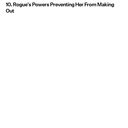
10. Rogue's Powers Preventing Her From Making
Out