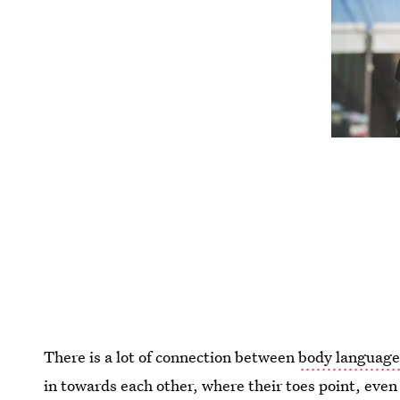
There is a lot of connection between
body language
in towards each other, where their toes point, even