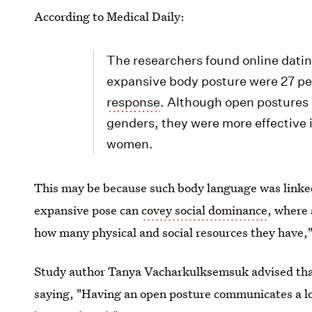
According to Medical Daily:
The researchers found online datin
expansive body posture were 27 pe
response
. Although open postures 
genders, they were more effective 
women.
This may be because such body language was linke
expansive pose can
covey social dominance
, where 
how many physical and social resources they have,"
Study author Tanya Vacharkulksemsuk advised that t
saying, "Having an open posture communicates a lo