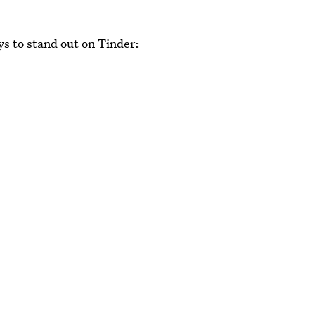
ys to stand out on Tinder: