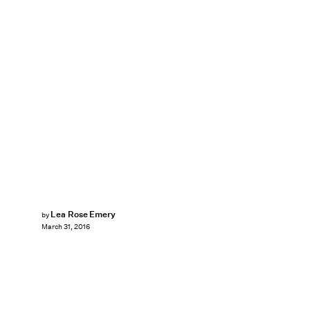
Lea Rose Emery
by
March 31, 2016