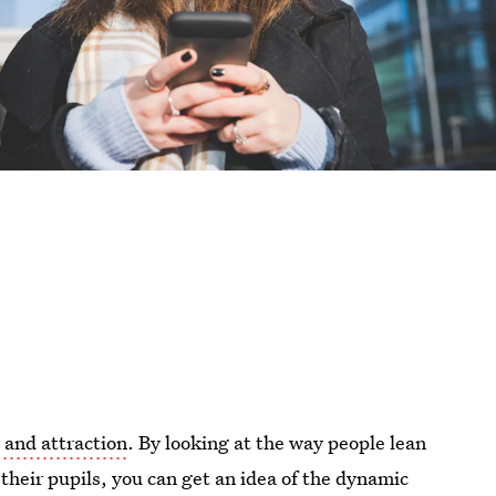
 and attraction
. By looking at the way people lean
 their pupils, you can get an idea of the dynamic