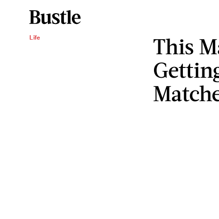
This M
Life
Gettin
Match