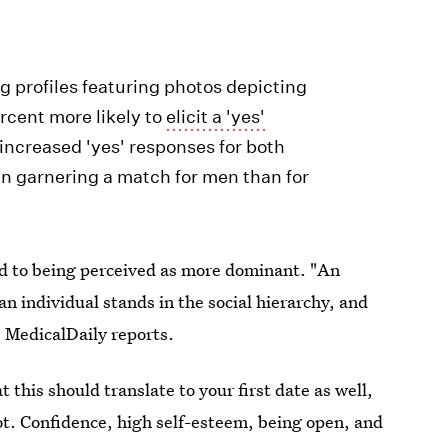
g profiles featuring photos depicting
rcent more likely to
elicit a 'yes'
increased 'yes' responses for both
in garnering a match for men than for
d to being perceived as more dominant. "An
an individual stands in the social hierarchy, and
 MedicalDaily reports.
his should translate to your first date as well,
t. Confidence, high self-esteem, being open, and