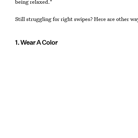
being relaxed."
Still struggling for right swipes? Here are other wa
1. Wear A Color