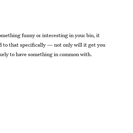
omething funny or interesting in your bio, it
to that specifically — not only will it get you
likely to have something in common with.