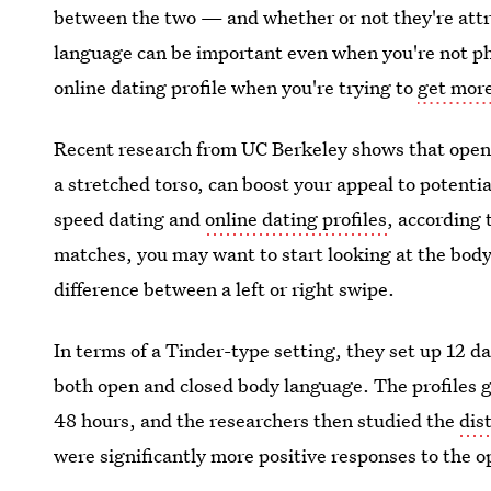
between the two — and whether or not they're attra
language can be important even when you're not phy
online dating profile when you're trying to
get mor
Recent research from UC Berkeley shows that open 
a stretched torso, can boost your appeal to potenti
speed dating and
online dating profiles
, according 
matches, you may want to start looking at the bod
difference between a left or right swipe.
In terms of a Tinder-type setting, they set up 12 d
both open and closed body language. The profiles 
48 hours, and the researchers then studied the
dis
were significantly more positive responses to the 