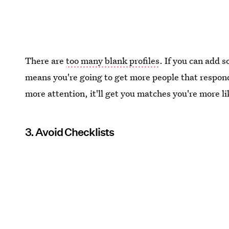
There are
too many blank profiles
. If you can add s
means you're going to get more people that respond 
more attention, it'll get you matches you're more 
3. Avoid Checklists