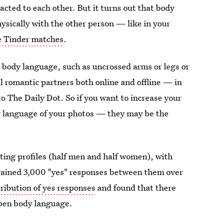
cted to each other. But it turns out that body
sically with the other person — like in your
e Tinder matches
.
body language, such as uncrossed arms or legs or
al romantic partners both online and offline — in
to The Daily Dot. So if you want to increase your
y language of your photos — they may be the
ating profiles (half men and half women), with
gained 3,000 "yes" responses between them over
tribution of yes responses
and found that there
open body language.