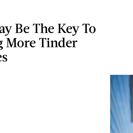
ay Be The Key To
g More Tinder
es