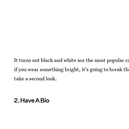
It turns out black and white are the most popular c
if you wear something bright, it's going to break
take a second look.
2. Have A Bio