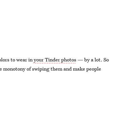
olors to wear in
your Tinder photos
— by a lot. So
 the monotony of swiping them and make people