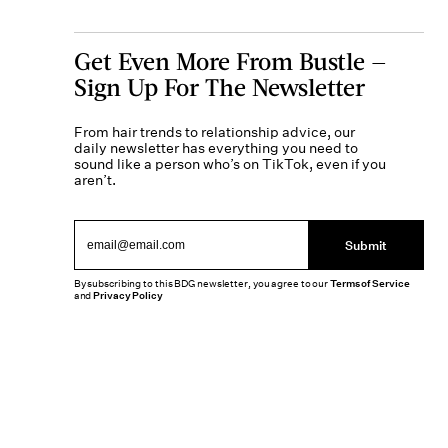
Get Even More From Bustle —
Sign Up For The Newsletter
From hair trends to relationship advice, our
daily newsletter has everything you need to
sound like a person who’s on TikTok, even if you
aren’t.
Submit
By subscribing to this BDG newsletter, you agree to our
Terms of Service
and
Privacy Policy