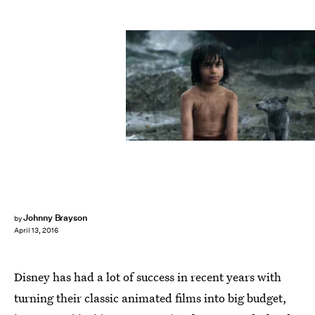
Johnny Brayson
by
April 13, 2016
Disney has had a lot of success in recent years with
turning their classic animated films into big budget,