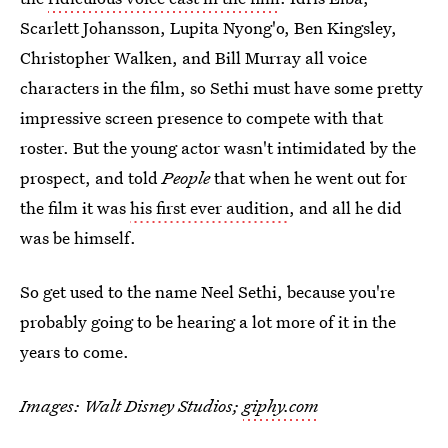
Scarlett Johansson, Lupita Nyong'o, Ben Kingsley,
Christopher Walken, and Bill Murray all voice
characters in the film, so Sethi must have some pretty
impressive screen presence to compete with that
roster. But the young actor wasn't intimidated by the
prospect, and told
People
that when he went out for
the film it was
his first ever audition
, and all he did
was be himself.
So get used to the name Neel Sethi, because you're
probably going to be hearing a lot more of it in the
years to come.
Images: Walt Disney Studios;
giphy.com