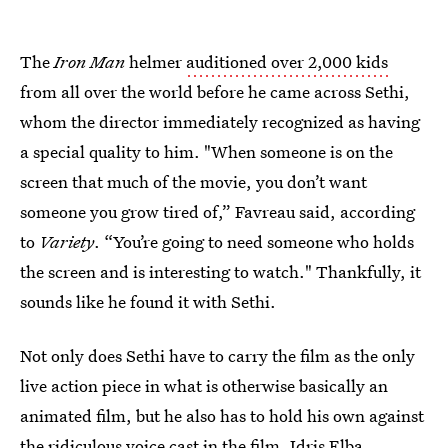
The
Iron Man
helmer
auditioned over 2,000 kids
from all over the world before he came across Sethi,
whom the director immediately recognized as having
a special quality to him. "When someone is on the
screen that much of the movie, you don’t want
someone you grow tired of,” Favreau said, according
to
Variety
. “You’re going to need someone who holds
the screen and is interesting to watch." Thankfully, it
sounds like he found it with Sethi.
Not only does Sethi have to carry the film as the only
live action piece in what is otherwise basically an
animated film, but he also has to hold his own against
the
ridiculous voice cast in the film
. Idris Elba,