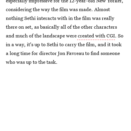
especially impressive for the 12-year-old New Yorker,
considering the way the film was made. Almost
nothing Sethi interacts with in the film was really
there on set, as basically all of the other characters
and much of the landscape were
created with CGI
. So
in a way, it's up to Sethi to carry the film, and it took
a long time for director Jon Favreau to find someone
who was up to the task.