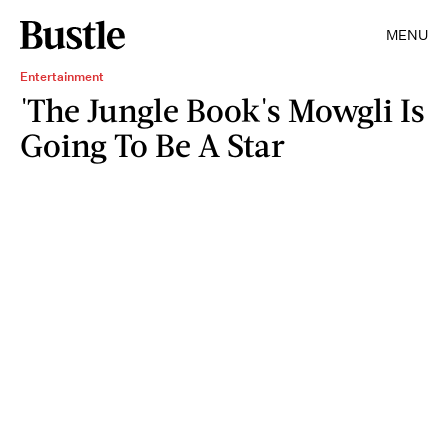
MENU
Entertainment
'The Jungle Book's Mowgli Is
Going To Be A Star