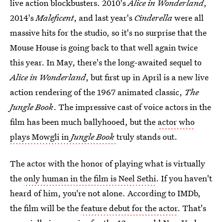
live action blockbusters. 2010's
Alice in Wonderland
,
2014's
Maleficent
, and last year's
Cinderella
were all
massive hits for the studio, so it's no surprise that the
Mouse House is going back to that well again twice
this year. In May, there's the long-awaited sequel to
Alice in Wonderland
, but first up in April is a new live
action rendering of the 1967 animated classic,
The
Jungle Book
. The impressive cast of voice actors in the
film has been much ballyhooed, but the
actor who
plays Mowgli in
Jungle Book
truly stands out.
The actor with the honor of playing what is virtually
the
only human in the film is Neel Sethi
. If you haven't
heard of him, you're not alone. According to IMDb,
the film will be the
feature debut for the actor
. That's