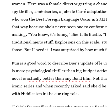
women. Here was a female director getting a chance
spy thriller, a miniseries, a John le Carré adaptati
who won the Best Foreign Language Oscar in 2011 f
that way because she's never been one to conform t
making. "You know, it’s funny," Bier tells Bustle. "I 
traditional men’s stuff. Explosions on this scale, stu
those. But I loved it. I was surprised by how much f
Fun is a good word to describe Bier's update of le C
is more psychological thriller than big budget actio
novel is
actually better than any Bond film
. Not tha
iconic series and when recently asked said she'd b
with Hiddleston in the starring role.
"I think for any film director who grew up on Bond i