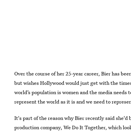
Over the course of her 25-year career, Bier has bee
but wishes Hollywood would just get with the times 
world’s population is women and the media needs to
represent the world as it is and we need to represen
It's part of the reason why Bier recently said she'd
production company, We Do It Together
, which lo