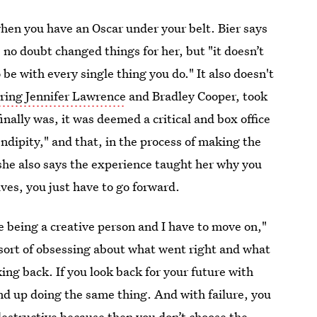
 when you have an Oscar under your belt. Bier says
s no doubt changed things for her, but "it doesn’t
e with every single thing you do." It also doesn't
rring Jennifer Lawrence
and Bradley Cooper, took
nally was, it was deemed a critical and box office
endipity," and that, in the process of making the
he also says the experience taught her why you
ives, you just have to go forward.
ke being a creative person and I have to move on,"
 sort of obsessing about what went right and what
ing back. If you look back for your future with
nd up doing the same thing. And with failure, you
 destructive because then you don’t choose the