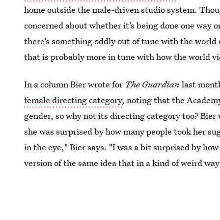
home outside the male-driven studio system. Though,
concerned about whether it’s being done one way or
there’s something oddly out of tune with the world
that is probably more in tune with how the world 
In a column Bier wrote for
The Guardian
last mont
female directing category
, noting that the Academy
gender, so why not its directing category too? Bier 
she was surprised by how many people took her sugge
in the eye," Bier says. "I was a bit surprised by ho
version of the same idea that in a kind of weird w