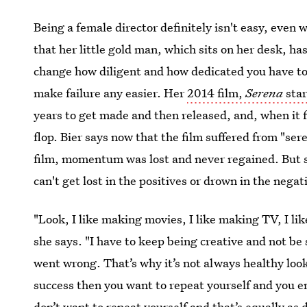
Being a female director definitely isn't easy, even
that her little gold man, which sits on her desk, ha
change how diligent and how dedicated you have to b
make failure any easier. Her
2014 film,
Serena
sta
years to get made and then released, and, when it fi
flop. Bier says now that the film suffered from "ser
film, momentum was lost and never regained. But s
can't get lost in the positives or drown in the negat
"Look, I like making movies, I like making TV, I li
she says. "I have to keep being creative and not be
went wrong. That’s why it’s not always healthy look
success then you want to repeat yourself and you e
don’t want to repeat yourself and that’s equally as