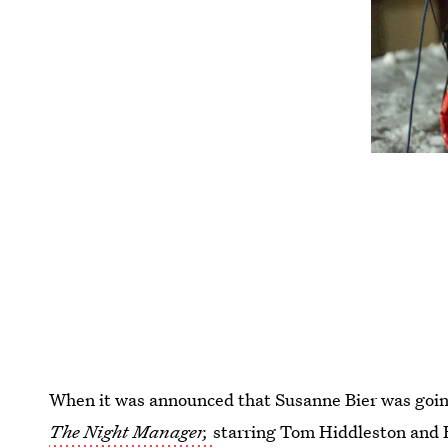
When it was announced that Susanne Bier was goin
The Night Manager,
starring Tom Hiddleston and