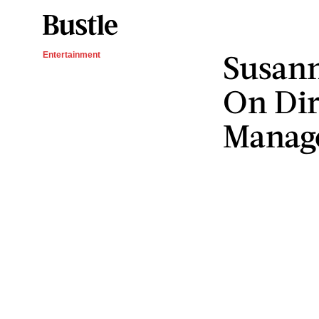
Susann
Entertainment
On Dir
Manag