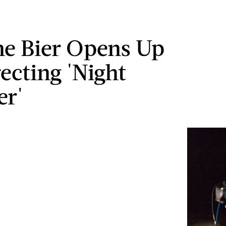
e Bier Opens Up
ecting 'Night
er'