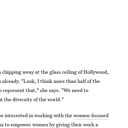
n chipping away at the glass ceiling of Hollywood,
already. "Look, I think more than half of the
 represent that," she says. "We need to
t the diversity of the world."
 be interested in working with the
women-focused
oks to empower women by giving their work a