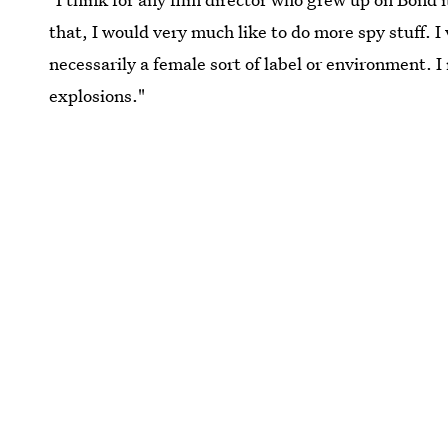
that, I would very much like to do more spy stuff. 
necessarily a female sort of label or environment. 
explosions."