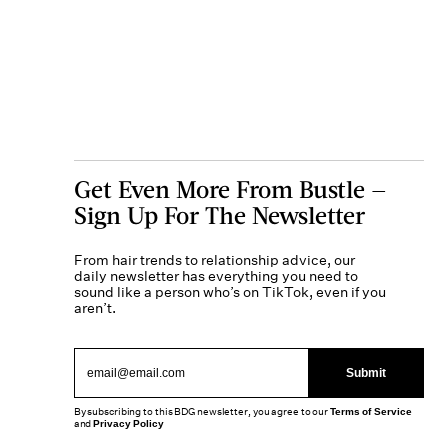
Get Even More From Bustle —
Sign Up For The Newsletter
From hair trends to relationship advice, our
daily newsletter has everything you need to
sound like a person who’s on TikTok, even if you
aren’t.
Submit
By subscribing to this BDG newsletter, you agree to our
Terms of Service
and
Privacy Policy