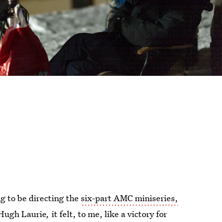
g to be directing the
six-part AMC miniseries,
 Hugh Laurie
,
it felt, to me, like a victory for