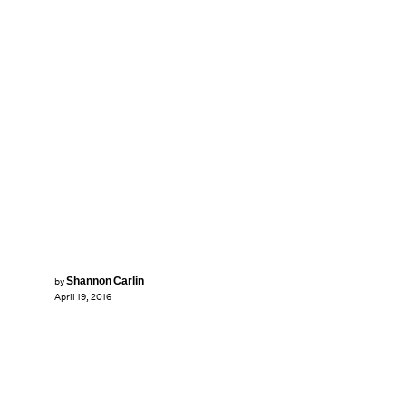
Shannon Carlin
by
April 19, 2016