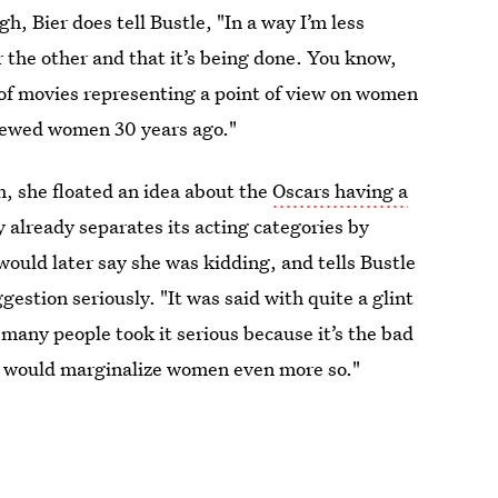
 Bier does tell Bustle, "In a way I’m less
 the other and that it’s being done. You know,
 of movies representing a point of view on women
viewed women 30 years ago."
h, she floated an idea about the
Oscars having a
 already separates its acting categories by
would later say she was kidding, and tells Bustle
stion seriously. "It was said with quite a glint
w many people took it serious because it’s the bad
ay would marginalize women even more so."