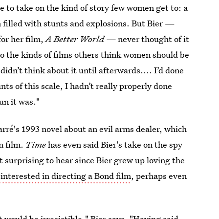
 to take on the kind of story few women get to: a
on filled with stunts and explosions. But Bier —
or her film,
A Better World —
never thought of it
o the kinds of films others think women should be
didn’t think about it until afterwards.... I’d done
nts of this scale, I hadn’t really properly done
un it was."
arré's 1993 novel about an evil arms dealer, which
n film.
Time
has even said Bier's take on the spy
t surprising to hear since Bier grew up loving the
e
interested in directing a Bond film
, perhaps even
t would be irresistible," Bier says. "Having said