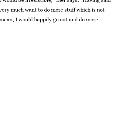
I very much want to do more stuff which is not
I mean, I would happily go out and do more