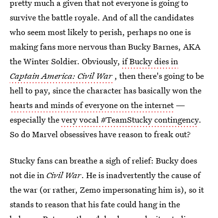
pretty much a given that not everyone is going to
survive the battle royale. And of all the candidates
who seem most likely to perish, perhaps no one is
making fans more nervous than Bucky Barnes, AKA
the Winter Soldier. Obviously,
if Bucky dies in
Captain America: Civil War
, then there's going to be
hell to pay, since the character has basically won the
hearts and minds of everyone on the internet
—
especially the
very vocal #TeamStucky contingency
.
So do Marvel obsessives have reason to freak out?
Stucky fans can breathe a sigh of relief: Bucky does
not die in
Civil War
. He is inadvertently the cause of
the war (or rather, Zemo impersonating him is), so it
stands to reason that his fate could hang in the