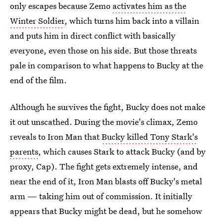
only escapes because Zemo
activates him as the
Winter Soldier
, which turns him back into a villain
and puts him in direct conflict with basically
everyone, even those on his side. But those threats
pale in comparison to what happens to Bucky at the
end of the film.
Although he survives the fight, Bucky does not make
it out unscathed. During the movie's climax, Zemo
reveals to Iron Man that
Bucky killed Tony Stark's
parents
, which causes Stark to attack Bucky (and by
proxy, Cap). The fight gets extremely intense, and
near the end of it, Iron Man blasts off Bucky's metal
arm — taking him out of commission. It initially
appears that Bucky might be dead, but he somehow