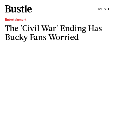
MENU
Entertainment
The 'Civil War' Ending Has
Bucky Fans Worried