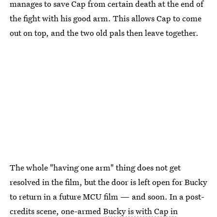
manages to save Cap from certain death at the end of
the fight with his good arm. This allows Cap to come
out on top, and the two old pals then leave together.
The whole "having one arm" thing does not get
resolved in the film, but the door is left open for Bucky
to return in a future MCU film — and soon. In a post-
credits scene, one-armed
Bucky is with Cap in