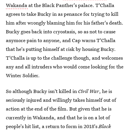
Wakanda
at the Black Panther's palace. T'Challa
agrees to take Bucky in as penance for trying to kill
him after wrongly blaming him for his father's death.
Bucky goes back into cryostasis, so as not to cause
anymore pain to anyone, and Cap warns T'Challa
that he's putting himself at risk by housing Bucky.
T'Challa is up to the challenge though, and welcomes
any and all intruders who would come looking for the
Winter Soldier.
So although Bucky isn't killed in
Civil War
, he is
seriously injured and willingly takes himself out of
action at the end of the film. But given that he is
currently in Wakanda, and that he is on a lot of
people's hit list, a return to form in 2018's
Black