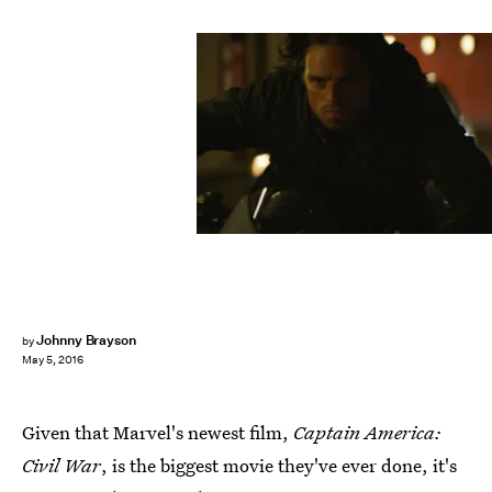
Johnny Brayson
by
May 5, 2016
Given that Marvel's newest film,
Captain America:
Civil War
, is the biggest movie they've ever done, it's