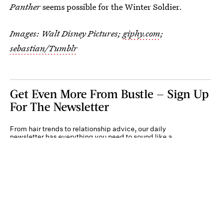
Panther
seems possible for the Winter Soldier.
Images: Walt Disney Pictures;
giphy.com
;
sebastian/Tumblr
Get Even More From Bustle — Sign Up
For The Newsletter
From hair trends to relationship advice, our daily
newsletter has everything you need to sound like a
person who’s on TikTok, even if you aren’t.
Submit
By subscribing to this BDG newsletter, you agree to our
Terms of Service
and
Privacy
Policy