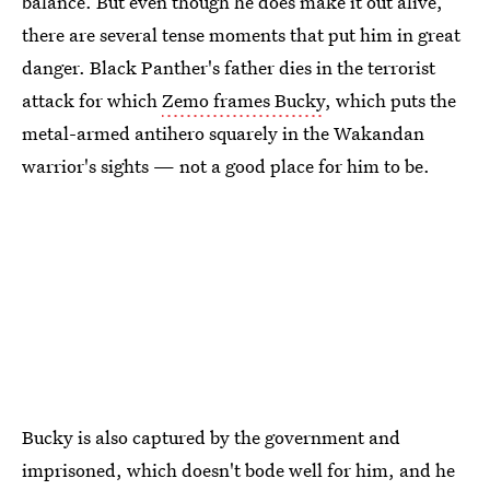
balance. But even though he does make it out alive,
there are several tense moments that put him in great
danger. Black Panther's father dies in the terrorist
attack for which
Zemo frames Bucky
, which puts the
metal-armed antihero squarely in the Wakandan
warrior's sights — not a good place for him to be.
Bucky is also captured by the government and
imprisoned, which doesn't bode well for him, and he