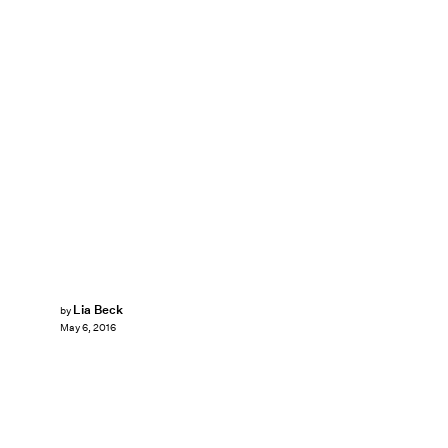
Lia Beck
by
May 6, 2016