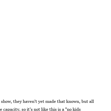
 show, they haven't yet made that known, but all
capacity, so it's not like this is a "no kids