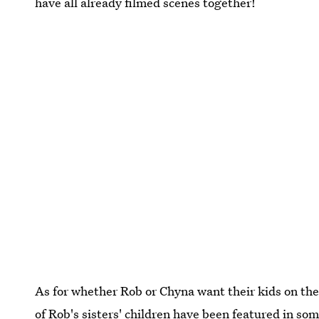
have all already filmed scenes together!
As for whether Rob or Chyna want their kids on the
of Rob's sisters' children have been featured in some 