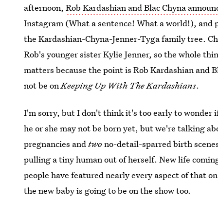
afternoon,
Rob Kardashian and Blac Chyna announc
Instagram (What a sentence! What a world!), and 
the Kardashian-Chyna-Jenner-Tyga family tree. Chy
Rob's younger sister Kylie Jenner, so the whole thin
matters because the point is Rob Kardashian and B
not be on
Keeping Up With The Kardashians
.
I'm sorry, but I don't think it's too early to wonder i
he or she may not be born yet, but we're talking a
pregnancies and
two
no-detail-sparred birth scenes
pulling a tiny human out of herself. New life coming
people have featured nearly every aspect of that on t
the new baby is going to be on the show too.