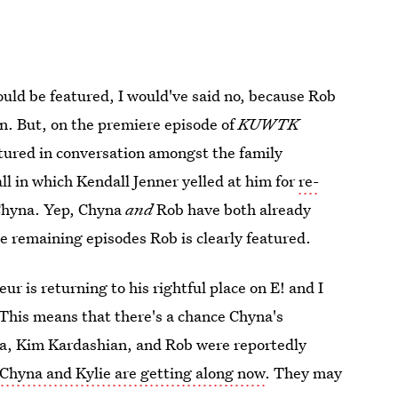
uld be featured, I would've said no, because Rob
on. But, on the premiere episode of
KUWTK
tured in conversation amongst the family
l in which Kendall Jenner yelled at him for
re-
 Chyna. Yep, Chyna
and
Rob have both already
e remaining episodes Rob is clearly featured.
r is returning to his rightful place on E! and I
 This means that there's a chance Chyna's
hyna, Kim Kardashian, and Rob were reportedly
Chyna and Kylie are getting along now
. They may