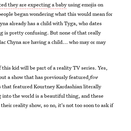
ed they are expecting a baby
using emojis on
people began wondering what this would mean for
na already has a child with Tyga, who dates
g is pretty confusing. But none of that really
lac Chyna are having a child... who may or may
f this kid will be part of a reality TV series. Yes,
bout a show that has previously featured
five
 that featured Kourtney Kardashian literally
 into the world is a beautiful thing, and these
heir reality show, so no, it's not too soon to ask if