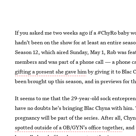
If you asked me two weeks ago if a #ChyRo baby wo
hadn't been on the show for at least an entire seas
Season 12, which aired Sunday, May 1, Rob was fea
members and was part of a phone call — a phone cal
gifting a present she gave him
by giving it to Blac
been brought up this season, and in previews for th
It seems to me that the 29-year-old sock entrepreneu
have no doubts he's bringing Blac Chyna with him.
pregnancy will be part of the series. After all, C
spotted outside of a OB/GYN's office together
, and