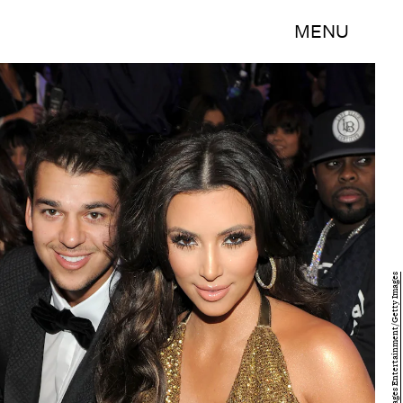
MENU
Larry Busacca/Getty Images Entertainment/Getty Images