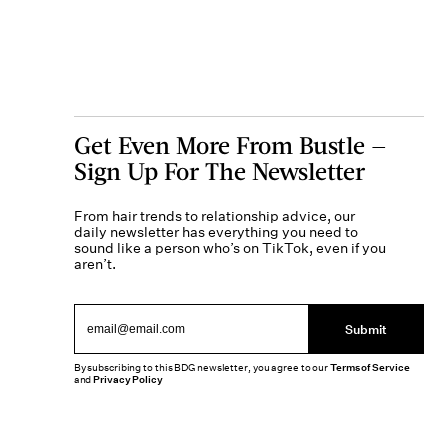
Get Even More From Bustle —
Sign Up For The Newsletter
From hair trends to relationship advice, our
daily newsletter has everything you need to
sound like a person who’s on TikTok, even if you
aren’t.
Submit
By subscribing to this BDG newsletter, you agree to our
Terms of Service
and
Privacy Policy