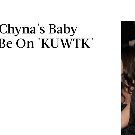
Chyna's Baby
 Be On 'KUWTK'