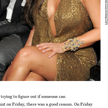
 trying to figure out if someone can
unt on Friday, there was a good reason. On Friday