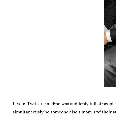
If your Twitter timeline was suddenly full of people
simultaneously be someone else's mom
and
their a