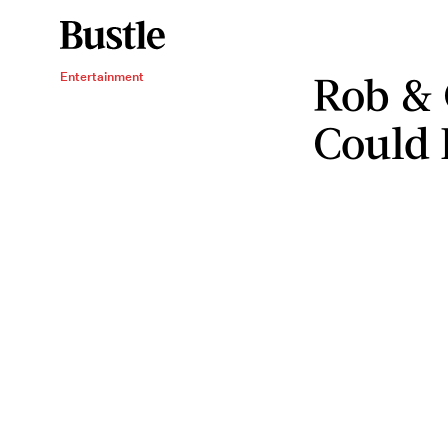
Rob & 
Entertainment
Could