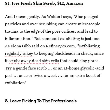
St. Ives Fresh Skin Scrub
, $12,
Amazon
And I mean gently. As Waldorf says, "Sharp edged
particles and over scrubbing can create microscopic
trauma to the edge of the pore orifices, and lead to
inflammation." But some soft exfoliating is just fine.
As Fiona Gibb said on Refinery29.com, "
Exfoliating
regularly is key
to keeping blackheads in check, since
it
scrubs away dead skin cells
that could clog pores.
Try a gentle face scrub ... or an at-home glycolic-acid
peel ... once or twice a week ... for an extra boost of
exfoliation"
8. Leave Picking To The Professionals