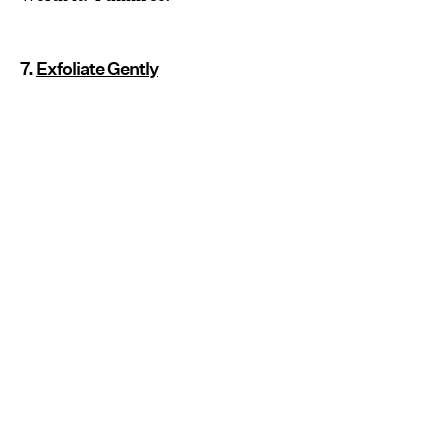
7.
Exfoliate Gently