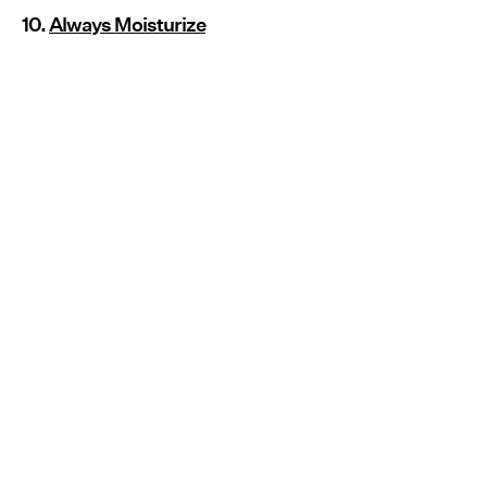
10.
Always Moisturize