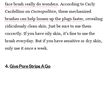
face brush really do wonders
. According to Carly
Cardellino on
Cosmopolitan
, these mechanized
brushes can help loosen up the plugs faster
, revealing
ridiculously clean skin. Just be sure to sue them
correctly. If you have oily skin, it's fine to use the
brush everyday. But if you have sensitive or dry skin,
only use it once a week.
4.
Give Pore Strips A Go