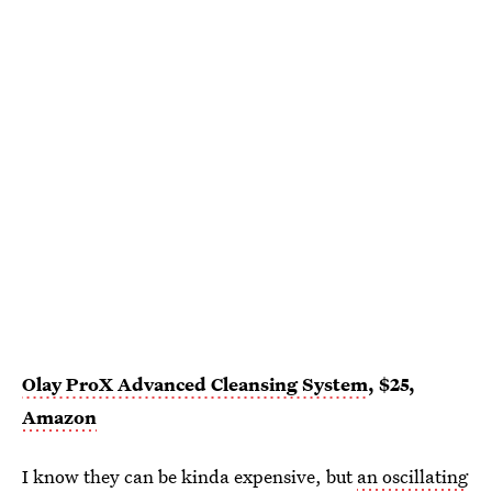
Olay ProX Advanced Cleansing System
, $25,
Amazon
I know they can be kinda expensive, but
an oscillating