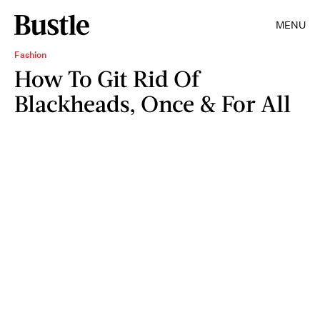
MENU
Fashion
How To Git Rid Of
Blackheads, Once & For All