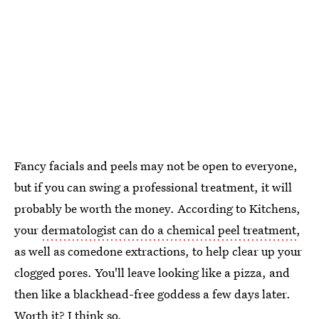
Fancy facials and peels may not be open to everyone,
but if you can swing a professional treatment, it will
probably be worth the money. According to Kitchens,
your
dermatologist can do a chemical peel treatment
,
as well as comedone extractions, to help clear up your
clogged pores. You'll leave looking like a pizza, and
then like a blackhead-free goddess a few days later.
Worth it? I think so.