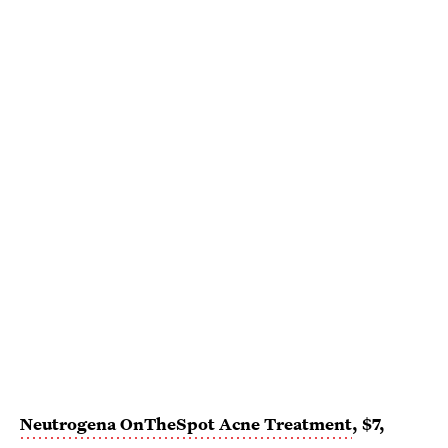
Neutrogena OnTheSpot Acne Treatment
, $7,