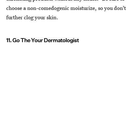
choose a non-comedogenic moisturize, so you don't
further clog your skin.
11. Go The Your Dermatologist