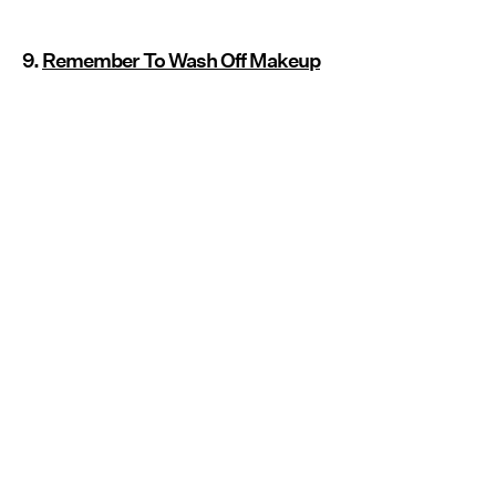
9.
Remember To Wash Off Makeup