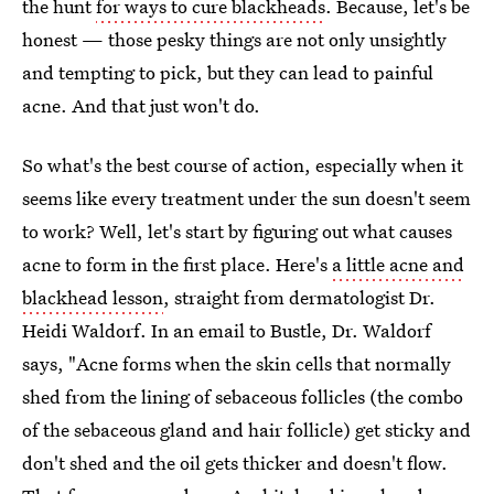
the hunt
for ways to cure blackheads
. Because, let's be
honest — those pesky things are not only unsightly
and tempting to pick, but they can lead to painful
acne. And that just won't do.
So what's the best course of action, especially when it
seems like every treatment under the sun doesn't seem
to work? Well, let's start by figuring out what causes
acne to form in the first place. Here's
a little acne and
blackhead lesson
, straight from dermatologist Dr.
Heidi Waldorf. In an email to Bustle, Dr. Waldorf
says, "Acne forms when the skin cells that normally
shed from the lining of sebaceous follicles (the combo
of the sebaceous gland and hair follicle) get sticky and
don't shed and the oil gets thicker and doesn't flow.