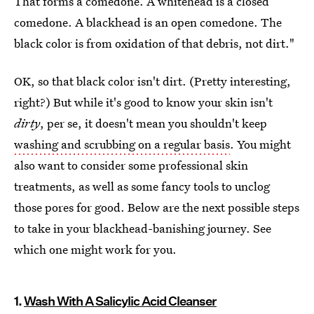
That forms a comedone. A whitehead is a closed
comedone. A blackhead is an open comedone. The
black color is from oxidation of that debris, not dirt."
OK, so that black color isn't dirt. (Pretty interesting,
right?) But while it's good to know your skin isn't
dirty
, per se, it doesn't mean you shouldn't keep
washing and scrubbing on a regular basis
. You might
also want to consider some professional skin
treatments, as well as some fancy tools to unclog
those pores for good. Below are the next possible steps
to take in your blackhead-banishing journey. See
which one might work for you.
1.
Wash With A Salicylic Acid Cleanser