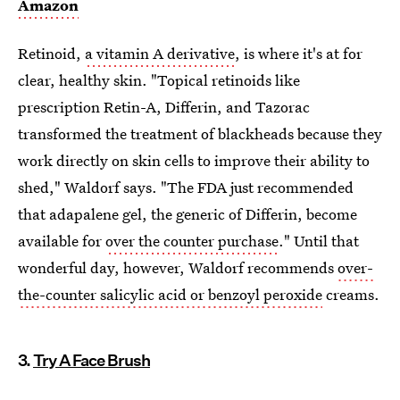
Amazon
Retinoid,
a vitamin A derivative
, is where it's at for
clear, healthy skin. "Topical retinoids like
prescription Retin-A, Differin, and Tazorac
transformed the treatment of blackheads because they
work directly on skin cells to improve their ability to
shed," Waldorf says. "The FDA just recommended
that adapalene gel, the generic of Differin, become
available for
over the counter purchase
." Until that
wonderful day, however, Waldorf recommends
over-
the-counter salicylic acid or benzoyl peroxide
creams.
3.
Try A Face Brush