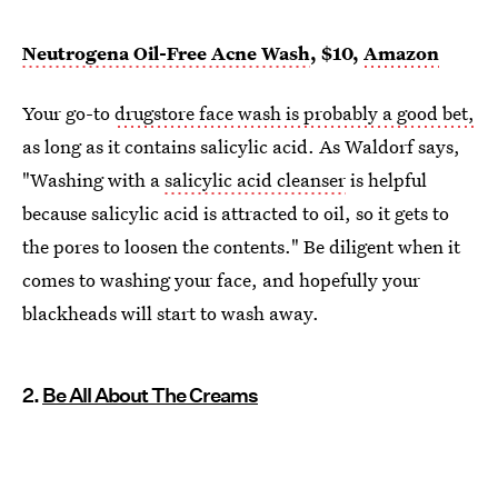
Neutrogena Oil-Free Acne Wash
, $10,
Amazon
Your go-to
drugstore face wash is probably a good bet,
as long as it contains salicylic acid. As Waldorf says,
"Washing with a
salicylic acid cleanser
is helpful
because salicylic acid is attracted to oil, so it gets to
the pores to loosen the contents." Be diligent when it
comes to washing your face, and hopefully your
blackheads will start to wash away.
2.
Be All About The Creams