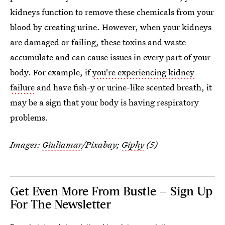
kidneys function to remove these chemicals from your
blood by creating urine. However, when your kidneys
are damaged or failing, these toxins and waste
accumulate and can cause issues in every part of your
body. For example, if
you're experiencing kidney
failure
and have fish-y or urine-like scented breath, it
may be a sign that your body is having respiratory
problems.
Images:
Giuliamar
/Pixabay;
Giphy
(5)
Get Even More From Bustle — Sign Up
For The Newsletter