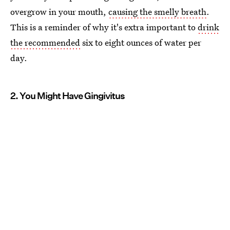
overgrow in your mouth,
causing the smelly breath
.
This is a reminder of why it's extra important to
drink
the recommended
six to eight ounces of water per
day.
2. You Might Have Gingivitus