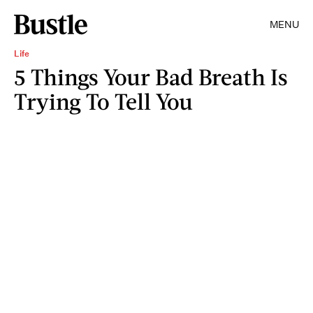
MENU
Life
5 Things Your Bad Breath Is
Trying To Tell You