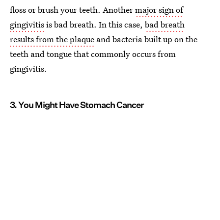
floss or brush your teeth. Another
major sign of
gingivitis
is bad breath. In this case,
bad breath
results from the plaque
and bacteria built up on the
teeth and tongue that commonly occurs from
gingivitis.
3. You Might Have Stomach Cancer