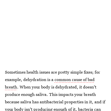
Sometimes health issues are pretty simple fixes; for
example, dehydration is a
common cause of bad
breath
. When your body is dehydrated, it doesn't
produce enough saliva. This impacts your breath
because saliva has antibacterial properties in it, and if
your body isn't producing enough of it, bacteria can