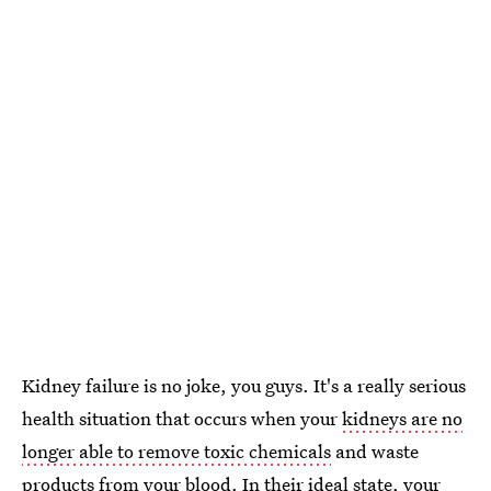
Kidney failure is no joke, you guys. It's a really serious
health situation that occurs when your
kidneys are no
longer able to remove toxic chemicals
and waste
products from your blood. In their ideal state, your