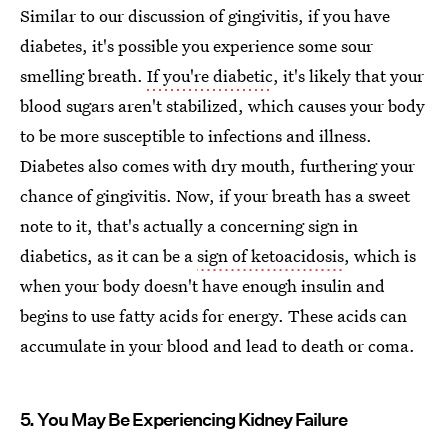
Similar to our discussion of gingivitis, if you have
diabetes, it's possible you experience some sour
smelling breath.
If you're diabetic
, it's likely that your
blood sugars aren't stabilized, which causes your body
to be more susceptible to infections and illness.
Diabetes also comes with dry mouth, furthering your
chance of gingivitis. Now, if your breath has a sweet
note to it, that's actually a concerning sign in
diabetics, as it can be a
sign of ketoacidosis
, which is
when your body doesn't have enough insulin and
begins to use fatty acids for energy. These acids can
accumulate in your blood and lead to death or coma.
5. You May Be Experiencing Kidney Failure