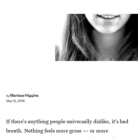
Marissa Higgins
by
May 12, 2016
If there's anything people universally dislike, it's bad
breath. Nothing feels more gross — or more