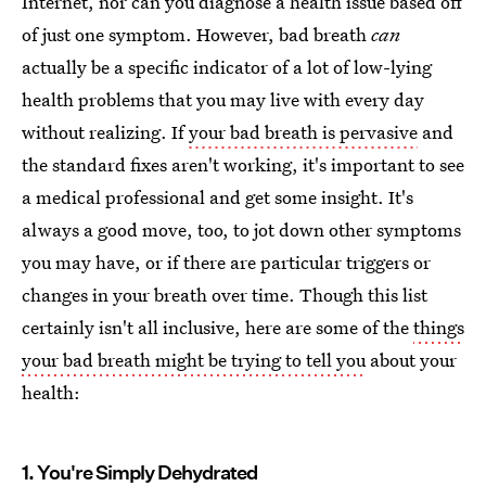
Internet, nor can you diagnose a health issue based off
of just one symptom. However, bad breath
can
actually be a specific indicator of a lot of low-lying
health problems that you may live with every day
without realizing. If
your bad breath is pervasive
and
the standard fixes aren't working, it's important to see
a medical professional and get some insight. It's
always a good move, too, to jot down other symptoms
you may have, or if there are particular triggers or
changes in your breath over time. Though this list
certainly isn't all inclusive, here are some of the
things
your bad breath might be trying to tell you
about your
health:
1. You're Simply Dehydrated