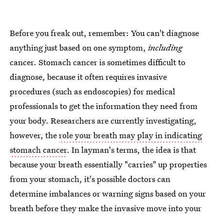
Before you freak out, remember: You can't diagnose
anything just based on one symptom,
including
cancer. Stomach cancer is sometimes difficult to
diagnose, because it often requires invasive
procedures (such as endoscopies) for medical
professionals to get the information they need from
your body. Researchers are currently investigating,
however, the
role your breath may play in indicating
stomach cancer
. In layman's terms, the idea is that
because your breath essentially "carries" up properties
from your stomach, it's possible doctors can
determine imbalances or warning signs based on your
breath before they make the invasive move into your