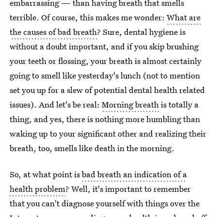
embarrassing — than having breath that smells
terrible. Of course, this makes me wonder:
What are
the causes of bad breath
? Sure, dental hygiene is
without a doubt important, and if you skip brushing
your teeth or flossing, your breath is almost certainly
going to smell like yesterday's lunch (not to mention
set you up for a slew of potential dental health related
issues). And let's be real:
Morning breath
is totally a
thing, and yes, there is nothing more humbling than
waking up to your significant other and realizing their
breath, too, smells like death in the morning.
So, at what point is
bad breath an indication of a
health problem
? Well, it's important to remember
that you can't diagnose yourself with things over the