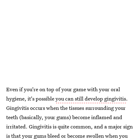
Even if you're on top of your game with your oral
hygiene, it's possible
you can still develop gingivitis
.
Gingivitis occurs when the tissues surrounding your
teeth (basically, your gums) become inflamed and
irritated. Gingivitis is quite common, and a major sign
is that your gums bleed or become swollen when you