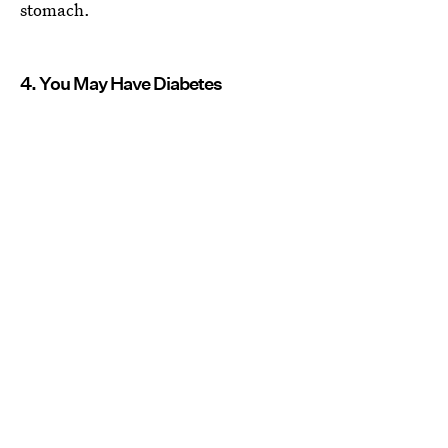
stomach.
4. You May Have Diabetes