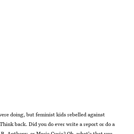
ere doing, but feminist kids rebelled against
 Think back. Did you do ever write a report or do a
n B. Anthony, or Marie Curie? Oh, what's that you