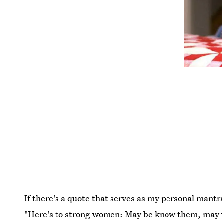
If there's a quote that serves as my personal mantra
"Here's to strong women: May be know them, may w