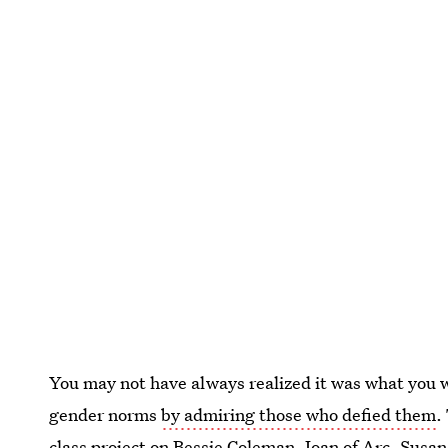
You may not have always realized it was what you w
gender norms
by admiring those who defied them
.
class project on Bessie Coleman, Joan of Arc, Susa