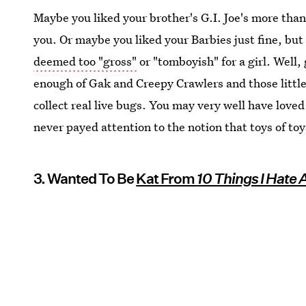
Maybe you liked your brother's G.I. Joe's more tha
you. Or maybe you liked your Barbies just fine, but
deemed too "gross"
or "tomboyish" for a girl. Well
enough of Gak and Creepy Crawlers and those little
collect real live bugs. You may very well have loved
never payed attention to the notion that toys of to
3. Wanted To Be
Kat From
10 Things I Hate