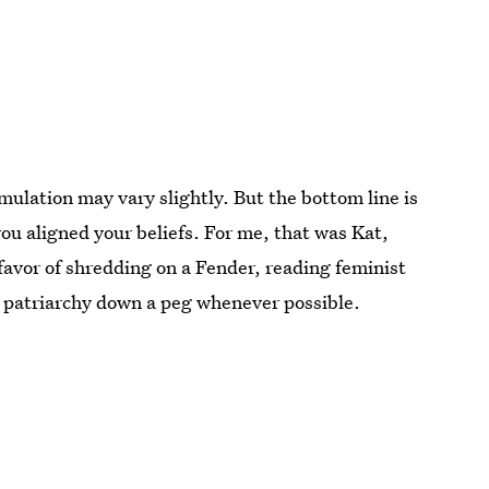
mulation may vary slightly. But the bottom line is
u aligned your beliefs. For me, that was Kat,
favor of shredding on a Fender, reading feminist
he patriarchy down a peg whenever possible.