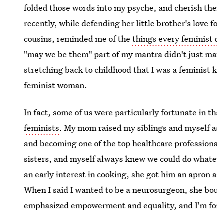
folded those words into my psyche, and cherish t
recently, while defending her little brother's love f
cousins, reminded me of the
things every feminist d
"may we be them" part of my mantra didn't just mate
stretching back to childhood that I was a feminist
feminist woman.
In fact, some of us were particularly fortunate in t
feminists
. My mom raised my siblings and myself as
and becoming one of the top healthcare professiona
sisters, and myself always knew we could do what
an early interest in cooking, she got him an apron
When I said I wanted to be a neurosurgeon, she b
emphasized empowerment and equality, and I'm fore