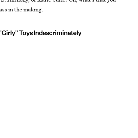
dass in the making.
"Girly" Toys Indescriminately