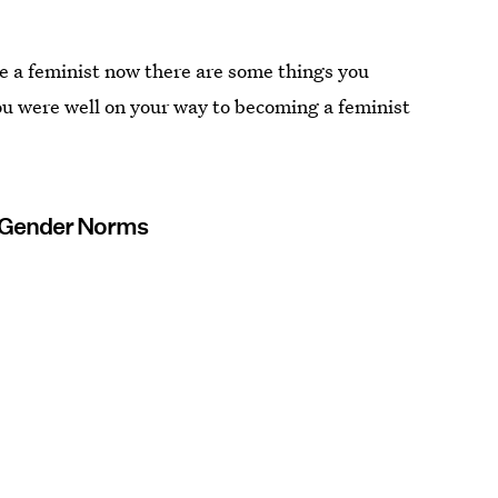
re a feminist now there are some things you
ou were well on your way to becoming a feminist
d Gender Norms