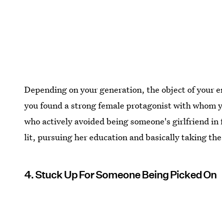
Depending on your generation, the object of your e
you found a strong female protagonist with whom yo
who actively avoided being someone's girlfriend in 
lit, pursuing her education and basically taking t
4. Stuck Up For Someone Being Picked On