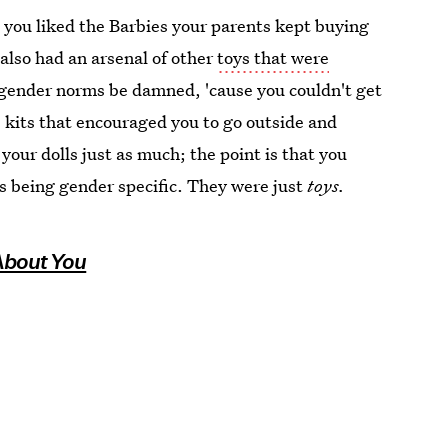
n you liked the Barbies your parents kept buying
 also had an arsenal of other
toys that were
, gender norms be damned, 'cause you couldn't get
 kits that encouraged you to go outside and
 your dolls just as much; the point is that you
ys being gender specific. They were just
toys.
 About You