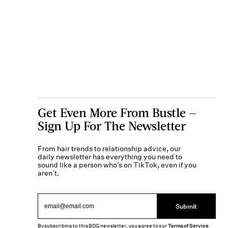
Get Even More From Bustle —
Sign Up For The Newsletter
From hair trends to relationship advice, our
daily newsletter has everything you need to
sound like a person who’s on TikTok, even if you
aren’t.
Submit
By subscribing to this BDG newsletter, you agree to our
Terms of Service