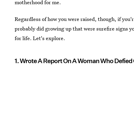
motherhood for me.
Regardless of how you were raised, though, if you'
probably did growing up that were surefire signs y
for life. Let's explore.
1. Wrote A Report On A Woman Who Defie