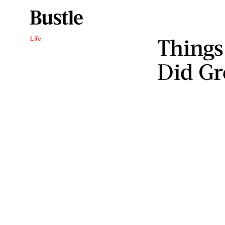
Things
Life
Did G