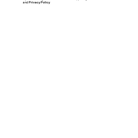
and
Privacy Policy