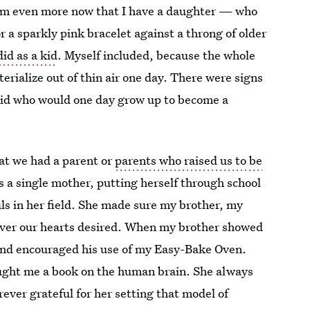
hem even more now that I have a daughter — who
or a sparkly pink bracelet against a throng of older
id as a kid
. Myself included, because the whole
rialize out of thin air one day. There were signs
 kid who would one day grow up to become a
hat we had a parent or
parents who raised us to be
 a single mother, putting herself through school
ls in her field. She made sure my brother, my
ever our hearts desired. When my brother showed
 and encouraged his use of my Easy-Bake Oven.
ought me a book on the human brain. She always
ver grateful for her setting that model of