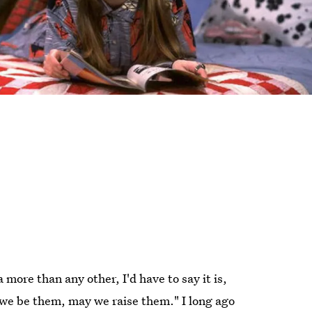
 more than any other, I'd have to say it is,
e be them, may we raise them." I long ago