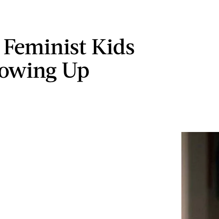
 Feminist Kids
rowing Up