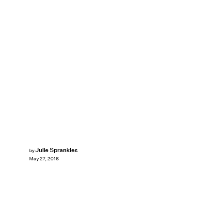
Julie Sprankles
by
May 27, 2016