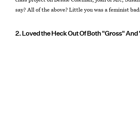
say? All of the above? Little you was a feminist ba
2. Loved the Heck Out Of Both "Gross" And 