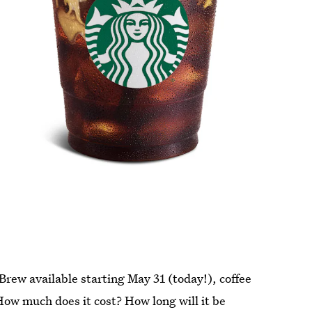
rew available starting May 31 (today!), coffee
 How much does it cost? How long will it be