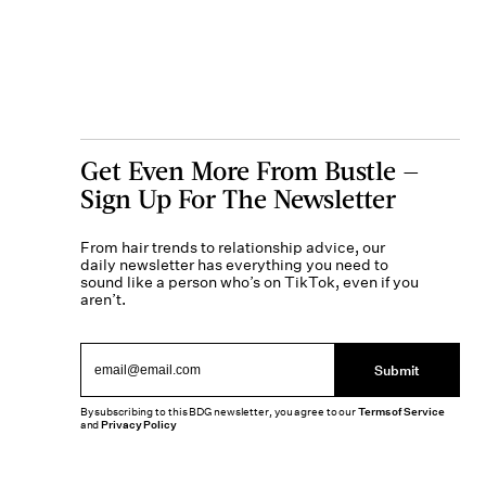
Get Even More From Bustle —
Sign Up For The Newsletter
From hair trends to relationship advice, our
daily newsletter has everything you need to
sound like a person who’s on TikTok, even if you
aren’t.
Submit
By subscribing to this BDG newsletter, you agree to our
Terms of Service
and
Privacy Policy