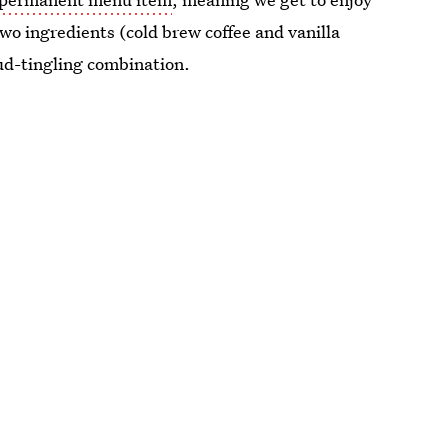
wo ingredients (cold brew coffee and vanilla
ud-tingling combination.