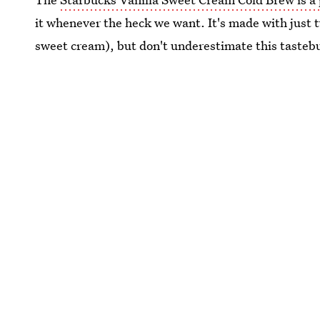
it whenever the heck we want. It's made with just t
sweet cream), but don't underestimate this tasteb