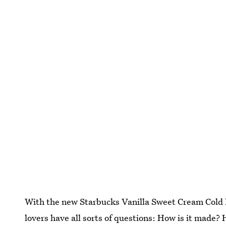
With the new Starbucks Vanilla Sweet Cream Cold B
lovers have all sorts of questions: How is it made?