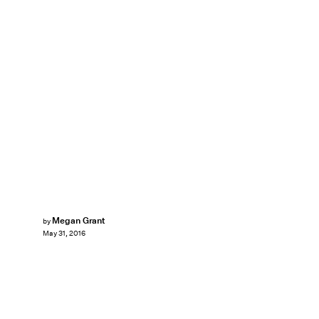
Megan Grant
by
May 31, 2016