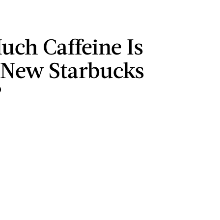
ch Caffeine Is
 New Starbucks
?