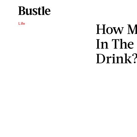
How Mu
Life
In The
Drink