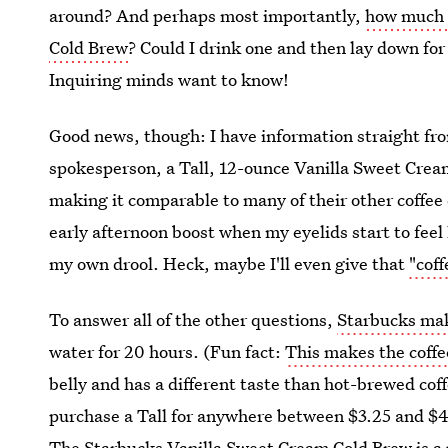
around? And perhaps most importantly,
how much c
Cold Brew
? Could I drink one and then lay down for 
Inquiring minds want to know!
Good news, though: I have information straight fr
spokesperson, a Tall, 12-ounce Vanilla Sweet Cream
making it comparable to many of their other coffee d
early afternoon boost when my eyelids start to feel 
my own drool. Heck, maybe I'll even give that
"coff
To answer all of the other questions,
Starbucks mak
water for 20 hours. (Fun fact:
This makes the coffee
belly and has a different taste than hot-brewed cof
purchase a Tall for anywhere between $3.25 and $4
The
Starbucks Vanilla Sweet Cream Cold Brew is 