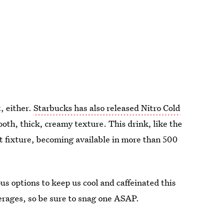
t
, either.
Starbucks has also released Nitro Cold
oth, thick, creamy texture. This drink, like the
t fixture, becoming available in more than 500
us options to keep us cool and caffeinated this
erages, so be sure to snag one ASAP.