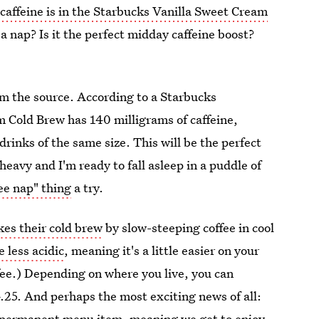
affeine is in the Starbucks Vanilla Sweet Cream
a nap? Is it the perfect midday caffeine boost?
om the source. According to a Starbucks
 Cold Brew has 140 milligrams of caffeine,
rinks of the same size. This will be the perfect
heavy and I'm ready to fall asleep in a puddle of
ee nap" thing
a try.
es their cold brew
by slow-steeping coffee in cool
 less acidic
, meaning it's a little easier on your
fee.) Depending on where you live, you can
.25. And perhaps the most exciting news of all:
a permanent menu item
, meaning we get to enjoy