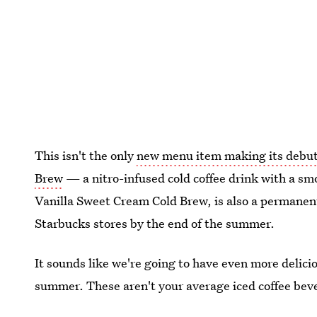
This isn't the only
new menu item making its debu
Brew
— a nitro-infused cold coffee drink with a smo
Vanilla Sweet Cream Cold Brew, is also a permanen
Starbucks stores by the end of the summer.
It sounds like we're going to have even more delicio
summer. These aren't your average iced coffee bev