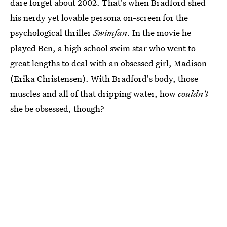
dare forget about 2002. That's when Bradford shed
his nerdy yet lovable persona on-screen for the
psychological thriller
Swimfan
. In the movie he
played Ben, a high school swim star who went to
great lengths to deal with an obsessed girl, Madison
(Erika Christensen). With Bradford's body, those
muscles and all of that dripping water, how
couldn't
she be obsessed, though?