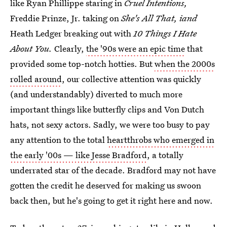
like Ryan Phillippe staring in
Cruel Intentions,
Freddie Prinze, Jr. taking on
She's All That, iand
Heath Ledger breaking out with
10 Things I Hate
About You.
Clearly,
the '90s were an epic time
that
provided some top-notch hotties. But
when the 2000s
rolled around
, our collective attention was quickly
(and understandably) diverted to much more
important things like butterfly clips and Von Dutch
hats, not sexy actors. Sadly, we were too busy to pay
any attention to the total
heartthrobs who emerged in
the early '00s — like Jesse Bradford
, a totally
underrated star of the decade. Bradford may not have
gotten the credit he deserved for making us swoon
back then, but he's going to get it right here and now.