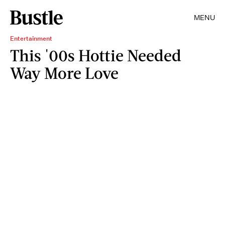
MENU
Entertainment
This '00s Hottie Needed
Way More Love