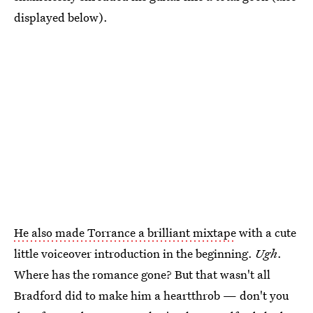
displayed below).
He also made Torrance a brilliant mixtape
with a cute
little voiceover introduction in the beginning.
Ugh
.
Where has the romance gone? But that wasn't all
Bradford did to make him a heartthrob — don't you