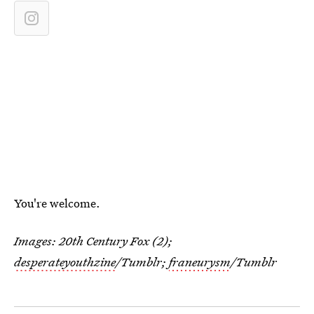
You're welcome.
Images: 20th Century Fox (2);
desperateyouthzine
/Tumblr;
franeurysm
/Tumblr