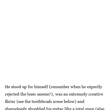
He stood up for himself (remember when he expertly
rejected the loser sneeze?), was an extremely creative
flirter (see the toothbrush scene below) and
shamelessly shredded his guitar like a total goon (also