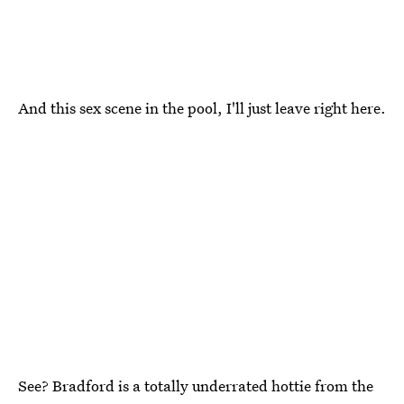
And this sex scene in the pool, I'll just leave right here.
See? Bradford is a totally underrated hottie from the