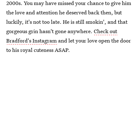
2000s. You may have missed your chance to give him
the love and attention he deserved back then, but
luckily, it's not too late. He is still smokin', and that
gorgeous grin hasn't gone anywhere.
Check out
Bradford's Instagram
and let your love open the door
to his royal cuteness ASAP.