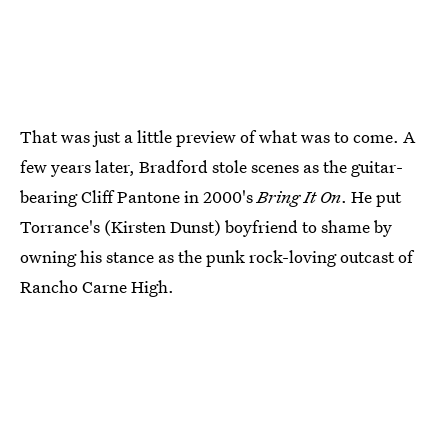
That was just a little preview of what was to come. A
few years later, Bradford stole scenes as the guitar-
bearing Cliff Pantone in 2000's
Bring It On
. He put
Torrance's (Kirsten Dunst) boyfriend to shame by
owning his stance as the punk rock-loving outcast of
Rancho Carne High.