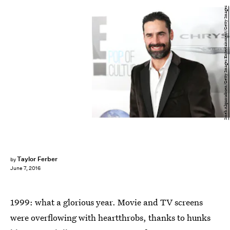
Imeh Akpanudosen/Getty Images Entertainment/Getty Images
Taylor Ferber
by
June 7, 2016
1999: what a glorious year. Movie and TV screens
were overflowing with heartthrobs, thanks to hunks