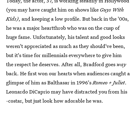
Today, the actor, 37, is working steadily in Hollywood
(you may have caught him on shows like
Guys With
Kids)
, and keeping a low profile. But back in the '00s,
he was a major heartthrob who was on the cusp of
huge fame. Unfortunately, his talent and good looks
weren't appreciated as much as they should've been,
but it's time for millennials everywhere to give him
the respect he deserves. After all, Bradford goes
way
back. He first won our hearts when audiences caught a
glimpse of him as Balthasar in 1996's
Romeo + Juliet
.
Leonardo DiCaprio may have distracted you from his
-costar, but just look how adorable he was.