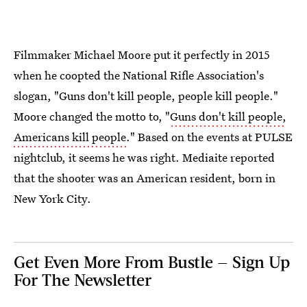
Filmmaker Michael Moore put it perfectly in 2015
when he coopted the National Rifle Association's
slogan, "Guns don't kill people, people kill people."
Moore changed the motto to, "
Guns don't kill people,
Americans kill people
." Based on the events at PULSE
nightclub, it seems he was right. Mediaite reported
that the shooter was an American resident, born in
New York City.
Get Even More From Bustle — Sign Up
For The Newsletter