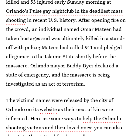
killed and 53 injured early Sunday morning at
Orlando's Pulse gay nightclub in the deadliest mass
shooting
in recent U.S. history. After opening fire on
the crowd, an individual named Omar Mateen had
taken hostages and was ultimately killed in a stand-
off with police; Mateen had called 911 and pledged
allegiance to the Islamic State shortly before the
massacre. Orlando mayor Buddy Dyer declared a
state of emergency, and the massacre is being
investigated as an act of terrorism.
The victims' names were released by the city of
Orlando on its
website
as their next of kin were
informed. Here are some ways to
help the Orlando
shooting victims and their loved ones
; you can also