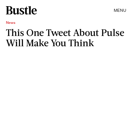
MENU
News
This One Tweet About Pulse
Will Make You Think