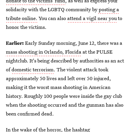
donate to the victims' fund
, as well as express your
solidarity with the LGBTQ community by
posting a
tribute online.
You can also
attend a vigil near you
to
honor the victims.
Earlier:
Early Sunday morning, June 12, there was a
mass shooting in Orlando, Florida
at the PULSE
nightclub. It's being described by authorities as an act
of
domestic terrorism
. The violent attack took
approximately 50 lives and left over 50 injured,
making it the worst mass shooting in American
history. Roughly 100 people were inside the gay club
when the shooting occurred and the gunman has also
been confirmed dead.
In the wake of the horror, the hashtag