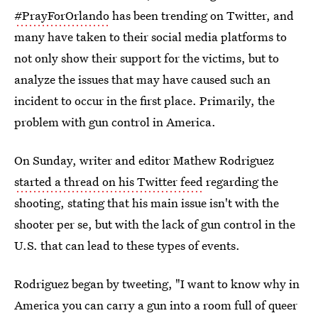
#PrayForOrlando
has been trending on Twitter, and
many have taken to their social media platforms to
not only show their support for the victims, but to
analyze the issues that may have caused such an
incident to occur in the first place. Primarily, the
problem with gun control in America.
On Sunday, writer and editor Mathew Rodriguez
started a thread on his Twitter feed
regarding the
shooting, stating that his main issue isn't with the
shooter per se, but with the lack of gun control in the
U.S. that can lead to these types of events.
Rodriguez began by tweeting, "I want to know why in
America you can carry a gun into a room full of queer