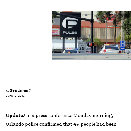
Gerardo Mora/Getty Images News/Getty Images
Gina Jones 2
by
June 12, 2016
Update
:
In a press conference Monday morning,
Orlando police confirmed that 49 people had been