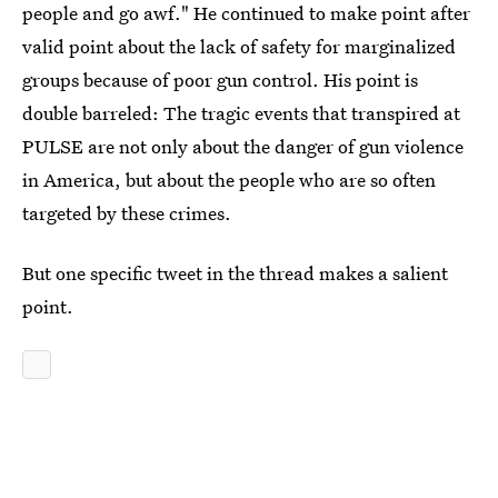
people and go awf." He continued to make point after
valid point about the lack of safety for marginalized
groups because of poor gun control. His point is
double barreled: The tragic events that transpired at
PULSE are not only about the danger of gun violence
in America, but about the people who are so often
targeted by these crimes.
But one specific tweet in the thread makes a salient
point.