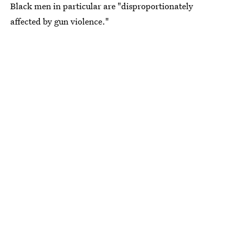
Black men in particular are "disproportionately
affected by gun violence."