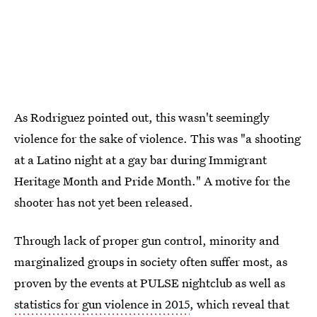
As Rodriguez pointed out, this wasn't seemingly
violence for the sake of violence. This was "a shooting
at a Latino night at a gay bar during Immigrant
Heritage Month and Pride Month." A motive for the
shooter has not yet been released.
Through lack of proper gun control, minority and
marginalized groups in society often suffer most, as
proven by the events at PULSE nightclub as well as
statistics for gun violence in 2015
, which reveal that