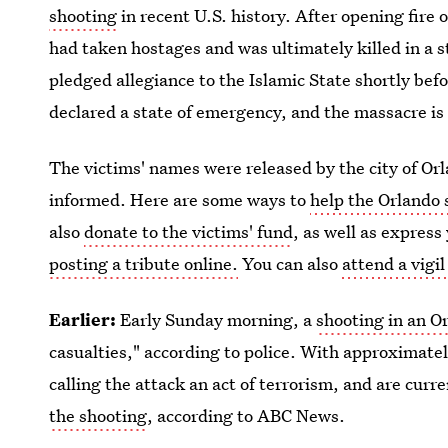
shooting
in recent U.S. history. After opening fir
had taken hostages and was ultimately killed in a s
pledged allegiance to the Islamic State shortly b
declared a state of emergency, and the massacre is 
The victims' names were released by the city of Or
informed. Here are some ways to
help the Orlando 
also
donate to the victims' fund
, as well as expres
posting a tribute online.
You can also
attend a vigi
Earlier:
Early Sunday morning, a
shooting in an O
casualties," according to police. With approximate
calling the attack an act of terrorism, and are cur
the shooting
, according to ABC News.