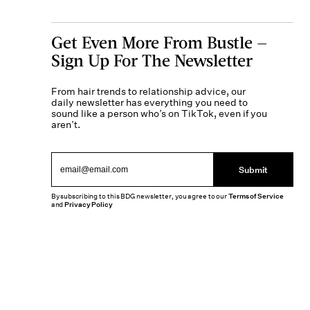
Get Even More From Bustle —
Sign Up For The Newsletter
From hair trends to relationship advice, our
daily newsletter has everything you need to
sound like a person who’s on TikTok, even if you
aren’t.
Submit
By subscribing to this BDG newsletter, you agree to our
Terms of Service
and
Privacy Policy