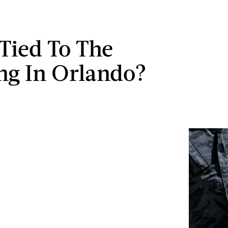
 Tied To The
ng In Orlando?