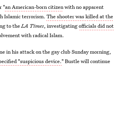
r "
an American-born citizen
with no apparent
th Islamic terrorism.
The shooter was killed at the
ng to the
LA Times
, investigating
officials did not
lvement with radical Islam.
lone in his attack on the gay club Sunday morning,
pecified "suspicious device.
" Bustle will continue