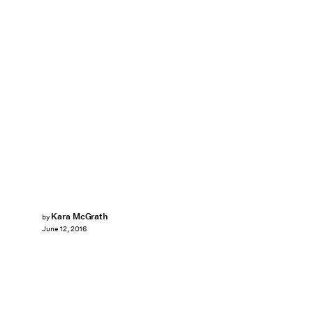
Kara McGrath
by
June 12, 2016