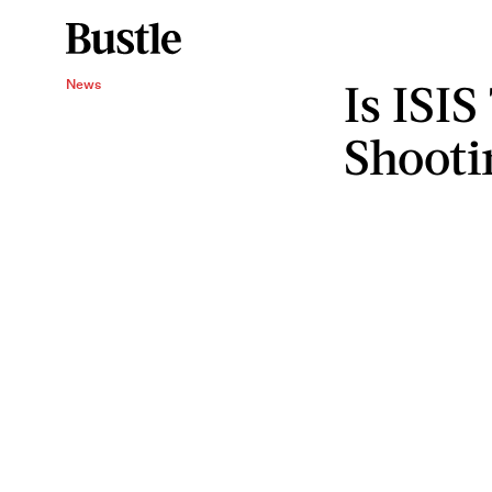
Is ISIS
News
Shooti