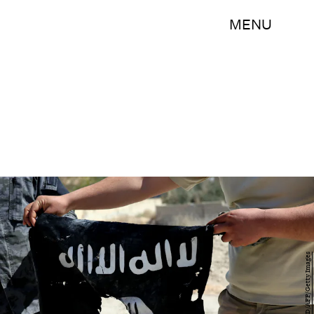
MENU
JOSEPH EID/AFP/Getty Images