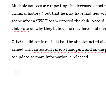
Multiple sources are reporting the deceased shoote
criminal history," but that he may have had ties wi
scene
after a SWAT team entered the club. Accordi
elaborate
on why they believe he may have had invo
Officials did confirm that that the shooter acted a
armed with
an assault rifle, a handgun, and an uns
to update as more information is released.