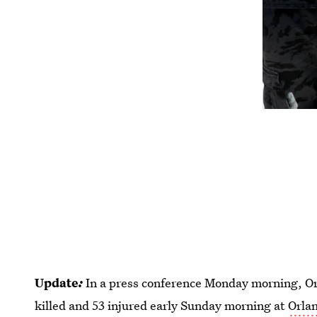
Update
:
In a press conference Monday morning, Or
killed and 53 injured early Sunday morning at
Orlan