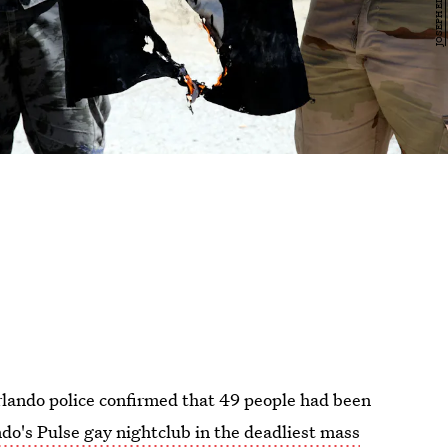
lando police confirmed that 49 people had been
do's Pulse gay nightclub in the deadliest mass