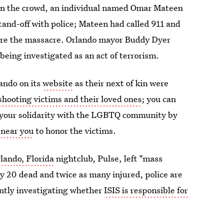
e on the crowd, an individual named Omar Mateen
tand-off with police; Mateen had called 911 and
efore the massacre. Orlando mayor Buddy Dyer
being investigated as an act of terrorism.
lando on its
website
as their next of kin were
shooting victims and their loved ones
; you can
s your solidarity with the LGBTQ community by
l near you
to honor the victims.
rlando, Florida
nightclub, Pulse, left "mass
ly 20 dead and twice as many injured, police are
rently investigating whether
ISIS is responsible for