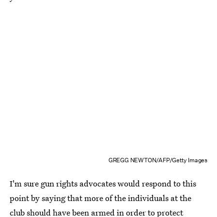
GREGG NEWTON/AFP/Getty Images
I'm sure gun rights advocates would respond to this
point by saying that more of the individuals at the
club should have been armed in order to protect