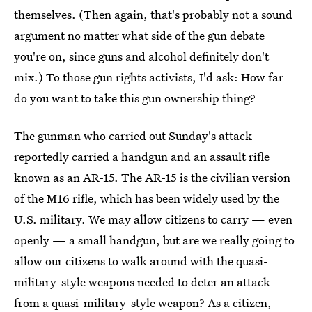
themselves. (Then again, that's probably not a sound
argument no matter what side of the gun debate
you're on, since guns and alcohol definitely don't
mix.) To those gun rights activists, I'd ask: How far
do you want to take this gun ownership thing?
The gunman who carried out Sunday's attack
reportedly carried a handgun and an assault rifle
known as an AR-15. The AR-15 is the civilian version
of the M16 rifle, which has been widely used by the
U.S. military. We may allow citizens to carry — even
openly — a small handgun, but are we really going to
allow our citizens to walk around with the quasi-
military-style weapons needed to deter an attack
from a quasi-military-style weapon? As a citizen,