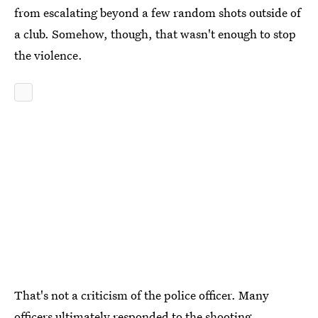
from escalating beyond a few random shots outside of
a club. Somehow, though, that wasn't enough to stop
the violence.
That's not a criticism of the police officer. Many
officers ultimately responded to the shooting,