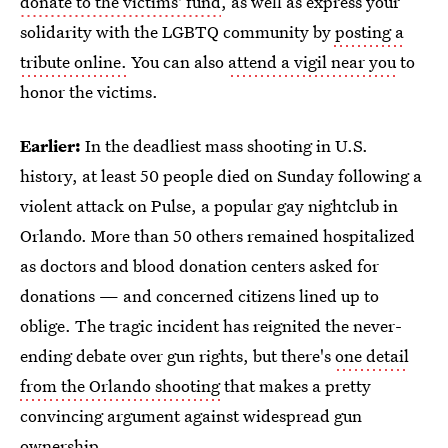
donate to the victims' fund
, as well as express your
solidarity with the LGBTQ community by
posting a
tribute online.
You can also
attend a vigil near you
to
honor the victims.
Earlier:
In the deadliest mass shooting in U.S.
history, at least 50 people died on Sunday following a
violent attack on Pulse, a popular gay nightclub in
Orlando. More than 50 others remained hospitalized
as doctors and blood donation centers asked for
donations — and concerned citizens lined up to
oblige. The tragic incident has reignited the never-
ending debate over gun rights, but there's
one detail
from the Orlando shooting
that makes a pretty
convincing argument against widespread gun
ownership.