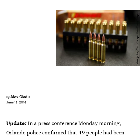
George Frey/Getty Images News/Getty Images
Alex Gladu
by
June 12, 2016
Update
:
In a press conference Monday morning,
Orlando police confirmed that 49 people had been