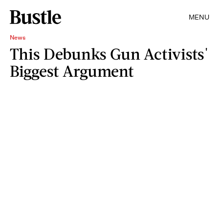
MENU
News
This Debunks Gun Activists'
Biggest Argument