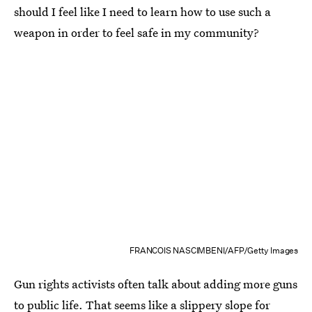
should I feel like I need to learn how to use such a
weapon in order to feel safe in my community?
FRANCOIS NASCIMBENI/AFP/Getty Images
Gun rights activists often talk about adding more guns
to public life. That seems like a slippery slope for