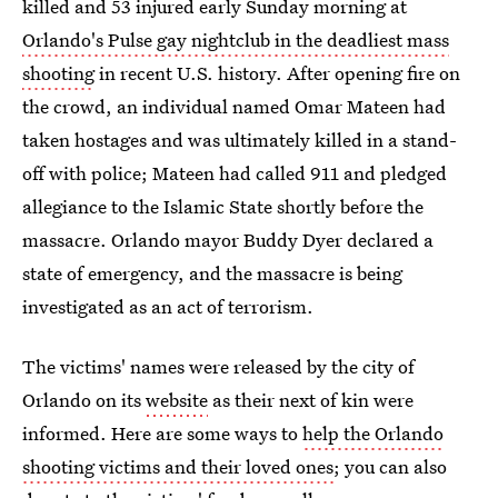
killed and 53 injured early Sunday morning at
Orlando's Pulse gay nightclub in the deadliest mass
shooting
in recent U.S. history. After opening fire on
the crowd, an individual named Omar Mateen had
taken hostages and was ultimately killed in a stand-
off with police; Mateen had called 911 and pledged
allegiance to the Islamic State shortly before the
massacre. Orlando mayor Buddy Dyer declared a
state of emergency, and the massacre is being
investigated as an act of terrorism.
The victims' names were released by the city of
Orlando on its
website
as their next of kin were
informed. Here are some ways to
help the Orlando
shooting victims and their loved ones
; you can also