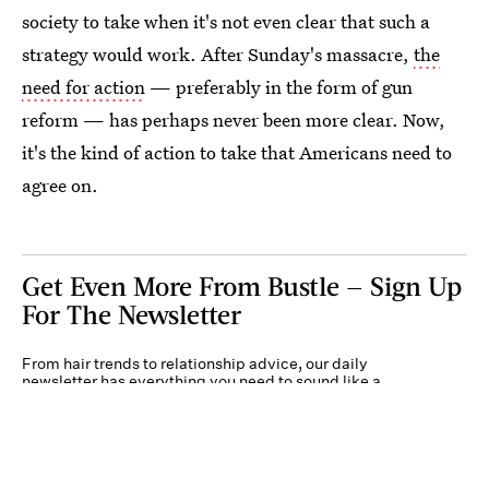
society to take when it's not even clear that such a
strategy would work. After Sunday's massacre,
the
need for action
— preferably in the form of gun
reform — has perhaps never been more clear. Now,
it's the kind of action to take that Americans need to
agree on.
Get Even More From Bustle — Sign Up
For The Newsletter
From hair trends to relationship advice, our daily
newsletter has everything you need to sound like a
person who’s on TikTok, even if you aren’t.
Submit