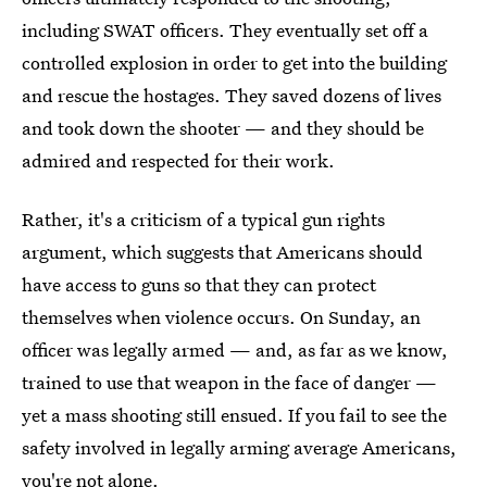
including SWAT officers. They eventually set off a
controlled explosion in order to get into the building
and rescue the hostages. They saved dozens of lives
and took down the shooter — and they should be
admired and respected for their work.
Rather, it's a criticism of a typical gun rights
argument, which suggests that Americans should
have access to guns so that they can protect
themselves when violence occurs. On Sunday, an
officer was legally armed — and, as far as we know,
trained to use that weapon in the face of danger —
yet a mass shooting still ensued. If you fail to see the
safety involved in legally arming average Americans,
you're not alone.