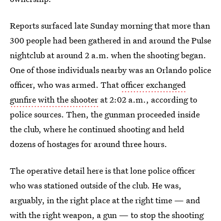
Reports surfaced late Sunday morning that more than
300 people had been gathered in and around the Pulse
nightclub at around 2 a.m. when the shooting began.
One of those individuals nearby was an Orlando police
officer, who was armed. That
officer exchanged
gunfire with the shooter
at 2:02 a.m., according to
police sources. Then, the gunman proceeded inside
the club, where he continued shooting and held
dozens of hostages for around three hours.
The operative detail here is that lone police officer
who was stationed outside of the club. He was,
arguably, in the right place at the right time — and
with the right weapon, a gun — to stop the shooting