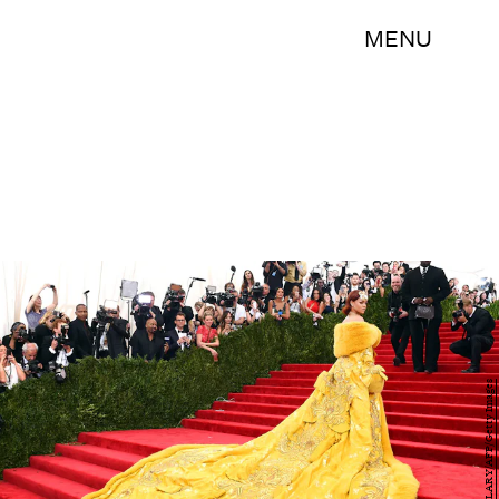
MENU
TIMOTHY A. CLARY/AFP/Getty Images