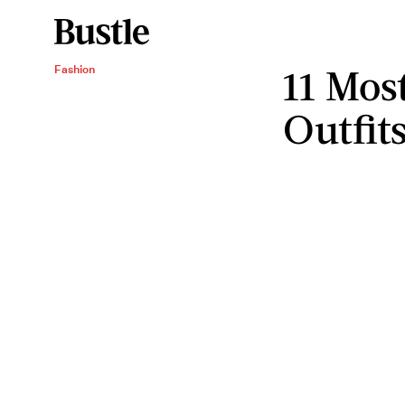
11 Mos
Fashion
Outfit