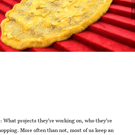
: What projects they're working on, who they're
hopping. More often than not, most of us keep an