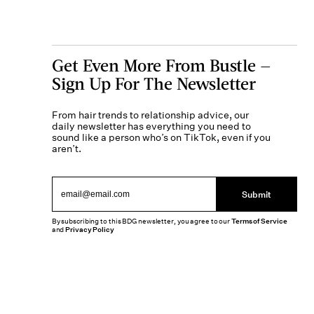
Get Even More From Bustle —
Sign Up For The Newsletter
From hair trends to relationship advice, our
daily newsletter has everything you need to
sound like a person who’s on TikTok, even if you
aren’t.
Submit
By subscribing to this BDG newsletter, you agree to our
Terms of Service
and
Privacy Policy