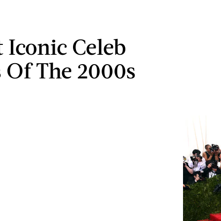
t Iconic Celeb
s Of The 2000s