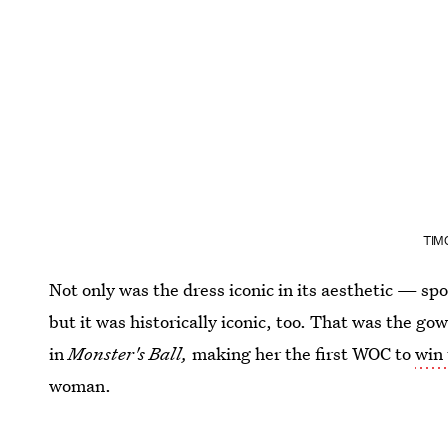
TIM
Not only was the dress iconic in its aesthetic — sp
but it was historically iconic, too. That was the gow
in
Monster's Ball,
making her the first WOC to
win 
woman.