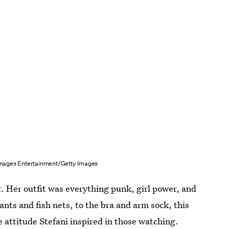
mages Entertainment/Getty Images
or. Her outfit was everything punk, girl power, and
ants and fish nets, to the bra and arm sock, this
e attitude Stefani inspired in those watching.