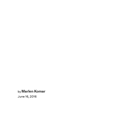
Marlen Komar
by
June 16, 2016