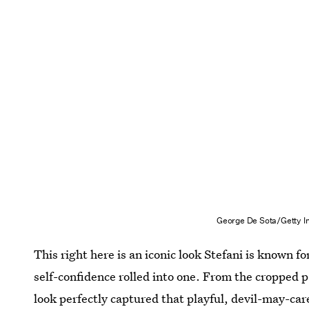
George De Sota/Getty I
This right here is an iconic look Stefani is known f
self-confidence rolled into one. From the cropped p
look perfectly captured that playful, devil-may-car