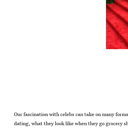
Our fascination with celebs can take on many forms
dating, what they look like when they go grocery s