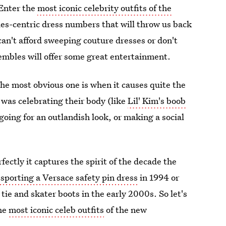
 Enter the
most iconic celebrity outfits of the
s-centric dress numbers that will throw us back
can't afford sweeping couture dresses or don't
sembles will offer some great entertainment.
The most obvious one is when it causes quite the
was celebrating their body (like
Lil' Kim's boob
 going for an outlandish look, or making a social
ectly it captures the spirit of the decade the
sporting a Versace safety pin dress
in 1994 or
tie and skater boots in the early 2000s. So let's
the
most iconic celeb outfits
of the new