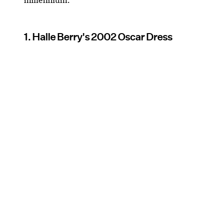
1. Halle Berry's 2002 Oscar Dress