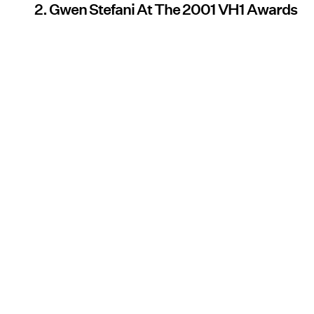
2. Gwen Stefani At The 2001 VH1 Awards