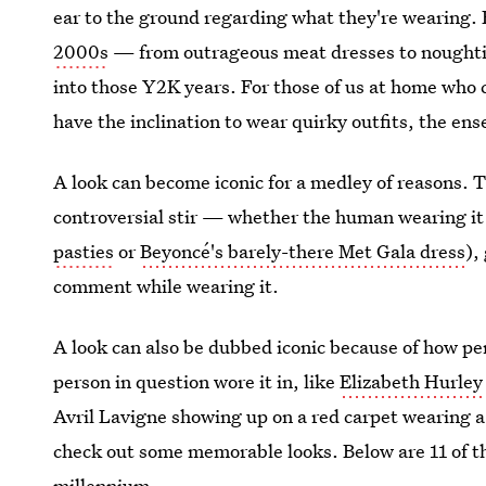
ear to the ground regarding what they're wearing.
2000s
— from outrageous meat dresses to noughtie
into those Y2K years. For those of us at home who 
have the inclination to wear quirky outfits, the en
A look can become iconic for a medley of reasons. 
controversial stir — whether the human wearing it 
pasties
or
Beyoncé's barely-there Met Gala dress
),
comment while wearing it.
A look can also be dubbed iconic because of how perf
person in question wore it in, like
Elizabeth Hurley 
Avril Lavigne showing up on a red carpet wearing a 
check out some memorable looks. Below are 11 of 
millennium.