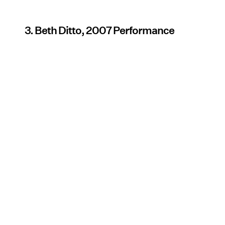
3. Beth Ditto, 2007 Performance