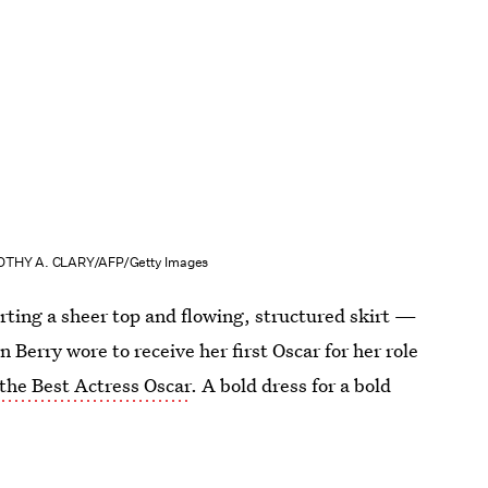
OTHY A. CLARY/AFP/Getty Images
orting a sheer top and flowing, structured skirt —
n Berry wore to receive her first Oscar for her role
the Best Actress Oscar
. A bold dress for a bold