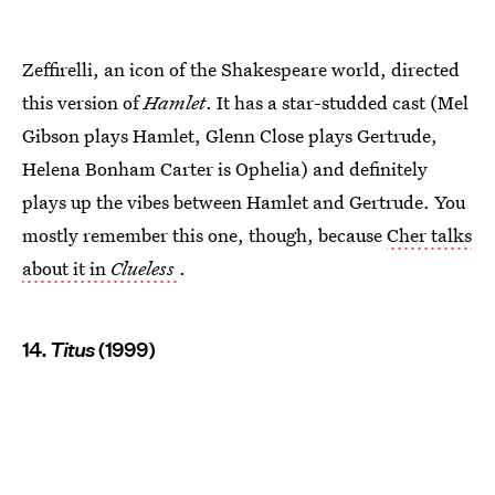
Zeffirelli, an icon of the Shakespeare world, directed
this version of
Hamlet
. It has a star-studded cast (Mel
Gibson plays Hamlet, Glenn Close plays Gertrude,
Helena Bonham Carter is Ophelia) and definitely
plays up the vibes between Hamlet and Gertrude. You
mostly remember this one, though, because
Cher talks
about it in
Clueless
.
14.
Titus
(1999)