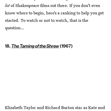
lot
of Shakespeare films out there. If you don’t even
know where to begin, here’s a ranking to help you get
started. To watch or not to watch, that is the
question…
18.
The Taming of the Shrew
(1967)
Elizabeth Taylor and Richard Burton star as Kate and