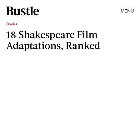
MENU
Books
18 Shakespeare Film
Adaptations, Ranked