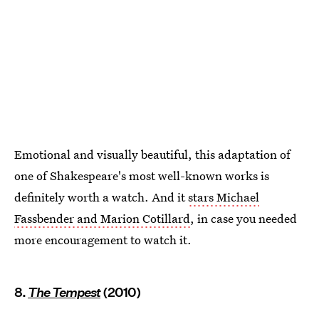
Emotional and visually beautiful, this adaptation of
one of Shakespeare's most well-known works is
definitely worth a watch. And it
stars Michael
Fassbender and Marion Cotillard
, in case you needed
more encouragement to watch it.
8.
The Tempest
(2010)