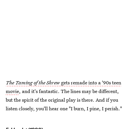
The Taming of the Shrew
gets remade into a '90s teen
movie
, and it's fantastic. The lines may be different,
but the spirit of the original play is there. And if you
listen closely, you'll hear one "I burn, I pine, I perish."