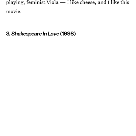
playing, feminist Viola — I like cheese, and I like this
movie.
3.
Shakespeare In Love
(1998)