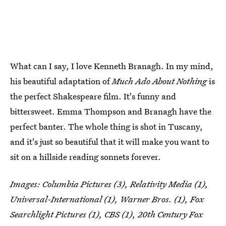
What can I say, I love Kenneth Branagh. In my mind,
his beautiful adaptation of
Much Ado About Nothing
is
the perfect Shakespeare film. It's funny and
bittersweet. Emma Thompson and Branagh have the
perfect banter. The whole thing is shot in Tuscany,
and it's just so beautiful that it will make you want to
sit on a hillside reading sonnets forever.
Images: Columbia Pictures (3), Relativity Media (1),
Universal-International (1), Warner Bros. (1), Fox
Searchlight Pictures (1), CBS (1), 20th Century Fox