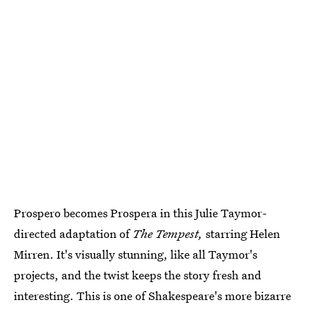
Prospero becomes Prospera in this Julie Taymor-
directed adaptation of
The Tempest,
starring Helen
Mirren. It's visually stunning, like all Taymor's
projects, and the twist keeps the story fresh and
interesting. This is one of Shakespeare's more bizarre