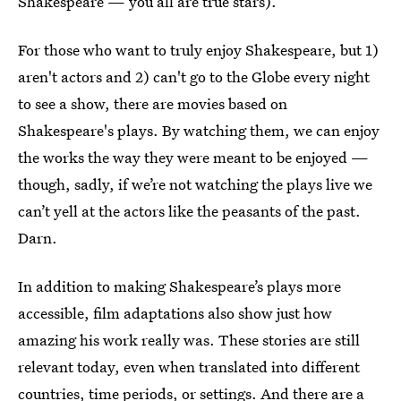
Shakespeare — you all are true stars).
For those who want to truly enjoy Shakespeare, but 1)
aren't actors and 2) can't go to the Globe every night
to see a show, there are movies based on
Shakespeare's plays. By watching them, we can enjoy
the works the way they were meant to be enjoyed —
though, sadly, if we’re not watching the plays live we
can’t yell at the actors like the peasants of the past.
Darn.
In addition to making Shakespeare’s plays more
accessible, film adaptations also show just how
amazing his work really was. These stories are still
relevant today, even when translated into different
countries, time periods, or settings. And there are a