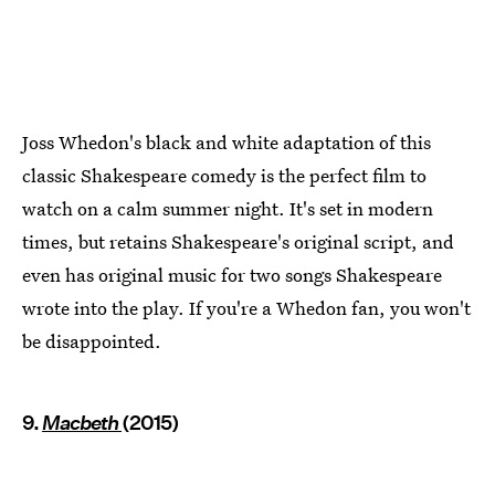
Joss Whedon's black and white adaptation of this
classic Shakespeare comedy is the perfect film to
watch on a calm summer night. It's set in modern
times, but retains Shakespeare's original script, and
even has original music for two songs Shakespeare
wrote into the play. If you're a Whedon fan, you won't
be disappointed.
9.
Macbeth
(2015)