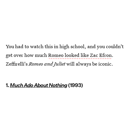
You had to watch this in high school, and you couldn't
get over how much
Romeo looked like Zac Efron
.
Zeffirelli's
Romeo and Juliet
will always be iconic.
1.
Much Ado About Nothing
(1993)