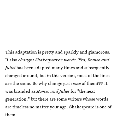
This adaptation is pretty and sparkly and glamorous.
It also
changes Shakespeare's words
. Yes,
Romeo and
Juliet
has been adapted many times and subsequently
changed around, but in this version, most of the lines
are the same. So why change just
some
of them??? It
was branded as
Romeo and Juliet
for "the next
generation," but there are some writers whose words
are timeless no matter your age. Shakespeare is one of
them.