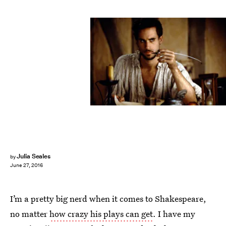
Julia Seales
by
June 27, 2016
I’m a pretty big nerd when it comes to Shakespeare,
no matter
how crazy his plays can get
. I have my