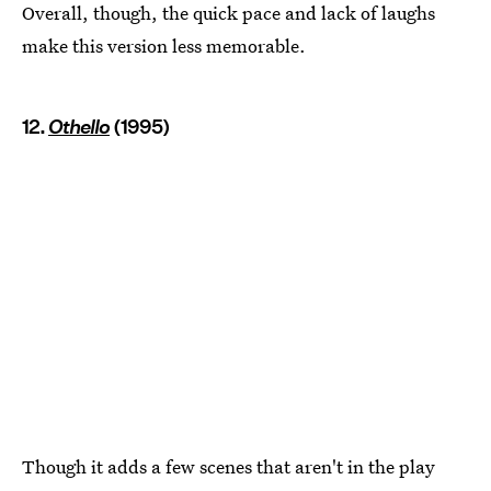
Overall, though, the quick pace and lack of laughs
make this version less memorable.
12.
Othello
(1995)
Though it adds a few scenes that aren't in the play