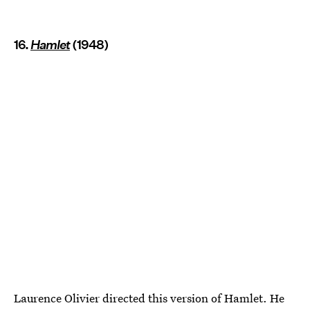
16.
Hamlet
(1948)
Laurence Olivier directed this version of Hamlet. He