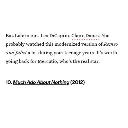
Baz Luhrmann. Leo DiCaprio.
Claire Danes
. You
probably watched this modernized version of
Romeo
and Juliet
a lot during your teenage years. It's worth
going back for Mercutio, who's the real star.
10.
Much Ado About Nothing
(2012)