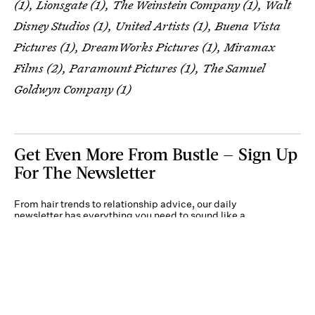
(1), Lionsgate (1), The Weinstein Company (1), Walt
Disney Studios (1), United Artists (1), Buena Vista
Pictures (1), DreamWorks Pictures (1), Miramax
Films (2), Paramount Pictures (1), The Samuel
Goldwyn Company (1)
Get Even More From Bustle — Sign Up
For The Newsletter
From hair trends to relationship advice, our daily
newsletter has everything you need to sound like a
person who’s on TikTok, even if you aren’t.
Submit
By subscribing to this BDG newsletter, you agree to our
Terms of Service
and
Privacy
Policy