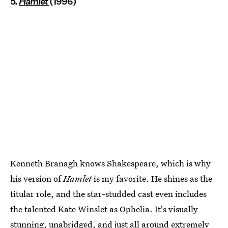
5.
Hamlet
(1996)
Kenneth Branagh knows Shakespeare, which is why
his version of
Hamlet
is my favorite. He shines as the
titular role, and the star-studded cast even includes
the talented Kate Winslet as Ophelia. It's visually
stunning, unabridged, and just all around extremely