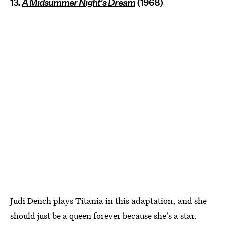
13.
A Midsummer Night's Dream
(1968)
Judi Dench plays Titania in this adaptation, and she
should just be a queen forever because she's a star.