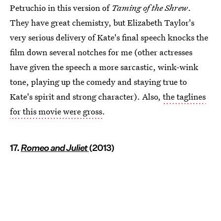
Petruchio in this version of
Taming of the Shrew
.
They have great chemistry, but Elizabeth Taylor's
very serious delivery of Kate's final speech knocks the
film down several notches for me (other actresses
have given the speech a more sarcastic, wink-wink
tone, playing up the comedy and staying true to
Kate's spirit and strong character). Also,
the taglines
for this movie were gross
.
17.
Romeo and Juliet
(2013)