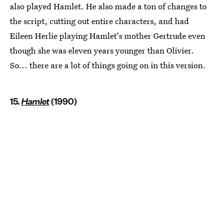
also played Hamlet. He also made a ton of changes to
the script, cutting out entire characters, and had
Eileen Herlie playing Hamlet's mother Gertrude even
though she was eleven years younger than Olivier.
So... there are a lot of things going on in this version.
15.
Hamlet
(1990)