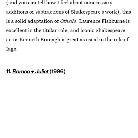
(and you can tell how I feel about unnecessary
additions or subtractions of Shakespeare's work), this
is a solid adaptation of
Othello
. Laurence Fishburne is
excellent in the titular role, and iconic Shakespeare
actor Kenneth Branagh is great as usual in the role of
Iago.
11.
Romeo + Juliet
(1996)