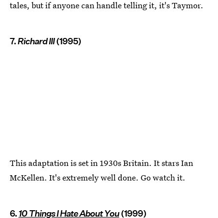
tales, but if anyone can handle telling it, it's Taymor.
7.
Richard III
(1995)
This adaptation is set in 1930s Britain. It stars Ian
McKellen. It's extremely well done. Go watch it.
6.
10 Things I Hate About You
(1999)