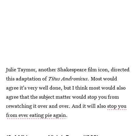
Julie Taymor, another Shakespeare film icon, directed
this adaptation of
Titus Andronicus.
Most would
agree it's very well done, but I think most would also
agree that the subject matter would stop you from
rewatching it over and over. And it will also
stop you
from ever eating pie again
.