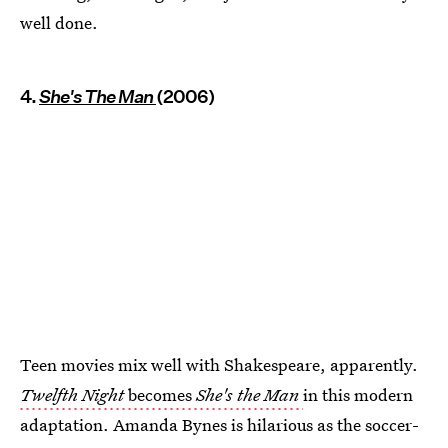
well done.
4.
She's The Man
(2006)
Teen movies mix well with Shakespeare, apparently.
Twelfth Night
becomes
She's the Man
in this modern
adaptation. Amanda Bynes is hilarious as the soccer-