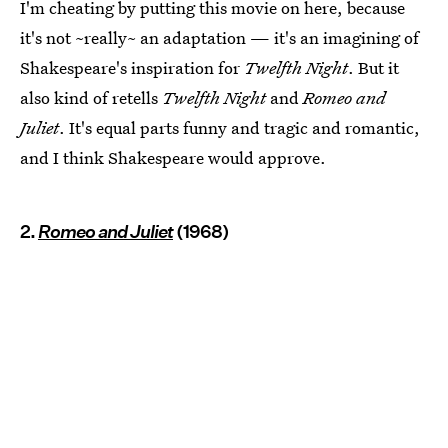
I'm cheating by putting this movie on here, because
it's not ~really~ an adaptation — it's an imagining of
Shakespeare's inspiration for
Twelfth Night
. But it
also kind of retells
Twelfth Night
and
Romeo and
Juliet
. It's equal parts funny and tragic and romantic,
and I think Shakespeare would approve.
2.
Romeo and Juliet
(1968)