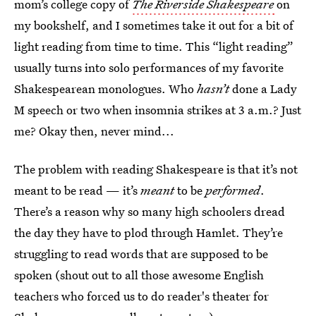
mom’s college copy of
The Riverside Shakespeare
on
my bookshelf, and I sometimes take it out for a bit of
light reading from time to time. This “light reading”
usually turns into solo performances of my favorite
Shakespearean monologues. Who
hasn’t
done a Lady
M speech or two when insomnia strikes at 3 a.m.? Just
me? Okay then, never mind...
The problem with reading Shakespeare is that it’s not
meant to be read — it’s
meant
to be
performed
.
There’s a reason why so many high schoolers dread
the day they have to plod through Hamlet. They’re
struggling to read words that are supposed to be
spoken (shout out to all those awesome English
teachers who forced us to do reader's theater for