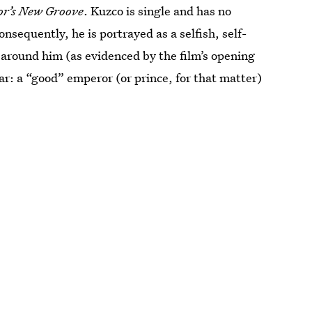
r’s New Groove
. Kuzco is single and has no
onsequently, he is portrayed as a selfish, self-
 around him (as evidenced by the film’s opening
ar: a “good” emperor (or prince, for that matter)