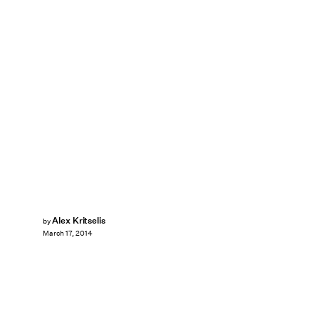
Alex Kritselis
by
March 17, 2014