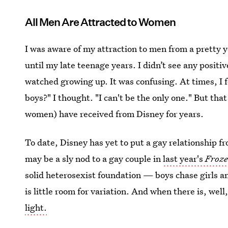
All Men Are Attracted to Women
I was aware of my attraction to men from a pretty 
until my late teenage years. I didn’t see any positiv
watched growing up. It was confusing. At times, I f
boys?" I thought. "I can't be the only one." But that
women) have received from Disney for years.
To date, Disney has yet to put a gay relationship fr
may be a sly nod to a gay couple in
last year's
Froz
solid heterosexist foundation — boys chase girls an
is little room for variation. And when there is, well
light.