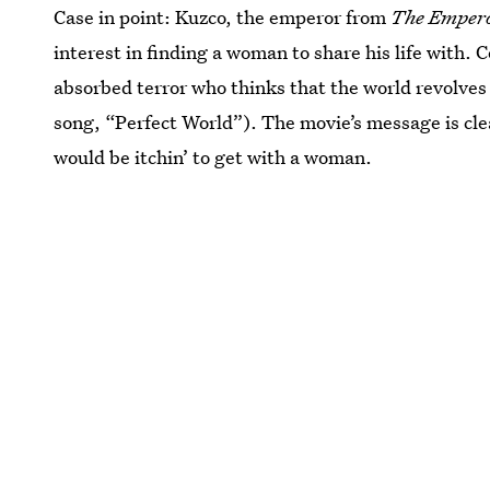
Case in point: Kuzco, the emperor from
The Empero
interest in finding a woman to share his life with. C
absorbed terror who thinks that the world revolves
song, “Perfect World”). The movie’s message is cle
would be itchin’ to get with a woman.