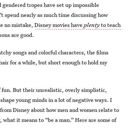
nd gendered tropes have set up impossible
’t spend nearly as much time discussing how
ke no mistake,
Disney movies have
plenty
to teach
ssons are good.
atchy songs and colorful characters, the films
air for a while, but short enough to hold my
 fun. But their unrealistic, overly simplistic,
 shape young minds in a lot of negative ways. I
 lot from Disney about how men and women relate to
, what it means to “be a man.” Here are some of