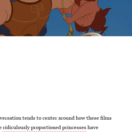
nversation tends to center around how these films
e
ridiculously proportioned princesses
have