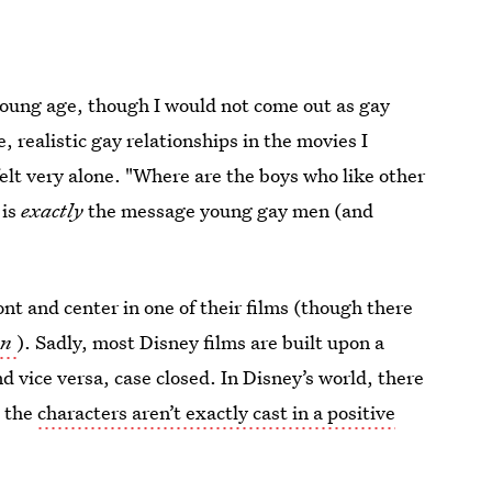
young age, though I would not come out as gay
e, realistic gay relationships in the movies I
elt very alone. "Where are the boys who like other
 is
exactly
the message young gay men (and
ont and center in one of their films (though there
en
). Sadly, most Disney films are built upon a
d vice versa, case closed. In Disney’s world, there
, the
characters aren’t exactly cast in a positive