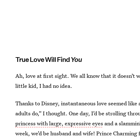
True Love Will Find
You
Ah, love at first sight. We all know that it doesn’t w
little kid, I had no idea.
Thanks to Disney, instantaneous love seemed like a
adults do,” I thought. One day, I’d be strolling th
princess with large, expressive eyes
and a slammin’
week, we’d be husband and wife! Prince Charming fa