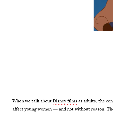
When we talk about
Disney films
as adults, the co
affect young women — and not without reason. Th