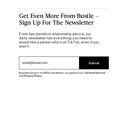
Get Even More From Bustle —
Sign Up For The Newsletter
From hair trends to relationship advice, our
daily newsletter has everything you need to
sound like a person who’s on TikTok, even if you
aren’t.
Submit
By subscribing to this BDG newsletter, you agree to our
Terms of Service
and
Privacy Policy