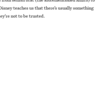
 Disney teaches us that there’s usually something
ey're not to be trusted.