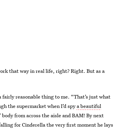
ork that way in real life, right? Right. But as a
 fairly reasonable thing to me. “That’s just what
rough the supermarket when I’d spy
a beautiful
 body from across the aisle and BAM! By next
lling for Cinderella the very first moment he lays