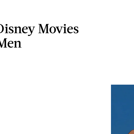
isney Movies
 Men