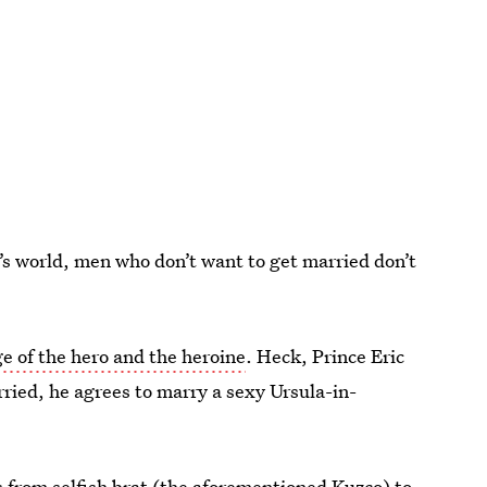
y’s world, men who don’t want to get married don’t
e of the hero and the heroine
. Heck, Prince Eric
rried, he agrees to marry a sexy Ursula-in-
 from selfish brat (the aforementioned Kuzco) to