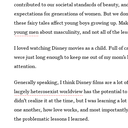
contributed to our societal standards of beauty, a
expectations for generations of women. But we don
these fairy tales affect young boys growing up. Ma
young men
about masculinity, and not all of the le
I loved watching Disney movies as a child. Full of c
were just long enough to keep me out of my mom’s h
attention.
Generally speaking, I think Disney films are a lot of
largely heterosexist worldview
has the potential to
didn’t realize it at the time, but I was learning a
one another, how love works, and most importantly
the problematic lessons I learned.