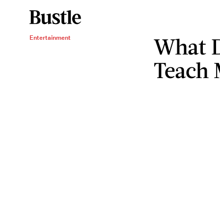
What D
Entertainment
Teach