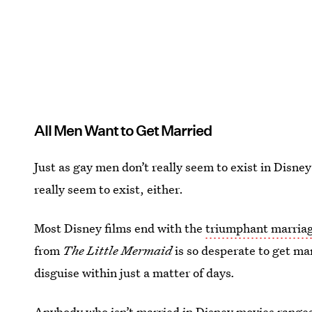
All Men Want to Get Married
Just as gay men don’t really seem to exist in Disne
really seem to exist, either.
Most Disney films end with the
triumphant marriag
from
The Little Mermaid
is so desperate to get ma
disguise within just a matter of days
.
Anybody who isn’t married in Disney movies ranges