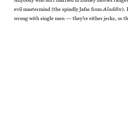
evil mastermind (the spindly Jafar from
Aladdin
).
wrong with single men — they’re either jerks, or th