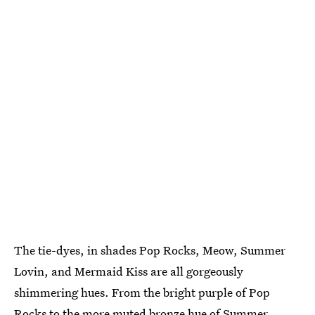
The tie-dyes, in shades Pop Rocks, Meow, Summer
Lovin, and Mermaid Kiss are all gorgeously
shimmering hues. From the bright purple of Pop
Rocks to the more muted bronze hue of Summer