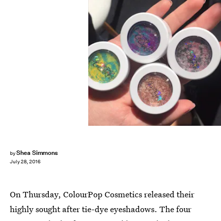
Shea Simmons
by
July 28, 2016
On Thursday, ColourPop Cosmetics released their
highly sought after tie-dye eyeshadows. The four