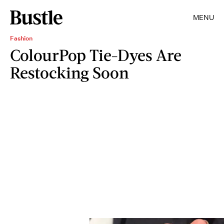
MENU
Fashion
ColourPop Tie-Dyes Are
Restocking Soon