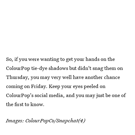
So, if you were wanting to get your hands on the
ColourPop tie-dye shadows but didn't snag them on
Thursday, you may very well have another chance
coming on Friday. Keep your eyes peeled on
ColourPop's social media, and you may just be one of
the first to know.
Images: ColourPopCo/Snapchat(4)