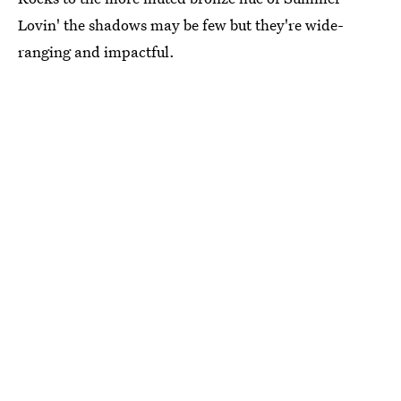
Lovin' the shadows may be few but they're wide-
ranging and impactful.