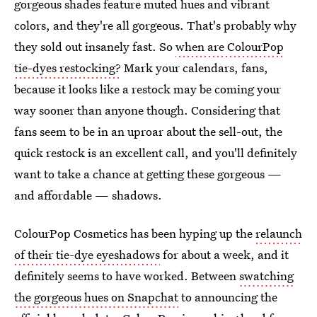
gorgeous shades feature muted hues and vibrant
colors, and they're all gorgeous. That's probably why
they sold out insanely fast. So
when are ColourPop
tie-dyes restocking?
Mark your calendars, fans,
because it looks like a restock may be coming your
way sooner than anyone though. Considering that
fans seem to be in an uproar about the sell-out, the
quick restock is an excellent call, and you'll definitely
want to take a chance at getting these gorgeous —
and affordable — shadows.
ColourPop Cosmetics has been hyping up the
relaunch
of their tie-dye eyeshadows
for about a week, and it
definitely seems to have worked. Between
swatching
the gorgeous hues on Snapchat
to announcing the