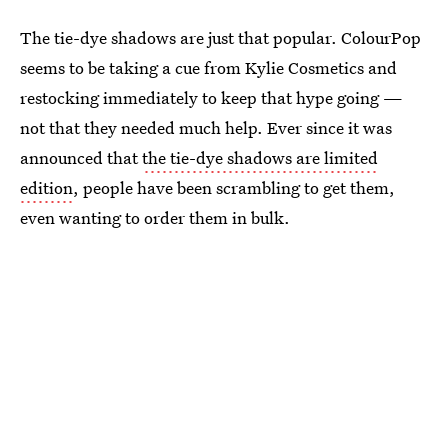
The tie-dye shadows are just that popular. ColourPop
seems to be taking a cue from Kylie Cosmetics and
restocking immediately to keep that hype going —
not that they needed much help. Ever since it was
announced that
the tie-dye shadows are limited
edition
, people have been scrambling to get them,
even wanting to order them in bulk.