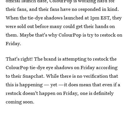
official launch date, ColourPop is working hard for
their fans, and their fans have no responded in kind.
When the tie-dye shadows launched at 1pm EST, they
were sold out before many could get their hands on
them. Maybe that's why ColourPop is try to restock on
Friday.
That's right! The brand is attempting to restock the
ColourPop tie-dye eye shadows on Friday according
to their Snapchat. While there is no verification that
this is happening — yet —it does mean that even if a
restock doesn't happen on Friday, one is definitely
coming soon.