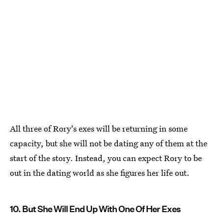
All three of Rory's exes will be returning in some
capacity, but she will not be dating any of them at the
start of the story. Instead, you can expect Rory to be
out in the dating world as she figures her life out.
10. But She Will End Up With One Of Her Exes