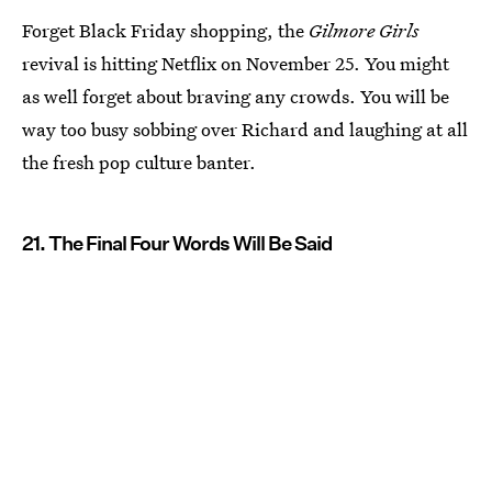
Forget Black Friday shopping, the
Gilmore Girls
revival is hitting Netflix on November 25. You might
as well forget about braving any crowds. You will be
way too busy sobbing over Richard and laughing at all
the fresh pop culture banter.
21. The Final Four Words Will Be Said