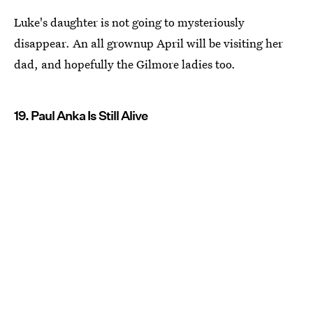
Luke's daughter is not going to mysteriously
disappear. An all grownup April will be visiting her
dad, and hopefully the Gilmore ladies too.
19. Paul Anka Is Still Alive