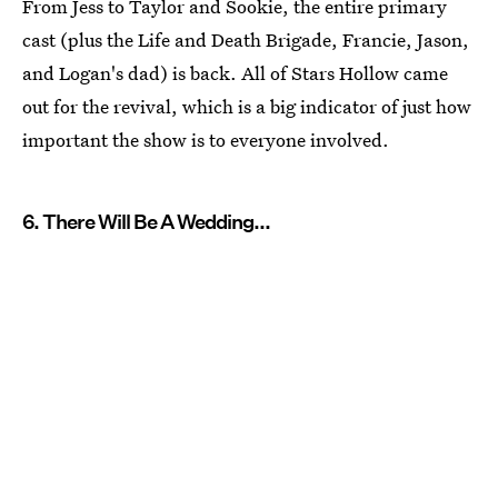
From Jess to Taylor and Sookie, the entire primary
cast (plus the Life and Death Brigade, Francie, Jason,
and Logan's dad) is back. All of Stars Hollow came
out for the revival, which is a big indicator of just how
important the show is to everyone involved.
6. There Will Be A Wedding...