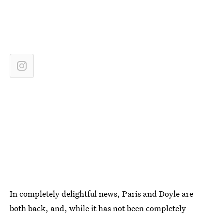
In completely delightful news, Paris and Doyle are
both back, and, while it has not been completely