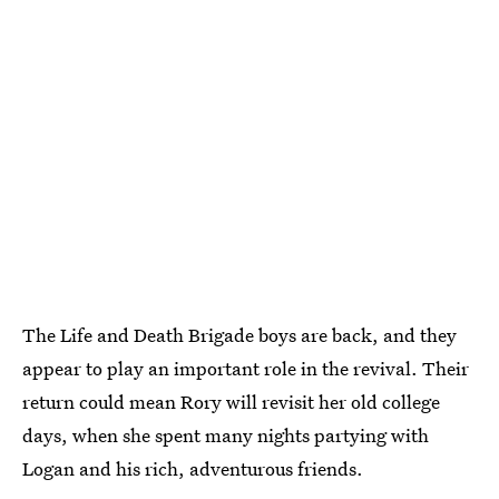
The Life and Death Brigade boys are back, and they
appear to play an important role in the revival. Their
return could mean Rory will revisit her old college
days, when she spent many nights partying with
Logan and his rich, adventurous friends.