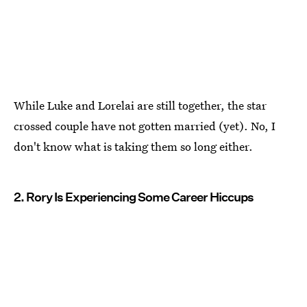
While Luke and Lorelai are still together, the star
crossed couple have not gotten married (yet). No, I
don't know what is taking them so long either.
2. Rory Is Experiencing Some Career Hiccups