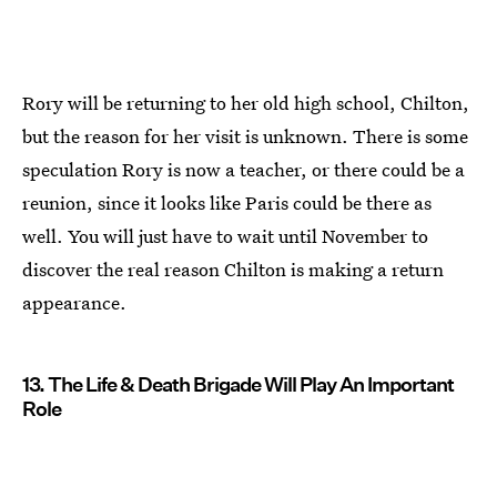
Rory will be returning to her old high school, Chilton,
but the reason for her visit is unknown. There is some
speculation Rory is now a teacher, or there could be a
reunion, since it looks like Paris could be there as
well. You will just have to wait until November to
discover the real reason Chilton is making a return
appearance.
13. The Life & Death Brigade Will Play An Important
Role