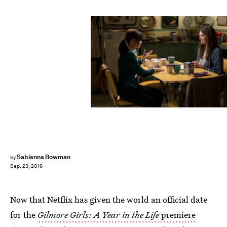
Sabienna Bowman
by
Sep. 23, 2016
Now that Netflix has given the world an official date
for the
Gilmore Girls: A Year in the Life
premiere