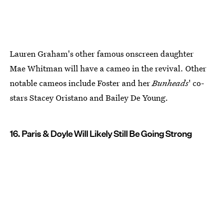
Lauren Graham's other famous onscreen daughter
Mae Whitman will have a cameo in the revival. Other
notable cameos include Foster and her
Bunheads
' co-
stars Stacey Oristano and Bailey De Young.
16. Paris & Doyle Will Likely Still Be Going Strong