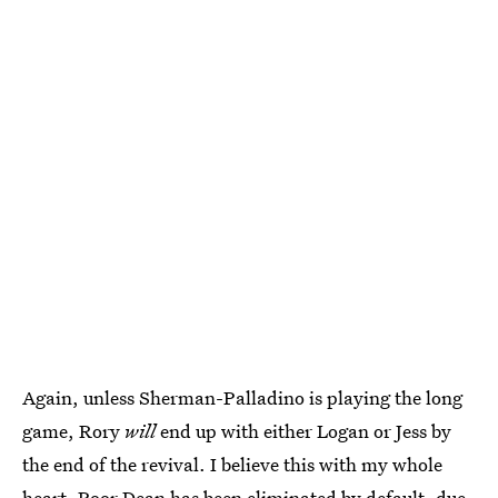
Again, unless Sherman-Palladino is playing the long
game, Rory
will
end up with either Logan or Jess by
the end of the revival. I believe this with my whole
heart. Poor Dean has been eliminated by default, due