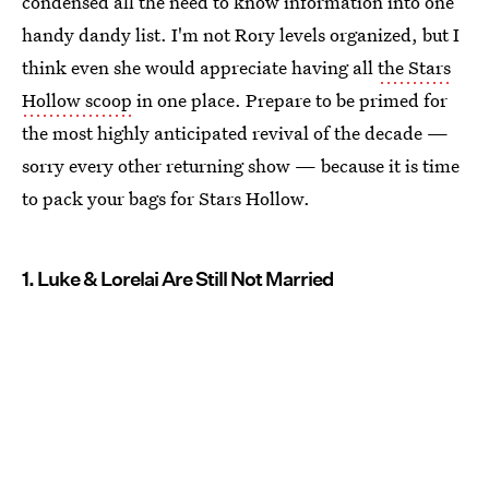
condensed all the need to know information into one
handy dandy list. I'm not Rory levels organized, but I
think even she would appreciate having all
the Stars
Hollow scoop
in one place. Prepare to be primed for
the most highly anticipated revival of the decade —
sorry every other returning show — because it is time
to pack your bags for Stars Hollow.
1. Luke & Lorelai Are Still Not Married