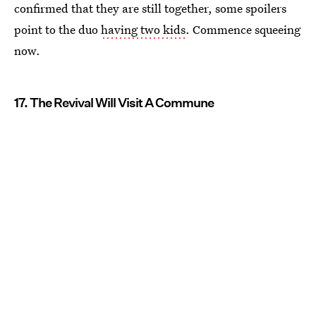
confirmed that they are still together, some spoilers
point to the duo
having two kids
. Commence squeeing
now.
17. The Revival Will Visit A Commune