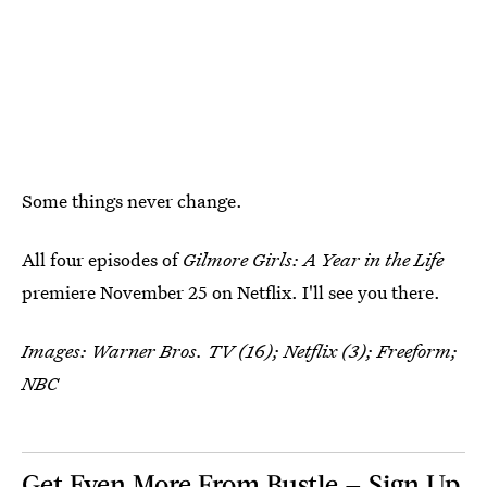
Some things never change.
All four episodes of
Gilmore Girls: A Year in the Life
premiere November 25 on Netflix. I'll see you there.
Images: Warner Bros. TV (16); Netflix (3); Freeform;
NBC
Get Even More From Bustle — Sign Up