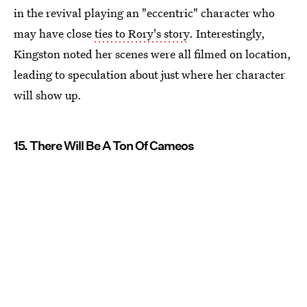
in the revival playing an "eccentric" character who
may have close
ties to Rory's story
. Interestingly,
Kingston noted her scenes were all filmed on location,
leading to speculation about just where her character
will show up.
15. There Will Be A Ton Of Cameos