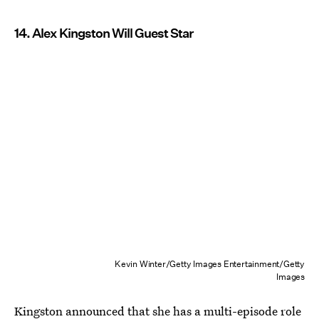
14. Alex Kingston Will Guest Star
Kevin Winter/Getty Images Entertainment/Getty
Images
Kingston announced that she has a multi-episode role