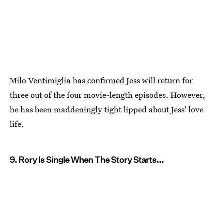
Milo Ventimiglia has confirmed Jess will return for
three out of the four movie-length episodes. However,
he has been maddeningly tight lipped about Jess' love
life.
9. Rory Is Single When The Story Starts...