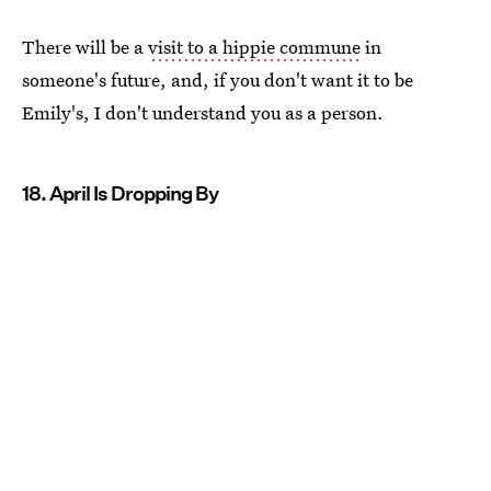
There will be a
visit to a hippie commune
in
someone's future, and, if you don't want it to be
Emily's, I don't understand you as a person.
18. April Is Dropping By