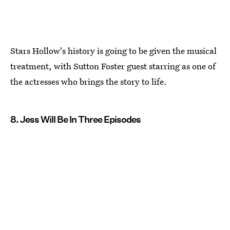
Stars Hollow's history is going to be given the musical
treatment, with Sutton Foster guest starring as one of
the actresses who brings the story to life.
8. Jess Will Be In Three Episodes