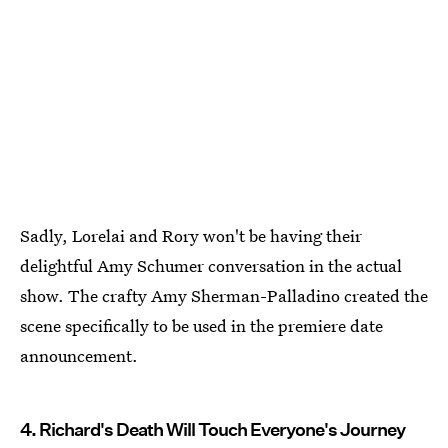
Sadly, Lorelai and Rory won't be having their
delightful Amy Schumer conversation in the actual
show. The crafty Amy Sherman-Palladino created the
scene specifically to be used in the premiere date
announcement.
4. Richard's Death Will Touch Everyone's Journey