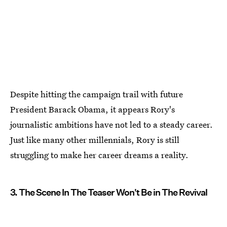
Despite hitting the campaign trail with future
President Barack Obama, it appears Rory's
journalistic ambitions have not led to a steady career.
Just like many other millennials, Rory is still
struggling to make her career dreams a reality.
3. The Scene In The Teaser Won't Be in The Revival