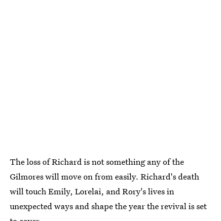
The loss of Richard is not something any of the
Gilmores will move on from easily. Richard's death
will touch Emily, Lorelai, and Rory's lives in
unexpected ways and shape the year the revival is set
to cover.