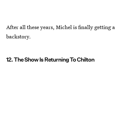
After all these years, Michel is finally getting a
backstory.
12. The Show Is Returning To Chilton