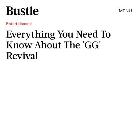
MENU
Entertainment
Everything You Need To
Know About The 'GG'
Revival