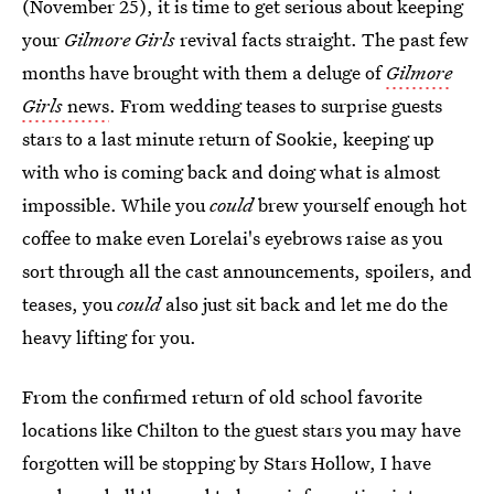
(November 25), it is time to get serious about keeping
your
Gilmore Girls
revival facts straight. The past few
months have brought with them a deluge of
Gilmore
Girls
news
. From wedding teases to surprise guests
stars to a last minute return of Sookie, keeping up
with who is coming back and doing what is almost
impossible. While you
could
brew yourself enough hot
coffee to make even Lorelai's eyebrows raise as you
sort through all the cast announcements, spoilers, and
teases, you
could
also just sit back and let me do the
heavy lifting for you.
From the confirmed return of old school favorite
locations like Chilton to the guest stars you may have
forgotten will be stopping by Stars Hollow, I have