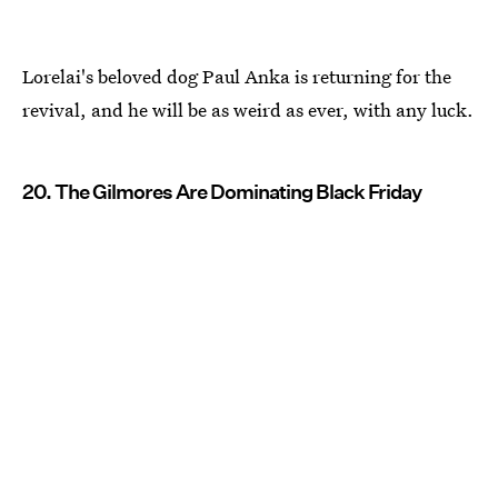
Lorelai's beloved dog Paul Anka is returning for the
revival, and he will be as weird as ever, with any luck.
20. The Gilmores Are Dominating Black Friday