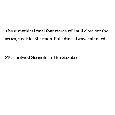
Those mythical final four words will still close out the
series, just like Sherman-Palladino always intended.
22. The First Scene Is In The Gazebo