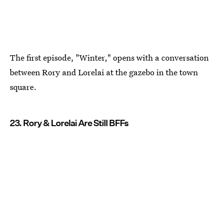
The first episode, "Winter," opens with a conversation
between Rory and Lorelai at the gazebo in the town
square.
23. Rory & Lorelai Are Still BFFs