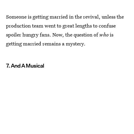
Someone is getting married in the revival, unless the
production team went to great lengths to confuse
spoiler hungry fans. Now, the question of
who
is
getting married remains a mystery.
7. And A Musical