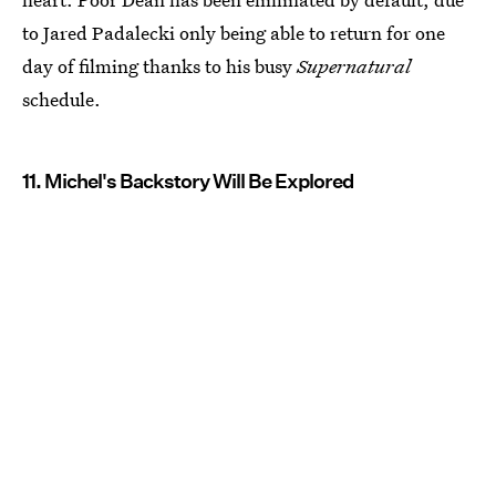
to Jared Padalecki only being able to return for one
day of filming thanks to his busy
Supernatural
schedule.
11. Michel's Backstory Will Be Explored