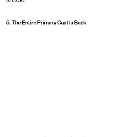
5. The Entire Primary Cast Is Back