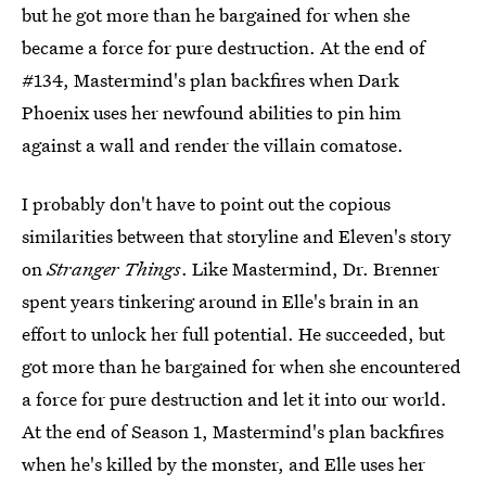
but he got more than he bargained for when she
became a force for pure destruction. At the end of
#134, Mastermind's plan backfires when Dark
Phoenix uses her newfound abilities to pin him
against a wall and render the villain comatose.
I probably don't have to point out the copious
similarities between that storyline and Eleven's story
on
Stranger Things
. Like Mastermind, Dr. Brenner
spent years tinkering around in Elle's brain in an
effort to unlock her full potential. He succeeded, but
got more than he bargained for when she encountered
a force for pure destruction and let it into our world.
At the end of Season 1, Mastermind's plan backfires
when he's killed by the monster, and Elle uses her