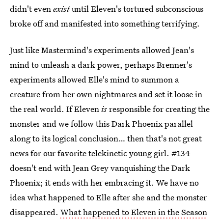
didn't even
exist
until Eleven's tortured subconscious
broke off and manifested into something terrifying.
Just like Mastermind's experiments allowed Jean's
mind to unleash a dark power, perhaps Brenner's
experiments allowed Elle's mind to summon a
creature from her own nightmares and set it loose in
the real world. If Eleven
is
responsible for creating the
monster and we follow this Dark Phoenix parallel
along to its logical conclusion… then that's not great
news for our favorite telekinetic young girl. #134
doesn't end with Jean Grey vanquishing the Dark
Phoenix; it ends with her embracing it. We have no
idea what happened to Elle after she and the monster
disappeared.
What happened to Eleven in the Season