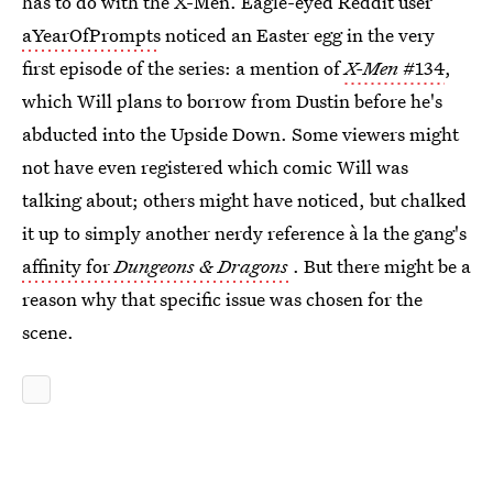
has to do with the X-Men. Eagle-eyed Reddit user
aYearOfPrompts
noticed an Easter egg in the very
first episode of the series: a mention of
X-Men
#134
,
which Will plans to borrow from Dustin before he's
abducted into the Upside Down. Some viewers might
not have even registered which comic Will was
talking about; others might have noticed, but chalked
it up to simply another nerdy reference à la the gang's
affinity for
Dungeons & Dragons
. But there might be a
reason why that specific issue was chosen for the
scene.