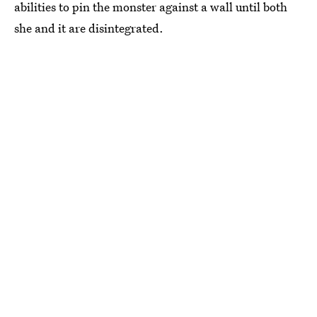
abilities to pin the monster against a wall until both
she and it are disintegrated.