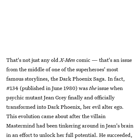
That's not just any old
X-Men
comic — that's an issue
from the middle of one of the superheroes' most
famous storylines, the Dark Phoenix Saga. In fact,
#134 (published in June 1980) was
the
issue when
psychic mutant Jean Grey finally and officially
transformed into Dark Phoenix, her evil alter ego.
This evolution came about after the villain
Mastermind had been tinkering around in Jean's brain
in an effort to unlock her full potential. He succeeded,