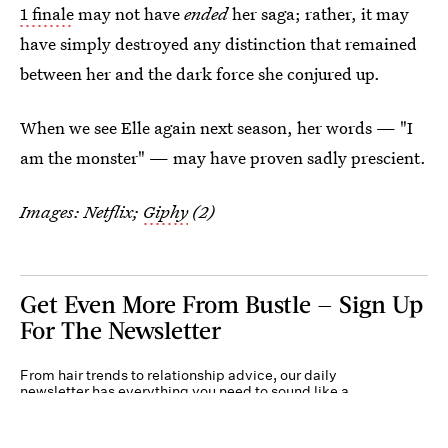
1 finale
may not have
ended
her saga; rather, it may
have simply destroyed any distinction that remained
between her and the dark force she conjured up.
When we see Elle again next season, her words — "I
am the monster" — may have proven sadly prescient.
Images: Netflix;
Giphy
(2)
Get Even More From Bustle — Sign Up
For The Newsletter
From hair trends to relationship advice, our daily
newsletter has everything you need to sound like a
person who’s on TikTok, even if you aren’t.