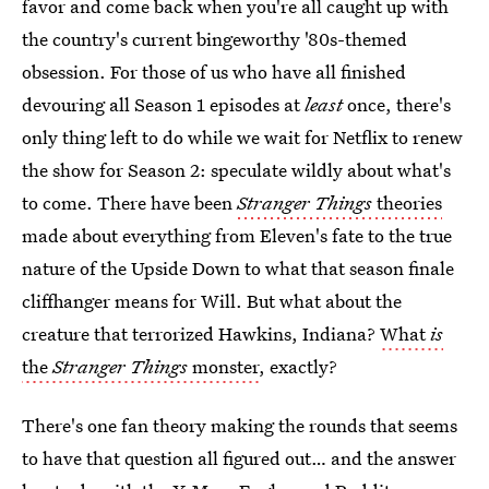
favor and come back when you're all caught up with
the country's current bingeworthy '80s-themed
obsession. For those of us who have all finished
devouring all Season 1 episodes at
least
once, there's
only thing left to do while we wait for Netflix to renew
the show for Season 2: speculate wildly about what's
to come. There have been
Stranger Things
theories
made about everything from Eleven's fate to the true
nature of the Upside Down to what that season finale
cliffhanger means for Will. But what about the
creature that terrorized Hawkins, Indiana?
What
is
the
Stranger Things
monster
, exactly?
There's one fan theory making the rounds that seems
to have that question all figured out… and the answer