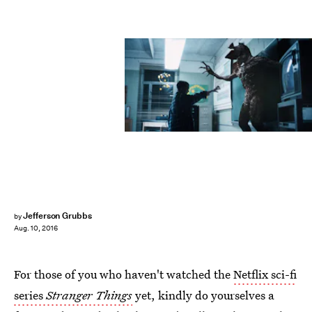
Jefferson Grubbs
by
Aug. 10, 2016
For those of you who haven't watched the
Netflix sci-fi
series
Stranger Things
yet, kindly do yourselves a