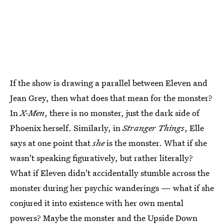
If the show is drawing a parallel between Eleven and
Jean Grey, then what does that mean for the monster?
In
X-Men
, there is no monster, just the dark side of
Phoenix herself. Similarly, in
Stranger Things
, Elle
says at one point that
she
is the monster. What if she
wasn't speaking figuratively, but rather literally?
What if Eleven didn't accidentally stumble across the
monster during her psychic wanderings — what if she
conjured it into existence with her own mental
powers? Maybe the monster and the Upside Down