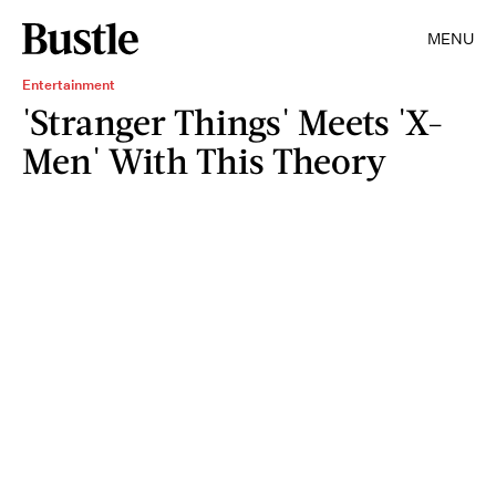
MENU
Entertainment
'Stranger Things' Meets 'X-
Men' With This Theory